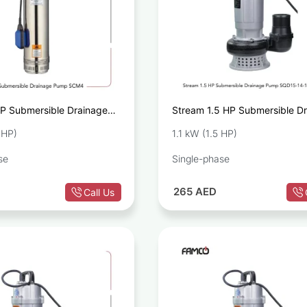
P Submersible Drainage
Stream 1.5 HP Submersible D
M4
Pump SQD15-14-1.1
 HP)
1.1 kW (1.5 HP)
se
Single-phase
265
AED
Call Us