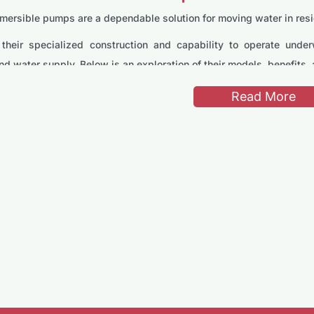
ersible pumps are a dependable solution for moving water in residen
their specialized construction and capability to operate under
nd water supply. Below is an exploration of their models, benefits,
s of Stream Submersible Pumps
Read More
750-1B Submersible Pump
1B is tailored for medium-scale water transfer tasks. It is equi
deal for garden irrigation, small agricultural projects, and home wa
30HM Submersible Pump
is perfect for heavy-duty use, including well water pumping and f
es elevated points with ease.
T500F Submersible Pump
 powerful, the SPT500F is designed for light-duty tasks such as 
lity and straightforward operation make it a convenient choice for 