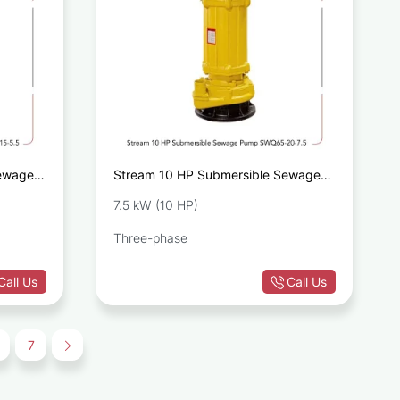
Sewage
Stream 10 HP Submersible Sewage
Pump SWQ65-20-7.5
7.5 kW (10 HP)
Three-phase
Call Us
Call Us
7
→