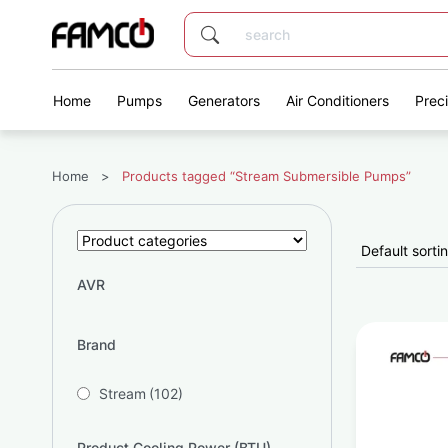
Home
Pumps
Generators
Air Conditioners
Prec
Home
>
Products tagged “Stream Submersible Pumps”
AVR
Brand
Stream
(102)
Product Cooling Power (BTU)