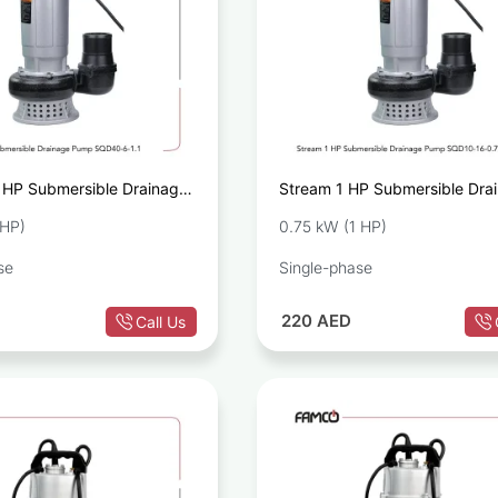
 HP Submersible Drainage
Stream 1 HP Submersible Dra
0-6-1.1
Pump SQD10-16-0.75
 HP)
0.75 kW (1 HP)
se
Single-phase
220
AED
Call Us