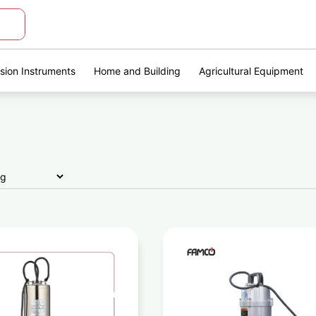
ision Instruments
Home and Building
Agricultural Equipment