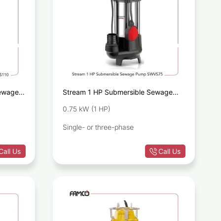
Sewage
Stream 1 HP Submersible Sewage
Pump SWVS75
0.75 kW (1 HP)
Single- or three-phase
Call Us
Call Us