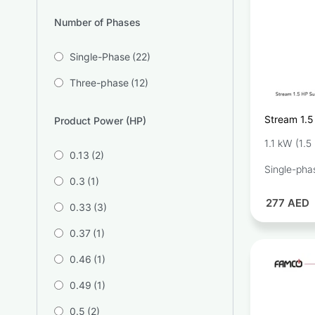
Number of Phases
Single-Phase
(22)
Three-phase
(12)
Stream 1.5
Product Power (HP)
Pump SQD4
1.1 kW (1.5
0.13
(2)
Single-pha
0.3
(1)
277
AED
0.33
(3)
0.37
(1)
0.46
(1)
0.49
(1)
0.5
(2)