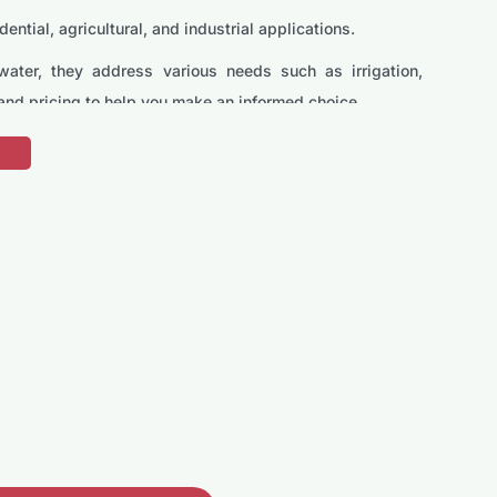
tial, agricultural, and industrial applications.
water, they address various needs such as irrigation,
 and pricing to help you make an informed choice.
pped with a motor that delivers consistent water flow,
ter systems.
lood control. It features a high head capacity, ensuring
emptying tanks, draining pools, and other domestic uses.
homeowners.