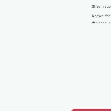
Stream subm
Known for 
drainage, a
Model
Stream SQ
The SQ750-
making it i
Stream SQ
This model 
water reach
Stream SP
Compact yet
Its portabi