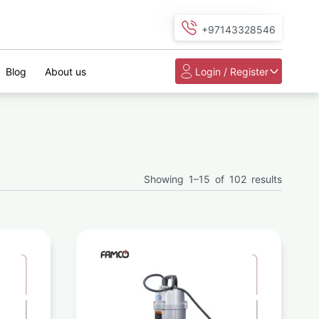
+97143328546
Blog
About us
Login / Register
Showing 1–15 of 102 results