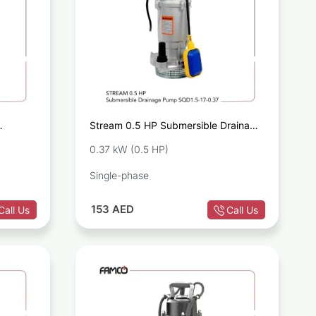
Stream 0.5 HP Submersible Drainage
.55
Pump SQD1.5-17-0.37
0.37 kW (0.5 HP)
Single-phase
153
AED
Call Us
Call Us