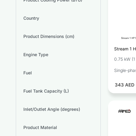
Country
Product Dimensions (cm)
Stream 1 H
Engine Type
Pump SC
0.75 kW (1
Single-pha
Fuel
343
AED
Fuel Tank Capacity (L)
Inlet/Outlet Angle (degrees)
Product Material