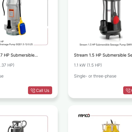
37 HP Submersible
Stream 1.5 HP Submersible 
Pump SQD1.5-12-0.25
Pump SWVS110
.37 HP)
1.1 kW (1.5 HP)
se
Single- or three-phase
Call Us