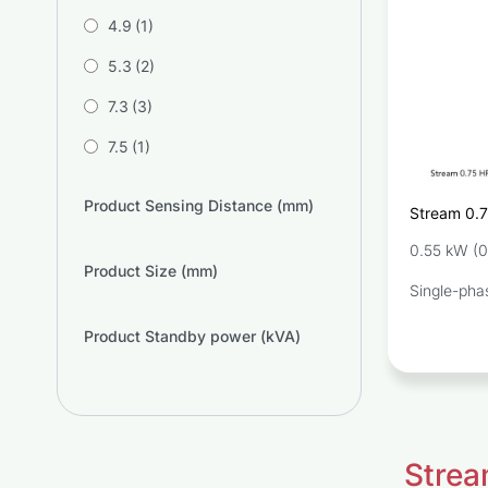
4.9
(1)
5.3
(2)
7.3
(3)
7.5
(1)
Product Sensing Distance (mm)
Stream 0.
Pump SW
0.55 kW (0
Product Size (mm)
Single-pha
Product Standby power (kVA)
Strea