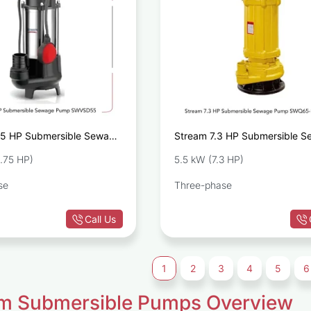
75 HP Submersible Sewage
Stream 7.3 HP Submersible 
VSD55
Pump SWQ65-15-5.5
.75 HP)
5.5 kW (7.3 HP)
se
Three-phase
Call Us
1
2
3
4
5
6
m Submersible Pumps Overview