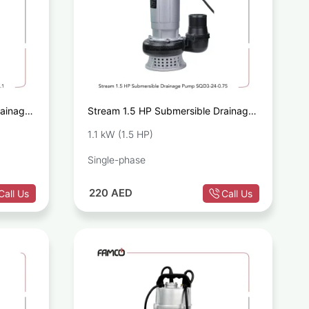
rainage
Stream 1.5 HP Submersible Drainage
Pump SQD3-24-0.75
1.1 kW (1.5 HP)
Single-phase
220
AED
Call Us
Call Us