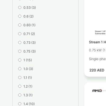
0.53
(3)
0.6
(2)
0.60
(1)
0.71
(2)
Stream 1 H
0.73
(3)
Pump SQD1
0.75 kW (1
0.75
(3)
Single-pha
1
(15)
1.0
(3)
220
AED
1.1
(1)
1.2
(1)
1.3
(1)
1.4
(10)