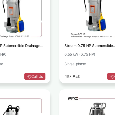
P Submersible Drainage
Stream 0.75 HP Submersible
.5-32-0.75
Drainage Pump SQD1.5-25-0
 HP)
0.55 kW (0.75 HP)
se
Single-phase
197
AED
Call Us