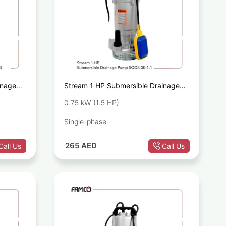
inage
Stream 1 HP Submersible Drainage
Pump SQD3-30-1.1
0.75 kW (1.5 HP)
Single-phase
265
AED
Call Us
Call Us