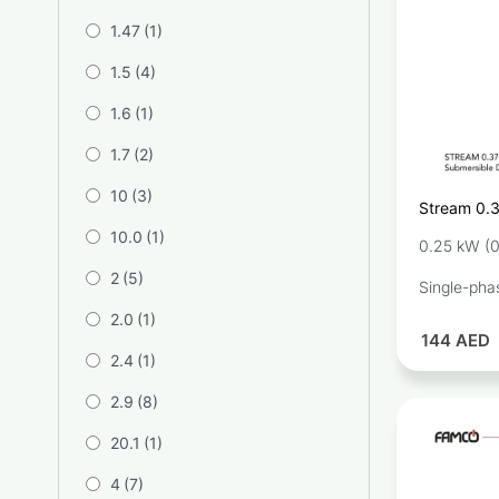
1.47
(1)
1.5
(4)
1.6
(1)
1.7
(2)
10
(3)
Stream 0.
Drainage 
10.0
(1)
0.25 kW (0
2
(5)
Single-pha
2.0
(1)
144
AED
2.4
(1)
2.9
(8)
20.1
(1)
4
(7)