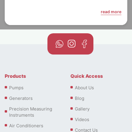
read more
Products
Quick Access
Pumps
About Us
Generators
Blog
Precision Measuring
Gallery
Instruments
Videos
Air Conditioners
Contact Us