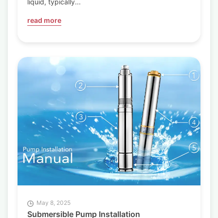
liquid, typically...
read more
May 8, 2025
Submersible Pump Installation