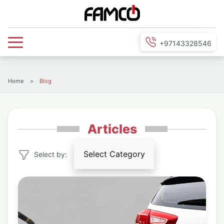
+97143328546
Home
>
Blog
Articles
Select Category
Select by:
Agricultural
Equipment
Air Conditioners