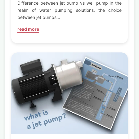
Pump
Difference between jet pump vs well pump In the
realm of water pumping solutions, the choice
between jet pumps...
read more