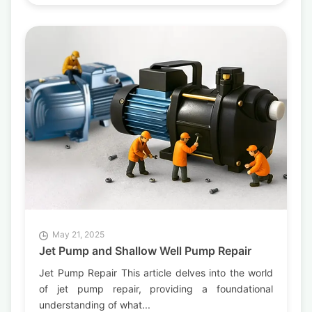
May 21, 2025
Jet Pump and Shallow Well Pump Repair
Jet Pump Repair This article delves into the world
of jet pump repair, providing a foundational
understanding of what...