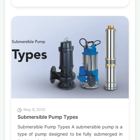
May 8, 2025
Submersible Pump Types
Submersible Pump Types A submersible pump is a
type of pump designed to be fully submerged in