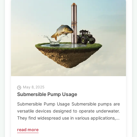
May 8, 2025
Submersible Pump Usage
Submersible Pump Usage Submersible pumps are
versatile devices designed to operate underwater.
They find widespread use in various applications,...
read more