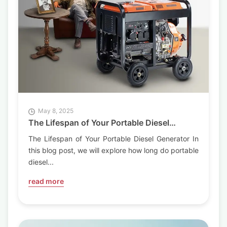
May 8, 2025
The Lifespan of Your Portable Diesel
Generator
The Lifespan of Your Portable Diesel Generator In
this blog post, we will explore how long do portable
diesel...
read more