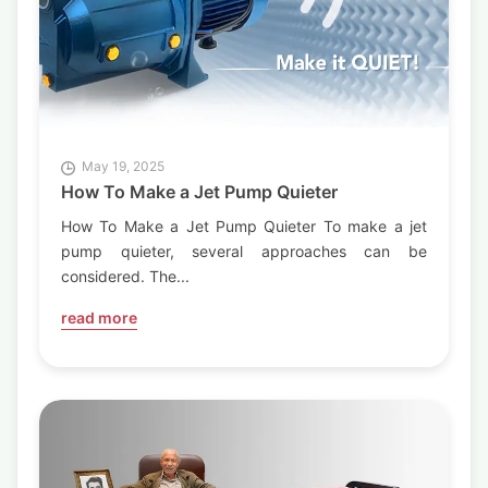
May 19, 2025
How To Make a Jet Pump Quieter
How To Make a Jet Pump Quieter To make a jet
pump quieter, several approaches can be
considered. The...
read more