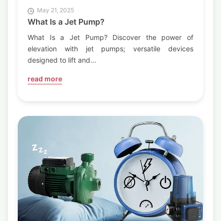
May 21, 2025
What Is a Jet Pump?
What Is a Jet Pump? Discover the power of
elevation with jet pumps; versatile devices
designed to lift and...
read more