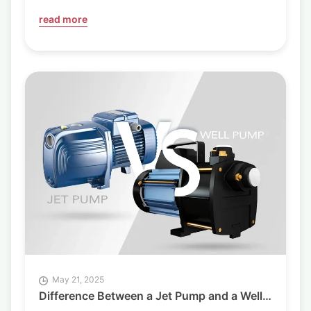
read more
May 21, 2025
Difference Between a Jet Pump and a Well