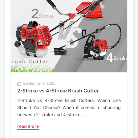
September 7, 2025
2-Stroke vs 4-Stroke Brush Cutter
2-Stroke vs 4-Stroke Brush Cutters: Which One
Should You Choose? When it comes to choosing
between 2-stroke and 4-stroke...
read more