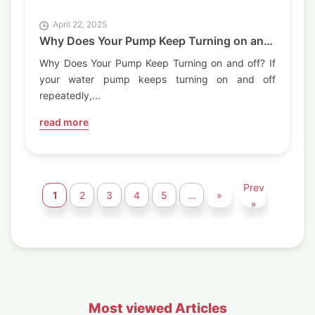
April 22, 2025
Why Does Your Pump Keep Turning on and
off?
Why Does Your Pump Keep Turning on and off? If
your water pump keeps turning on and off
repeatedly,...
read more
Prev
1
2
3
4
5
...
»
»
Most viewed Articles