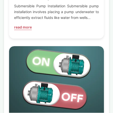
Submersible Pump Installation Submersible pump
installation involves placing a pump underwater to
efficiently extract fluids like water from wells...
read more