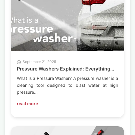
Articles
Generators Articles
Pumps Articles
September 21, 2025
Pressure Washers Explained: Everything
You Need to Know
What is a Pressure Washer? A pressure washer is a
cleaning tool designed to blast water at high
pressure...
read more