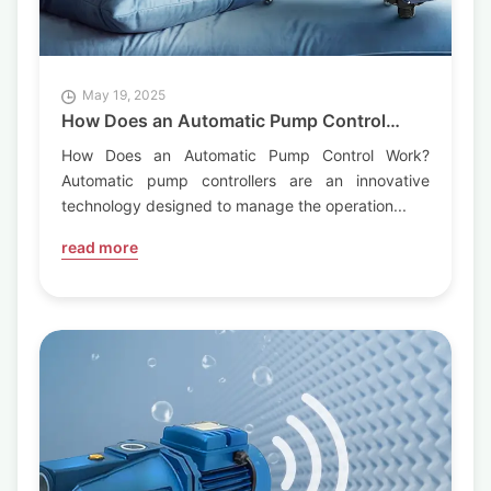
May 19, 2025
How Does an Automatic Pump Control
Work?
How Does an Automatic Pump Control Work?
Automatic pump controllers are an innovative
technology designed to manage the operation...
read more