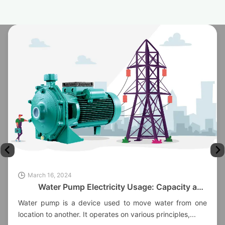
March 16, 2024
Water Pump Electricity Usage: Capacity and
Factors
Water pump is a device used to move water from one
location to another. It operates on various principles,...