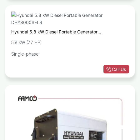
Hyundai 5.8 kW Diesel Portable Generator
DHY8000SELR
5.8 kW (7.7 HP)
Single-phase
Call Us