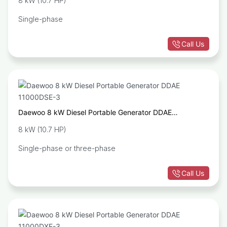
8 kW (10.7 HP)
Single-phase
Call Us
Daewoo 8 kW Diesel Portable Generator DDAE
11000DSE-3
8 kW (10.7 HP)
Single-phase or three-phase
Call Us