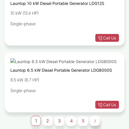
Launtop 10 kW Diesel Portable Generator LDG12S
10 kW (13.4 HP)
Single-phase
Call Us
Launtop 6.5 kW Diesel Portable Generator LDG8000S
6.5 kW (8.7 HP)
Single-phase
Call Us
1
2
3
4
5
→