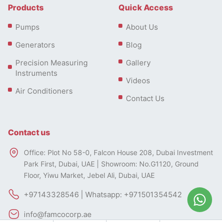
Products
Quick Access
Pumps
About Us
Diesel Portable Generator
Generators
Blog
Applications
Precision Measuring
Gallery
Instruments
Diesel portable generators are used across many
Videos
settings.
Air Conditioners
Contact Us
Construction sites use them to run heavy tools and
lighting.
Contact us
Farmers use them to operate irrigation systems or
Types of Diesel Portable Generator
water pumps.
Office: Plot No 58-0, Falcon House 208, Dubai Investment
Diesel
portable generators
come in various types and
Park First, Dubai, UAE | Showroom: No.G1120, Ground
In events or outdoor gatherings, they power sound
sizes to meet different power needs. Here are some
Floor, Yiwu Market, Jebel Ali, Dubai, UAE
systems, food stalls, and temporary setups.
common types of diesel portable generators:
+97143328546 | Whatsapp: +971501354542
They’re also popular in remote cabins, boats, or
emergency backup plans where grid access is
info@famcocorp.ae