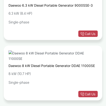
Daewoo 6.3 kW Diesel Portable Generator 9000SSE-3
6.3 kW (8.4 HP)
Single-phase
Call Us
Daewoo 8 kW Diesel Portable Generator DDAE 11000SE
8 kW (10.7 HP)
Single-phase
Call Us