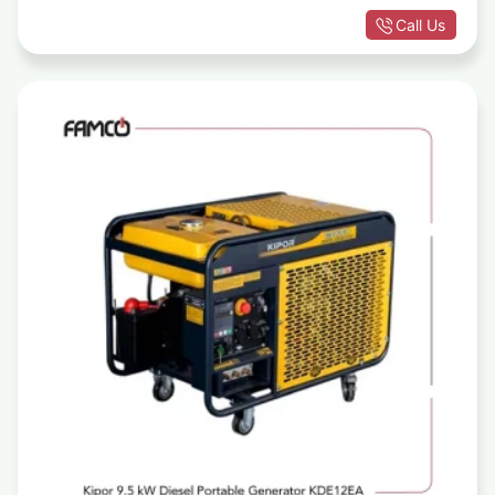
Call Us