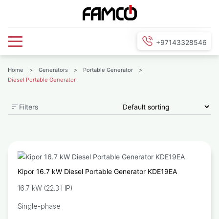
+97143328546
Home
>
Generators
>
Portable Generator
>
Diesel Portable Generator
Filters
Kipor 16.7 kW Diesel Portable Generator KDE19EA
16.7 kW (22.3 HP)
Single-phase