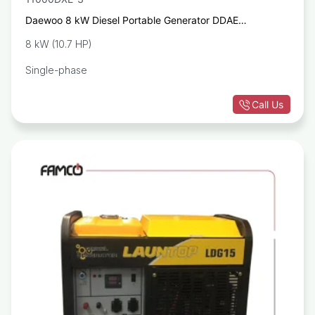
Daewoo 8 kW Diesel Portable Generator DDAE
11000DXE-3
8 kW (10.7 HP)
Single-phase
Call Us