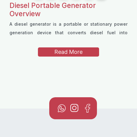
Diesel Portable Generator
Overview
A diesel generator is a portable or stationary power
generation device that converts diesel fuel into
electrical energy. Diesel portable generators are
available in a range of configurations to suit different
Read More
power needs, offering trustworthy performance
Many models use compact
single-cylinder
engines for
through either
two-stroke
or
four-stroke
engine
easy transportation while still delivering strong output.
designs.
Powered exclusively by diesel fuel, these generators
3 to 38 liters
, allowing for extended operation
They are also offered in both single-phase and three-
depending on the application.
phase variants, ensuring compatibility with a wide
variety of equipment, from household tools to
industrial machinery.