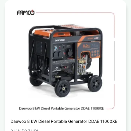
Daewoo 8 kW Diesel Portable Generator DDAE 11000XE