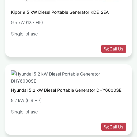
Kipor 9.5 kW Diesel Portable Generator KDE12EA
9.5 kW (12.7 HP)
Single-phase
Call Us
Hyundai 5.2 kW Diesel Portable Generator DHY6000SE
5.2 kW (6.9 HP)
Single-phase
Call Us