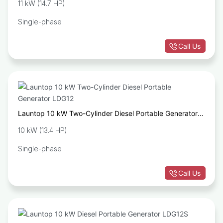
11 kW (14.7 HP)
Single-phase
Call Us
Launtop 10 kW Two-Cylinder Diesel Portable Generator
LDG12
10 kW (13.4 HP)
Single-phase
Call Us