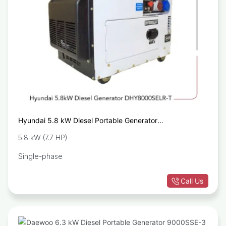
Hyundai 5.8 kW Diesel Portable Generator
DHY8000SELR-T
5.8 kW (7.7 HP)
Single-phase
Call Us