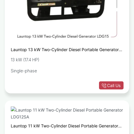
Launtop 13 kW Two-Cylinder Diesel Portable Generator
LDG15
13 kW (17.4 HP)
Single-phase
Call Us
Launtop 11 kW Two-Cylinder Diesel Portable Generator
LDG12SA