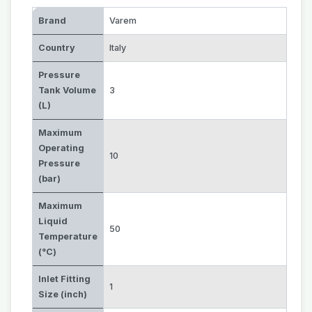
Brand
Varem
Country
Italy
Pressure
Tank Volume
3
(L)
Maximum
Operating
10
Pressure
(bar)
Maximum
Liquid
50
Temperature
(°C)
Inlet Fitting
1
Size (inch)