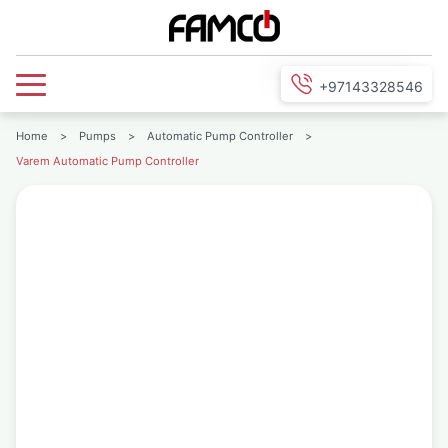
+97143328546
Home
>
Pumps
>
Automatic Pump Controller
>
Varem Automatic Pump Controller