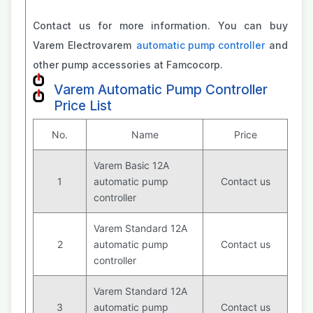
Contact us for more information. You can buy
Varem Electrovarem
automatic pump controller
and
other pump accessories at Famcocorp.
Varem Automatic Pump Controller
Price List
No.
Name
Price
Varem Basic 12A
1
automatic pump
Contact us
controller
Varem Standard 12A
2
automatic pump
Contact us
controller
Varem Standard 12A
3
automatic pump
Contact us