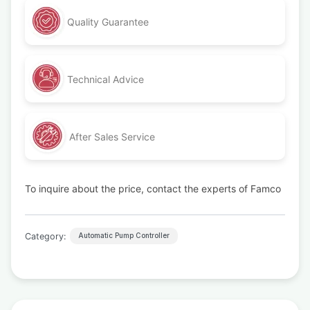
Quality Guarantee
Technical Advice
After Sales Service
To inquire about the price, contact the experts of Famco
Category:
Automatic Pump Controller