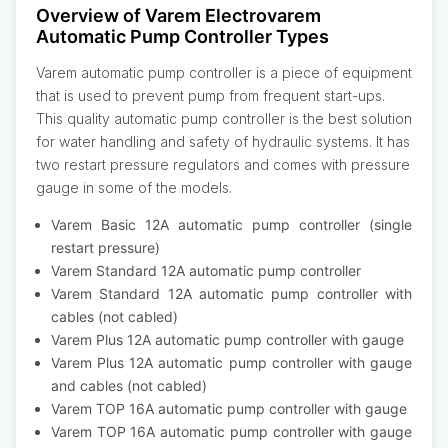
Overview of Varem Electrovarem
Automatic Pump Controller Types
Varem automatic pump controller is a piece of equipment
that is used to prevent pump from frequent start-ups.
This quality automatic pump controller is the best solution
for water handling and safety of hydraulic systems. It has
two restart pressure regulators and comes with pressure
gauge in some of the models.
Varem Basic 12A automatic pump controller (single
restart pressure)
Varem Standard 12A automatic pump controller
Varem Standard 12A automatic pump controller with
cables (not cabled)
Varem Plus 12A automatic pump controller with gauge
Varem Plus 12A automatic pump controller with gauge
and cables (not cabled)
Varem TOP 16A automatic pump controller with gauge
Varem TOP 16A automatic pump controller with gauge