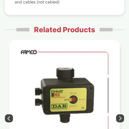
and cables (not cabled)
Related Products