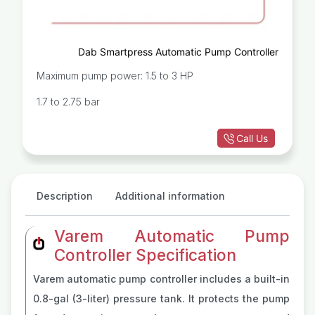
Dab Smartpress Automatic Pump Controller
Maximum pump power: 1.5 to 3 HP
1.7 to 2.75 bar
Call Us
Description
Additional information
Varem Automatic Pump
Controller Specification
Varem automatic pump controller includes a built-in
0.8-gal (3-liter) pressure tank. It protects the pump