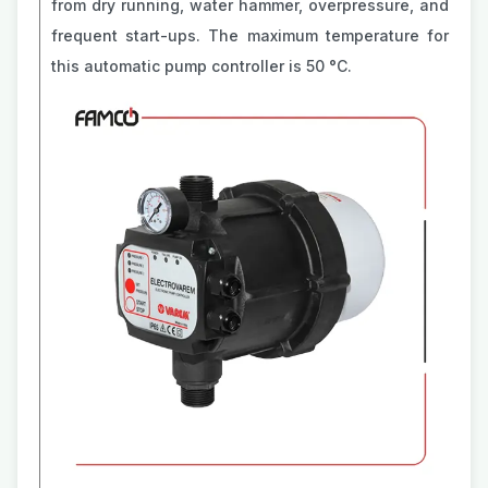
from dry running, water hammer, overpressure, and
frequent start-ups. The maximum temperature for
this automatic pump controller is 50 °C.