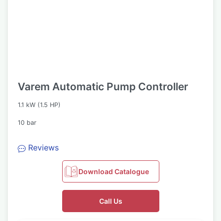
Varem Automatic Pump Controller
1.1 kW (1.5 HP)
10 bar
Reviews
Download Catalogue
Call Us