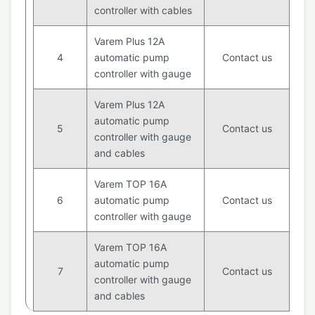
controller with cables
Varem Plus 12A
4
automatic pump
Contact us
controller with gauge
Varem Plus 12A
automatic pump
5
Contact us
controller with gauge
and cables
Varem TOP 16A
6
automatic pump
Contact us
controller with gauge
Varem TOP 16A
automatic pump
7
Contact us
controller with gauge
and cables