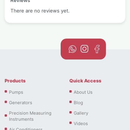
Reviews
There are no reviews yet.
Products
Quick Access
Pumps
About Us
Generators
Blog
Precision Measuring
Gallery
Instruments
Videos
Air Conditioners