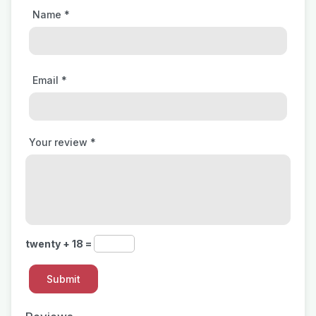
Name
*
Email
*
Your review
*
twenty + 18 =