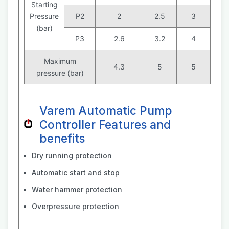
Starting
Pressure
P2
2
2.5
3
(bar)
P3
2.6
3.2
4
Maximum
4.3
5
5
pressure (bar)
Varem Automatic Pump
Controller Features and
benefits
Dry running protection
Automatic start and stop
Water hammer protection
Overpressure protection