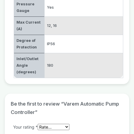
Pressure
Yes
Gauge
Max Current
12
,
16
(A)
Degree of
IP56
Protection
Inlet/Outlet
Angle
180
(degrees)
Be the first to review “Varem Automatic Pump
Controller”
Your rating
*