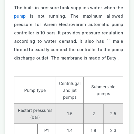
The built-in pressure tank supplies water when the
pump
is not running. The maximum allowed
pressure for Varem Electrovarem automatic pump
controller is 10 bars. It provides pressure regulation
according to water demand. It also has 1″ male
thread to exactly connect the controller to the pump
discharge outlet. The membrane is made of Butyl.
Centrifugal
Submersible
Pump type
and jet
pumps
pumps
Restart pressures
1.5
2
2.5
(bar)
P1
1.4
1.8
2.3