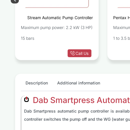
r
Stream Automatic Pump Controller
Pentax 
Maximum pump power: 2.2 kW (3 HP)
Maximum
15 bars
1 to 3.5 
Call Us
Description
Additional information
Dab Smartpress Automati
Dab Smartpress automatic pump controller is availabl
controller switches the pump off and the WG (water gu