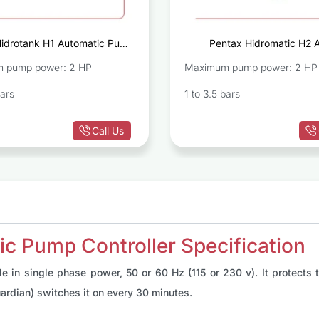
Hidrotank H1 Automatic Pump
Pentax Hidromatic H2 
Controller
Pump C
 pump power: 2 HP
Maximum pump power: 2 HP
bars
1 to 3.5 bars
Call Us
c Pump Controller Specification
e in single phase power, 50 or 60 Hz (115 or 230 v). It protects
ardian) switches it on every 30 minutes.