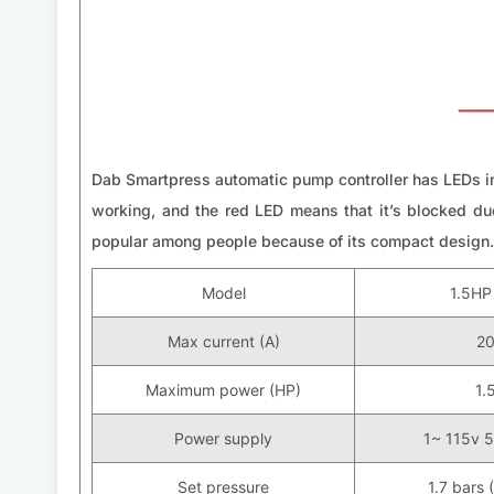
Dab Smartpress automatic pump controller has LEDs in
working, and the red LED means that it’s blocked due
popular among people because of its compact design.
Model
1.5H
Max current (A)
2
Maximum power (HP)
1.
Power supply
1~ 115v 
Set pressure
1.7 bars 