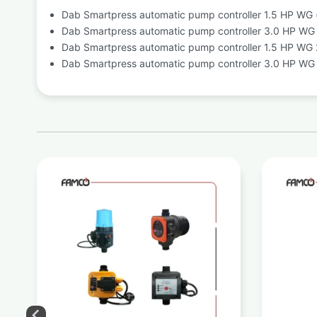
Dab Smartpress automatic pump controller 1.5 HP WG (
Dab Smartpress automatic pump controller 3.0 HP WG (
Dab Smartpress automatic pump controller 1.5 HP WG 2
Dab Smartpress automatic pump controller 3.0 HP WG 2