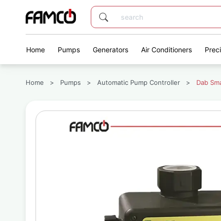
Home
Pumps
Generators
Air Conditioners
Prec
Home
>
Pumps
>
Automatic Pump Controller
>
Dab Sma