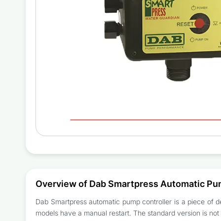
Overview of Dab Smartpress Automatic Pu
Dab Smartpress automatic pump controller is a piece of de
models have a manual restart. The standard version is not a