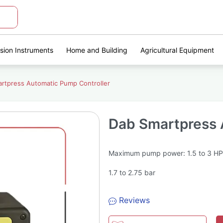
ision Instruments
Home and Building
Agricultural Equipment
rtpress Automatic Pump Controller
Dab Smartpress 
Maximum pump power: 1.5 to 3 HP
1.7 to 2.75 bar
Reviews