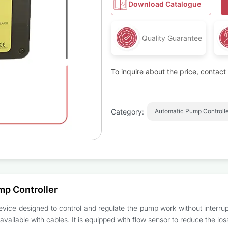
Download Catalogue
Quality Guarantee
To inquire about the price, contac
Category:
Automatic Pump Controlle
mp Controller
vice designed to control and regulate the pump work without interrupti
vailable with cables. It is equipped with flow sensor to reduce the los