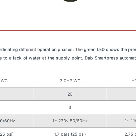
dicating different operation phases. The green LED shows the pre
 to a lack of water at the supply point. Dab Smartpress automati
P WG
3.0HP WG
H
0
20
5
3
50/60Hz
1~ 230v 50/60Hz
1~ 1
(25 psi)
1.7 bars (25 psi)
2.75 