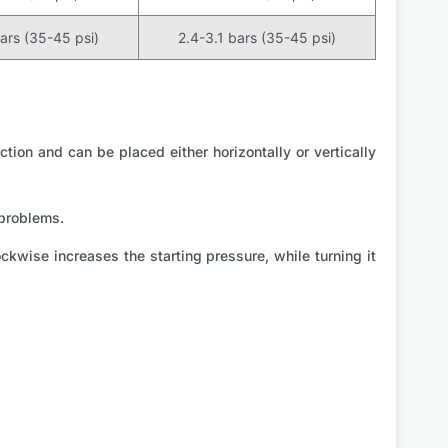
bars (35-45 psi)
2.4-3.1 bars (35-45 psi)
ction and can be placed either horizontally or vertically
 problems.
kwise increases the starting pressure, while turning it