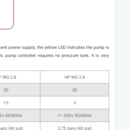
sent power supply, the yellow LED indicates the pump is
c pump controller requires no pressure tank. It is very
P WG 2.8
HP WG 2.8
20
20
1.5
3
15v 50/60Hz
1~ 230v 50/60Hz
bars (40 psi)
2.75 bars (40 psi)