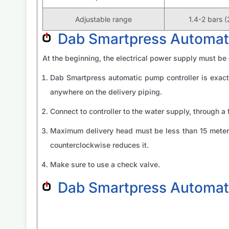
Adjustable range
1.4-2 bars (
Dab Smartpress Automatic
At the beginning, the electrical power supply must be
Dab Smartpress automatic pump controller is exact
anywhere on the delivery piping.
Connect to controller to the water supply, through a 
Maximum delivery head must be less than 15 meters 
counterclockwise reduces it.
Make sure to use a check valve.
Dab Smartpress Automat