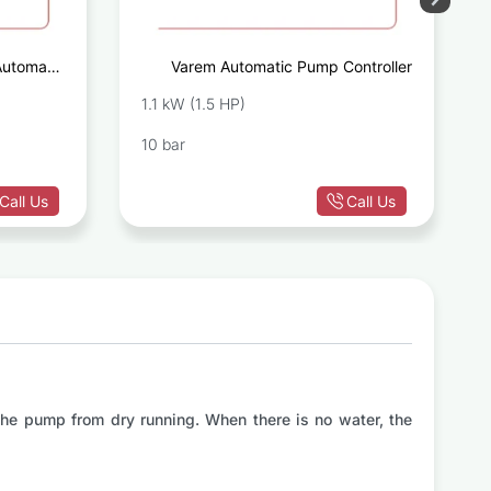
Automatic
Varem Automatic Pump Controller
ontroller
1.1 kW (1.5 HP)
10 bar
Call Us
Call Us
 the pump from dry running. When there is no water, the