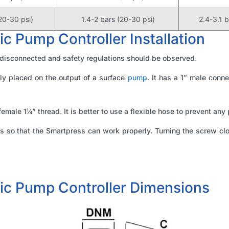
20-30 psi)
1.4-2 bars (20-30 psi)
2.4-3.1 
 Pump Controller Installation
 disconnected and safety regulations should be observed.
ly placed on the output of a surface
pump
. It has a 1″ male conne
female 1¼” thread. It is better to use a flexible hose to prevent any
so that the Smartpress can work properly. Turning the screw cloc
ic Pump Controller Dimensions