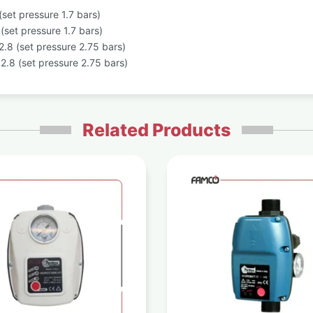
set pressure 1.7 bars)
set pressure 1.7 bars)
.8 (set pressure 2.75 bars)
.8 (set pressure 2.75 bars)
Related Products