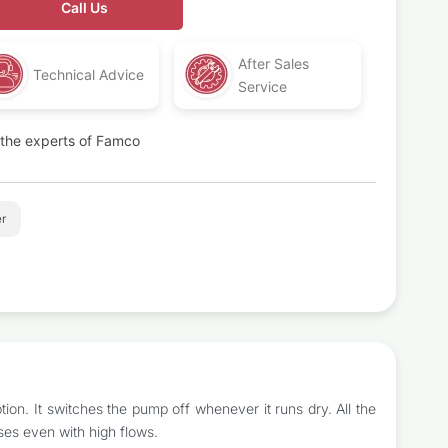
Call Us
After Sales
Technical Advice
Service
t the experts of Famco
r
on. It switches the pump off whenever it runs dry. All the
ses even with high flows.