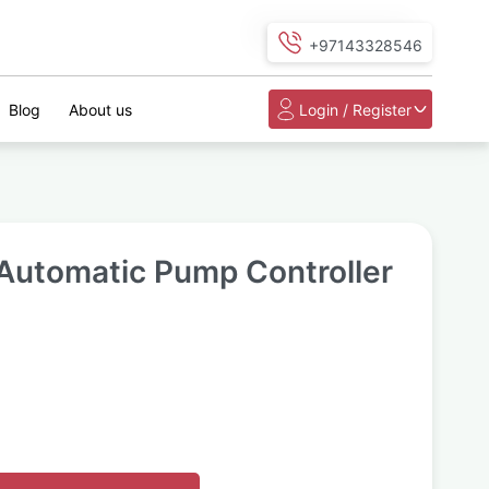
+97143328546
Blog
About us
Login / Register
Automatic Pump Controller