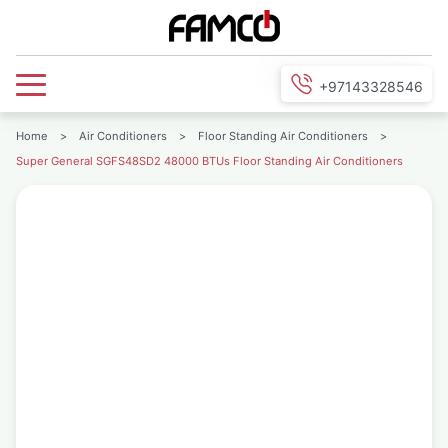
+97143328546
Home
>
Air Conditioners
>
Floor Standing Air Conditioners
>
Super General SGFS48SD2 48000 BTUs Floor Standing Air Conditioners