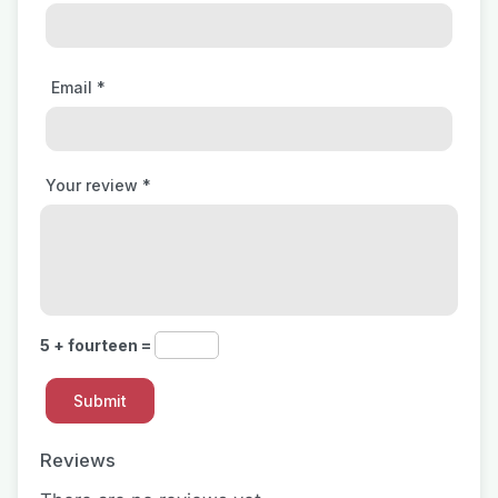
Email
*
Your review
*
5 + fourteen =
Reviews