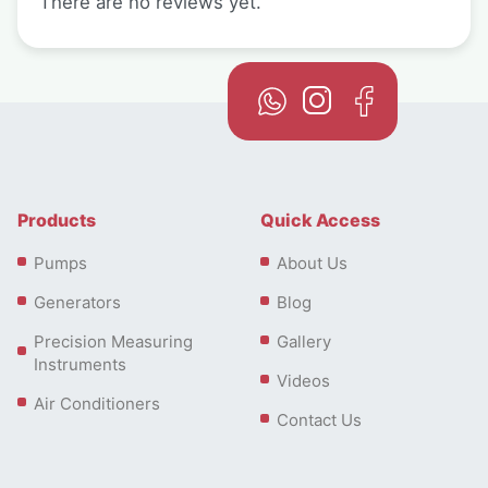
There are no reviews yet.
Products
Quick Access
Pumps
About Us
Generators
Blog
Precision Measuring
Gallery
Instruments
Videos
Air Conditioners
Contact Us