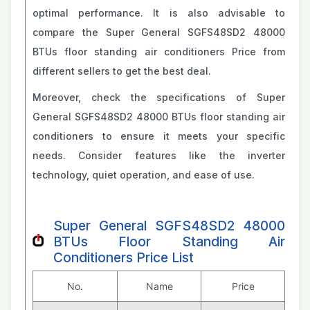
optimal performance. It is also advisable to
compare the Super General SGFS48SD2 48000
BTUs floor standing air conditioners Price from
different sellers to get the best deal.
Moreover, check the specifications of Super
General SGFS48SD2 48000 BTUs floor standing air
conditioners to ensure it meets your specific
needs. Consider features like the inverter
technology, quiet operation, and ease of use.
Super General SGFS48SD2 48000
BTUs Floor Standing Air
Conditioners Price List
No.
Name
Price