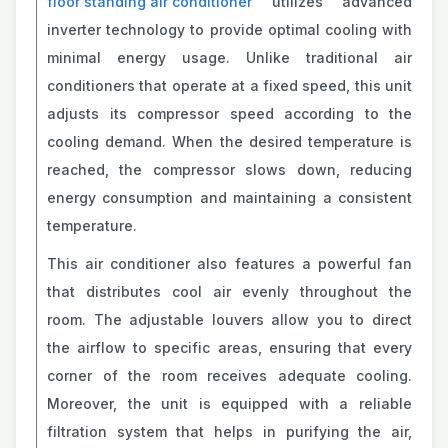
floor standing air conditioner
utilizes advanced
inverter technology to provide optimal cooling with
minimal energy usage. Unlike traditional air
conditioners that operate at a fixed speed, this unit
adjusts its compressor speed according to the
cooling demand. When the desired temperature is
reached, the compressor slows down, reducing
energy consumption and maintaining a consistent
temperature.
This air conditioner also features a powerful fan
that distributes cool air evenly throughout the
room. The adjustable louvers allow you to direct
the airflow to specific areas, ensuring that every
corner of the room receives adequate cooling.
Moreover, the unit is equipped with a reliable
filtration system that helps in purifying the air,