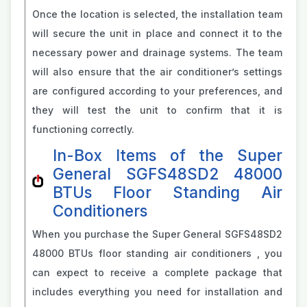
Once the location is selected, the installation team
will secure the unit in place and connect it to the
necessary power and drainage systems. The team
will also ensure that the air conditioner’s settings
are configured according to your preferences, and
they will test the unit to confirm that it is
functioning correctly.
In-Box Items of the Super
General SGFS48SD2 48000
BTUs Floor Standing Air
Conditioners
When you purchase the Super General SGFS48SD2
48000 BTUs floor standing air conditioners , you
can expect to receive a complete package that
includes everything you need for installation and