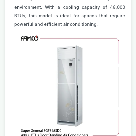
environment. With a cooling capacity of 48,000
BTUs, this model is ideal for spaces that require
powerful and efficient air conditioning.