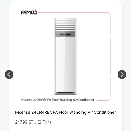
Hisense 24CR4RBCPA Floor Standing Air Conditioner
24799 BTU (2 Ton)