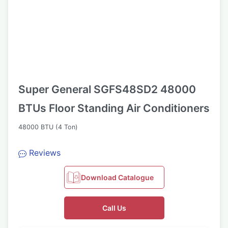
Super General SGFS48SD2 48000
BTUs Floor Standing Air Conditioners
48000 BTU (4 Ton)
Reviews
Download Catalogue
Call Us