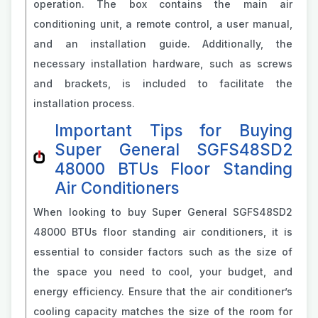
operation. The box contains the main air
conditioning unit, a remote control, a user manual,
and an installation guide. Additionally, the
necessary installation hardware, such as screws
and brackets, is included to facilitate the
installation process.
Important Tips for Buying
Super General SGFS48SD2
48000 BTUs Floor Standing
Air Conditioners
When looking to buy Super General SGFS48SD2
48000 BTUs floor standing air conditioners, it is
essential to consider factors such as the size of
the space you need to cool, your budget, and
energy efficiency. Ensure that the air conditioner’s
cooling capacity matches the size of the room for