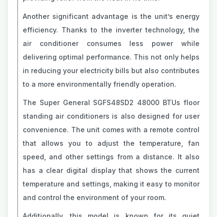
Another significant advantage is the unit’s energy
efficiency. Thanks to the inverter technology, the
air conditioner consumes less power while
delivering optimal performance. This not only helps
in reducing your electricity bills but also contributes
to a more environmentally friendly operation.
The Super General SGFS48SD2 48000 BTUs floor
standing air conditioners is also designed for user
convenience. The unit comes with a remote control
that allows you to adjust the temperature, fan
speed, and other settings from a distance. It also
has a clear digital display that shows the current
temperature and settings, making it easy to monitor
and control the environment of your room.
Additionally, this model is known for its quiet