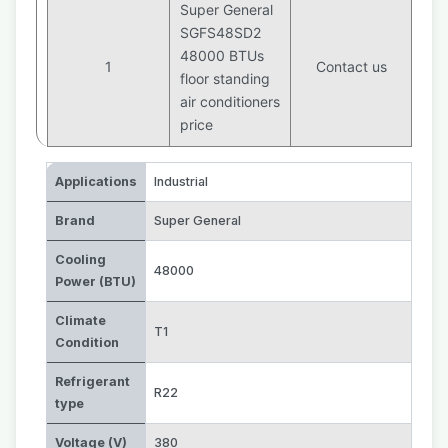
Super General
SGFS48SD2
48000 BTUs
1
Contact us
floor standing
air conditioners
price
Applications
Industrial
Brand
Super General
Cooling
48000
Power (BTU)
Climate
T1
Condition
Refrigerant
R22
type
Voltage (V)
380