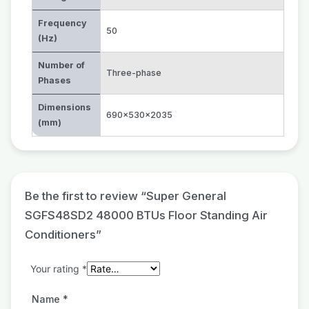
Frequency
50
(Hz)
Number of
Three-phase
Phases
Dimensions
690x530x2035
(mm)
Be the first to review “Super General
SGFS48SD2 48000 BTUs Floor Standing Air
Conditioners”
Your rating
*
Name
*