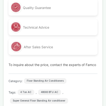
Quality Guarantee
Technical Advice
After Sales Service
To inquire about the price, contact the experts of Famco
Category:
Floor Standing Air Conditioners
Tags:
,
,
4 Ton AC
48000 BTU AC
Super General Floor Standing Air conditioner