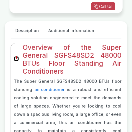
Call Us
Description
Additional information
Overview of the Super
General SGFS48SD2 48000
BTUs Floor Standing Air
Conditioners
The Super General SGFS48SD2 48000 BTUs floor
standing
air conditioner
is a robust and efficient
cooling solution engineered to meet the demands
of large spaces. Whether you’re looking to cool
down a spacious living room, a large office, or even
a commercial area, this air conditioner has the
capacity to maintain a consistently cool