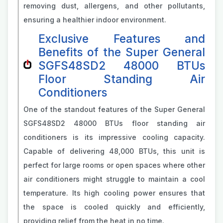
removing dust, allergens, and other pollutants,
ensuring a healthier indoor environment.
Exclusive Features and
Benefits of the Super General
SGFS48SD2 48000 BTUs
Floor Standing Air
Conditioners
One of the standout features of the Super General
SGFS48SD2 48000 BTUs floor standing air
conditioners is its impressive cooling capacity.
Capable of delivering 48,000 BTUs, this unit is
perfect for large rooms or open spaces where other
air conditioners might struggle to maintain a cool
temperature. Its high cooling power ensures that
the space is cooled quickly and efficiently,
providing relief from the heat in no time.