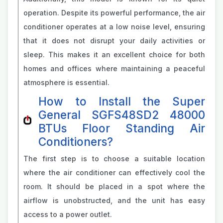
operation. Despite its powerful performance, the air
conditioner operates at a low noise level, ensuring
that it does not disrupt your daily activities or
sleep. This makes it an excellent choice for both
homes and offices where maintaining a peaceful
atmosphere is essential.
How to Install the Super
General SGFS48SD2 48000
BTUs Floor Standing Air
Conditioners?
The first step is to choose a suitable location
where the air conditioner can effectively cool the
room. It should be placed in a spot where the
airflow is unobstructed, and the unit has easy
access to a power outlet.