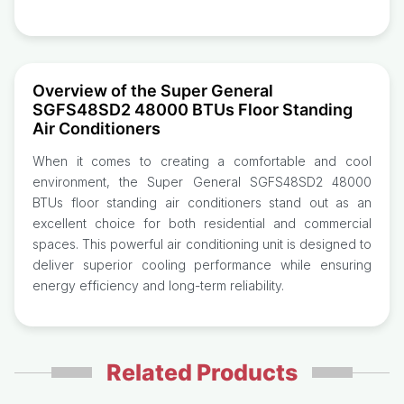
Overview of the Super General
SGFS48SD2 48000 BTUs Floor Standing
Air Conditioners
When it comes to creating a comfortable and cool
environment, the Super General SGFS48SD2 48000
BTUs floor standing air conditioners stand out as an
excellent choice for both residential and commercial
spaces. This powerful air conditioning unit is designed to
deliver superior cooling performance while ensuring
energy efficiency and long-term reliability.
Related Products