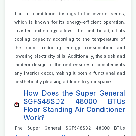
This air conditioner belongs to the inverter series,
which is known for its energy-efficient operation.
Inverter technology allows the unit to adjust its
cooling capacity according to the temperature of
the room, reducing energy consumption and
lowering electricity bills. Additionally, the sleek and
modern design of the unit ensures it complements
any interior decor, making it both a functional and
aesthetically pleasing addition to your space.
How Does the Super General
SGFS48SD2 48000 BTUs
Floor Standing Air Conditioner
Work?
The Super General SGFS48SD2 48000 BTUs