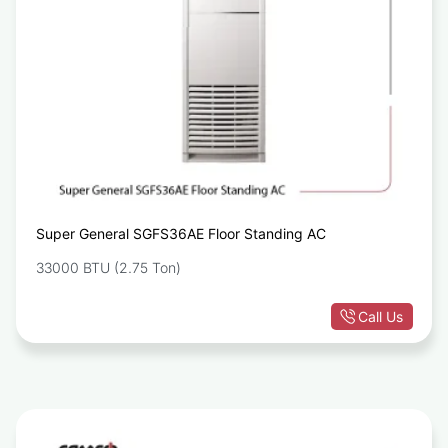
Super General SGFS36AE Floor Standing AC
33000 BTU (2.75 Ton)
Call Us