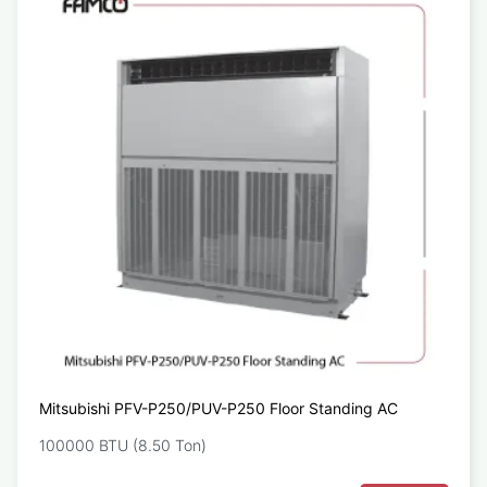
Mitsubishi PFV-P250/PUV-P250 Floor Standing AC
100000 BTU (8.50 Ton)