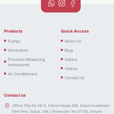
residential and commercial settings and more.
Products
Quick Access
Pumps
About Us
Generators
Blog
Precision Measuring
Gallery
Instruments
Videos
Air Conditioners
Contact Us
Contact us
Office: Plot No 58-0, Falcon House 208, Dubai Investment
Types of Floor Standing Air
Park First, Dubai, UAE | Showroom: No.G1120, Ground
Conditioners