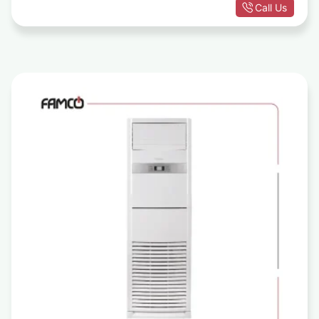
Call Us