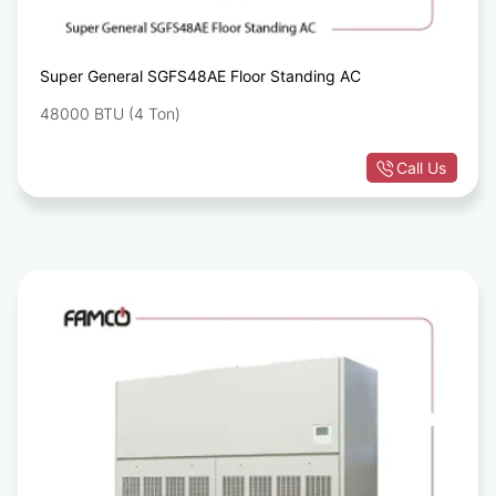
Super General SGFS48AE Floor Standing AC
48000 BTU (4 Ton)
Call Us