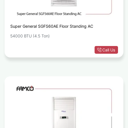
Super General SGFS60AE Floor Standing AC
54000 BTU (4.5 Ton)
Call Us