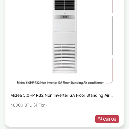
Midea 5.0HP R32 Non Inverter GA Floor Standing Air
conditioner
48000 BTU (4 Ton)
Call Us