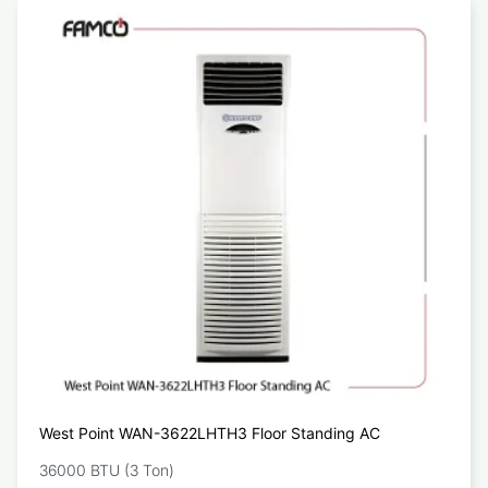
West Point WAN-3622LHTH3 Floor Standing AC
36000 BTU (3 Ton)