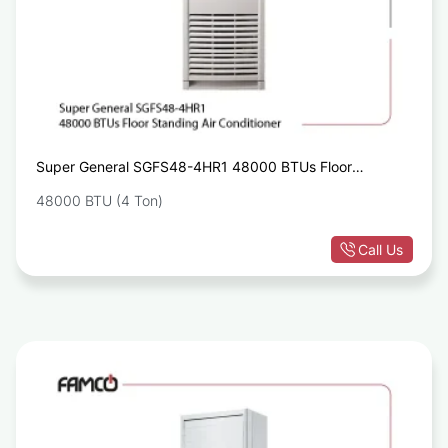
Super General SGFS48-4HR1 48000 BTUs Floor
Standing Air Conditioner
48000 BTU (4 Ton)
Call Us