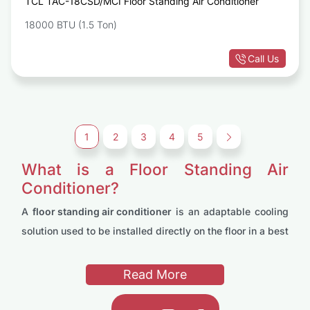
TCL TAC-18CSD/MCI Floor Standing Air Conditioner
18000 BTU (1.5 Ton)
Call Us
1
2
3
4
5
→
What is a Floor Standing Air
Conditioner?
A
floor standing air conditioner
is an adaptable cooling
solution used to be installed directly on the floor in a best
position. Unlike traditional window units, these user
friendly ACs are designed to provide powerful cooling
Read More
and heating capabilities while taking up minimal wall
space. Being adjustable making them ideal for both