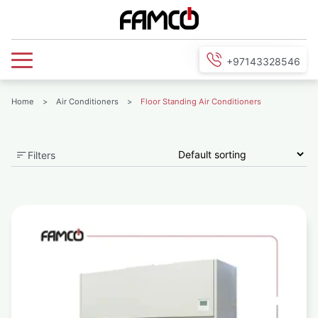
+97143328546
Home
>
Air Conditioners
>
Floor Standing Air Conditioners
Filters