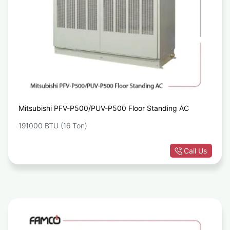
Mitsubishi PFV-P500/PUV-P500 Floor Standing AC
191000 BTU (16 Ton)
Call Us