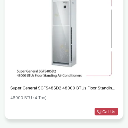
Super General SGFS48SD2 48000 BTUs Floor Standing
Air Conditioners
48000 BTU (4 Ton)
Call Us