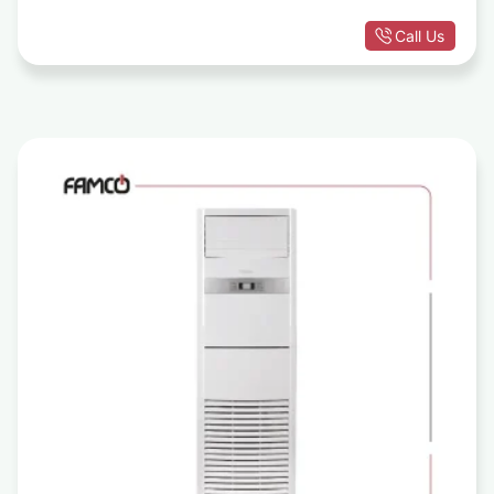
Call Us