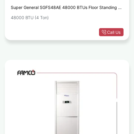
Super General SGFS48AE 48000 BTUs Floor Standing Air
Conditioner
48000 BTU (4 Ton)
Call Us