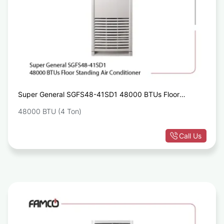
Super General SGFS48-41SD1 48000 BTUs Floor
Standing Air Conditioner
48000 BTU (4 Ton)
Call Us