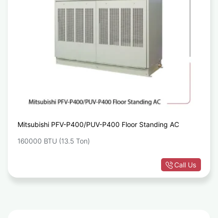
Mitsubishi PFV-P400/PUV-P400 Floor Standing AC
160000 BTU (13.5 Ton)
Call Us