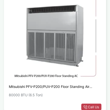
Mitsubishi PFV-P200/PUV-P200 Floor Standing Air
Conditioner
80000 BTU (6.5 Ton)
Call Us