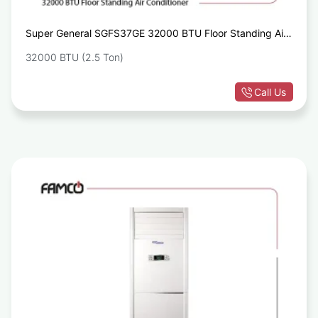
Super General SGFS37GE 32000 BTU Floor Standing Air
Conditioners
32000 BTU (2.5 Ton)
Call Us