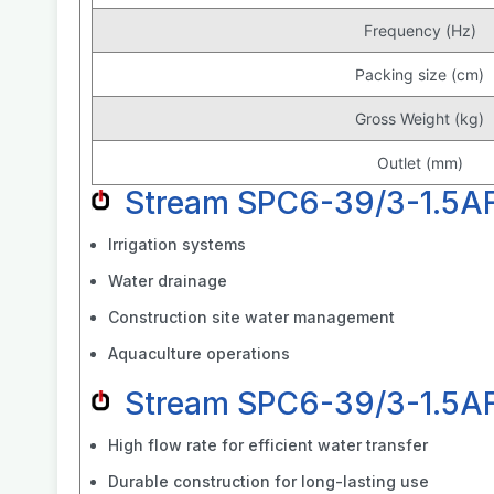
Frequency (Hz)
Packing size (cm)
Gross Weight (kg)
Outlet (mm)
Stream SPC6-39/3-1.5AF
Irrigation systems
Water drainage
Construction site water management
Aquaculture operations
Stream SPC6-39/3-1.5AF
High flow rate for efficient water transfer
Durable construction for long-lasting use