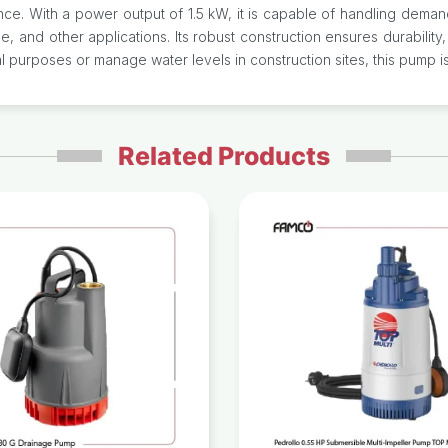
ce. With a power output of 1.5 kW, it is capable of handling demand
age, and other applications. Its robust construction ensures durability
 purposes or manage water levels in construction sites, this pump is
Related Products