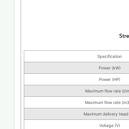
Specification
Power (kW)
Power (HP)
Maximum flow rate (l/m
Maximum flow rate (m3
Maximum delivery head
Voltage (V)