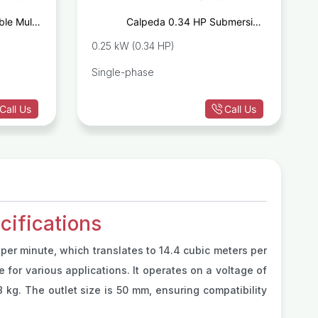
le Multi-
Calpeda 0.34 HP Submersible
P MULTI2
Drainage Pump GM10-8
0.25 kW (0.34 HP)
Single-phase
Call Us
Call Us
ifications
 per minute, which translates to 14.4 cubic meters per
for various applications. It operates on a voltage of
kg. The outlet size is 50 mm, ensuring compatibility