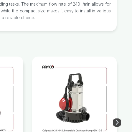
ing tasks. The maximum flow rate of 240 l/min allows for
, while the compact size makes it easy to install in various
 a reliable choice.