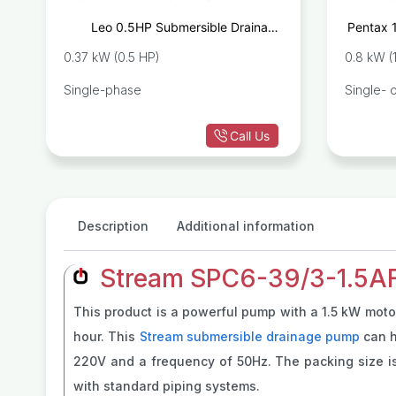
e
Leo 0.5HP Submersible Drainage
Pentax 
8
Pump SPm37
0.37 kW (0.5 HP)
0.8 kW (
Single-phase
Single- 
Call Us
Description
Additional information
Stream SPC6-39/3-1.5AF
This product is a powerful pump with a 1.5 kW motor
hour. This
Stream submersible drainage pump
can h
220V and a frequency of 50Hz. The packing size is 
with standard piping systems.