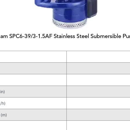
in)
/h)
 (m)