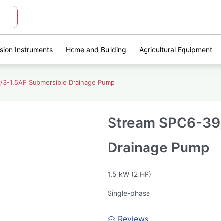
ision Instruments
Home and Building
Agricultural Equipment
/3-1.5AF Submersible Drainage Pump
Stream SPC6-39/
Drainage Pump
1.5 kW (2 HP)
Single-phase
Reviews