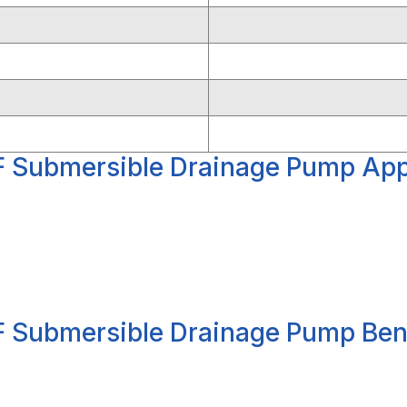
 Submersible Drainage Pump Appl
 Submersible Drainage Pump Ben