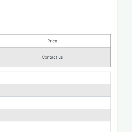
Price
Contact us