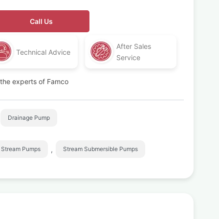
Call Us
After Sales
Technical Advice
Service
t the experts of Famco
Drainage Pump
,
Stream Pumps
Stream Submersible Pumps