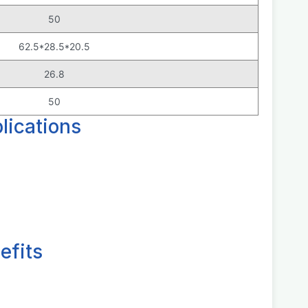
50
62.5*28.5*20.5
26.8
50
ications
efits