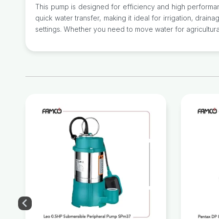
This pump is designed for efficiency and high performan
quick water transfer, making it ideal for irrigation, drain
settings. Whether you need to move water for agricultural