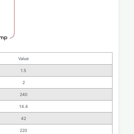
Value
1.5
2
240
14.4
42
220