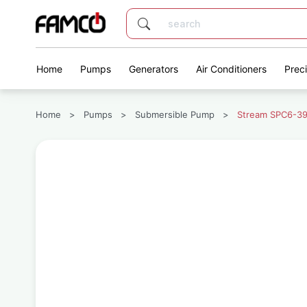
Home
Pumps
Generators
Air Conditioners
Prec
Home
>
Pumps
>
Submersible Pump
>
Stream SPC6-39