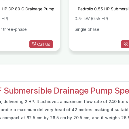
1 HP DP 80 G Drainage Pump
Pedrollo 0.55 HP Submersib
Impeller Drainage Pump TO
1 HP)
0.75 kW (0.55 HP)
or three-phase
Single phase
Call Us
 Submersible Drainage Pump Spec
, delivering 2 HP. It achieves a maximum flow rate of 240 liters
andle a maximum delivery head of 42 meters, making it suitable 
compact at 62.5 cm by 28.5 cm by 20.5 cm, and it weighs 26.8 