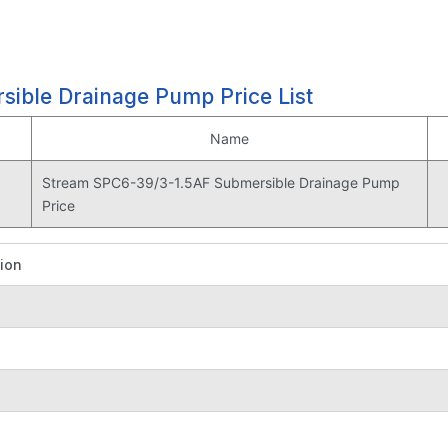
ible Drainage Pump Price List
Name
Stream SPC6-39/3-1.5AF Submersible Drainage Pump
Price
tion