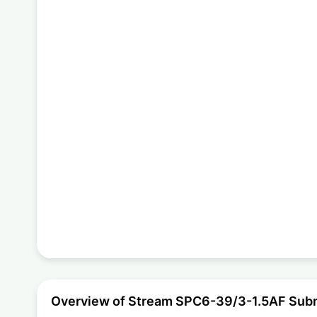
Overview of Stream SPC6-39/3-1.5AF Sub