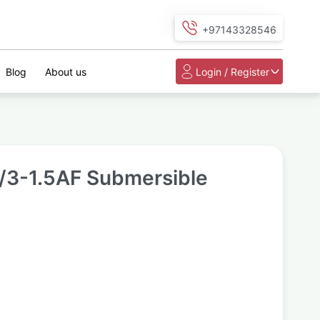
+97143328546
Blog
About us
Login / Register
3-1.5AF Submersible