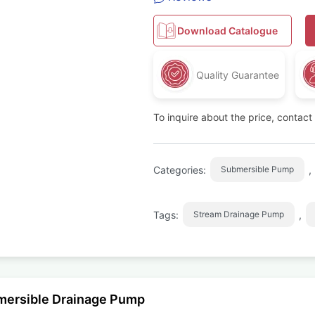
Download Catalogue
Quality Guarantee
To inquire about the price, contac
Categories:
,
Submersible Pump
Tags:
,
Stream Drainage Pump
mersible Drainage Pump