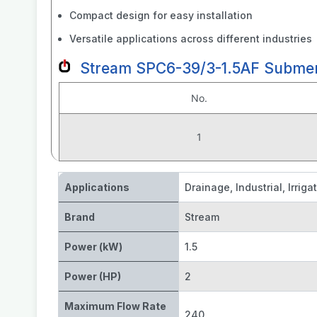
Compact design for easy installation
Versatile applications across different industries
Stream SPC6-39/3-1.5AF Submers
No.
1
Applications
Drainage
,
Industrial
,
Irriga
Brand
Stream
Power (kW)
1.5
Power (HP)
2
Maximum Flow Rate
240