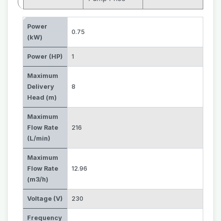
Power
0.75
(kW)
Power (HP)
1
Maximum
Delivery
8
Head (m)
Maximum
Flow Rate
216
(L/min)
Maximum
Flow Rate
12.96
(m3/h)
Voltage (V)
230
Frequency