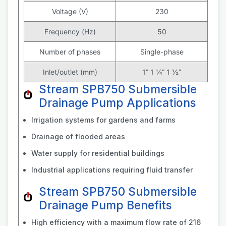
Voltage (V)
230
Frequency (Hz)
50
Number of phases
Single-phase
Inlet/outlet (mm)
1” 1 ¼” 1 ½”
Stream SPB750 Submersible
Drainage Pump Applications
Irrigation systems for gardens and farms
Drainage of flooded areas
Water supply for residential buildings
Industrial applications requiring fluid transfer
Stream SPB750 Submersible
Drainage Pump Benefits
High efficiency with a maximum flow rate of 216