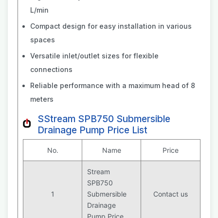
L/min
Compact design for easy installation in various
spaces
Versatile inlet/outlet sizes for flexible
connections
Reliable performance with a maximum head of 8
meters
SStream SPB750 Submersible
Drainage Pump Price List
No.
Name
Price
Stream
SPB750
1
Submersible
Contact us
Drainage
Pump Price