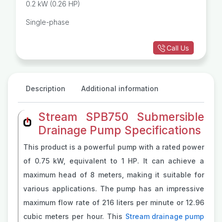
0.2 kW (0.26 HP)
Single-phase
Call Us
Description
Additional information
Stream SPB750 Submersible
Drainage Pump Specifications
This product is a powerful pump with a rated power
of 0.75 kW, equivalent to 1 HP. It can achieve a
maximum head of 8 meters, making it suitable for
various applications. The pump has an impressive
maximum flow rate of 216 liters per minute or 12.96
cubic meters per hour. This
Stream drainage pump