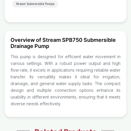
Stream Submersible Pumps
Overview of Stream SPB750 Submersible
Drainage Pump
This pump is designed for efficient water movement in
various settings. With a robust power output and high
flow rate, it excels in applications requiring reliable water
transfer. Its versatility makes it ideal for irrigation,
drainage, and general water supply tasks. The compact
design and multiple connection options enhance its
usability in different environments, ensuring that it meets
diverse needs effectively.