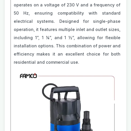
operates on a voltage of 230 V and a frequency of
50 Hz, ensuring compatibility with standard
electrical systems. Designed for single-phase
operation, it features multiple inlet and outlet sizes,
including 1”, 1 ¼”, and 1 ½”, allowing for flexible
installation options. This combination of power and
efficiency makes it an excellent choice for both
residential and commercial use.