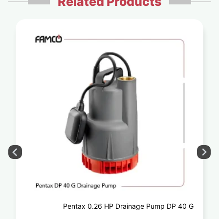
Related Products
Pentax 0.26 HP Drainage Pump DP 40 G