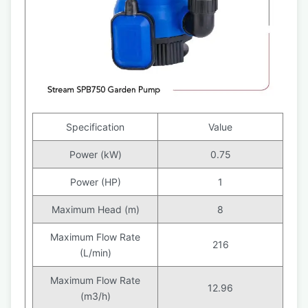
Specification
Value
Power (kW)
0.75
Power (HP)
1
Maximum Head (m)
8
Maximum Flow Rate
216
(L/min)
Maximum Flow Rate
12.96
(m3/h)