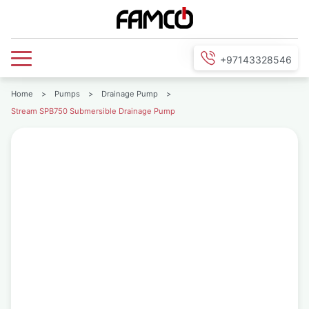
+97143328546
Home
>
Pumps
>
Drainage Pump
>
Stream SPB750 Submersible Drainage Pump