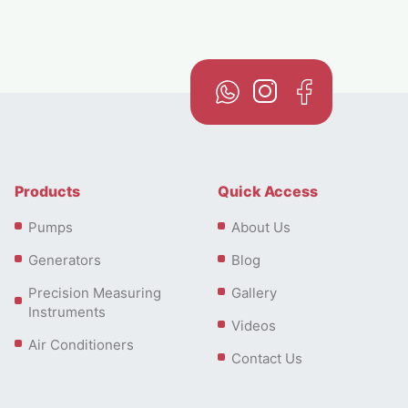
Products
Quick Access
Pumps
About Us
Generators
Blog
Precision Measuring
Gallery
Instruments
Videos
Air Conditioners
Contact Us