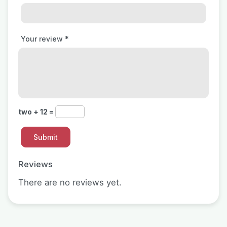
Your review
*
two + 12 =
Reviews
There are no reviews yet.