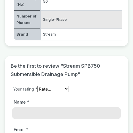
50
(Hz)
Number of
Single-Phase
Phases
Brand
Stream
Be the first to review “Stream SPB750
Submersible Drainage Pump”
Your rating
*
Name
*
Email
*