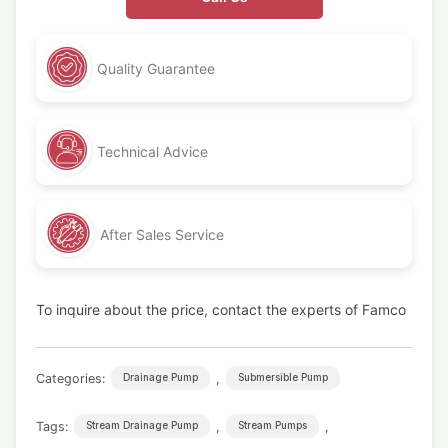
Quality Guarantee
Technical Advice
After Sales Service
To inquire about the price, contact the experts of Famco
Categories:
,
Drainage Pump
Submersible Pump
Tags:
,
,
Stream Drainage Pump
Stream Pumps