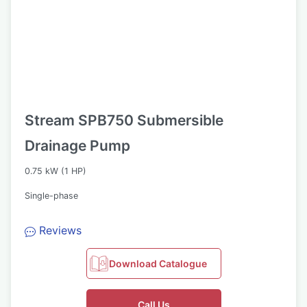
Stream SPB750 Submersible
Drainage Pump
0.75 kW (1 HP)
Single-phase
Reviews
Download Catalogue
Call Us