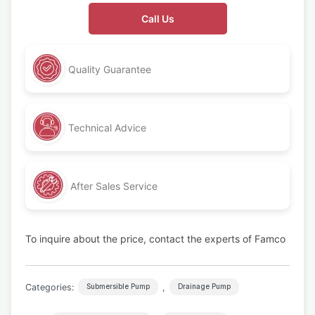
Call Us
Quality Guarantee
Technical Advice
After Sales Service
To inquire about the price, contact the experts of Famco
Categories:
,
Submersible Pump
Drainage Pump