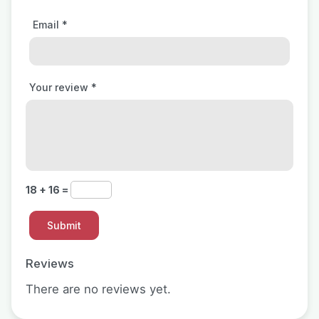
Email
*
Your review
*
18 + 16 =
Reviews
There are no reviews yet.