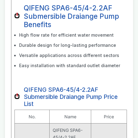
QIFENG SPA6-45/4-2.2AF
Submersible Draiange Pump
Benefits
High flow rate for efficient water movement
Durable design for long-lasting performance
Versatile applications across different sectors
Easy installation with standard outlet diameter
QIFENG SPA6-45/4-2.2AF
Submersible Draiange Pump Price
List
No.
Name
Price
QIFENG SPA6-
45/4-2.2AF