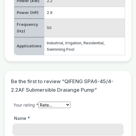
Power (kW)
2.2
Power (HP)
2.9
Frequency
50
(Hz)
Industrial
,
Irrigation
,
Residential
,
Applications
Swimming Pool
Be the first to review “QIFENG SPA6-45/4-
2.2AF Submersible Draiange Pump”
Your rating
*
Name
*