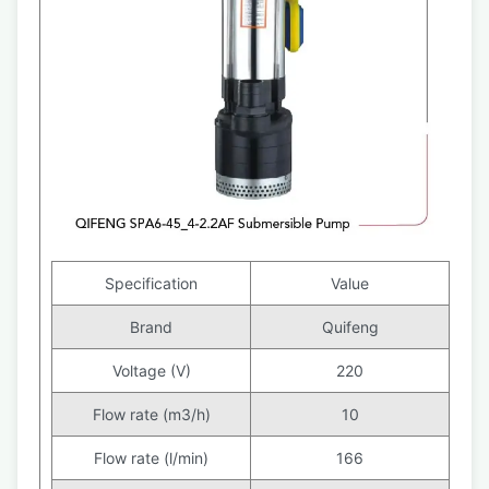
Specification
Value
Brand
Quifeng
Voltage (V)
220
Flow rate (m3/h)
10
Flow rate (l/min)
166