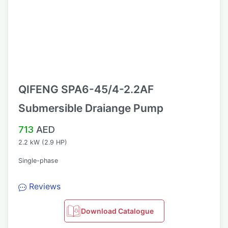
QIFENG SPA6-45/4-2.2AF
Submersible Draiange Pump
713
AED
2.2 kW (2.9 HP)
Single-phase
Reviews
Download Catalogue