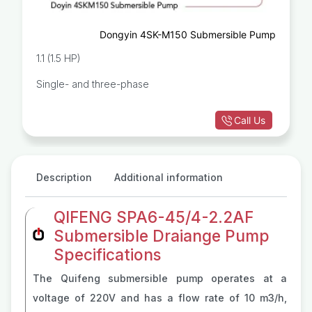
Dongyin 4SK-M150 Submersible Pump
1.1 (1.5 HP)
Single- and three-phase
Call Us
Description
Additional information
QIFENG SPA6-45/4-2.2AF
Submersible Draiange Pump
Specifications
The Quifeng submersible pump operates at a
voltage of 220V and has a flow rate of 10 m3/h,