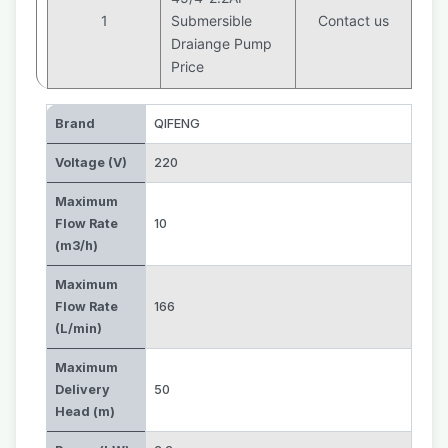
1
Submersible
Contact us
Draiange Pump
Price
Brand
QIFENG
Voltage (V)
220
Maximum
Flow Rate
10
(m3/h)
Maximum
Flow Rate
166
(L/min)
Maximum
Delivery
50
Head (m)