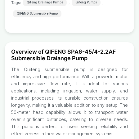
Tags:
,
,
Qifeng Drainage Pumps
Qifeng Pumps
QIFENG Submersible Pump
Overview of QIFENG SPA6-45/4-2.2AF
Submersible Draiange Pump
The Quifeng submersible pump is designed for
efficiency and high performance. With a powerful motor
and impressive flow rate, it is ideal for various
applications, including irrigation, water supply, and
industrial processes. Its durable construction ensures
longevity, making it a valuable addition to any setup. The
50-meter head capability allows it to transport water
over significant distances, catering to diverse needs.
This pump is perfect for users seeking reliability and
effectiveness in their water management systems.