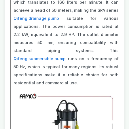
which translates to 166 liters per minute. It can
achieve a head of 50 meters, making the SPA series
Qifeng drainage pump
suitable for various
applications. The power consumption is rated at
2.2 kW, equivalent to 2.9 HP. The outlet diameter
measures 50 mm, ensuring compatibility with
standard piping systems. This
Qifeng submersible pump
runs on a frequency of
50 Hz, which is typical for many regions. Its robust
specifications make it a reliable choice for both
residential and commercial use.