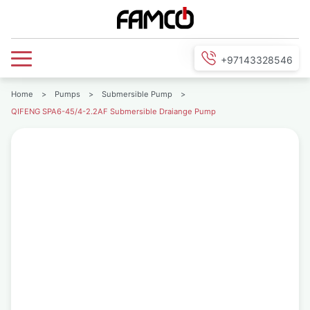
+97143328546
Home
>
Pumps
>
Submersible Pump
>
QIFENG SPA6-45/4-2.2AF Submersible Draiange Pump