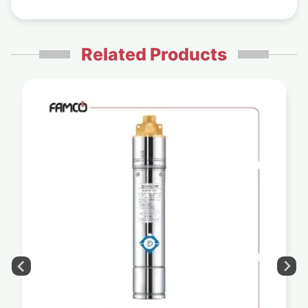
Related Products