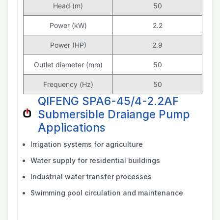
Head (m)
50
Power (kW)
2.2
Power (HP)
2.9
Outlet diameter (mm)
50
Frequency (Hz)
50
QIFENG SPA6-45/4-2.2AF
Submersible Draiange Pump
Applications
Irrigation systems for agriculture
Water supply for residential buildings
Industrial water transfer processes
Swimming pool circulation and maintenance