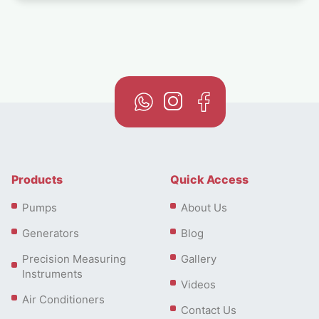
Products
Quick Access
Pumps
About Us
Generators
Blog
Precision Measuring
Gallery
Instruments
Videos
Air Conditioners
Contact Us