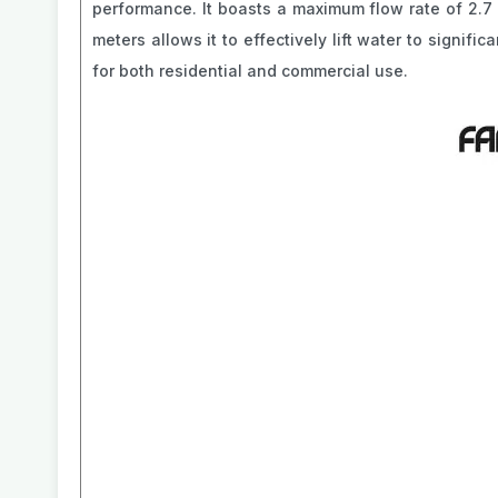
performance. It boasts a maximum flow rate of 2.7 m
meters allows it to effectively lift water to signif
for both residential and commercial use.