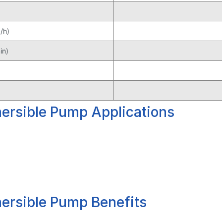
/h)
in)
rsible Pump Applications
rsible Pump Benefits