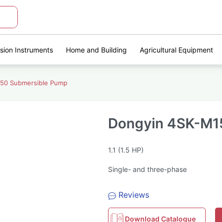
ision Instruments
Home and Building
Agricultural Equipment
50 Submersible Pump
Dongyin 4SK-M1
1.1 (1.5 HP)
Single- and three-phase
Reviews
Download Catalogue