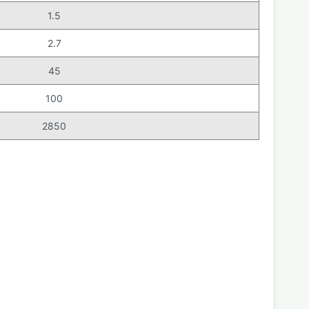
1.5
2.7
45
100
2850