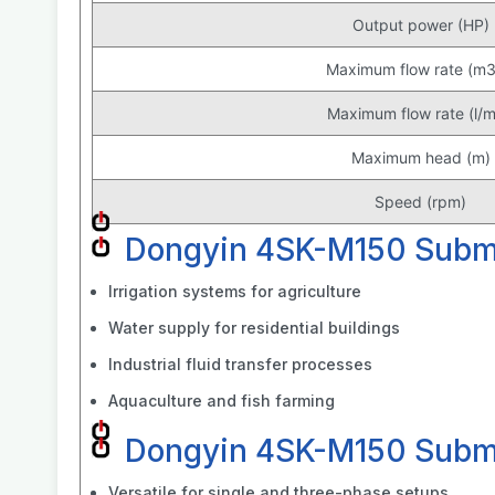
Output power (HP)
Maximum flow rate (m3
Maximum flow rate (l/m
Maximum head (m)
Speed (rpm)
Dongyin 4SK-M150 Subme
Irrigation systems for agriculture
Water supply for residential buildings
Industrial fluid transfer processes
Aquaculture and fish farming
Dongyin 4SK-M150 Subme
Versatile for single and three-phase setups