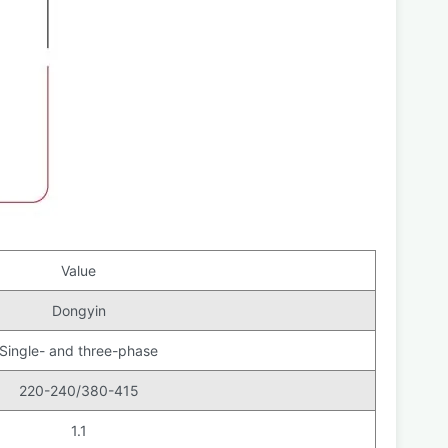
Value
Dongyin
Single- and three-phase
220-240/380-415
1.1