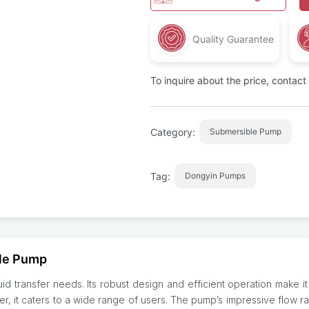
Quality Guarantee
To inquire about the price, contac
Category:
Submersible Pump
Tag:
Dongyin Pumps
le Pump
 transfer needs. Its robust design and efficient operation make it ide
r, it caters to a wide range of users. The pump’s impressive flow r