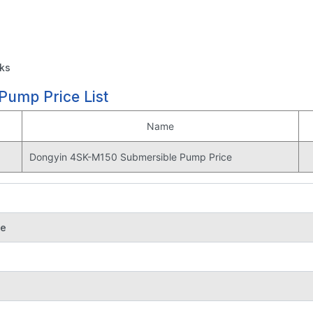
sks
ump Price List
Name
Dongyin 4SK-M150 Submersible Pump Price
se