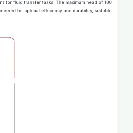
ent for fluid transfer tasks. The maximum head of 100
ineered for optimal efficiency and durability, suitable