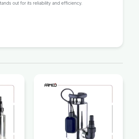
ds out for its reliability and efficiency.