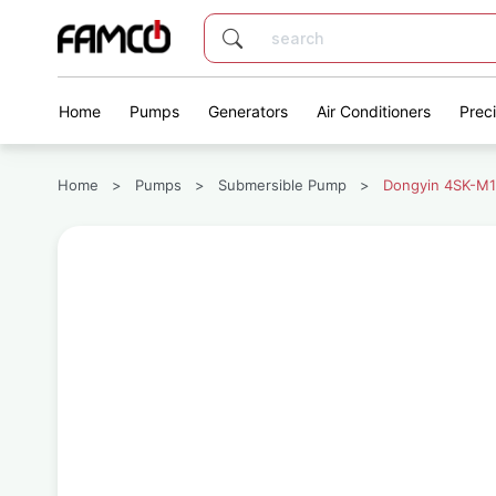
Home
Pumps
Generators
Air Conditioners
Prec
Home
>
Pumps
>
Submersible Pump
>
Dongyin 4SK-M1