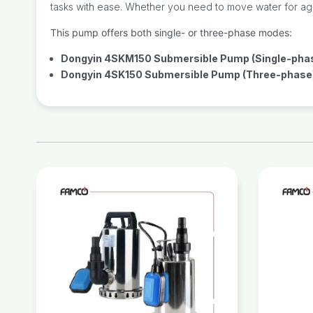
tasks with ease. Whether you need to move water for agricu
This pump offers both single- or three-phase modes:
Dongyin 4SKM150 Submersible Pump (Single-pha
Dongyin 4SK150 Submersible Pump (Three-phase