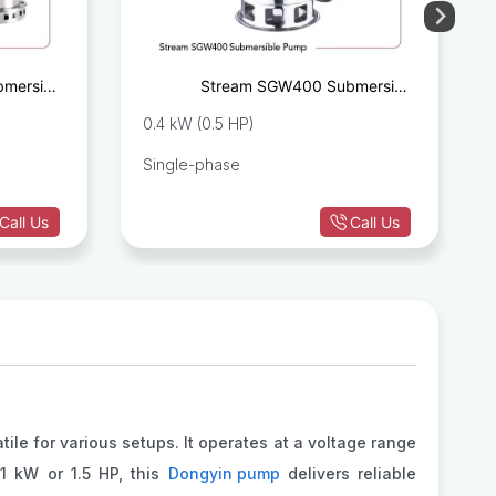
mersible
Stream SGW400 Submersible
age Pump
Sewage Pump
0.4 kW (0.5 HP)
Single-phase
Call Us
Call Us
ile for various setups. It operates at a voltage range
.1 kW or 1.5 HP, this
Dongyin pump
delivers reliable