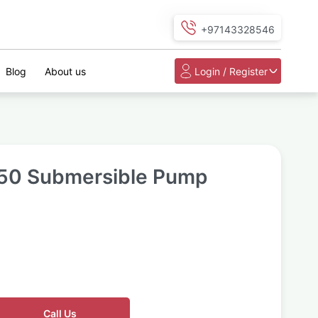
+97143328546
Blog
About us
Login / Register
50 Submersible Pump
Call Us