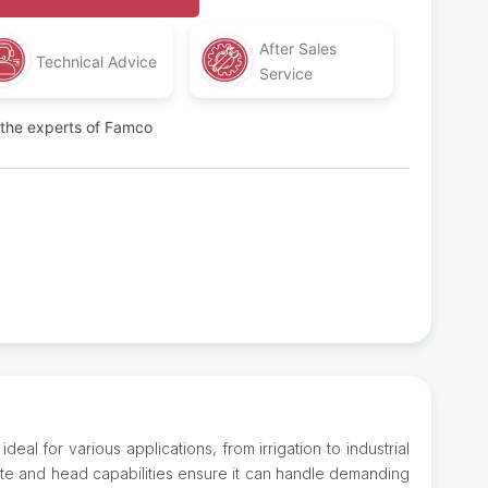
After Sales
Technical Advice
Service
t the experts of Famco
al for various applications, from irrigation to industrial
ate and head capabilities ensure it can handle demanding