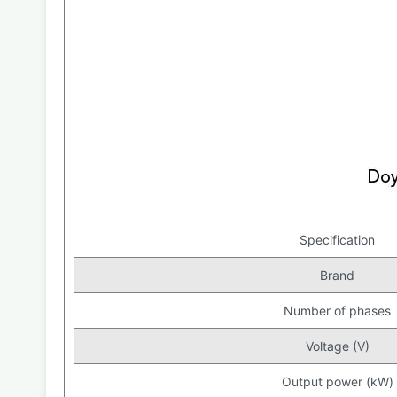
Specification
Brand
Number of phases
Voltage (V)
Output power (kW)