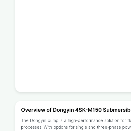
Overview of Dongyin 4SK-M150 Submersib
The Dongyin pump is a high-performance solution for fluid
processes. With options for single and three-phase powe