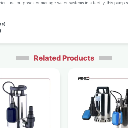
ltural purposes or manage water systems in a facility, this pump stan
se)
)
Related Products