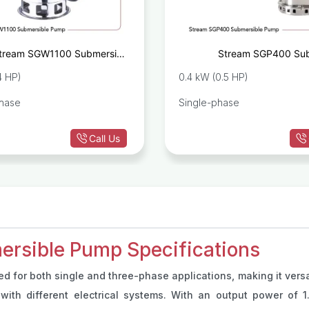
tream SGW1100 Submersible
Stream SGP400 Sub
Sewage Pump
Drain
.4 HP)
0.4 kW (0.5 HP)
phase
Single-phase
Call Us
rsible Pump Specifications
ed for both single and three-phase applications, making it versat
with different electrical systems. With an output power of 1