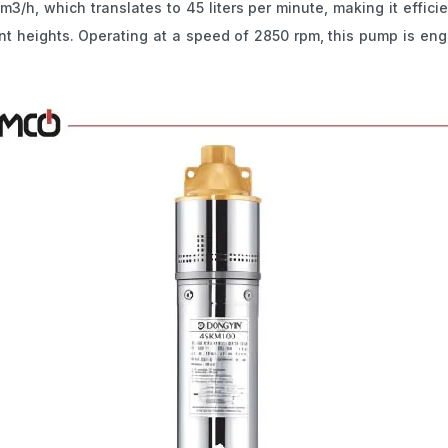
3/h, which translates to 45 liters per minute, making it effici
icant heights. Operating at a speed of 2850 rpm, this pump is eng