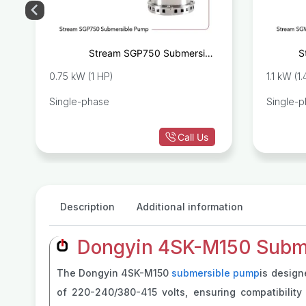
e
Stream SGP750 Submersible
S
p
Drainage Pump
0.75 kW (1 HP)
1.1 kW (1
Single-phase
Single-
Call Us
Description
Additional information
Dongyin 4SK-M150 Subme
The Dongyin 4SK-M150
submersible pump
is design
of 220-240/380-415 volts, ensuring compatibility 