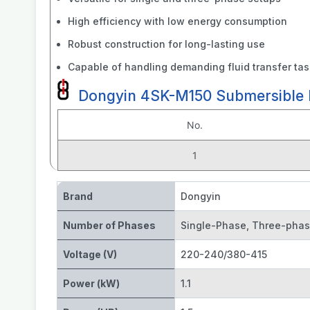
High efficiency with low energy consumption
Robust construction for long-lasting use
Capable of handling demanding fluid transfer ta
Dongyin 4SK-M150 Submersible P
No.
1
Brand
Dongyin
Number of Phases
Single-Phase
,
Three-pha
Voltage (V)
220-240/380-415
Power (kW)
1.1