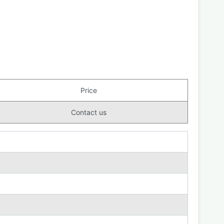
Price
Contact us