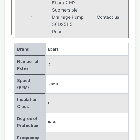
Ebara 2 HP
Submersible
1
Drainage Pump
Contact us
50DS51.5
Price
Brand
Ebara
Number of
2
Poles
Speed
2850
(RPM)
Insulation
F
Class
Degree of
IP68
Protection
Frequency