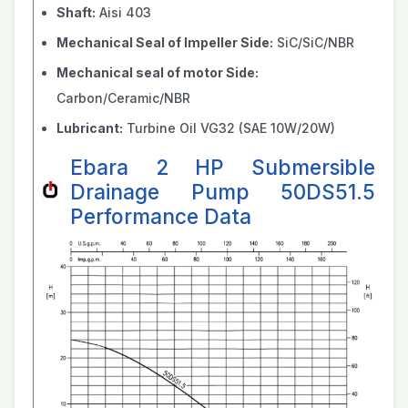
Shaft:
Aisi 403
Mechanical Seal of Impeller Side:
SiC/SiC/NBR
Mechanical seal of motor Side:
Carbon/Ceramic/NBR
Lubricant:
Turbine Oil VG32 (SAE 10W/20W)
Ebara 2 HP Submersible
Drainage Pump 50DS51.5
Performance Data