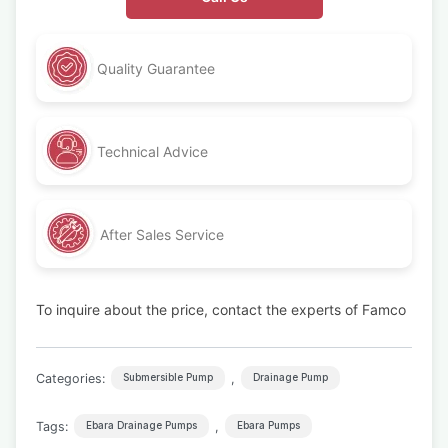
Quality Guarantee
Technical Advice
After Sales Service
To inquire about the price, contact the experts of Famco
Categories:
,
Submersible Pump
Drainage Pump
Tags:
,
Ebara Drainage Pumps
Ebara Pumps