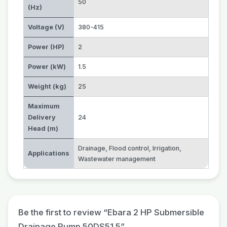
50
(Hz)
Voltage (V)
380-415
Power (HP)
2
Power (kW)
1.5
Weight (kg)
25
Maximum
Delivery
24
Head (m)
Drainage
,
Flood control
,
Irrigation
,
Applications
Wastewater management
Be the first to review “Ebara 2 HP Submersible
Drainage Pump 50DS51.5”