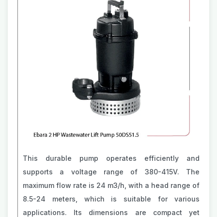
This durable pump operates efficiently and
supports a voltage range of 380-415V. The
maximum flow rate is 24 m3/h, with a head range of
8.5-24 meters, which is suitable for various
applications. Its dimensions are compact yet