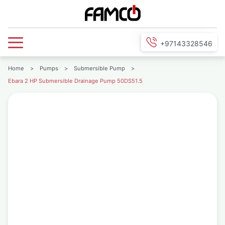
+97143328546
Home
>
Pumps
>
Submersible Pump
>
Ebara 2 HP Submersible Drainage Pump 50DS51.5