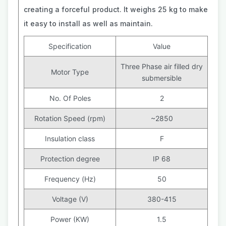
creating a forceful product. It weighs 25 kg to make
it easy to install as well as maintain.
Specification
Value
Three Phase air filled dry
Motor Type
submersible
No. Of Poles
2
Rotation Speed (rpm)
~2850
Insulation class
F
Protection degree
IP 68
Frequency (Hz)
50
Voltage (V)
380-415
Power (KW)
1.5