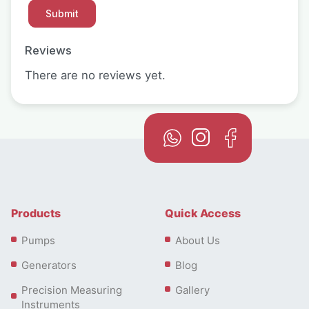
Reviews
There are no reviews yet.
Products
Quick Access
Pumps
About Us
Generators
Blog
Precision Measuring
Gallery
Instruments