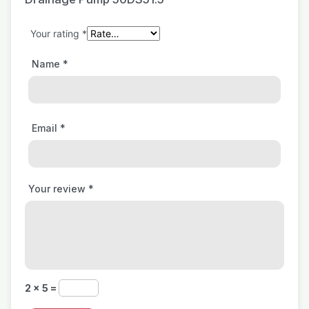
Your rating
*
Name
*
Email
*
Your review
*
2 × 5 =