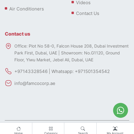
Videos
Air Conditioners
Contact Us
Contact us
Office: Plot No 58-0, Falcon House 208, Dubai Investment
Park First, Dubai, UAE | Showroom: No.G1120, Ground
Floor, Yiwu Market, Jebel Ali, Dubai, UAE
+97143328546 | Whatsapp: +971501354542
info@famcocorp.ae
All rights of this website belong to FAMCO.
Designed by
Home
Category
Search
My Account