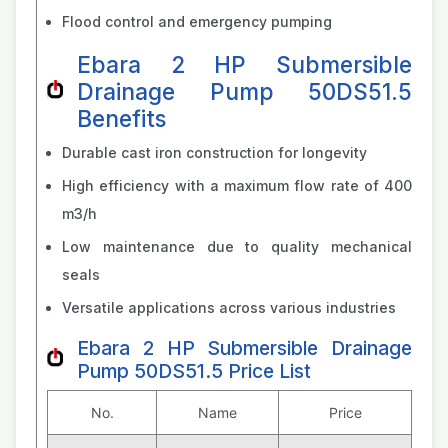
Flood control and emergency pumping
Ebara 2 HP Submersible
Drainage Pump 50DS51.5
Benefits
Durable cast iron construction for longevity
High efficiency with a maximum flow rate of 400
m3/h
Low maintenance due to quality mechanical
seals
Versatile applications across various industries
Ebara 2 HP Submersible Drainage
Pump 50DS51.5 Price List
No.
Name
Price