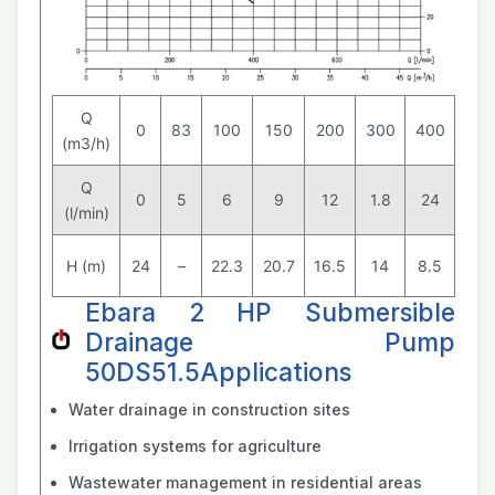
Q
0
83
100
150
200
300
400
(m3/h)
Q
0
5
6
9
12
1.8
24
(l/min)
H (m)
24
–
22.3
20.7
16.5
14
8.5
Ebara 2 HP Submersible
Drainage Pump
50DS51.5Applications
Water drainage in construction sites
Irrigation systems for agriculture
Wastewater management in residential areas