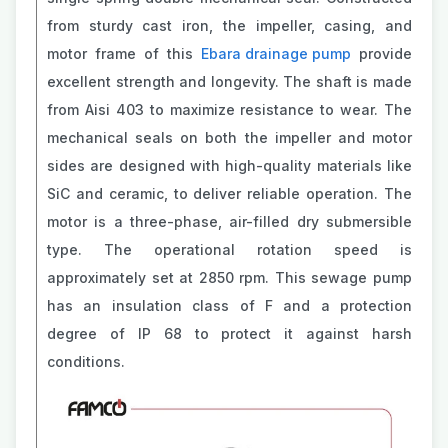
from sturdy cast iron, the impeller, casing, and
motor frame of this
Ebara drainage pump
provide
excellent strength and longevity. The shaft is made
from Aisi 403 to maximize resistance to wear. The
mechanical seals on both the impeller and motor
sides are designed with high-quality materials like
SiC and ceramic, to deliver reliable operation. The
motor is a three-phase, air-filled dry submersible
type. The operational rotation speed is
approximately set at 2850 rpm. This sewage pump
has an insulation class of F and a protection
degree of IP 68 to protect it against harsh
conditions.