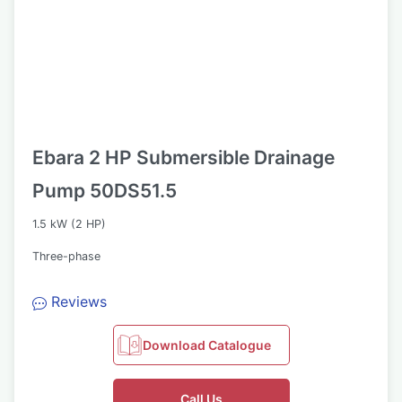
Ebara 2 HP Submersible Drainage
Pump 50DS51.5
1.5 kW (2 HP)
Three-phase
Reviews
Download Catalogue
Call Us