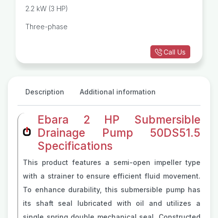
2.2 kW (3 HP)
Three-phase
Call Us
Description
Additional information
Ebara 2 HP Submersible
Drainage Pump 50DS51.5
Specifications
This product features a semi-open impeller type
with a strainer to ensure efficient fluid movement.
To enhance durability, this submersible pump has
its shaft seal lubricated with oil and utilizes a
single spring double mechanical seal. Constructed