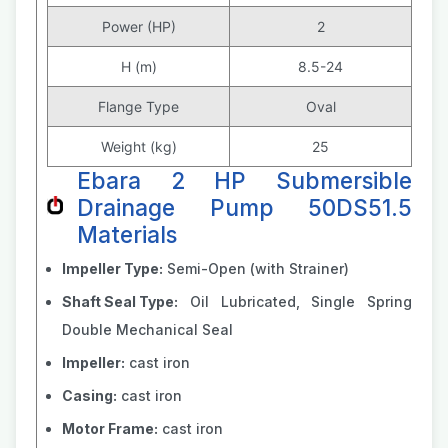
Power (HP)
2
H (m)
8.5-24
Flange Type
Oval
Weight (kg)
25
Ebara 2 HP Submersible
Drainage Pump 50DS51.5
Materials
Impeller Type:
Semi-Open (with Strainer)
Shaft Seal Type:
Oil Lubricated, Single Spring
Double Mechanical Seal
Impeller:
cast iron
Casing:
cast iron
Motor Frame:
cast iron