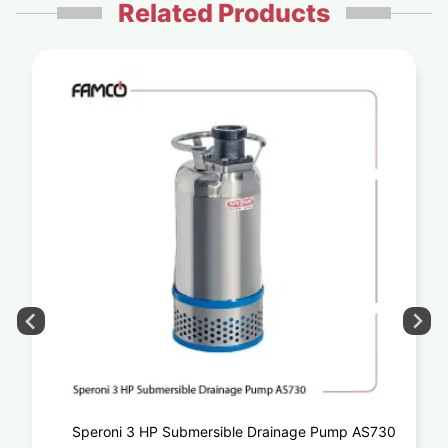
Related Products
Speroni 3 HP Submersible Drainage Pump AS730