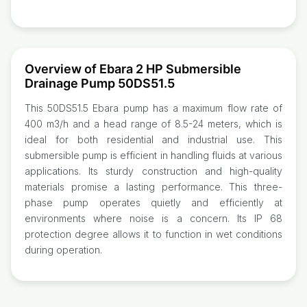
Overview of Ebara 2 HP Submersible
Drainage Pump 50DS51.5
This 50DS51.5 Ebara pump has a maximum flow rate of
400 m3/h and a head range of 8.5-24 meters, which is
ideal for both residential and industrial use. This
submersible pump is efficient in handling fluids at various
applications. Its sturdy construction and high-quality
materials promise a lasting performance. This three-
phase pump operates quietly and efficiently at
environments where noise is a concern. Its IP 68
protection degree allows it to function in wet conditions
during operation.