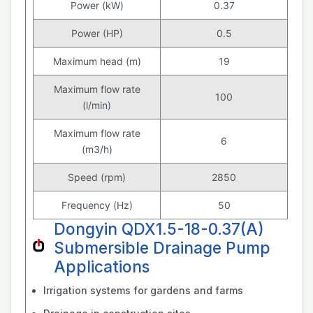
Power (kW)
0.37
Power (HP)
0.5
Maximum head (m)
19
Maximum flow rate
100
(l/min)
Maximum flow rate
6
(m3/h)
Speed (rpm)
2850
Frequency (Hz)
50
Dongyin QDX1.5-18-0.37(A)
Submersible Drainage Pump
Applications
Irrigation systems for gardens and farms