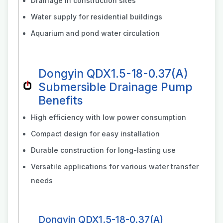
Drainage in construction sites
Water supply for residential buildings
Aquarium and pond water circulation
Dongyin QDX1.5-18-0.37(A)
Submersible Drainage Pump
Benefits
High efficiency with low power consumption
Compact design for easy installation
Durable construction for long-lasting use
Versatile applications for various water transfer
needs
Dongyin QDX1.5-18-0.37(A)