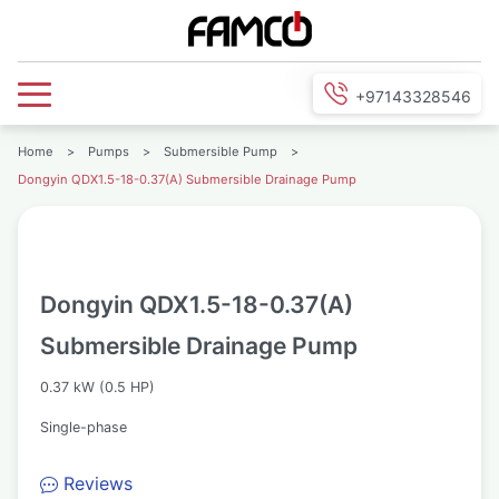
+97143328546
Home
>
Pumps
>
Submersible Pump
>
Dongyin QDX1.5-18-0.37(A) Submersible Drainage Pump
Dongyin QDX1.5-18-0.37(A)
Submersible Drainage Pump
0.37 kW (0.5 HP)
Single-phase
Reviews