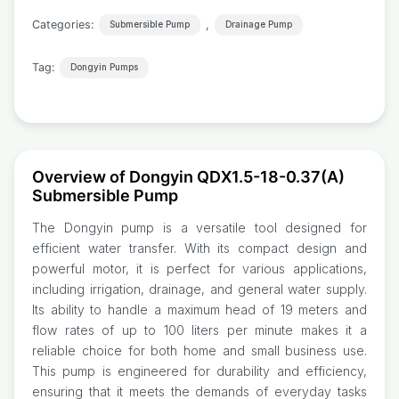
Categories:
,
Submersible Pump
Drainage Pump
Tag:
Dongyin Pumps
Overview of Dongyin QDX1.5-18-0.37(A)
Submersible Pump
The Dongyin pump is a versatile tool designed for
efficient water transfer. With its compact design and
powerful motor, it is perfect for various applications,
including irrigation, drainage, and general water supply.
Its ability to handle a maximum head of 19 meters and
flow rates of up to 100 liters per minute makes it a
reliable choice for both home and small business use.
This pump is engineered for durability and efficiency,
ensuring that it meets the demands of everyday tasks