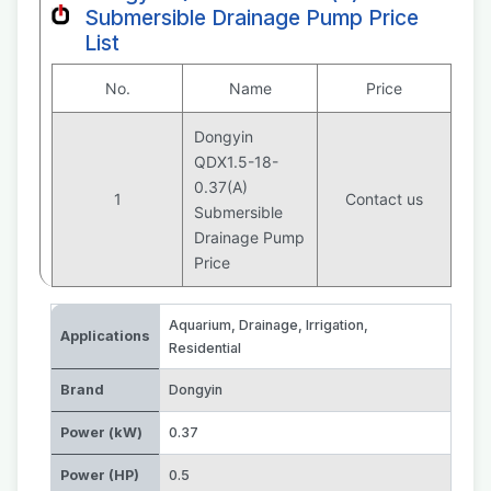
Submersible Drainage Pump Price
List
No.
Name
Price
Dongyin
QDX1.5-18-
0.37(A)
1
Contact us
Submersible
Drainage Pump
Price
Aquarium
,
Drainage
,
Irrigation
,
Applications
Residential
Brand
Dongyin
Power (kW)
0.37
Power (HP)
0.5