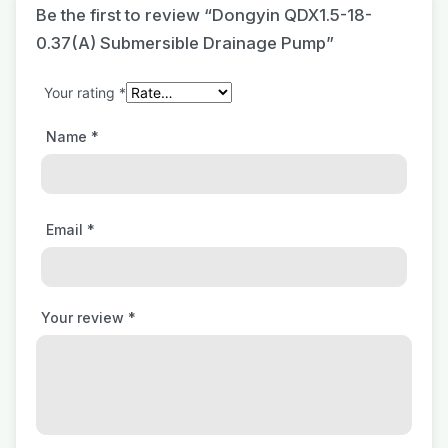
Be the first to review “Dongyin QDX1.5-18-
0.37(A) Submersible Drainage Pump”
Your rating
*
Name
*
Email
*
Your review
*