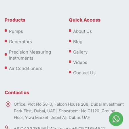
Products
Quick Access
Pumps
About Us
Generators
Blog
Precision Measuring
Gallery
Instruments
Videos
Air Conditioners
Contact Us
Contact us
Office: Plot No 58-0, Falcon House 208, Dubai Investment
Park First, Dubai, UAE | Showroom: No.G1120, Ground
Floor, Yiwu Market, Jebel Ali, Dubai, UAE
+97143328546 | Whatsapp: +971501354542