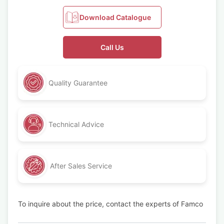
Download Catalogue
Call Us
Quality Guarantee
Technical Advice
After Sales Service
To inquire about the price, contact the experts of Famco