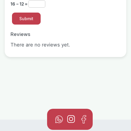
16 − 12 =
Reviews
There are no reviews yet.