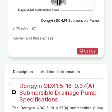
Dongyin SC-M4 Submersible Pump
0.75 kW (1 HP)
Single- and three-phase
Call Us
Description
Additional information
Dongyin QDX1.5-18-0.37(A)
Submersible Drainage Pump
Specifications
The Dongyin QDX1.5-18-0.37(A) submersible pump