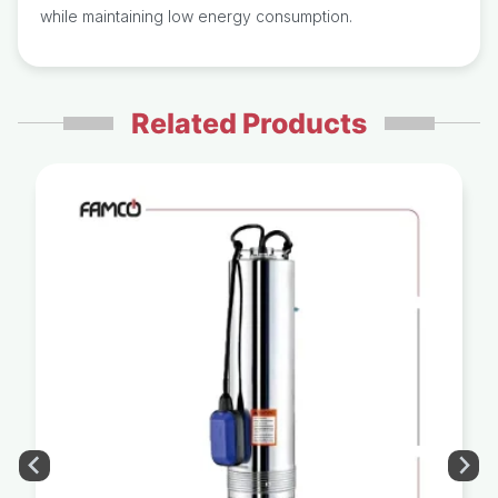
while maintaining low energy consumption.
Related Products