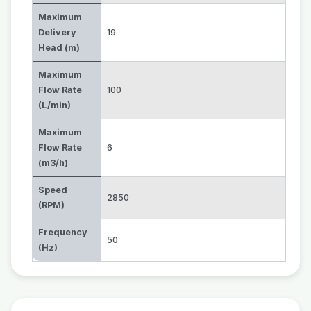
Maximum
Delivery
19
Head (m)
Maximum
Flow Rate
100
(L/min)
Maximum
Flow Rate
6
(m3/h)
Speed
2850
(RPM)
Frequency
50
(Hz)