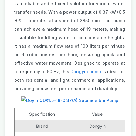
is a reliable and efficient solution for various water
transfer needs. With a power output of 0.37 kW (0.5
HP), it operates at a speed of 2850 rpm. This pump
can achieve a maximum head of 19 meters, making
it suitable for lifting water to considerable heights.
It has a maximum flow rate of 100 liters per minute
or 6 cubic meters per hour, ensuring quick and
effective water movement. Designed to operate at
a frequency of 50 Hz, this
Dongyin pump
is ideal for
both residential and light commercial applications,
providing consistent performance and durability.
Specification
Value
Brand
Dongyin