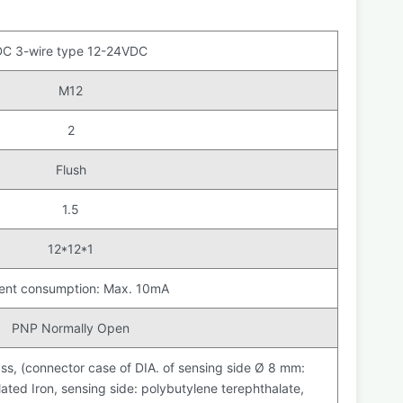
DC 3-wire type 12-24VDC
M12
2
Flush
1.5
12*12*1
ent consumption: Max. 10mA
PNP Normally Open
ss, (connector case of DIA. of sensing side Ø 8 mm:
ted Iron, sensing side: polybutylene terephthalate,