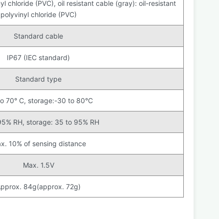
l chloride (PVC), oil resistant cable (gray): oil-resistant
polyvinyl chloride (PVC)
Standard cable
IP67 (IEC standard)
Standard type
to 70° C, storage:-30 to 80°C
95% RH, storage: 35 to 95% RH
x. 10% of sensing distance
Max. 1.5V
pprox. 84g(approx. 72g)