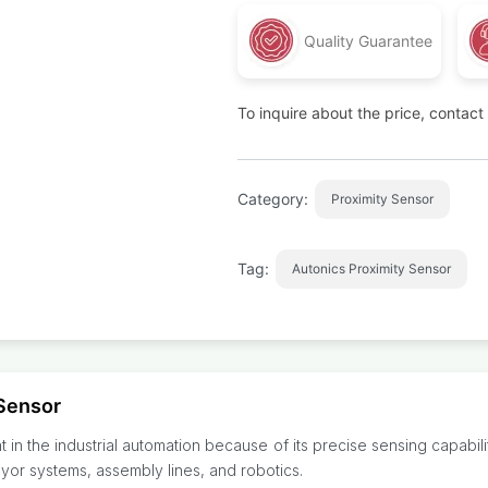
Quality Guarantee
To inquire about the price, contac
Category:
Proximity Sensor
Tag:
Autonics Proximity Sensor
Sensor
in the industrial automation because of its precise sensing capabili
veyor systems, assembly lines, and robotics.