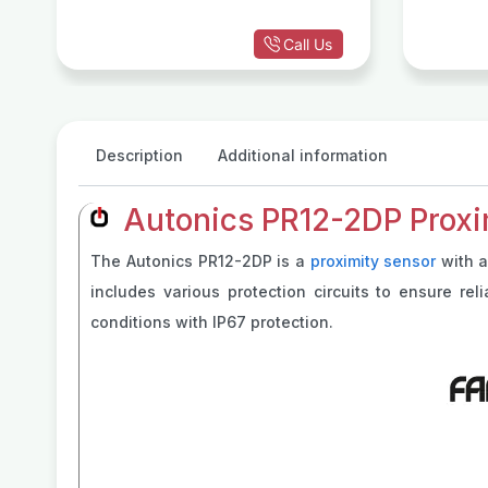
Call Us
Description
Additional information
Autonics PR12-2DP Proxi
The Autonics PR12-2DP is a
proximity sensor
with a
includes various protection circuits to ensure re
conditions with IP67 protection.