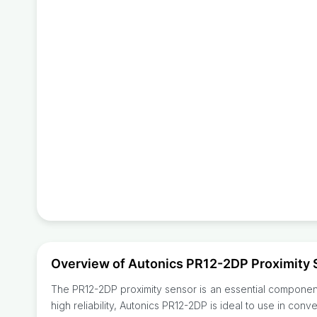
Overview of Autonics PR12-2DP Proximity 
The PR12-2DP proximity sensor is an essential component 
high reliability, Autonics PR12-2DP is ideal to use in con