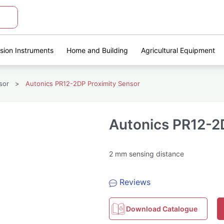
ision Instruments
Home and Building
Agricultural Equipment
sor
>
Autonics PR12-2DP Proximity Sensor
Autonics PR12-2
2 mm sensing distance
Reviews
Download Catalogue