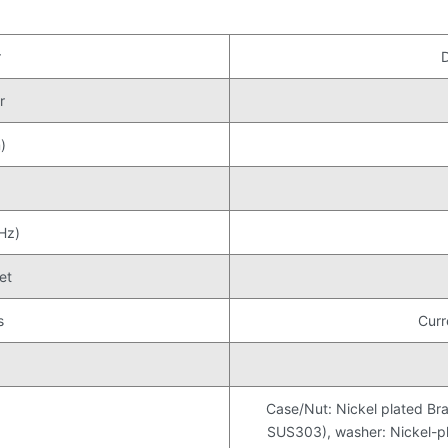
r
r
)
Hz)
et
s
Curr
Case/Nut: Nickel plated Bra
SUS303), washer: Nickel-pla