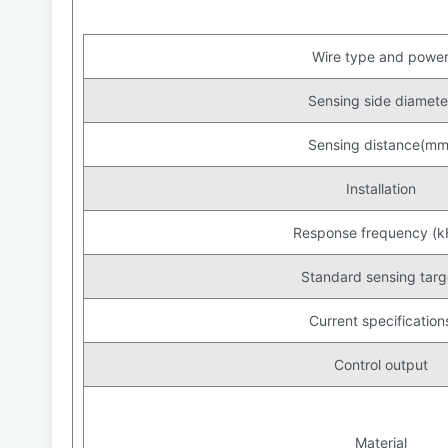
Wire type and powe
Sensing side diamete
Sensing distance(mm
Installation
Response frequency (k
Standard sensing targ
Current specification
Control output
Material