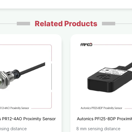
Related Products
s PR12-4AO Proximity Sensor
Autonics PFI25-8DP Proximi
sing distance
8 mm sensing distance