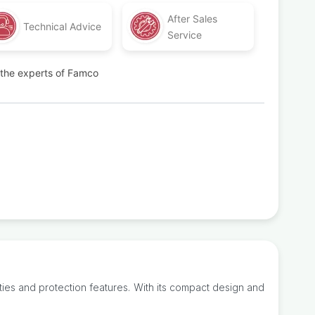
After Sales
Technical Advice
Service
t the experts of Famco
ties and protection features. With its compact design and