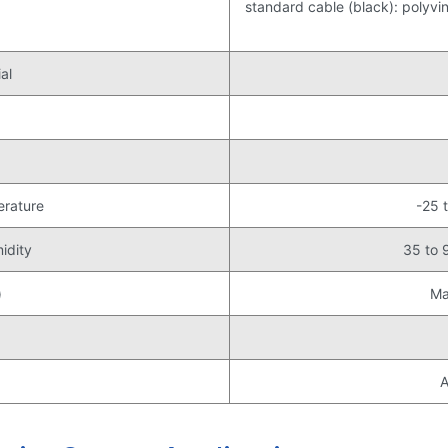
standard cable (black): polyviny
al
erature
-25 
idity
35 to 
)
Ma
A