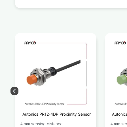
y
Autonics PR12-4DP Proximity Sensor
Autonic
r
4 mm sensing distance
4 mm sen