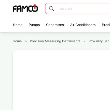
Home
Pumps
Generators
Air Conditioners
Prec
Home
>
Precision Measuring Instruments
>
Proximity Sen