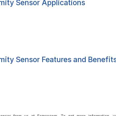
mity Sensor Applications
mity Sensor Features and Benefit
sensor from us at Famcocorp. To get more information, 