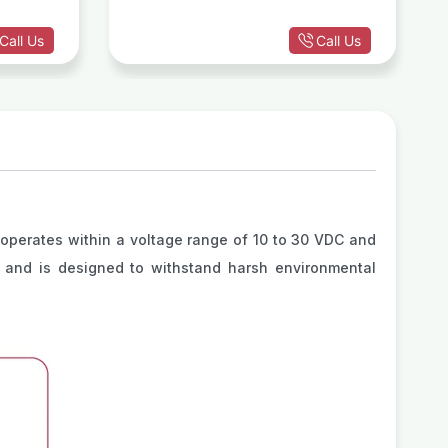
Call Us
Call Us
operates within a voltage range of 10 to 30 VDC and
Hz and is designed to withstand harsh environmental