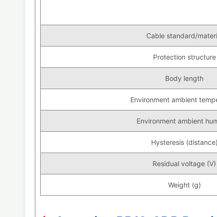
Cable standard/materi
Protection structure
Body length
Environment ambient temp
Environment ambient hum
Hysteresis (distance
Residual voltage (V)
Weight (g)