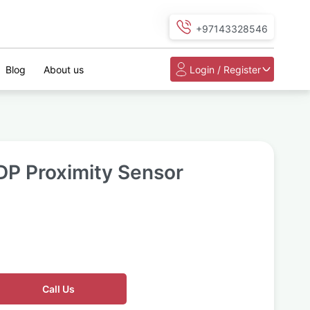
+97143328546
Blog
About us
Login / Register
DP Proximity Sensor
Call Us