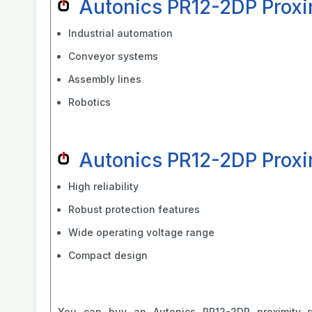
Autonics PR12-2DP Proxi
Industrial automation
Conveyor systems
Assembly lines
Robotics
Autonics PR12-2DP Proxi
High reliability
Robust protection features
Wide operating voltage range
Compact design
You can buy an Autonics PR12-2DP proximity 