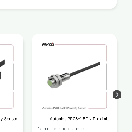
ty Sensor
Autonics PR08-1.5DN Proximity
Sensor
1.5 mm sensing distance