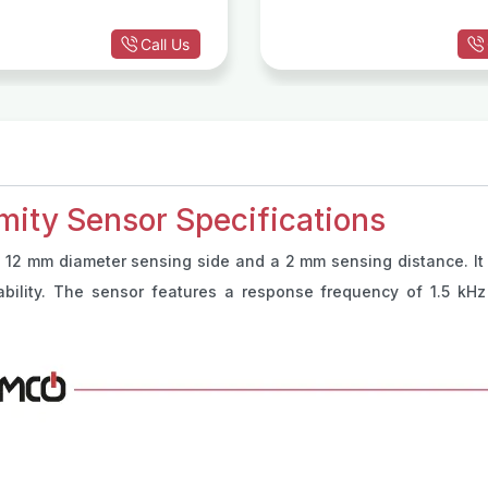
Call Us
mity Sensor Specifications
 12 mm diameter sensing side and a 2 mm sensing distance. It 
liability. The sensor features a response frequency of 1.5 k