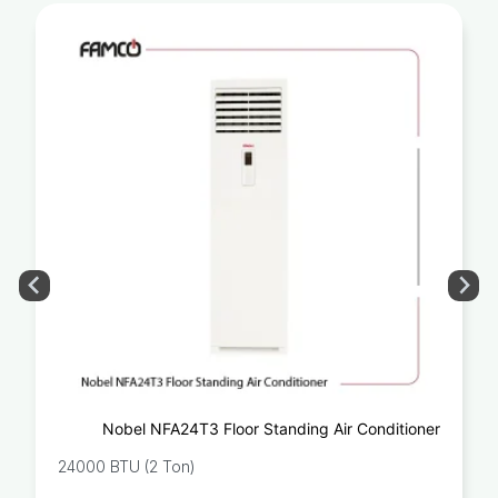
Nobel NFA24T3 Floor Standing Air Conditioner
24000 BTU (2 Ton)