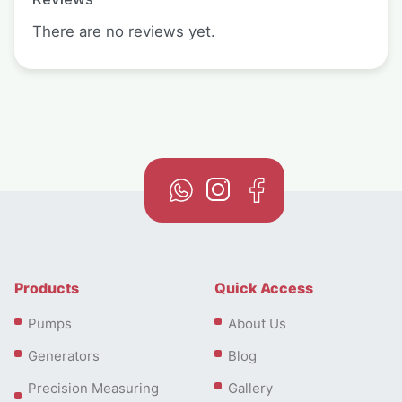
There are no reviews yet.
Products
Quick Access
Pumps
About Us
Generators
Blog
Precision Measuring
Gallery