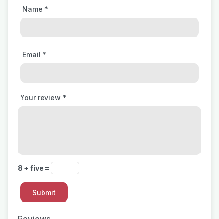
Name
*
Email
*
Your review
*
8 + five =
Reviews