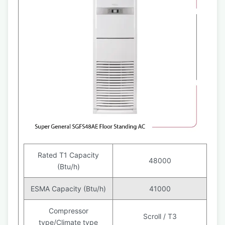
Rated T1 Capacity
48000
(Btu/h)
ESMA Capacity (Btu/h)
41000
Compressor
Scroll / T3
type/Climate type