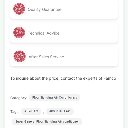
Quality Guarantee
Technical Advice
After Sales Service
To inquire about the price, contact the experts of Famco
Category:
Floor Standing Air Conditioners
Tags:
,
,
4 Ton AC
48000 BTU AC
Super General Floor Standing Air conditioner