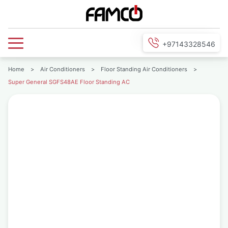
+97143328546
Home
>
Air Conditioners
>
Floor Standing Air Conditioners
>
Super General SGFS48AE Floor Standing AC