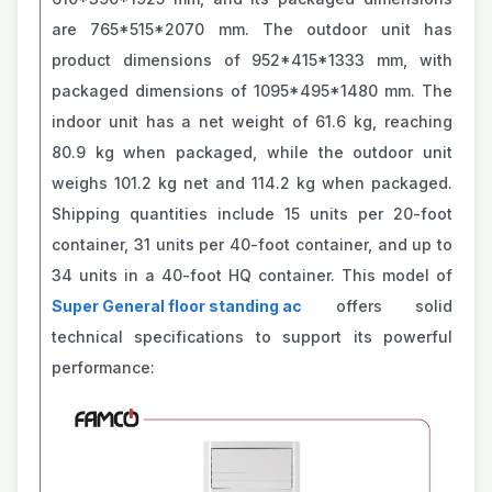
are 765*515*2070 mm. The outdoor unit has
product dimensions of 952*415*1333 mm, with
packaged dimensions of 1095*495*1480 mm. The
indoor unit has a net weight of 61.6 kg, reaching
80.9 kg when packaged, while the outdoor unit
weighs 101.2 kg net and 114.2 kg when packaged.
Shipping quantities include 15 units per 20-foot
container, 31 units per 40-foot container, and up to
34 units in a 40-foot HQ container. This model of
Super General floor standing ac
offers solid
technical specifications to support its powerful
performance: