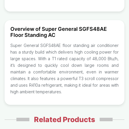
Overview of Super General SGFS48AE
Floor Standing AC
Super General SGFS48AE floor standing air conditioner
has a sturdy build which delivers high cooling power for
large spaces. With a T1 rated capacity of 48,000 Btu/h,
it’s designed to quickly cool down large rooms and
maintain a comfortable environment, even in warmer
climates. It also features a powerful T3 scroll compressor
and uses R410a refrigerant, making it ideal for areas with
high ambient temperatures.
Related Products