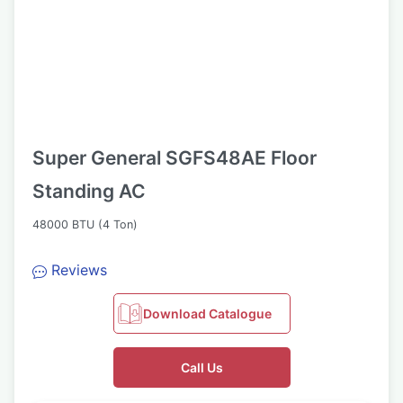
Super General SGFS48AE Floor
Standing AC
48000 BTU (4 Ton)
Reviews
Download Catalogue
Call Us