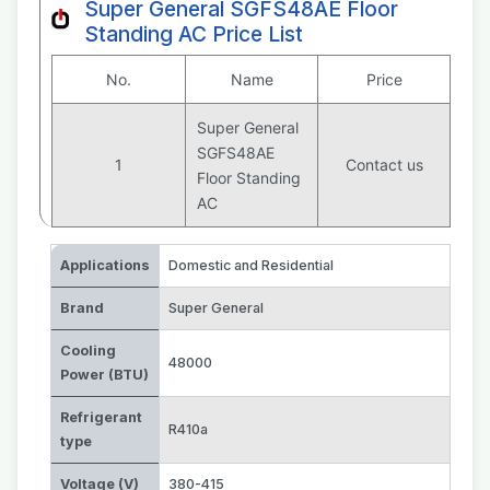
Super General SGFS48AE Floor
Standing AC Price List
No.
Name
Price
Super General
SGFS48AE
1
Contact us
Floor Standing
AC
Applications
Domestic and Residential
Brand
Super General
Cooling
48000
Power (BTU)
Refrigerant
R410a
type
Voltage (V)
380-415