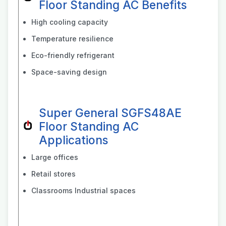
Floor Standing AC Benefits
High cooling capacity
Temperature resilience
Eco-friendly refrigerant
Space-saving design
Super General SGFS48AE
Floor Standing AC
Applications
Large offices
Retail stores
Classrooms Industrial spaces