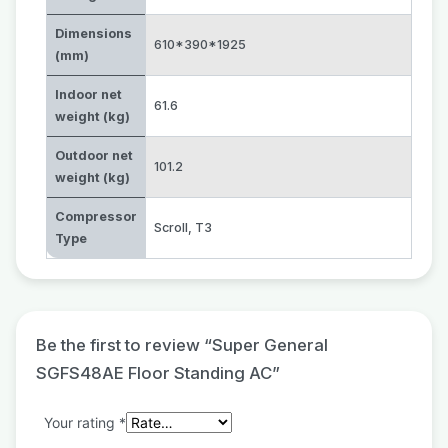
Dimensions
610*390*1925
(mm)
Indoor net
61.6
weight (kg)
Outdoor net
101.2
weight (kg)
Compressor
Scroll
,
T3
Type
Be the first to review “Super General
SGFS48AE Floor Standing AC”
Your rating
*