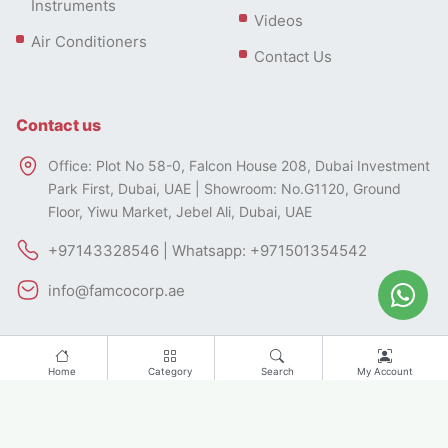
Instruments
Videos
Air Conditioners
Contact Us
Contact us
Office: Plot No 58-0, Falcon House 208, Dubai Investment
Park First, Dubai, UAE | Showroom: No.G1120, Ground
Floor, Yiwu Market, Jebel Ali, Dubai, UAE
+97143328546 | Whatsapp: +971501354542
info@famcocorp.ae
Home
Category
Search
My Account
All rights of this website belong to FAMCO.