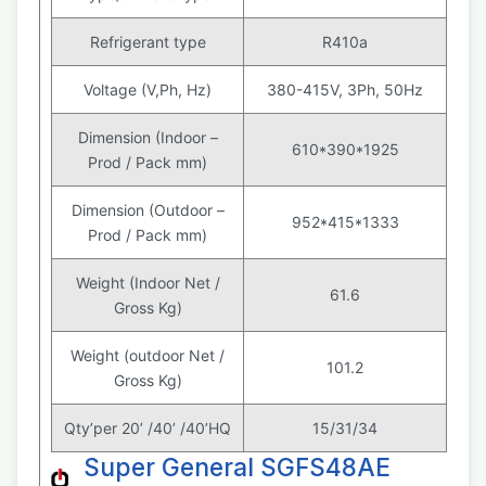
Refrigerant type
R410a
Voltage (V,Ph, Hz)
380-415V, 3Ph, 50Hz
Dimension (Indoor –
610*390*1925
Prod / Pack mm)
Dimension (Outdoor –
952*415*1333
Prod / Pack mm)
Weight (Indoor Net /
61.6
Gross Kg)
Weight (outdoor Net /
101.2
Gross Kg)
Qty’per 20’ /40’ /40’HQ
15/31/34
Super General SGFS48AE