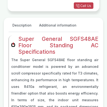
Call Us
Description
Additional information
Super General SGFS48AE
Floor Standing AC
Specifications
The Super General SGFS48AE floor standing air
conditioner model is powered by an advanced
scroll compressor specifically rated for T3 climates,
enhancing its performance in high temperatures. It
uses R410a refrigerant, an environmentally
friendlier option that also boosts energy efficiency.
In terms of size, the indoor unit measures
610*390*1925 mm, and its packaged dimensions