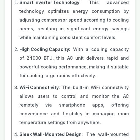
Smart Inverter Technology
: This advanced
technology optimizes energy consumption by
adjusting compressor speed according to cooling
needs, resulting in significant energy savings
while maintaining consistent comfort levels.
High Cooling Capacity
: With a cooling capacity
of 24000 BTU, this AC unit delivers rapid and
powerful cooling performance, making it suitable
for cooling large rooms effectively.
WiFi Connectivity
: The built-in WiFi connectivity
allows users to control and monitor the AC
remotely via smartphone apps, offering
convenience and flexibility in managing room
temperature settings from anywhere.
Sleek Wall-Mounted Design
: The wall-mounted