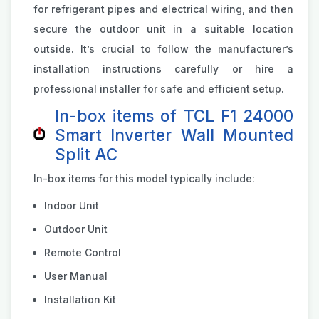
for refrigerant pipes and electrical wiring, and then
secure the outdoor unit in a suitable location
outside. It’s crucial to follow the manufacturer’s
installation instructions carefully or hire a
professional installer for safe and efficient setup.
In-box items of TCL F1 24000
Smart Inverter Wall Mounted
Split AC
In-box items for this model typically include:
Indoor Unit
Outdoor Unit
Remote Control
User Manual
Installation Kit