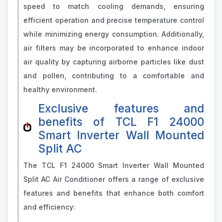
speed to match cooling demands, ensuring
efficient operation and precise temperature control
while minimizing energy consumption. Additionally,
air filters may be incorporated to enhance indoor
air quality by capturing airborne particles like dust
and pollen, contributing to a comfortable and
healthy environment.
Exclusive features and
benefits of TCL F1 24000
Smart Inverter Wall Mounted
Split AC
The TCL F1 24000 Smart Inverter Wall Mounted
Split AC Air Conditioner offers a range of exclusive
features and benefits that enhance both comfort
and efficiency: