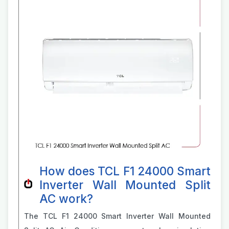
How does TCL F1 24000 Smart
Inverter Wall Mounted Split
AC work?
The TCL F1 24000 Smart Inverter Wall Mounted