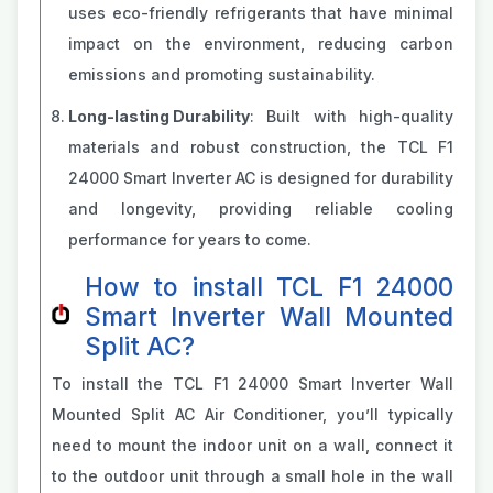
uses eco-friendly refrigerants that have minimal
impact on the environment, reducing carbon
emissions and promoting sustainability.
Long-lasting Durability
: Built with high-quality
materials and robust construction, the TCL F1
24000 Smart Inverter AC is designed for durability
and longevity, providing reliable cooling
performance for years to come.
How to install TCL F1 24000
Smart Inverter Wall Mounted
Split AC?
To install the TCL F1 24000 Smart Inverter Wall
Mounted Split AC Air Conditioner, you’ll typically
need to mount the indoor unit on a wall, connect it
to the outdoor unit through a small hole in the wall