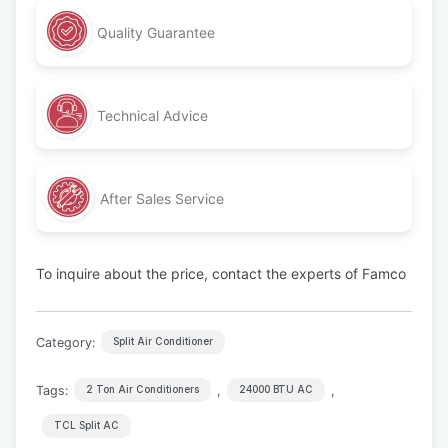
Quality Guarantee
Technical Advice
After Sales Service
To inquire about the price, contact the experts of Famco
Category:
Split Air Conditioner
Tags:
,
,
2 Ton Air Conditioners
24000 BTU AC
TCL Split AC