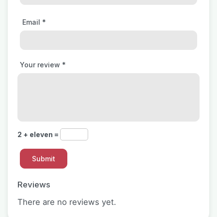
Email
*
Your review
*
2 + eleven =
Reviews
There are no reviews yet.