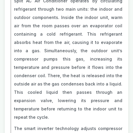
Split AC Air Conditioner operates by circulating
refrigerant through two main units: the indoor and
outdoor components. Inside the indoor unit, warm
air from the room passes over an evaporator coil
containing a cold refrigerant. This refrigerant
absorbs heat from the air, causing it to evaporate
into a gas. Simultaneously, the outdoor unit’s
compressor pumps this gas, increasing its
temperature and pressure before it flows into the
condenser coil. There, the heat is released into the
outside air as the gas condenses back into a liquid.
This cooled liquid then passes through an
expansion valve, lowering its pressure and
temperature before returning to the indoor unit to
repeat the cycle.
The smart inverter technology adjusts compressor