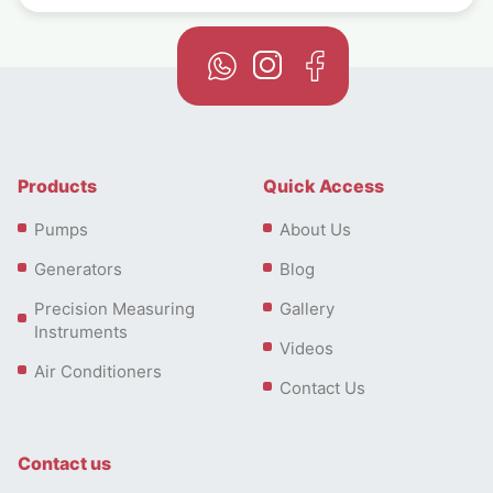
Products
Quick Access
Pumps
About Us
Generators
Blog
Precision Measuring
Gallery
Instruments
Videos
Air Conditioners
Contact Us
Contact us