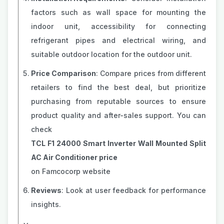
factors such as wall space for mounting the
indoor unit, accessibility for connecting
refrigerant pipes and electrical wiring, and
suitable outdoor location for the outdoor unit.
Price Comparison
: Compare prices from different
retailers to find the best deal, but prioritize
purchasing from reputable sources to ensure
product quality and after-sales support. You can
check
TCL F1 24000 Smart Inverter Wall Mounted Split
AC Air Conditioner price
on Famcocorp website
Reviews
: Look at user feedback for performance
insights.