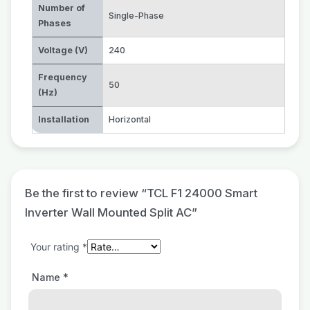
Number of
Single-Phase
Phases
Voltage (V)
240
Frequency
50
(Hz)
Installation
Horizontal
Be the first to review “TCL F1 24000 Smart
Inverter Wall Mounted Split AC”
Your rating
*
Name
*