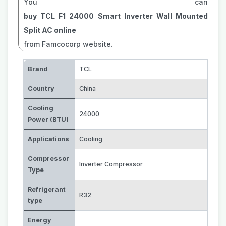
You can
buy TCL F1 24000 Smart Inverter Wall Mounted
Split AC online
from Famcocorp website.
Brand
TCL
Country
China
Cooling
24000
Power (BTU)
Applications
Cooling
Compressor
Inverter Compressor
Type
Refrigerant
R32
type
Energy