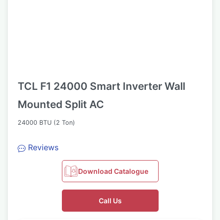
TCL F1 24000 Smart Inverter Wall
Mounted Split AC
24000 BTU (2 Ton)
Reviews
Download Catalogue
Call Us