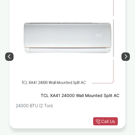
TCL XA41 24000 Wall Mounted Split AC
24000 BTU (2 Ton)
Call Us