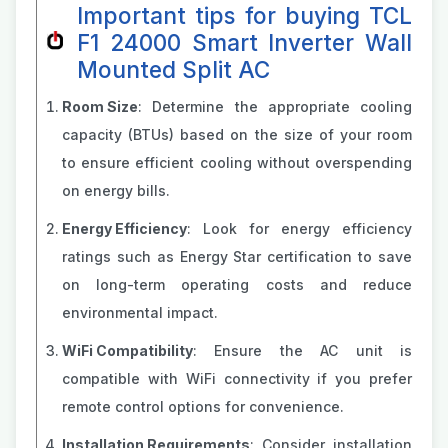
Important tips for buying TCL
F1 24000 Smart Inverter Wall
Mounted Split AC
Room Size
: Determine the appropriate cooling
capacity (BTUs) based on the size of your room
to ensure efficient cooling without overspending
on energy bills.
Energy Efficiency
: Look for energy efficiency
ratings such as Energy Star certification to save
on long-term operating costs and reduce
environmental impact.
WiFi Compatibility
: Ensure the AC unit is
compatible with WiFi connectivity if you prefer
remote control options for convenience.
Installation Requirements
: Consider installation