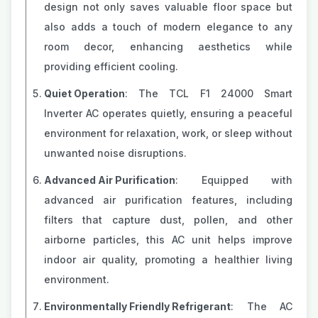
design not only saves valuable floor space but
also adds a touch of modern elegance to any
room decor, enhancing aesthetics while
providing efficient cooling.
Quiet Operation
: The TCL F1 24000 Smart
Inverter AC operates quietly, ensuring a peaceful
environment for relaxation, work, or sleep without
unwanted noise disruptions.
Advanced Air Purification
: Equipped with
advanced air purification features, including
filters that capture dust, pollen, and other
airborne particles, this AC unit helps improve
indoor air quality, promoting a healthier living
environment.
Environmentally Friendly Refrigerant
: The AC