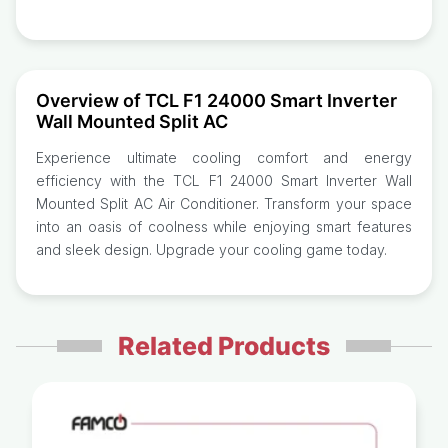
Overview of TCL F1 24000 Smart Inverter
Wall Mounted Split AC
Experience ultimate cooling comfort and energy
efficiency with the TCL F1 24000 Smart Inverter Wall
Mounted Split AC Air Conditioner. Transform your space
into an oasis of coolness while enjoying smart features
and sleek design. Upgrade your cooling game today.
Related Products