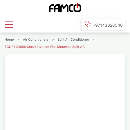
+97143328546
Home
>
Air Conditioners
>
Split Air Conditioner
>
TCL F1 24000 Smart Inverter Wall Mounted Split AC