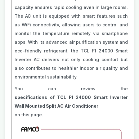
capacity ensures rapid cooling even in large rooms.
The AC unit is equipped with smart features such
as WiFi connectivity, allowing users to control and
monitor the temperature remotely via smartphone
apps. With its advanced air purification system and
eco-friendly refrigerant, the TCL F1 24000 Smart
Inverter AC delivers not only cooling comfort but
also contributes to healthier indoor air quality and
environmental sustainability.
You can review the
specifications of TCL F1 24000 Smart Inverter
Wall Mounted Split AC Air Conditioner
on this page.