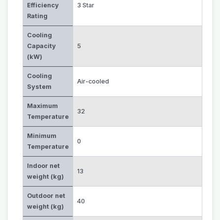
Efficiency
3 Star
Rating
Cooling
Capacity
5
(kW)
Cooling
Air-cooled
System
Maximum
32
Temperature
Minimum
0
Temperature
Indoor net
13
weight (kg)
Outdoor net
40
weight (kg)