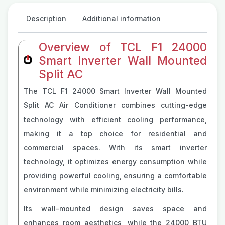
Description
Additional information
Overview of TCL F1 24000
Smart Inverter Wall Mounted
Split AC
The TCL F1 24000 Smart Inverter Wall Mounted
Split AC Air Conditioner combines cutting-edge
technology with efficient cooling performance,
making it a top choice for residential and
commercial spaces. With its smart inverter
technology, it optimizes energy consumption while
providing powerful cooling, ensuring a comfortable
environment while minimizing electricity bills.
Its wall-mounted design saves space and
enhances room aesthetics, while the 24000 BTU