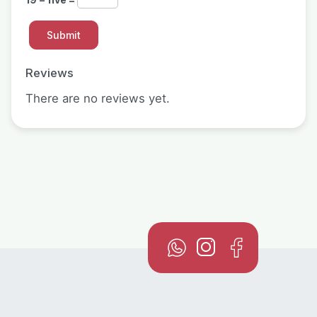
Reviews
There are no reviews yet.