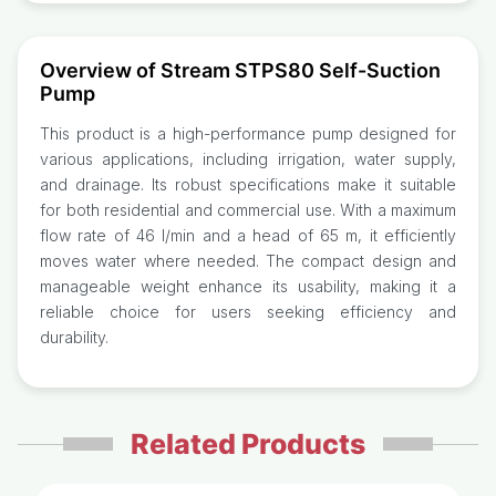
Overview of Stream STPS80 Self-Suction
Pump
This product is a high-performance pump designed for
various applications, including irrigation, water supply,
and drainage. Its robust specifications make it suitable
for both residential and commercial use. With a maximum
flow rate of 46 l/min and a head of 65 m, it efficiently
moves water where needed. The compact design and
manageable weight enhance its usability, making it a
reliable choice for users seeking efficiency and
durability.
Related Products