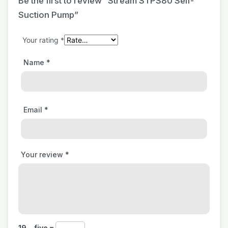
Be the first to review “Stream STPS80 Self-
Suction Pump”
Your rating
*
Name
*
Email
*
Your review
*
19 − five =