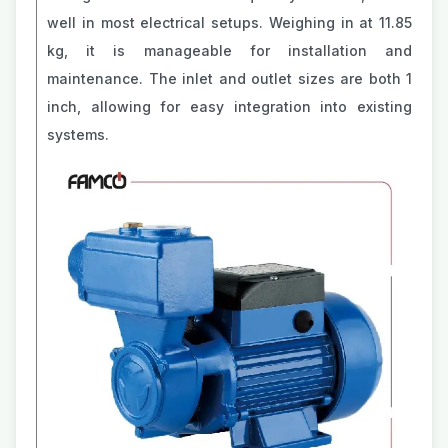
well in most electrical setups. Weighing in at 11.85
kg, it is manageable for installation and
maintenance. The inlet and outlet sizes are both 1
inch, allowing for easy integration into existing
systems.