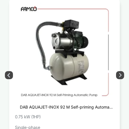
DAB AQUAJET-INOX 92 M Self-priming Automatic
Pump
0.75 kW (1HP)
Single-phase