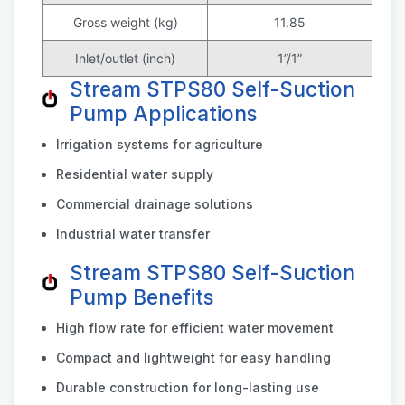
Gross weight (kg)
11.85
Inlet/outlet (inch)
1”/1”
Stream STPS80 Self-Suction
Pump Applications
Irrigation systems for agriculture
Residential water supply
Commercial drainage solutions
Industrial water transfer
Stream STPS80 Self-Suction
Pump Benefits
High flow rate for efficient water movement
Compact and lightweight for easy handling
Durable construction for long-lasting use