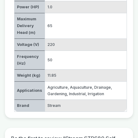
Power (HP)
1.0
Maximum
Delivery
65
Head (m)
Voltage (V)
220
Frequency
50
(Hz)
Weight (kg)
11.85
Agriculture
,
Aquaculture
,
Drainage
,
Applications
Gardening
,
Industrial
,
Irrigation
Brand
Stream