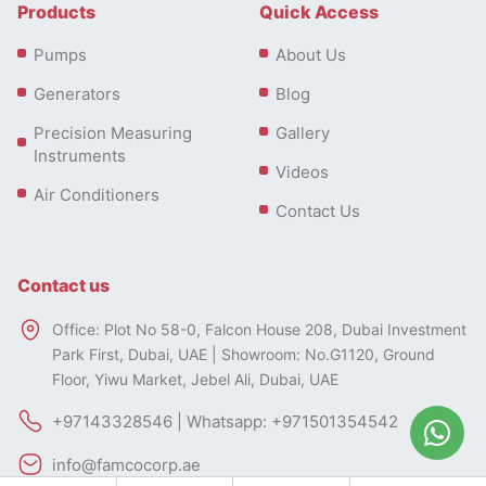
Products
Quick Access
Pumps
About Us
Generators
Blog
Precision Measuring
Gallery
Instruments
Videos
Air Conditioners
Contact Us
Contact us
Office: Plot No 58-0, Falcon House 208, Dubai Investment
Park First, Dubai, UAE | Showroom: No.G1120, Ground
Floor, Yiwu Market, Jebel Ali, Dubai, UAE
+97143328546 | Whatsapp: +971501354542
info@famcocorp.ae