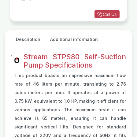
Call Us
Description
Additional information
Stream STPS80 Self-Suction
Pump Specifications
This product boasts an impressive maximum flow
rate of 46 liters per minute, translating to 2.76
cubic meters per hour. It operates at a power of
0.75 kW, equivalent to 1.0 HP, making it efficient for
various applications. The maximum head it can
achieve is 65 meters, ensuring it can handle
significant vertical lifts. Designed for standard
voltage of 220V and a frequency of 50Hz, it fits