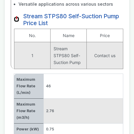
Versatile applications across various sectors
Stream STPS80 Self-Suction Pump
Price List
No.
Name
Price
Stream
1
STPS80 Self-
Contact us
Suction Pump
Maximum
Flow Rate
46
(L/min)
Maximum
Flow Rate
2.76
(m3/h)
Power (kW)
0.75