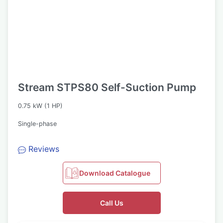
Stream STPS80 Self-Suction Pump
0.75 kW (1 HP)
Single-phase
Reviews
Download Catalogue
Call Us