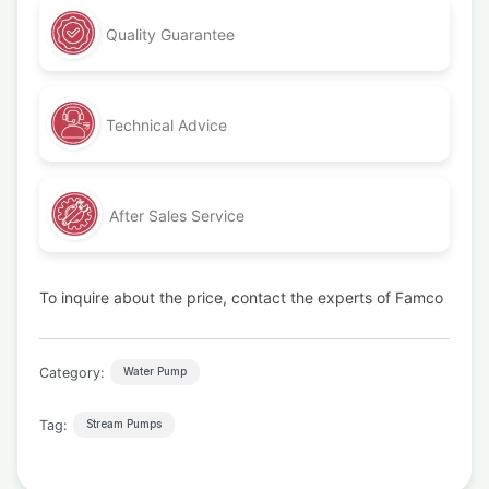
Quality Guarantee
Technical Advice
After Sales Service
To inquire about the price, contact the experts of Famco
Category:
Water Pump
Tag:
Stream Pumps