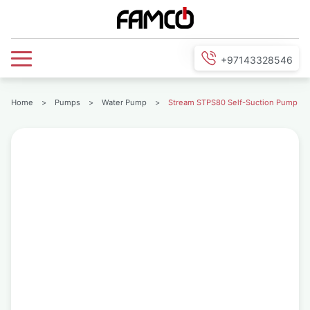
+97143328546
Home
>
Pumps
>
Water Pump
>
Stream STPS80 Self-Suction Pump