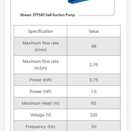
Specification
Value
Maximum flow rate
46
(l/min)
Maximum flow rate
2.76
(m3/h)
Power (kW)
0.75
Power (HP)
1.0
Maximum Head (m)
65
Voltage (V)
220
Frequency (Hz)
50