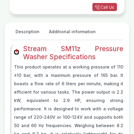
Call Us
Description
Additional information
Stream SM11z Pressure
Washer Specifications
This product operates at a working pressure of 110
±10 bar, with a maximum pressure of 165 bar. It
boasts a flow rate of 6 liters per minute, making it
efficient for various tasks. The power output is 2.2
kW, equivalent to 2.9 HP, ensuring strong
performance. It is designed to work with a voltage
range of 220-240V or 100-124V and supports both
50 and 60 Hz frequencies. Weighing between 8.2
kg and 9.2 kg, it is relatively lightweight for its