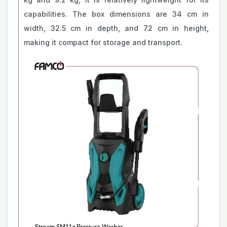
capabilities. The box dimensions are 34 cm in
width, 32.5 cm in depth, and 72 cm in height,
making it compact for storage and transport.