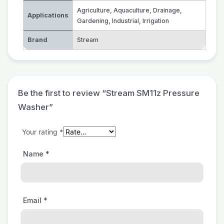
Agriculture
,
Aquaculture
,
Drainage
,
Applications
Gardening
,
Industrial
,
Irrigation
Brand
Stream
Be the first to review “Stream SM11z Pressure
Washer”
Your rating
*
Name
*
Email
*