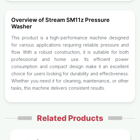
Overview of Stream SM11z Pressure
Washer
This product is a high-performance machine designed
for various applications requiring reliable pressure and
flow. With a robust construction, it is suitable for both
professional and home use. Its efficient power
consumption and compact design make it an excellent
choice for users looking for durability and effectiveness.
Whether you need it for cleaning, maintenance, or other
tasks, this machine delivers consistent results.
Related Products