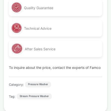
Quality Guarantee
Technical Advice
After Sales Service
To inquire about the price, contact the experts of Famco
Category:
Pressure Washer
Tag:
Stream Pressure Washer