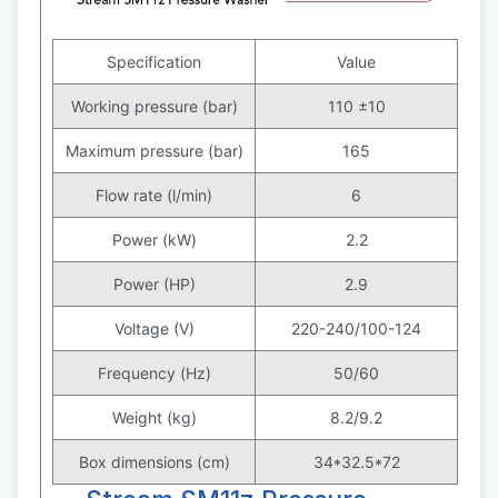
Specification
Value
Working pressure (bar)
110 ±10
Maximum pressure (bar)
165
Flow rate (l/min)
6
Power (kW)
2.2
Power (HP)
2.9
Voltage (V)
220-240/100-124
Frequency (Hz)
50/60
Weight (kg)
8.2/9.2
Box dimensions (cm)
34*32.5*72