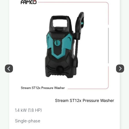
Stream ST12x Pressure Washer
1.4 kW (1.8 HP)
Single-phase