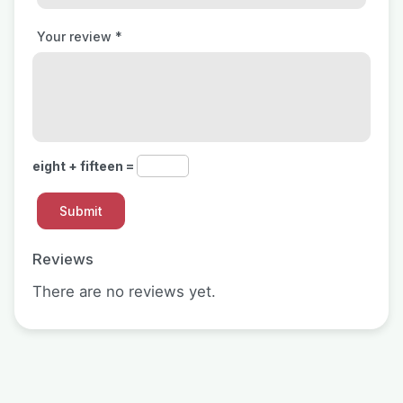
Your review
*
eight + fifteen =
Reviews
There are no reviews yet.