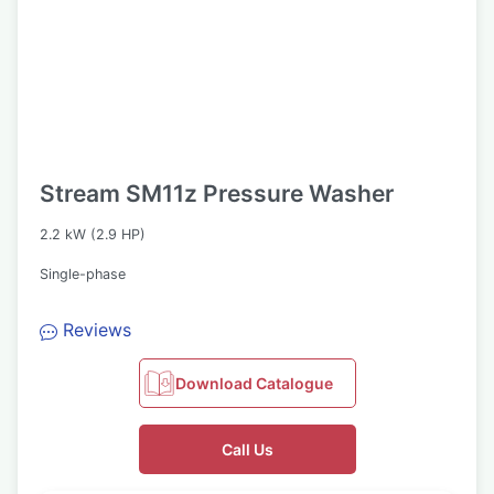
Stream SM11z Pressure Washer
2.2 kW (2.9 HP)
Single-phase
Reviews
Download Catalogue
Call Us