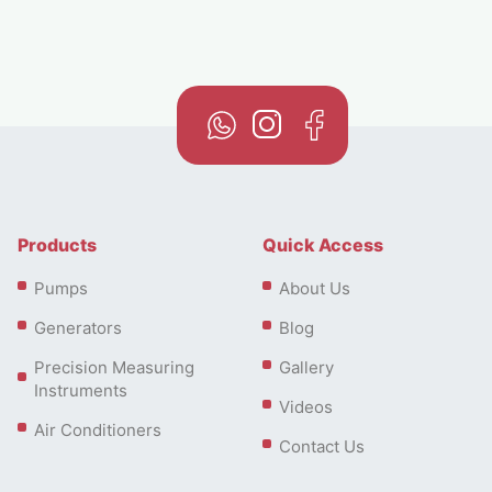
Products
Quick Access
Pumps
About Us
Generators
Blog
Precision Measuring
Gallery
Instruments
Videos
Air Conditioners
Contact Us