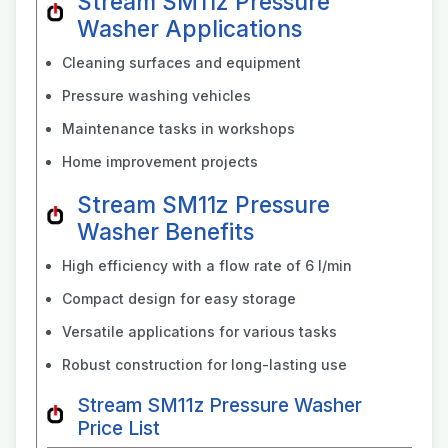
Stream SM11z Pressure
Washer Applications
Cleaning surfaces and equipment
Pressure washing vehicles
Maintenance tasks in workshops
Home improvement projects
Stream SM11z Pressure
Washer Benefits
High efficiency with a flow rate of 6 l/min
Compact design for easy storage
Versatile applications for various tasks
Robust construction for long-lasting use
Stream SM11z Pressure Washer
Price List