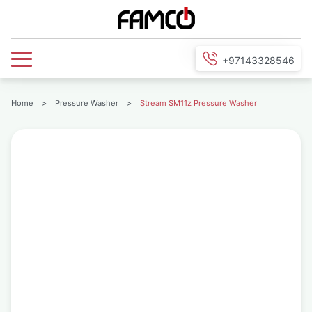
+97143328546
Home
>
Pressure Washer
>
Stream SM11z Pressure Washer