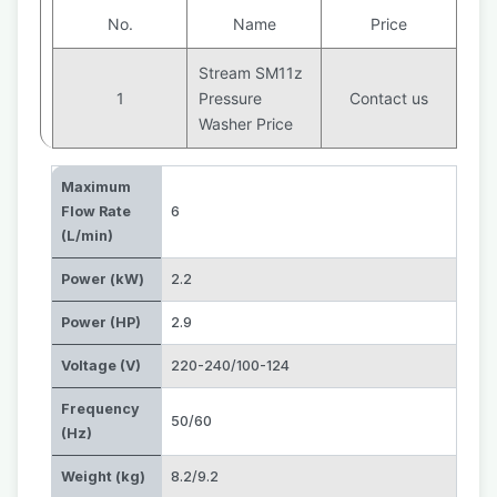
No.
Name
Price
Stream SM11z
1
Pressure
Contact us
Washer Price
Maximum
Flow Rate
6
(L/min)
Power (kW)
2.2
Power (HP)
2.9
Voltage (V)
220-240/100-124
Frequency
50/60
(Hz)
Weight (kg)
8.2/9.2