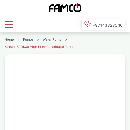
+97143328546
Home
>
Pumps
>
Water Pump
>
Stream S2DK30 High Flow Centrifugal Pump