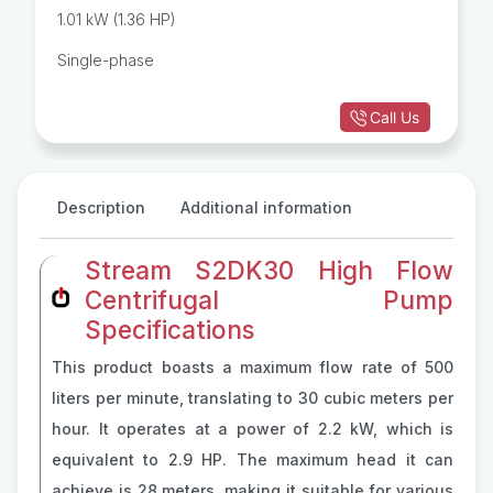
Centrifugal Pump
1.01 kW (1.36 HP)
Single-phase
Call Us
Description
Additional information
Stream S2DK30 High Flow
Centrifugal Pump
Specifications
This product boasts a maximum flow rate of 500
liters per minute, translating to 30 cubic meters per
hour. It operates at a power of 2.2 kW, which is
equivalent to 2.9 HP. The maximum head it can
achieve is 28 meters, making it suitable for various