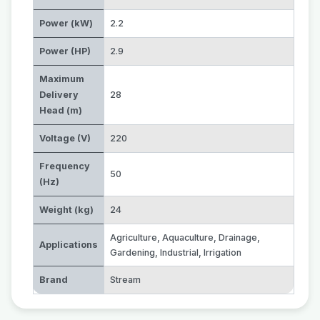
Power (kW)
2.2
Power (HP)
2.9
Maximum
Delivery
28
Head (m)
Voltage (V)
220
Frequency
50
(Hz)
Weight (kg)
24
Agriculture
,
Aquaculture
,
Drainage
,
Applications
Gardening
,
Industrial
,
Irrigation
Brand
Stream