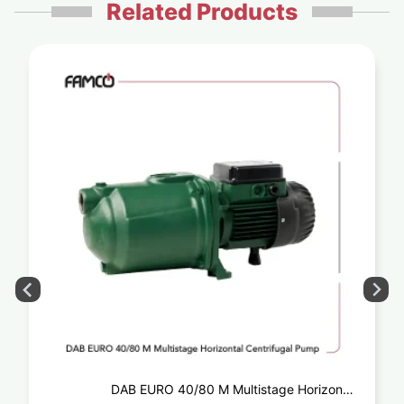
Related Products
DAB EURO 40/80 M Multistage Horizontal