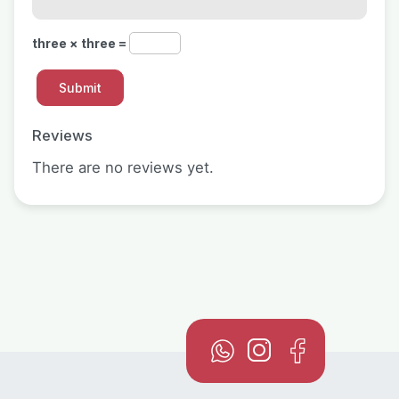
three × three =
Reviews
There are no reviews yet.