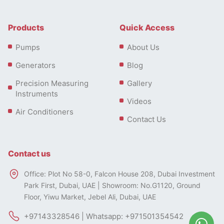
Products
Quick Access
Pumps
About Us
Generators
Blog
Precision Measuring
Gallery
Instruments
Videos
Air Conditioners
Contact Us
Contact us
Office: Plot No 58-0, Falcon House 208, Dubai Investment
Park First, Dubai, UAE | Showroom: No.G1120, Ground
Floor, Yiwu Market, Jebel Ali, Dubai, UAE
+97143328546 | Whatsapp: +971501354542