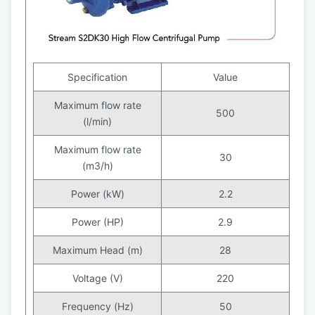
Specification
Value
Maximum flow rate
500
(l/min)
Maximum flow rate
30
(m3/h)
Power (kW)
2.2
Power (HP)
2.9
Maximum Head (m)
28
Voltage (V)
220
Frequency (Hz)
50