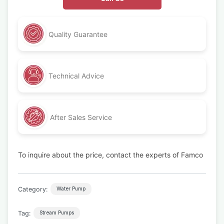
Quality Guarantee
Technical Advice
After Sales Service
To inquire about the price, contact the experts of Famco
Category:
Water Pump
Tag:
Stream Pumps