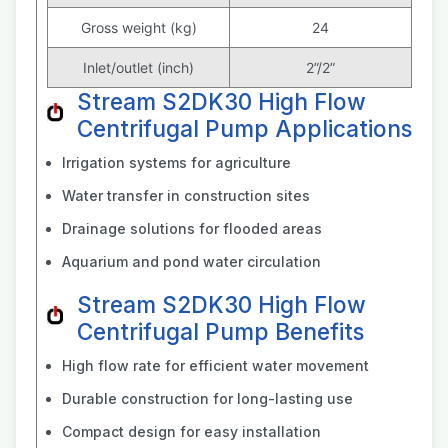
Gross weight (kg)
24
Inlet/outlet (inch)
2”/2”
Stream S2DK30 High Flow
Centrifugal Pump Applications
Irrigation systems for agriculture
Water transfer in construction sites
Drainage solutions for flooded areas
Aquarium and pond water circulation
Stream S2DK30 High Flow
Centrifugal Pump Benefits
High flow rate for efficient water movement
Durable construction for long-lasting use
Compact design for easy installation