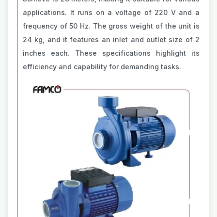
applications. It runs on a voltage of 220 V and a
frequency of 50 Hz. The gross weight of the unit is
24 kg, and it features an inlet and outlet size of 2
inches each. These specifications highlight its
efficiency and capability for demanding tasks.