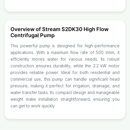
Overview of Stream S2DK30 High Flow
Centrifugal Pump
This powerful pump is designed for high-performance
applications. With a maximum flow rate of 500 l/min, it
efficiently moves water for various needs. Its robust
construction ensures durability, while the 2.2 kW motor
provides reliable power. Ideal for both residential and
commercial use, this pump can handle significant head
pressure, making it perfect for irrigation, drainage, and
water transfer tasks. Its compact design and manageable
weight make installation straightforward, ensuring you
can get to work quickly.