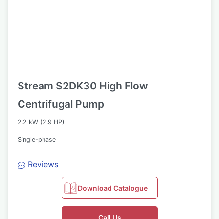
Stream S2DK30 High Flow
Centrifugal Pump
2.2 kW (2.9 HP)
Single-phase
Reviews
Download Catalogue
Call Us