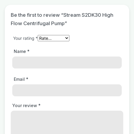
Be the first to review “Stream S2DK30 High
Flow Centrifugal Pump”
Your rating
*
Name
*
Email
*
Your review
*