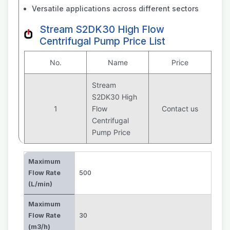
Versatile applications across different sectors
Stream S2DK30 High Flow
Centrifugal Pump Price List
No.
Name
Price
Stream
S2DK30 High
1
Flow
Contact us
Centrifugal
Pump Price
Maximum
Flow Rate
500
(L/min)
Maximum
Flow Rate
30
(m3/h)