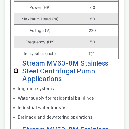
Power (HP)
2.0
Maximum Head (m)
80
Voltage (V)
220
Frequency (Hz)
50
Inlet/outlet (inch)
1”/1”
Stream MV60-8M Stainless
Steel Centrifugal Pump
Applications
Irrigation systems
Water supply for residential buildings
Industrial water transfer
Drainage and dewatering operations