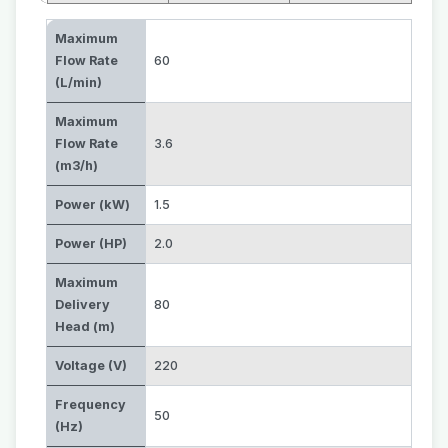
Maximum
Flow Rate
60
(L/min)
Maximum
Flow Rate
3.6
(m3/h)
Power (kW)
1.5
Power (HP)
2.0
Maximum
Delivery
80
Head (m)
Voltage (V)
220
Frequency
50
(Hz)