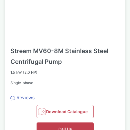
Stream MV60-8M Stainless Steel
Centrifugal Pump
1.5 kW (2.0 HP)
Single-phase
Reviews
Download Catalogue
Call Us