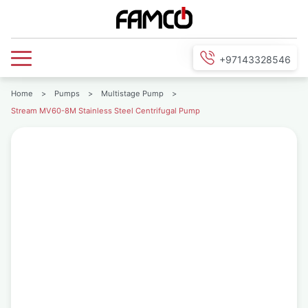
+97143328546
Home
>
Pumps
>
Multistage Pump
>
Stream MV60-8M Stainless Steel Centrifugal Pump