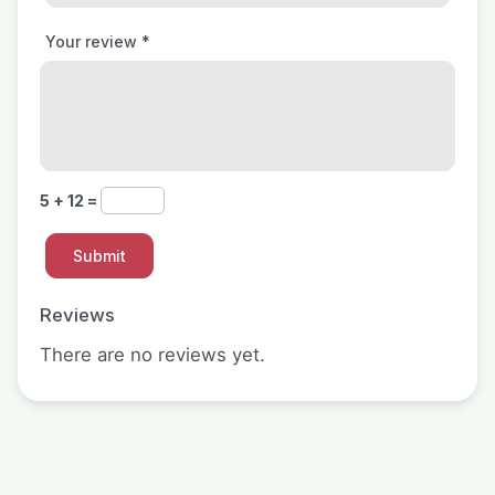
Your review
*
5 + 12 =
Reviews
There are no reviews yet.