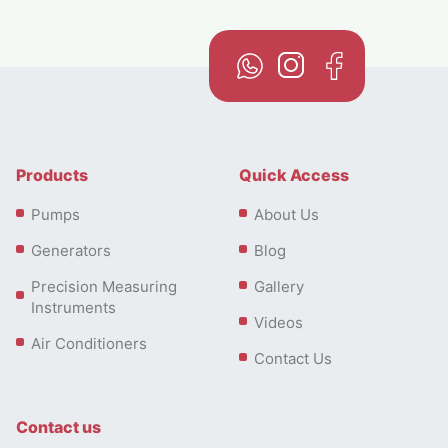
Products
Quick Access
Pumps
About Us
Generators
Blog
Precision Measuring
Gallery
Instruments
Videos
Air Conditioners
Contact Us
Contact us