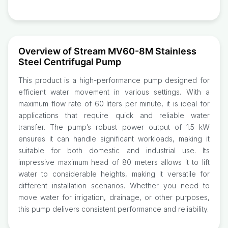
Overview of Stream MV60-8M Stainless
Steel Centrifugal Pump
This product is a high-performance pump designed for
efficient water movement in various settings. With a
maximum flow rate of 60 liters per minute, it is ideal for
applications that require quick and reliable water
transfer. The pump’s robust power output of 1.5 kW
ensures it can handle significant workloads, making it
suitable for both domestic and industrial use. Its
impressive maximum head of 80 meters allows it to lift
water to considerable heights, making it versatile for
different installation scenarios. Whether you need to
move water for irrigation, drainage, or other purposes,
this pump delivers consistent performance and reliability.