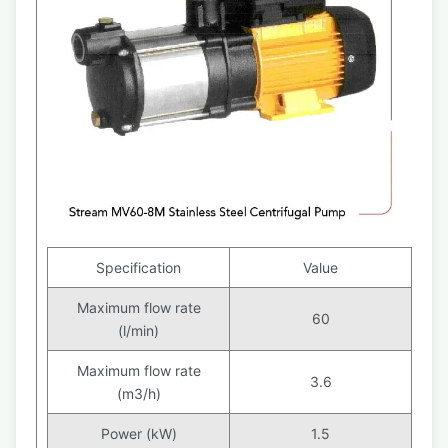
Specification
Value
Maximum flow rate
60
(l/min)
Maximum flow rate
3.6
(m3/h)
Power (kW)
1.5