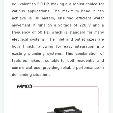
equivalent to 2.0 HP, making it a robust choice for
various applications. The maximum head it can
achieve is 80 meters, ensuring efficient water
movement. It runs on a voltage of 220 V and a
frequency of 50 Hz, which is standard for many
electrical systems. The inlet and outlet sizes are
both 1 inch, allowing for easy integration into
existing plumbing systems. This combination of
features makes it suitable for both residential and
commercial use, providing reliable performance in
demanding situations.