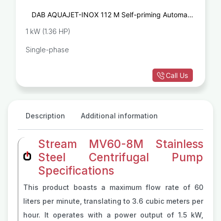
DAB AQUAJET-INOX 112 M Self-priming Automatic
Pump
1 kW (1.36 HP)
Single-phase
Call Us
Description
Additional information
Stream MV60-8M Stainless
Steel Centrifugal Pump
Specifications
This product boasts a maximum flow rate of 60
liters per minute, translating to 3.6 cubic meters per
hour. It operates with a power output of 1.5 kW,