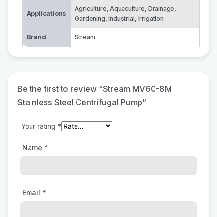
Agriculture
,
Aquaculture
,
Drainage
,
Applications
Gardening
,
Industrial
,
Irrigation
Brand
Stream
Be the first to review “Stream MV60-8M
Stainless Steel Centrifugal Pump”
Your rating
*
Name
*
Email
*