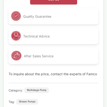
Quality Guarantee
Technical Advice
After Sales Service
To inquire about the price, contact the experts of Famco
Category:
Multistage Pump
Tag:
Stream Pumps