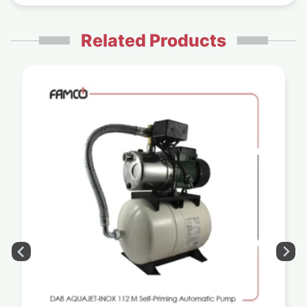
Related Products