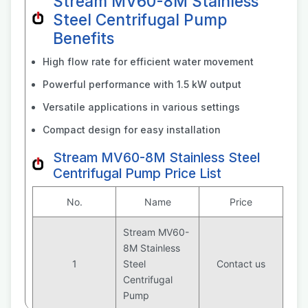
Stream MV60-8M Stainless
Steel Centrifugal Pump
Benefits
High flow rate for efficient water movement
Powerful performance with 1.5 kW output
Versatile applications in various settings
Compact design for easy installation
Stream MV60-8M Stainless Steel
Centrifugal Pump Price List
No.
Name
Price
Stream MV60-
8M Stainless
1
Steel
Contact us
Centrifugal
Pump