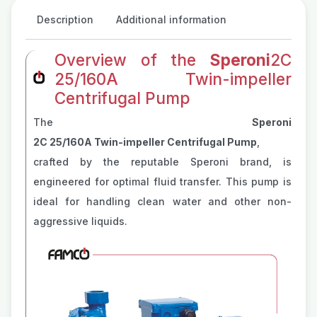
Description
Additional information
Overview of the
Speroni
2C
25/160A Twin-impeller
Centrifugal Pump
The
Speroni
2C 25/160A Twin-impeller Centrifugal Pump
,
crafted by the reputable Speroni brand, is
engineered for optimal fluid transfer. This pump is
ideal for handling clean water and other non-
aggressive liquids.