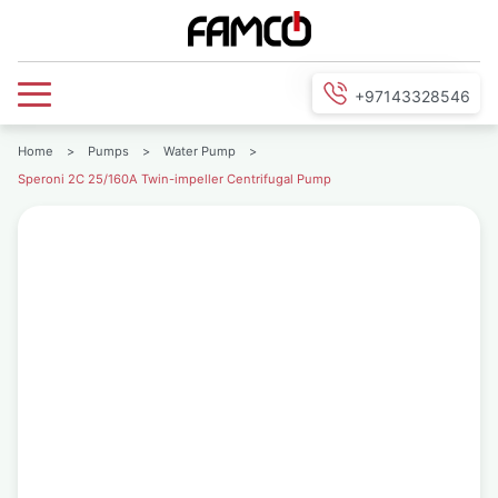
+97143328546
Home
>
Pumps
>
Water Pump
>
Speroni 2C 25/160A Twin-impeller Centrifugal Pump