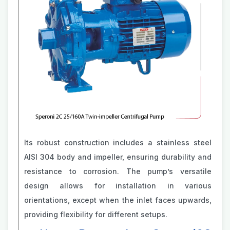
Its robust construction includes a stainless steel
AISI 304 body and impeller, ensuring durability and
resistance to corrosion. The pump’s versatile
design allows for installation in various
orientations, except when the inlet faces upwards,
providing flexibility for different setups.