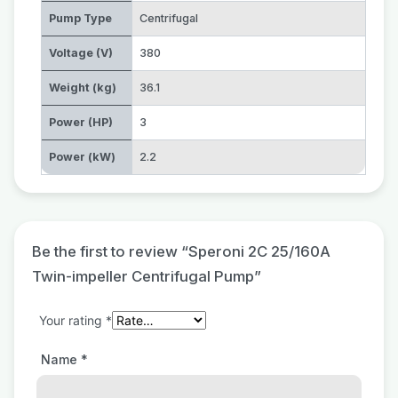
Pump Type
Centrifugal
Voltage (V)
380
Weight (kg)
36.1
Power (HP)
3
Power (kW)
2.2
Be the first to review “Speroni 2C 25/160A
Twin-impeller Centrifugal Pump”
Your rating
*
Name
*