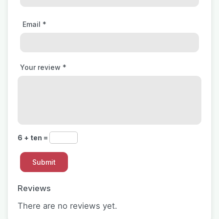
Email
*
Your review
*
6 + ten =
Reviews
There are no reviews yet.