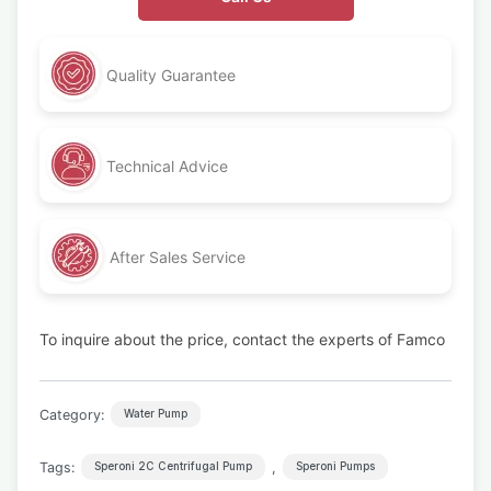
Quality Guarantee
Technical Advice
After Sales Service
To inquire about the price, contact the experts of Famco
Category:
Water Pump
Tags:
,
Speroni 2C Centrifugal Pump
Speroni Pumps