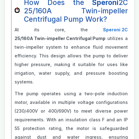
How Does the
Speroni
2C
25/160A Twin-impeller
Centrifugal Pump Work?
At its core, the
Speroni
2C
25/160A Twin-impeller Centrifugal Pump
utilizes a
twin-impeller system to enhance fluid movement
efficiency. This design allows the pump to deliver
higher pressure, making it suitable for uses like
irrigation, water supply, and pressure boosting
systems.
The pump operates using a two-pole induction
motor, available in multiple voltage configurations
(230/400V or 400/690V) to meet diverse power
requirements. With an insulation class F and an IP
55 protection rating, the motor is safeguarded
against dust and water ingress, ensuring