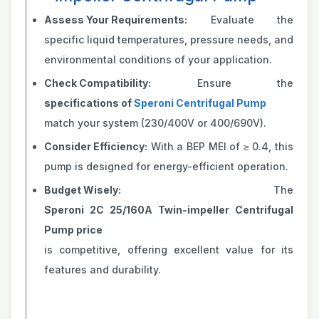
Assess Your Requirements:
Evaluate the
specific liquid temperatures, pressure needs, and
environmental conditions of your application.
Check Compatibility:
Ensure the
specifications of
Speroni Centrifugal Pump
match your system (230/400V or 400/690V).
Consider Efficiency:
With a BEP MEI of ≥ 0.4, this
pump is designed for energy-efficient operation.
Budget Wisely:
The
Speroni 2C 25/160A Twin-impeller Centrifugal
Pump price
is competitive, offering excellent value for its
features and durability.