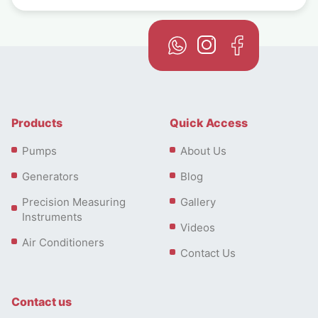
Products
Quick Access
Pumps
About Us
Generators
Blog
Precision Measuring
Gallery
Instruments
Videos
Air Conditioners
Contact Us
Contact us