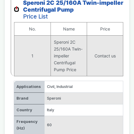
Speroni 2C 25/160A Twin-impeller
Centrifugal Pump
Price List
No.
Name
Price
Speroni 2C
25/160A Twin-
1
impeller
Contact us
Centrifugal
Pump Price
Applications
Civil
,
Industrial
Brand
Speroni
Country
Italy
Frequency
60
(Hz)