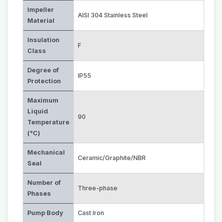
Impeller
AISI 304 Stainless Steel
Material
Insulation
F
Class
Degree of
IP55
Protection
Maximum
Liquid
90
Temperature
(°C)
Mechanical
Ceramic/Graphite/NBR
Seal
Number of
Three-phase
Phases
Pump Body
Cast Iron