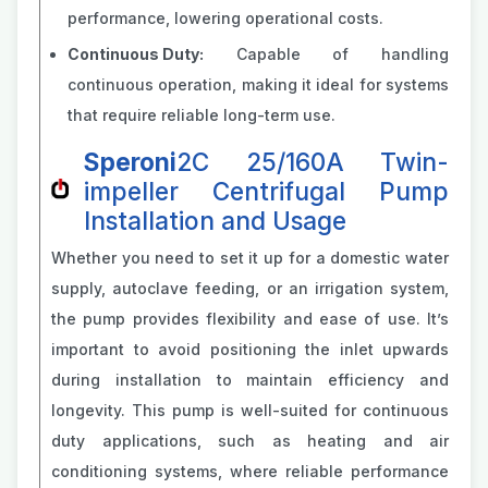
performance, lowering operational costs.
Continuous Duty:
Capable of handling
continuous operation, making it ideal for systems
that require reliable long-term use.
Speroni
2C 25/160A Twin-
impeller Centrifugal Pump
Installation and Usage
Whether you need to set it up for a domestic water
supply, autoclave feeding, or an irrigation system,
the pump provides flexibility and ease of use. It’s
important to avoid positioning the inlet upwards
during installation to maintain efficiency and
longevity. This pump is well-suited for continuous
duty applications, such as heating and air
conditioning systems, where reliable performance