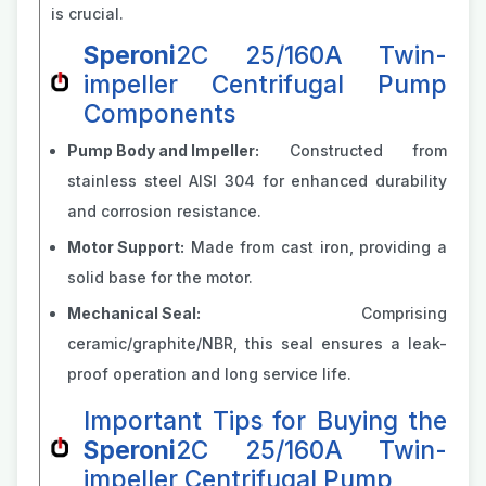
is crucial.
Speroni
2C 25/160A Twin-
impeller Centrifugal Pump
Components
Pump Body and Impeller:
Constructed from
stainless steel AISI 304 for enhanced durability
and corrosion resistance.
Motor Support:
Made from cast iron, providing a
solid base for the motor.
Mechanical Seal:
Comprising
ceramic/graphite/NBR, this seal ensures a leak-
proof operation and long service life.
Important Tips for Buying the
Speroni
2C 25/160A Twin-
impeller Centrifugal Pump