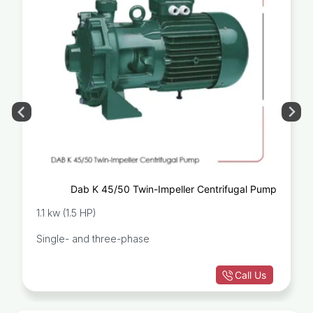
Dab K 45/50 Twin-Impeller Centrifugal Pump
1.1 kw (1.5 HP)
Single- and three-phase
Call Us