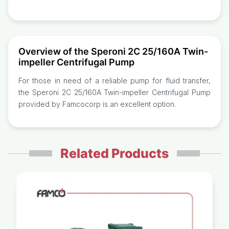
Overview of the Speroni 2C 25/160A Twin-
impeller Centrifugal Pump
For those in need of a reliable pump for fluid transfer,
the Speroni 2C 25/160A Twin-impeller Centrifugal Pump
provided by Famcocorp is an excellent option.
Related Products