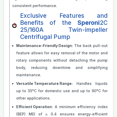
consistent performance.
Exclusive Features and
Benefits of the
Speroni
2C
25/160A Twin-impeller
Centrifugal Pump
Maintenance-Friendly Design:
The back pull-out
feature allows for easy removal of the motor and
rotary components without detaching the pump
body, reducing downtime and simplifying
maintenance.
Versatile Temperature Range:
Handles liquids
up to 35°C for domestic use and up to 90°C for
other applications.
Efficient Operation:
A minimum efficiency index
(BEP) MEI of ≥ 0.4 ensures energy-efficient