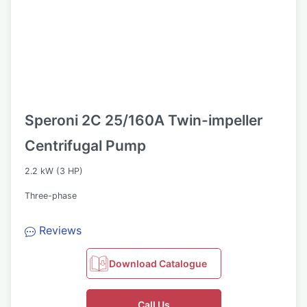
Speroni 2C 25/160A Twin-impeller
Centrifugal Pump
2.2 kW (3 HP)
Three-phase
Reviews
Download Catalogue
Call Us