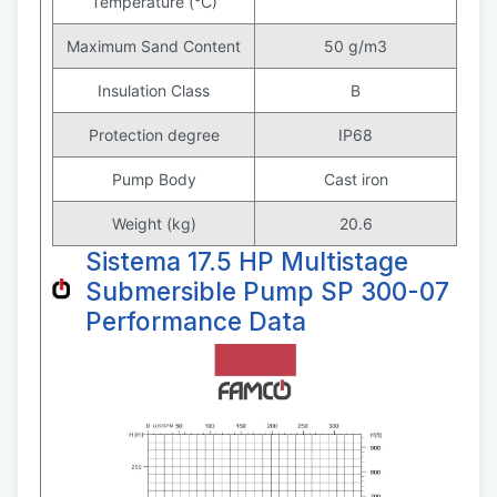
Temperature (°C)
Maximum Sand Content
50 g/m3
Insulation Class
B
Protection degree
IP68
Pump Body
Cast iron
Weight (kg)
20.6
Sistema 17.5 HP Multistage
Submersible Pump SP 300-07
Performance Data