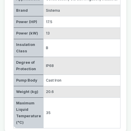
Brand
Sistema
Power (HP)
17.5
Power (kW)
13
Insulation
B
Class
Degree of
IP68
Protection
Pump Body
Cast Iron
Weight (kg)
20.6
Maximum
Liquid
35
Temperature
(°C)