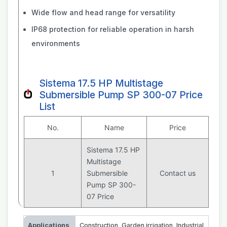
Wide flow and head range for versatility
IP68 protection for reliable operation in harsh
environments
Sistema 17.5 HP Multistage
Submersible Pump SP 300-07 Price
List
No.
Name
Price
Sistema 17.5 HP
Multistage
1
Submersible
Contact us
Pump SP 300-
07 Price
Applications
Construction
,
Garden irrigation
,
Industrial