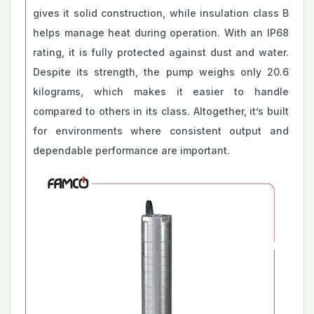
gives it solid construction, while insulation class B
helps manage heat during operation. With an IP68
rating, it is fully protected against dust and water.
Despite its strength, the pump weighs only 20.6
kilograms, which makes it easier to handle
compared to others in its class. Altogether, it’s built
for environments where consistent output and
dependable performance are important.