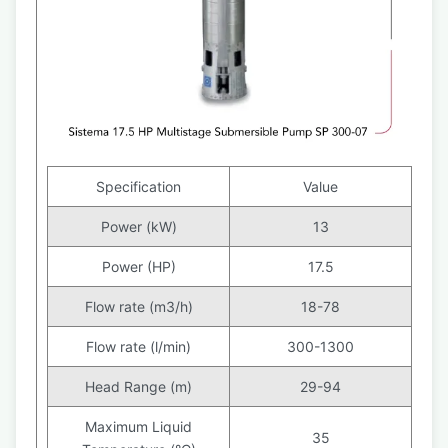
Specification
Value
Power (kW)
13
Power (HP)
17.5
Flow rate (m3/h)
18-78
Flow rate (l/min)
300-1300
Head Range (m)
29-94
Maximum Liquid
35