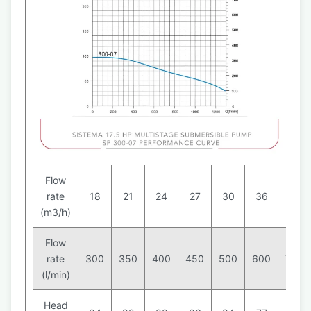
Flow
rate
18
21
24
27
30
36
42
(m3/h)
Flow
rate
300
350
400
450
500
600
700
(l/min)
Head