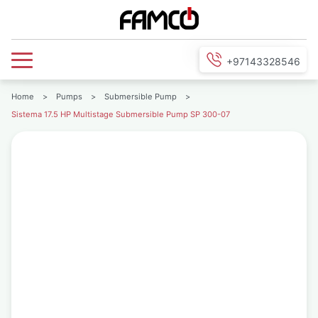
+97143328546
Home
>
Pumps
>
Submersible Pump
>
Sistema 17.5 HP Multistage Submersible Pump SP 300-07