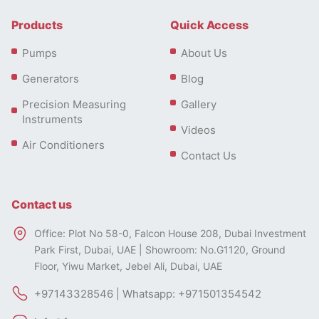
Products
Quick Access
Pumps
About Us
Generators
Blog
Precision Measuring
Gallery
Instruments
Videos
Air Conditioners
Contact Us
Contact us
Office: Plot No 58-0, Falcon House 208, Dubai Investment
Park First, Dubai, UAE | Showroom: No.G1120, Ground
Floor, Yiwu Market, Jebel Ali, Dubai, UAE
+97143328546 | Whatsapp: +971501354542