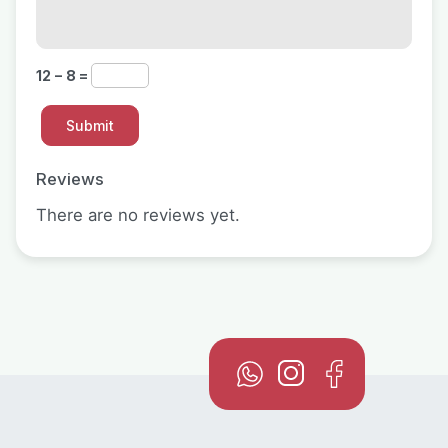
12 − 8 =
Reviews
There are no reviews yet.