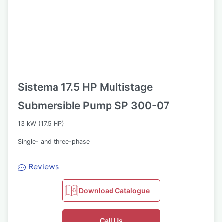
Sistema 17.5 HP Multistage
Submersible Pump SP 300-07
13 kW (17.5 HP)
Single- and three-phase
Reviews
Download Catalogue
Call Us