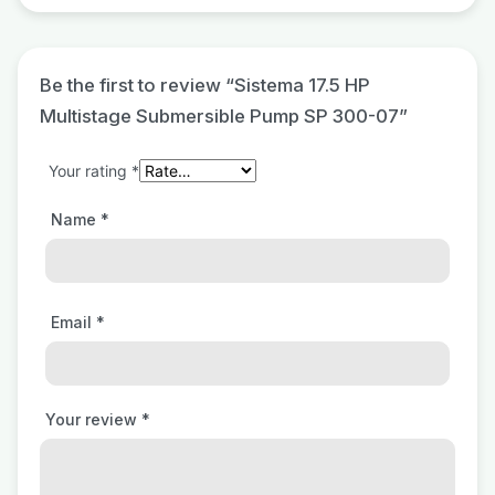
Be the first to review “Sistema 17.5 HP
Multistage Submersible Pump SP 300-07”
Your rating
*
Name
*
Email
*
Your review
*