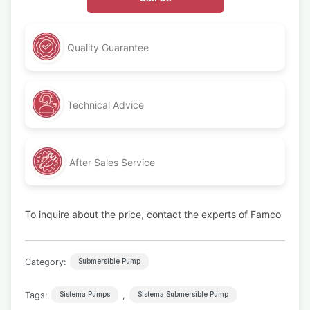
Quality Guarantee
Technical Advice
After Sales Service
To inquire about the price, contact the experts of Famco
Category:
Submersible Pump
Tags:
,
Sistema Pumps
Sistema Submersible Pump