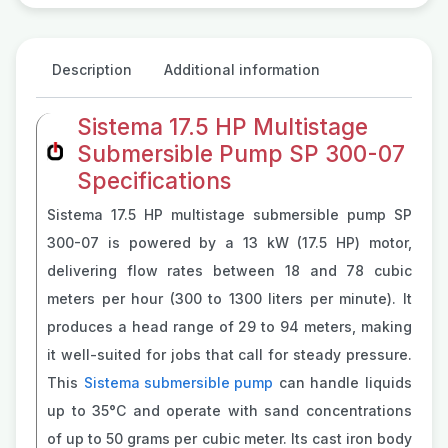
Description
Additional information
Sistema 17.5 HP Multistage
Submersible Pump SP 300-07
Specifications
Sistema 17.5 HP multistage submersible pump SP
300-07 is powered by a 13 kW (17.5 HP) motor,
delivering flow rates between 18 and 78 cubic
meters per hour (300 to 1300 liters per minute). It
produces a head range of 29 to 94 meters, making
it well-suited for jobs that call for steady pressure.
This
Sistema submersible pump
can handle liquids
up to 35°C and operate with sand concentrations
of up to 50 grams per cubic meter. Its cast iron body