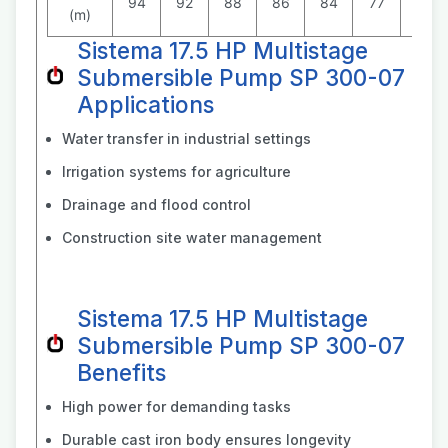
94
92
88
86
84
77
70
(m)
Sistema 17.5 HP Multistage
Submersible Pump SP 300-07
Applications
Water transfer in industrial settings
Irrigation systems for agriculture
Drainage and flood control
Construction site water management
Sistema 17.5 HP Multistage
Submersible Pump SP 300-07
Benefits
High power for demanding tasks
Durable cast iron body ensures longevity