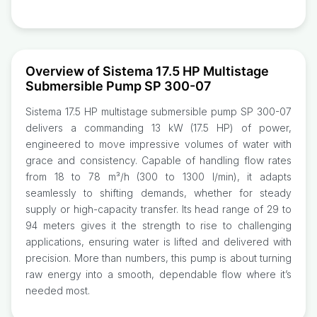
Overview of Sistema 17.5 HP Multistage
Submersible Pump SP 300-07
Sistema 17.5 HP multistage submersible pump SP 300-07
delivers a commanding 13 kW (17.5 HP) of power,
engineered to move impressive volumes of water with
grace and consistency. Capable of handling flow rates
from 18 to 78 m³/h (300 to 1300 l/min), it adapts
seamlessly to shifting demands, whether for steady
supply or high-capacity transfer. Its head range of 29 to
94 meters gives it the strength to rise to challenging
applications, ensuring water is lifted and delivered with
precision. More than numbers, this pump is about turning
raw energy into a smooth, dependable flow where it’s
needed most.