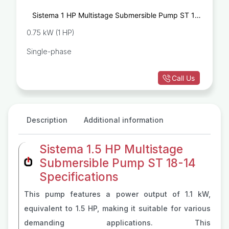
Sistema 1 HP Multistage Submersible Pump ST 10-
14
0.75 kW (1 HP)
Single-phase
Call Us
Description
Additional information
Sistema 1.5 HP Multistage
Submersible Pump ST 18-14
Specifications
This pump features a power output of 1.1 kW,
equivalent to 1.5 HP, making it suitable for various
demanding applications. This