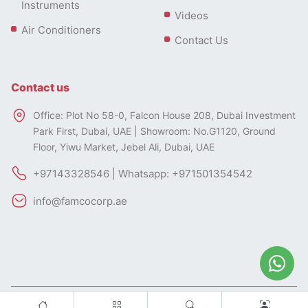
Instruments
Videos
Air Conditioners
Contact Us
Contact us
Office: Plot No 58-0, Falcon House 208, Dubai Investment
Park First, Dubai, UAE | Showroom: No.G1120, Ground
Floor, Yiwu Market, Jebel Ali, Dubai, UAE
+97143328546 | Whatsapp: +971501354542
info@famcocorp.ae
All rights of this website belong to FAMCO.