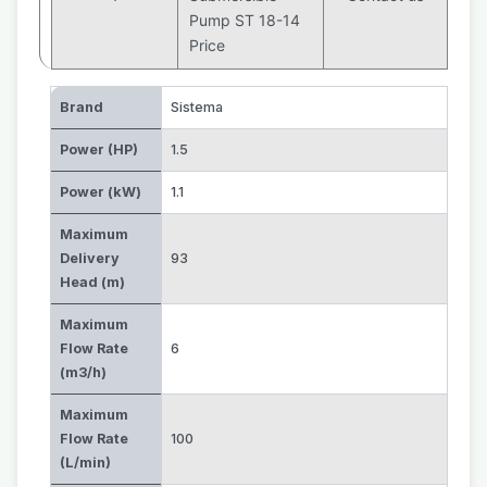
Pump ST 18-14
Price
Brand
Sistema
Power (HP)
1.5
Power (kW)
1.1
Maximum
Delivery
93
Head (m)
Maximum
Flow Rate
6
(m3/h)
Maximum
Flow Rate
100
(L/min)