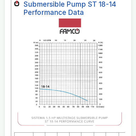
Submersible Pump ST 18-14
Performance Data