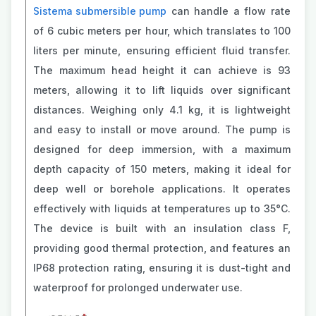
Sistema submersible pump
can handle a flow rate
of 6 cubic meters per hour, which translates to 100
liters per minute, ensuring efficient fluid transfer.
The maximum head height it can achieve is 93
meters, allowing it to lift liquids over significant
distances. Weighing only 4.1 kg, it is lightweight
and easy to install or move around. The pump is
designed for deep immersion, with a maximum
depth capacity of 150 meters, making it ideal for
deep well or borehole applications. It operates
effectively with liquids at temperatures up to 35°C.
The device is built with an insulation class F,
providing good thermal protection, and features an
IP68 protection rating, ensuring it is dust-tight and
waterproof for prolonged underwater use.