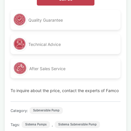
Quality Guarantee
Technical Advice
After Sales Service
To inquire about the price, contact the experts of Famco
Category:
Submersible Pump
Tags:
,
Sistema Pumps
Sistema Submersible Pump