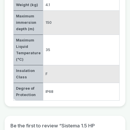
Weight (kg)
4.1
Maximum
immersion
150
depth (m)
Maximum
Liquid
35
Temperature
(°C)
Insulation
F
Class
Degree of
IP68
Protection
Be the first to review “Sistema 1.5 HP