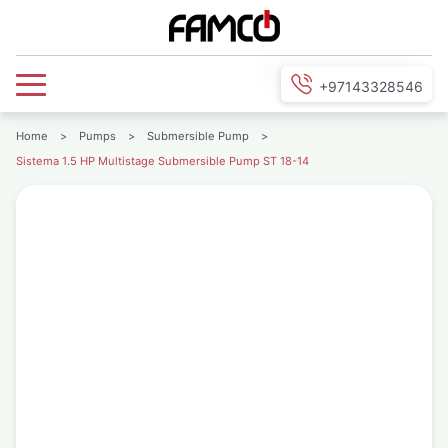
+97143328546
Home
>
Pumps
>
Submersible Pump
>
Sistema 1.5 HP Multistage Submersible Pump ST 18-14