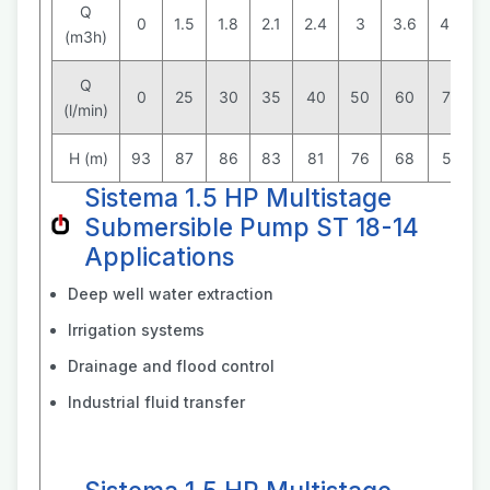
Q
0
1.5
1.8
2.1
2.4
3
3.6
4.2
(m3h)
Q
0
25
30
35
40
50
60
70
(l/min)
H (m)
93
87
86
83
81
76
68
58
Sistema 1.5 HP Multistage
Submersible Pump ST 18-14
Applications
Deep well water extraction
Irrigation systems
Drainage and flood control
Industrial fluid transfer