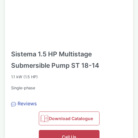
Sistema 1.5 HP Multistage
Submersible Pump ST 18-14
1.1 kW (1.5 HP)
Single-phase
Reviews
Download Catalogue
Call Us