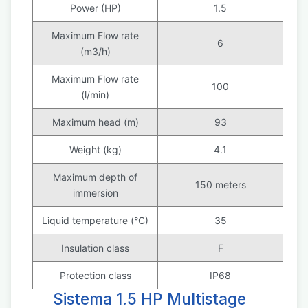
Power (HP)
1.5
Maximum Flow rate
6
(m3/h)
Maximum Flow rate
100
(l/min)
Maximum head (m)
93
Weight (kg)
4.1
Maximum depth of
150 meters
immersion
Liquid temperature (°C)
35
Insulation class
F
Protection class
IP68
Sistema 1.5 HP Multistage