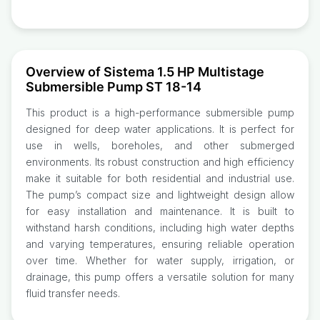
Overview of Sistema 1.5 HP Multistage
Submersible Pump ST 18-14
This product is a high-performance submersible pump
designed for deep water applications. It is perfect for
use in wells, boreholes, and other submerged
environments. Its robust construction and high efficiency
make it suitable for both residential and industrial use.
The pump’s compact size and lightweight design allow
for easy installation and maintenance. It is built to
withstand harsh conditions, including high water depths
and varying temperatures, ensuring reliable operation
over time. Whether for water supply, irrigation, or
drainage, this pump offers a versatile solution for many
fluid transfer needs.