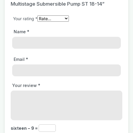
Multistage Submersible Pump ST 18-14”
Your rating
*
Name
*
Email
*
Your review
*
sixteen − 9 =