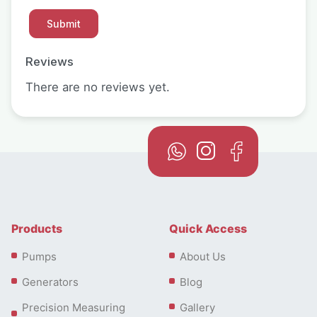
Reviews
There are no reviews yet.
Products
Quick Access
Pumps
About Us
Generators
Blog
Precision Measuring
Gallery