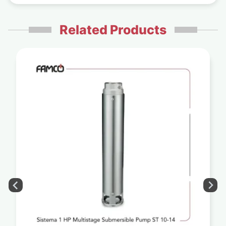
Related Products