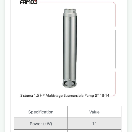
Specification
Value
Power (kW)
1.1