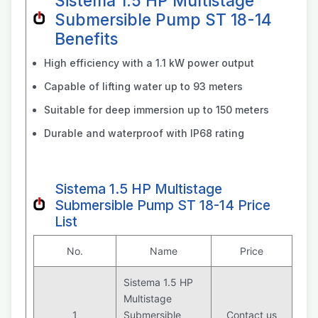
Sistema 1.5 HP Multistage
Submersible Pump ST 18-14
Benefits
High efficiency with a 1.1 kW power output
Capable of lifting water up to 93 meters
Suitable for deep immersion up to 150 meters
Durable and waterproof with IP68 rating
Sistema 1.5 HP Multistage
Submersible Pump ST 18-14 Price
List
No.
Name
Price
Sistema 1.5 HP
Multistage
1
Submersible
Contact us