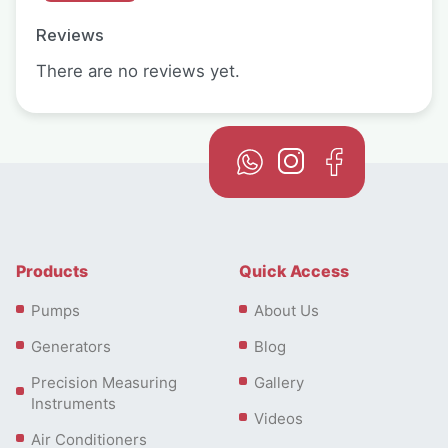
Reviews
There are no reviews yet.
Products
Quick Access
Pumps
About Us
Generators
Blog
Precision Measuring
Gallery
Instruments
Videos
Air Conditioners