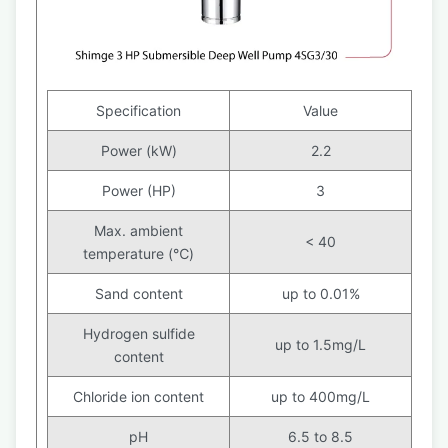
Specification
Value
Power (kW)
2.2
Power (HP)
3
Max. ambient
< 40
temperature (℃)
Sand content
up to 0.01%
Hydrogen sulfide
up to 1.5mg/L
content
Chloride ion content
up to 400mg/L
pH
6.5 to 8.5