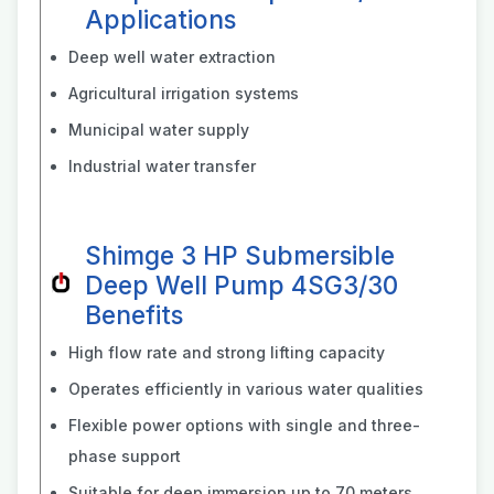
Applications
Deep well water extraction
Agricultural irrigation systems
Municipal water supply
Industrial water transfer
Shimge 3 HP Submersible
Deep Well Pump 4SG3/30
Benefits
High flow rate and strong lifting capacity
Operates efficiently in various water qualities
Flexible power options with single and three-
phase support
Suitable for deep immersion up to 70 meters