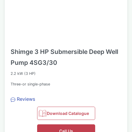
Shimge 3 HP Submersible Deep Well
Pump 4SG3/30
2.2 kW (3 HP)
Three-or single-phase
Reviews
Download Catalogue
Call Us