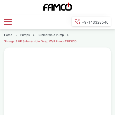
+97143328546
Home
>
Pumps
>
Submersible Pump
>
Shimge 3 HP Submersible Deep Well Pump 4SG3/30