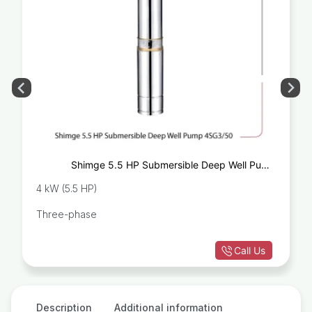
Shimge 5.5 HP Submersible Deep Well Pump
4SG3/50
4 kW (5.5 HP)
Three-phase
Call Us
Description
Additional information