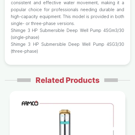
consistent and effective water movement, making it a
popular choice for professionals needing durable and
high-capacity equipment. This model is provided in both
single- or three-phase versions.
Shimge 3 HP Submersible Deep Well Pump 4SGm3/30
(single-phase)
Shimge 3 HP Submersible Deep Well Pump 4SG3/30
(three-phase)
Related Products