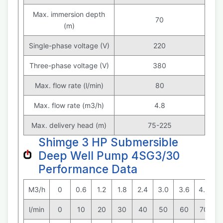
Max. immersion depth
70
(m)
Single-phase voltage (V)
220
Three-phase voltage (V)
380
Max. flow rate (l/min)
80
Max. flow rate (m3/h)
4.8
Max. delivery head (m)
75-225
Shimge 3 HP Submersible
Deep Well Pump 4SG3/30
Performance Data
M3/h
0
0.6
1.2
1.8
2.4
3.0
3.6
4.2
4
l/min
0
10
20
30
40
50
60
70
8