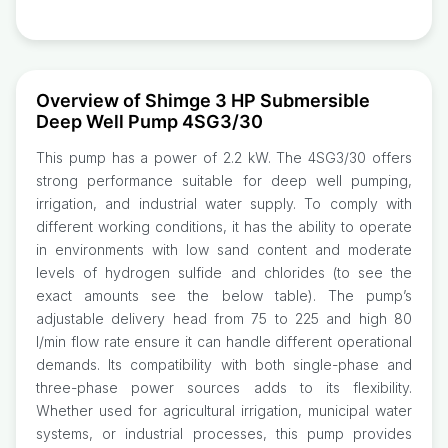
Overview of Shimge 3 HP Submersible
Deep Well Pump 4SG3/30
This pump has a power of 2.2 kW. The 4SG3/30 offers
strong performance suitable for deep well pumping,
irrigation, and industrial water supply. To comply with
different working conditions, it has the ability to operate
in environments with low sand content and moderate
levels of hydrogen sulfide and chlorides (to see the
exact amounts see the below table). The pump’s
adjustable delivery head from 75 to 225 and high 80
l/min flow rate ensure it can handle different operational
demands. Its compatibility with both single-phase and
three-phase power sources adds to its flexibility.
Whether used for agricultural irrigation, municipal water
systems, or industrial processes, this pump provides