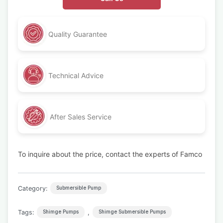
Quality Guarantee
Technical Advice
After Sales Service
To inquire about the price, contact the experts of Famco
Category:
Submersible Pump
Tags:
,
Shimge Pumps
Shimge Submersible Pumps