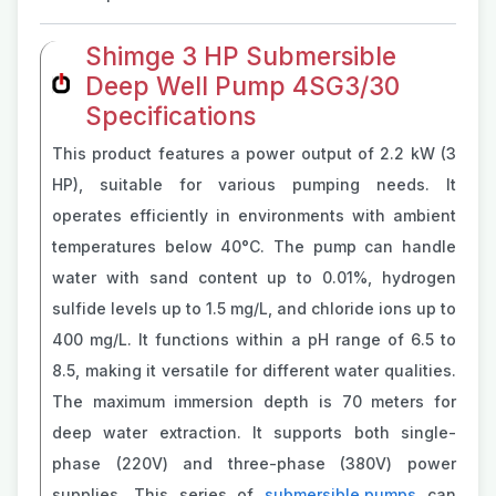
Shimge 3 HP Submersible
Deep Well Pump 4SG3/30
Specifications
This product features a power output of 2.2 kW (3
HP), suitable for various pumping needs. It
operates efficiently in environments with ambient
temperatures below 40°C. The pump can handle
water with sand content up to 0.01%, hydrogen
sulfide levels up to 1.5 mg/L, and chloride ions up to
400 mg/L. It functions within a pH range of 6.5 to
8.5, making it versatile for different water qualities.
The maximum immersion depth is 70 meters for
deep water extraction. It supports both single-
phase (220V) and three-phase (380V) power
supplies. This series of
submersible pumps
can