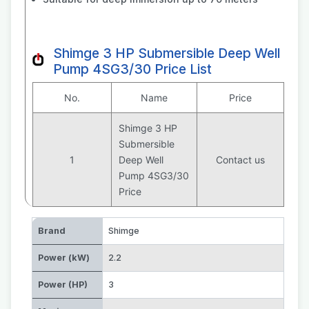
Shimge 3 HP Submersible Deep Well
Pump 4SG3/30 Price List
No.
Name
Price
Shimge 3 HP
Submersible
1
Deep Well
Contact us
Pump 4SG3/30
Price
Brand
Shimge
Power (kW)
2.2
Power (HP)
3