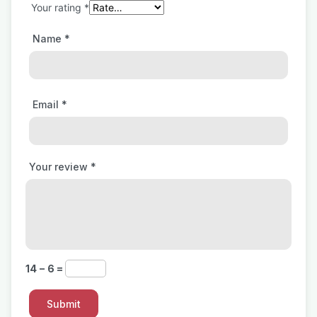
Your rating
*
Name
*
Email
*
Your review
*
14 − 6 =