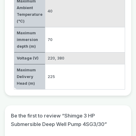
Maximum
Ambient
40
Temperature
(°C)
Maximum
immersion
70
depth (m)
Voltage (V)
220
,
380
Maximum
Delivery
225
Head (m)
Be the first to review “Shimge 3 HP
Submersible Deep Well Pump 4SG3/30”