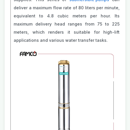
deliver a maximum flow rate of 80 liters per minute,
equivalent to 4.8 cubic meters per hour. Its
maximum delivery head ranges from 75 to 225
meters, which renders it suitable for high-lift
applications and various water transfer tasks.