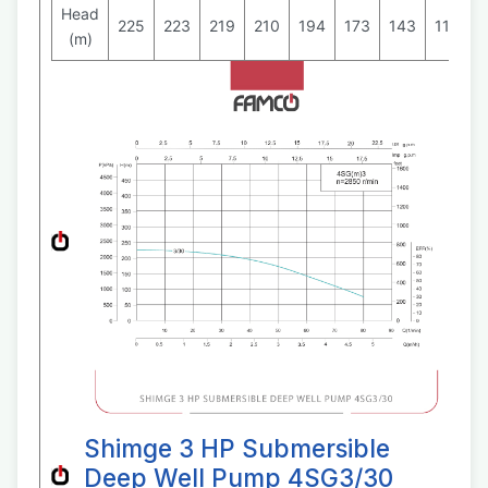
Head
225
223
219
210
194
173
143
111
7
(m)
Shimge 3 HP Submersible
Deep Well Pump 4SG3/30