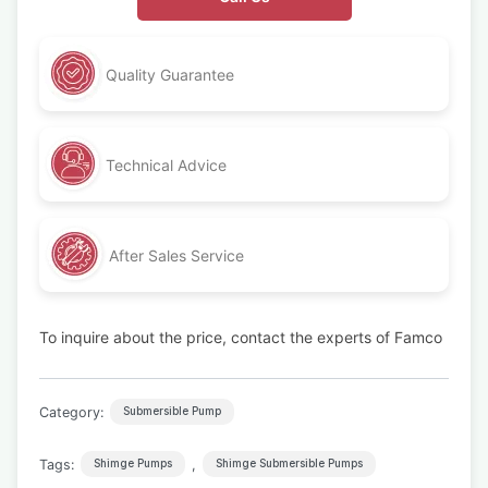
Quality Guarantee
Technical Advice
After Sales Service
To inquire about the price, contact the experts of Famco
Category:
Submersible Pump
Tags:
,
Shimge Pumps
Shimge Submersible Pumps