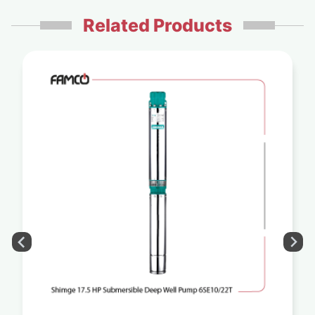
Related Products