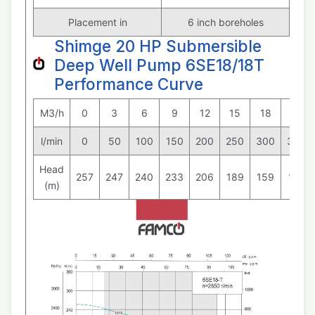
Placement in
6 inch boreholes
Shimge 20 HP Submersible
Deep Well Pump 6SE18/18T
Performance Curve
M3/h
0
3
6
9
12
15
18
21
l/min
0
50
100
150
200
250
300
350
Head
257
247
240
233
206
189
159
125
(m)