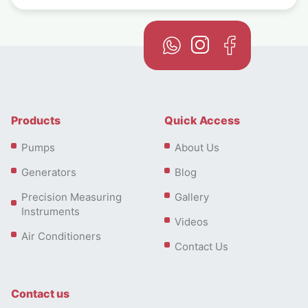
Products
Quick Access
Pumps
About Us
Generators
Blog
Precision Measuring
Gallery
Instruments
Videos
Air Conditioners
Contact Us
Contact us