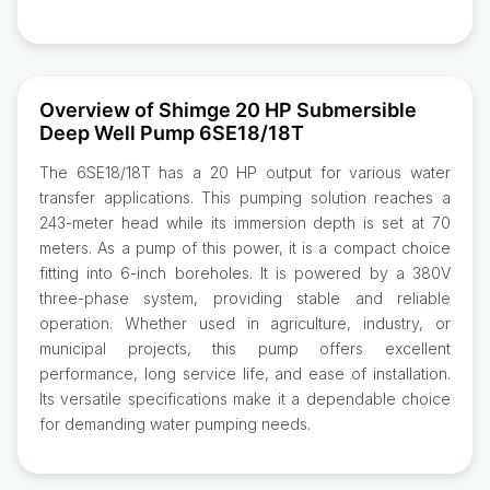
Overview of Shimge 20 HP Submersible
Deep Well Pump 6SE18/18T
The 6SE18/18T has a 20 HP output for various water
transfer applications. This pumping solution reaches a
243-meter head while its immersion depth is set at 70
meters. As a pump of this power, it is a compact choice
fitting into 6-inch boreholes. It is powered by a 380V
three-phase system, providing stable and reliable
operation. Whether used in agriculture, industry, or
municipal projects, this pump offers excellent
performance, long service life, and ease of installation.
Its versatile specifications make it a dependable choice
for demanding water pumping needs.