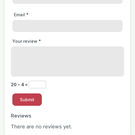
Email
*
Your review
*
20 − 4 =
Reviews
There are no reviews yet.