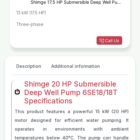
Shimge 17.5 HP Submersible Deep Well Pump
6SE10/22T
13 kW (17.5 HP)
Three-phase
Call Us
Description
Additional information
Shimge 20 HP Submersible
Deep Well Pump 6SE18/18T
Specifications
This product features a powerful 15 kW (20 HP)
motor designed for efficient water pumping. It
operates in environments with ambient
temperatures below 40°C. The pump can handle