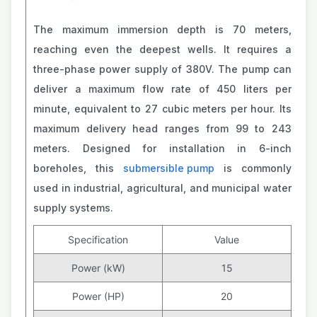
The maximum immersion depth is 70 meters,
reaching even the deepest wells. It requires a
three-phase power supply of 380V. The pump can
deliver a maximum flow rate of 450 liters per
minute, equivalent to 27 cubic meters per hour. Its
maximum delivery head ranges from 99 to 243
meters. Designed for installation in 6-inch
boreholes, this
submersible pump
is commonly
used in industrial, agricultural, and municipal water
supply systems.
Specification
Value
Power (kW)
15
Power (HP)
20