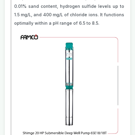
0.01% sand content, hydrogen sulfide levels up to
1.5 mg/L, and 400 mg/L of chloride ions. It functions
optimally within a pH range of 6.5 to 8.5.