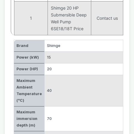
Shimge 20 HP
Submersible Deep
1
Contact us
Well Pump
6SE18/18T Price
Brand
Shimge
Power (kW)
15
Power (HP)
20
Maximum
Ambient
40
Temperature
(°C)
Maximum
immersion
70
depth (m)