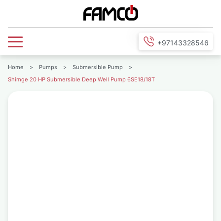
+97143328546
Home
>
Pumps
>
Submersible Pump
>
Shimge 20 HP Submersible Deep Well Pump 6SE18/18T