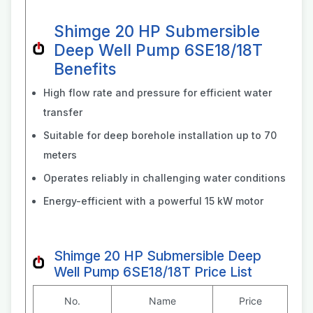
Shimge 20 HP Submersible
Deep Well Pump 6SE18/18T
Benefits
High flow rate and pressure for efficient water
transfer
Suitable for deep borehole installation up to 70
meters
Operates reliably in challenging water conditions
Energy-efficient with a powerful 15 kW motor
Shimge 20 HP Submersible Deep
Well Pump 6SE18/18T Price List
No.
Name
Price