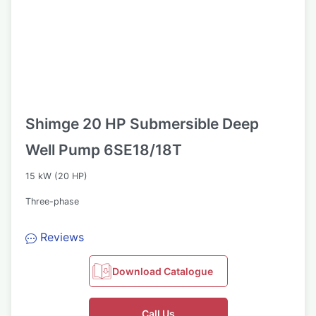
Shimge 20 HP Submersible Deep
Well Pump 6SE18/18T
15 kW (20 HP)
Three-phase
Reviews
Download Catalogue
Call Us