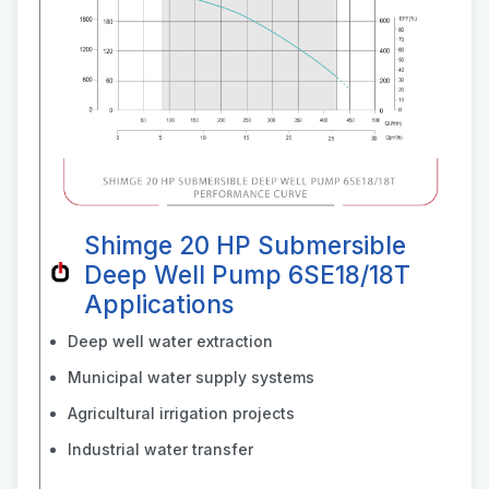
Shimge 20 HP Submersible
Deep Well Pump 6SE18/18T
Applications
Deep well water extraction
Municipal water supply systems
Agricultural irrigation projects
Industrial water transfer