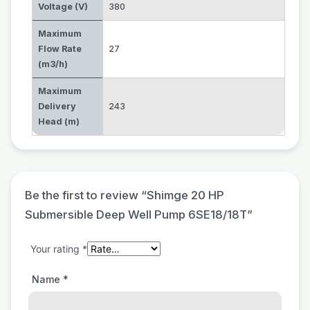
Voltage (V)
380
Maximum
Flow Rate
27
(m3/h)
Maximum
Delivery
243
Head (m)
Be the first to review “Shimge 20 HP
Submersible Deep Well Pump 6SE18/18T”
Your rating
*
Name
*