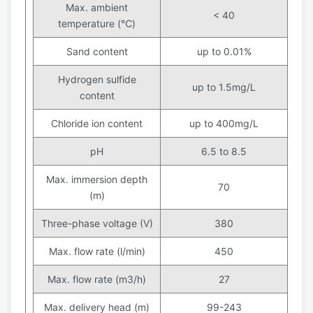
Max. ambient
< 40
temperature (℃)
Sand content
up to 0.01%
Hydrogen sulfide
up to 1.5mg/L
content
Chloride ion content
up to 400mg/L
pH
6.5 to 8.5
Max. immersion depth
70
(m)
Three-phase voltage (V)
380
Max. flow rate (l/min)
450
Max. flow rate (m3/h)
27
Max. delivery head (m)
99-243