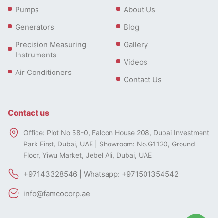
Pumps
About Us
Generators
Blog
Precision Measuring
Gallery
Instruments
Videos
Air Conditioners
Contact Us
Contact us
Office: Plot No 58-0, Falcon House 208, Dubai Investment
Park First, Dubai, UAE | Showroom: No.G1120, Ground
Floor, Yiwu Market, Jebel Ali, Dubai, UAE
+97143328546 | Whatsapp: +971501354542
info@famcocorp.ae