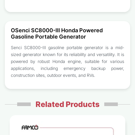
OSenci SC8000-III Honda Powered
Gasoline Portable Generator
Senci SC8000-III gasoline portable generator is a mid-
sized generator known for its reliability and versatility. It is
powered by robust Honda engine, suitable for various
applications, including emergency backup power,
construction sites, outdoor events, and RVs.
Related Products