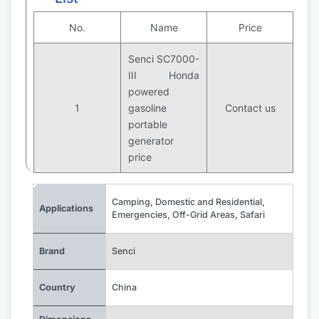
No.
Name
Price
Senci SC7000-
III Honda
powered
1
gasoline
Contact us
portable
generator
price
Camping
,
Domestic and Residential
,
Applications
Emergencies
,
Off-Grid Areas
,
Safari
Brand
Senci
Country
China