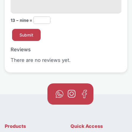
13 − nine =
Reviews
There are no reviews yet.
Products
Quick Access