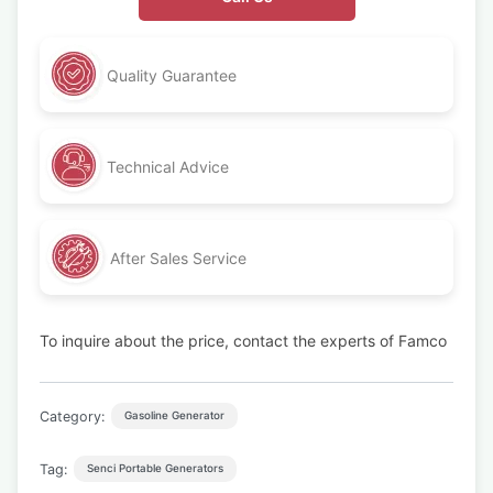
Quality Guarantee
Technical Advice
After Sales Service
To inquire about the price, contact the experts of Famco
Category:
Gasoline Generator
Tag:
Senci Portable Generators