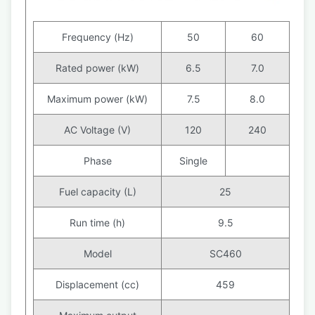
Frequency (Hz)
50
60
Rated power (kW)
6.5
7.0
Maximum power (kW)
7.5
8.0
AC Voltage (V)
120
240
Phase
Single
Fuel capacity (L)
25
Run time (h)
9.5
Model
SC460
Displacement (cc)
459