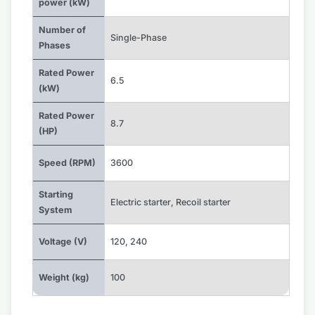
power (kW)
Number of
Single-Phase
Phases
Rated Power
6.5
(kW)
Rated Power
8.7
(HP)
Speed (RPM)
3600
Starting
Electric starter
,
Recoil starter
System
Voltage (V)
120
,
240
Weight (kg)
100