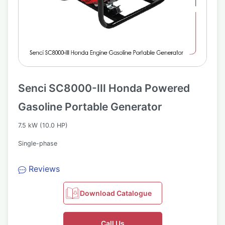
Senci SC8000-III Honda Powered
Gasoline Portable Generator
7.5 kW (10.0 HP)
Single-phase
Reviews
Download Catalogue
Call Us