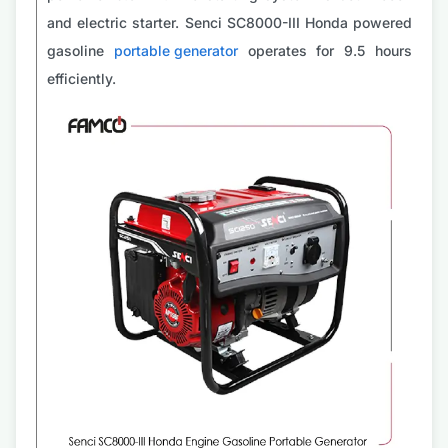
and electric starter. Senci SC8000-III Honda powered
gasoline
portable generator
operates for 9.5 hours
efficiently.