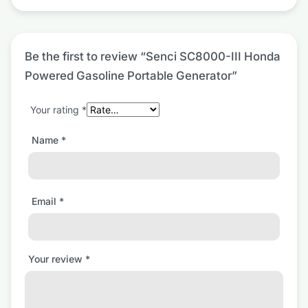
Be the first to review “Senci SC8000-III Honda
Powered Gasoline Portable Generator”
Your rating
*
Name
*
Email
*
Your review
*