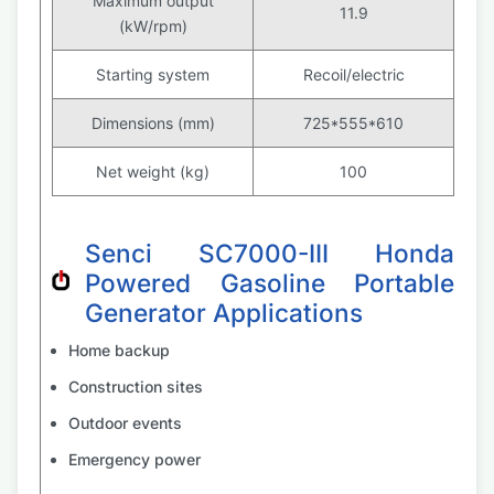
Maximum output
11.9
(kW/rpm)
Starting system
Recoil/electric
Dimensions (mm)
725*555*610
Net weight (kg)
100
Senci SC7000-III Honda
Powered Gasoline Portable
Generator Applications
Home backup
Construction sites
Outdoor events
Emergency power