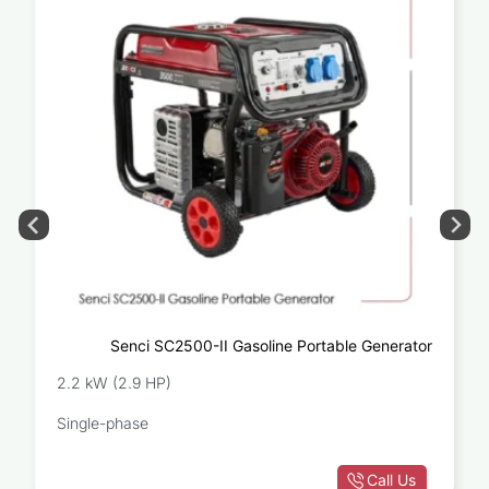
Senci SC2500-II Gasoline Portable Generator
2.2 kW (2.9 HP)
Single-phase
Call Us