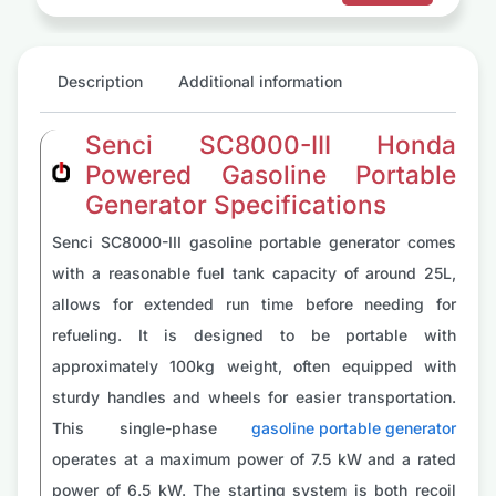
Description
Additional information
Senci SC8000-III Honda
Powered Gasoline Portable
Generator Specifications
Senci SC8000-III gasoline portable generator comes
with a reasonable fuel tank capacity of around 25L,
allows for extended run time before needing for
refueling. It is designed to be portable with
approximately 100kg weight, often equipped with
sturdy handles and wheels for easier transportation.
This single-phase
gasoline portable generator
operates at a maximum power of 7.5 kW and a rated
power of 6.5 kW. The starting system is both recoil