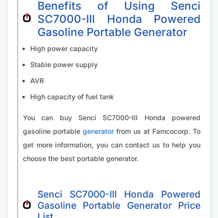
Benefits of Using Senci
SC7000-III Honda Powered
Gasoline Portable Generator
High power capacity
Stable power supply
AVR
High capacity of fuel tank
You can buy Senci SC7000-III Honda powered
gasoline portable
generator
from us at Famcocorp. To
get more information, you can contact us to help you
choose the best portable generator.
Senci SC7000-III Honda Powered
Gasoline Portable Generator Price
List