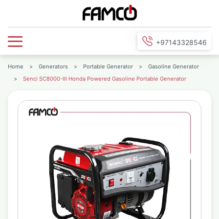
+97143328546
Home
>
Generators
>
Portable Generator
>
Gasoline Generator
>
Senci SC8000-III Honda Powered Gasoline Portable Generator