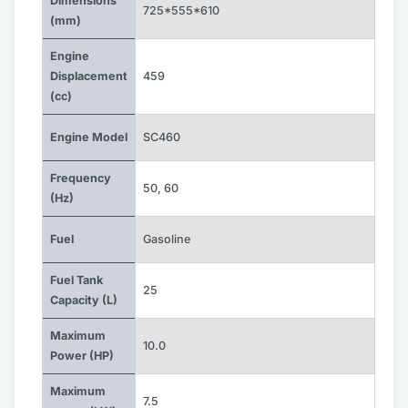
Dimensions
725*555*610
(mm)
Engine
Displacement
459
(cc)
Engine Model
SC460
Frequency
50
,
60
(Hz)
Fuel
Gasoline
Fuel Tank
25
Capacity (L)
Maximum
10.0
Power (HP)
Maximum
7.5