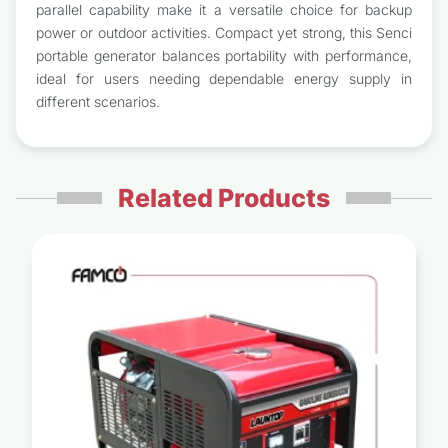
parallel capability make it a versatile choice for backup
power or outdoor activities. Compact yet strong, this Senci
portable generator balances portability with performance,
ideal for users needing dependable energy supply in
different scenarios.
Related Products