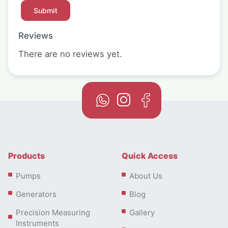
Reviews
There are no reviews yet.
Products
Quick Access
Pumps
About Us
Generators
Blog
Precision Measuring
Gallery
Instruments