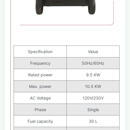
Specification
Value
Frequency
50Hz/60Hz
Rated power
9.5 KW
Max. power
10.5 KW
AC Voltage
120V/230V
Phase
Single
Fuel capacity
30 L