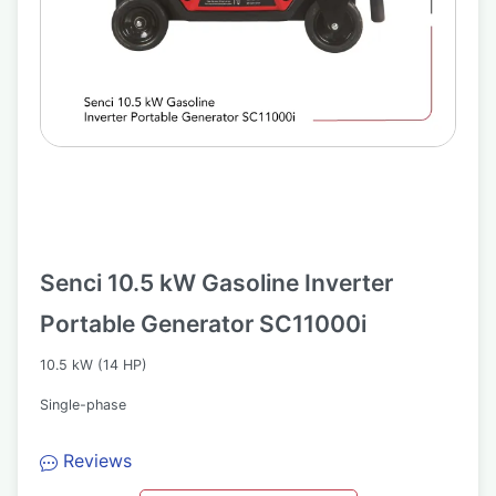
Senci 10.5 kW Gasoline Inverter
Portable Generator SC11000i
10.5 kW (14 HP)
Single-phase
Reviews