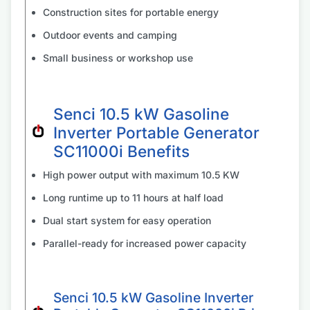
Construction sites for portable energy
Outdoor events and camping
Small business or workshop use
Senci 10.5 kW Gasoline
Inverter Portable Generator
SC11000i Benefits
High power output with maximum 10.5 KW
Long runtime up to 11 hours at half load
Dual start system for easy operation
Parallel-ready for increased power capacity
Senci 10.5 kW Gasoline Inverter