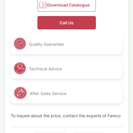
Download Catalogue
Call Us
Quality Guarantee
Technical Advice
After Sales Service
To inquire about the price, contact the experts of Famco