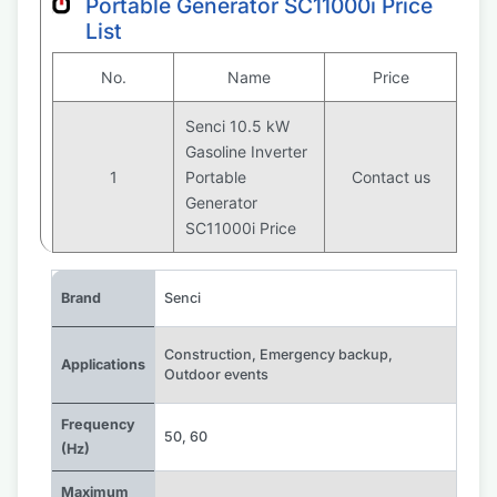
Portable Generator SC11000i Price
List
No.
Name
Price
Senci 10.5 kW
Gasoline Inverter
1
Portable
Contact us
Generator
SC11000i Price
Brand
Senci
Construction
,
Emergency backup
,
Applications
Outdoor events
Frequency
50
,
60
(Hz)
Maximum