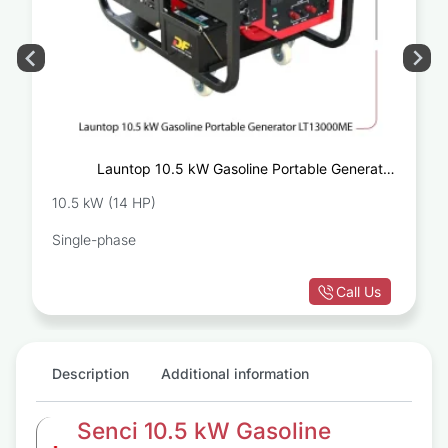
Launtop 10.5 kW Gasoline Portable Generator
LT13000ME
10.5 kW (14 HP)
Single-phase
Call Us
Description
Additional information
Senci 10.5 kW Gasoline