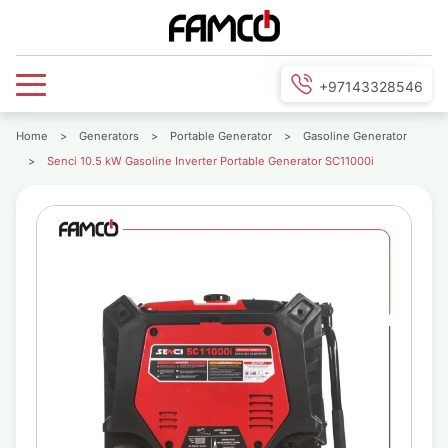
+97143328546
Home
>
Generators
>
Portable Generator
>
Gasoline Generator
>
Senci 10.5 kW Gasoline Inverter Portable Generator SC11000i