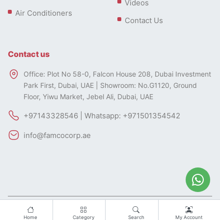
Videos
Air Conditioners
Contact Us
Contact us
Office: Plot No 58-0, Falcon House 208, Dubai Investment
Park First, Dubai, UAE | Showroom: No.G1120, Ground
Floor, Yiwu Market, Jebel Ali, Dubai, UAE
+97143328546 | Whatsapp: +971501354542
info@famcocorp.ae
All rights of this website belong to FAMCO.
Designed by
Home
Category
Search
My Account