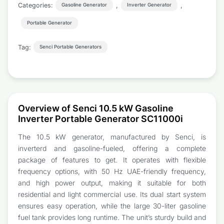
Categories:
,
,
Gasoline Generator
Inverter Generator
Portable Generator
Tag:
Senci Portable Generators
Overview of Senci 10.5 kW Gasoline
Inverter Portable Generator SC11000i
The 10.5 kW generator, manufactured by Senci, is
inverterd and gasoline-fueled, offering a complete
package of features to get. It operates with flexible
frequency options, with 50 Hz UAE-friendly frequency,
and high power output, making it suitable for both
residential and light commercial use. Its dual start system
ensures easy operation, while the large 30-liter gasoline
fuel tank provides long runtime. The unit’s sturdy build and