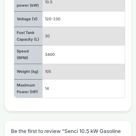
10.5
power (kW)
Voltage (V)
120-230
Fuel Tank
30
Capacity (L)
Speed
3400
(RPM)
Weight (kg)
105
Maximum
14
Power (HP)
Be the first to review “Senci 10.5 kW Gasoline