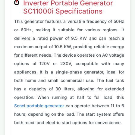
Inverter Portable Generator
SC11000i Specifications
This generator features a versatile frequency of 50Hz
or 60Hz, making it suitable for various regions. It
delivers a rated power of 9.5 KW and can reach a
maximum output of 10.5 KW, providing reliable energy
for different needs. The device operates on AC voltage
options of 120V or 230V, compatible with many
appliances. It is a single-phase generator, ideal for
both home and small commercial use. The fuel tank
has a capacity of 30 liters, allowing for extended
operation. When running at half to full load, this
Senci portable generator
can operate between 11 to 6
hours, depending on the load. The start system offers
both recoil and electric start options for convenience.