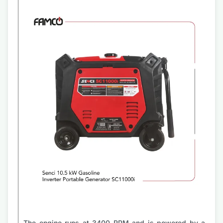
The engine runs at 3400 RPM and is powered by a