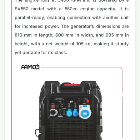
SV550 model with a 550cc engine capacity. It is
parallel-ready, enabling connection with another unit
for increased power. The generator’s dimensions are
810 mm in length, 600 mm in width, and 695 mm in
height, with a net weight of 105 kg, making it sturdy
yet portable for its class.