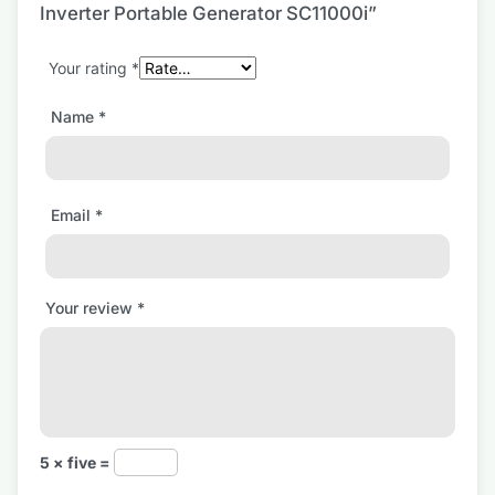
Inverter Portable Generator SC11000i”
Your rating
*
Name
*
Email
*
Your review
*
5 × five =