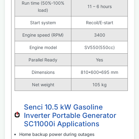
Run time (50%-100%
11 – 6 hours
load)
Start system
Recoil/E-start
Engine speed (RPM)
3400
Engine model
SV550(550cc)
Parallel Ready
Yes
Dimensions
810*600*695 mm
Net weight
105 kg
Senci 10.5 kW Gasoline
Inverter Portable Generator
SC11000i Applications
Home backup power during outages