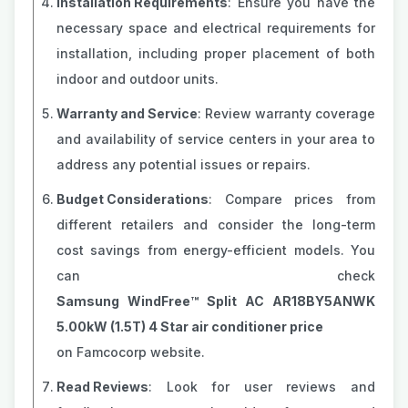
Installation Requirements
: Ensure you have the
necessary space and electrical requirements for
installation, including proper placement of both
indoor and outdoor units.
Warranty and Service
: Review warranty coverage
and availability of service centers in your area to
address any potential issues or repairs.
Budget Considerations
: Compare prices from
different retailers and consider the long-term
cost savings from energy-efficient models. You
can check
Samsung WindFree™ Split AC AR18BY5ANWK
5.00kW (1.5T) 4 Star air conditioner price
on Famcocorp website.
Read Reviews
: Look for user reviews and