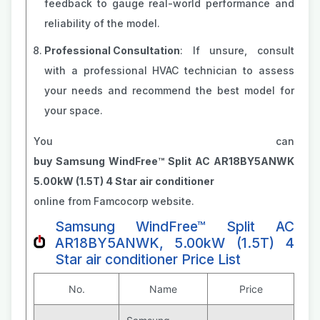
feedback to gauge real-world performance and
reliability of the model.
Professional Consultation
: If unsure, consult
with a professional HVAC technician to assess
your needs and recommend the best model for
your space.
You can
buy Samsung WindFree™ Split AC AR18BY5ANWK
5.00kW (1.5T) 4 Star air conditioner
online from Famcocorp website.
Samsung WindFree™ Split AC
AR18BY5ANWK, 5.00kW (1.5T) 4
Star air conditioner Price List
No.
Name
Price