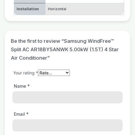
Installation
Horizontal
Be the first to review “Samsung WindFree™
Split AC AR18BY5ANWK 5.00kW (1.5T) 4 Star
Air Conditioner”
Your rating
*
Name
*
Email
*