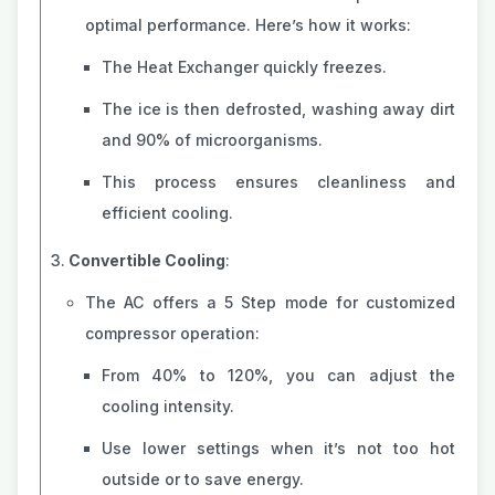
optimal performance. Here’s how it works:
The Heat Exchanger quickly freezes.
The ice is then defrosted, washing away dirt
and 90% of microorganisms.
This process ensures cleanliness and
efficient cooling.
Convertible Cooling
:
The AC offers a 5 Step mode for customized
compressor operation:
From 40% to 120%, you can adjust the
cooling intensity.
Use lower settings when it’s not too hot
outside or to save energy.