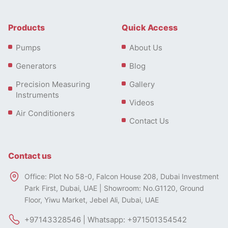
Products
Quick Access
Pumps
About Us
Generators
Blog
Precision Measuring
Gallery
Instruments
Videos
Air Conditioners
Contact Us
Contact us
Office: Plot No 58-0, Falcon House 208, Dubai Investment
Park First, Dubai, UAE | Showroom: No.G1120, Ground
Floor, Yiwu Market, Jebel Ali, Dubai, UAE
+97143328546 | Whatsapp: +971501354542