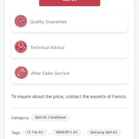
Quality Guarantee
Technical Advice
After Sales Service
To inquire about the price, contact the experts of Famco
Category:
Split Air Conditioner
Tags:
,
,
1.5 Ton AC
18000 BTU AC
Samsung Split AC