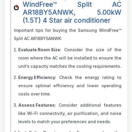
WindFree™ Split AC
AR18BY5ANWK, 5.00kW
(1.5T) 4 Star air conditioner
Important tips for buying the Samsung WindFree™
Split AC AR18BY5ANWK:
Evaluate Room Size
: Consider the size of the
room where the AC will be installed to ensure the
unit’s capacity matches the cooling requirements.
Energy Efficiency
: Check the energy rating to
ensure optimal efficiency and lower operating
costs over time.
Assess Features
: Consider additional features
like Wi-Fi connectivity, air purification, and noise
levels to match your preferences and needs.