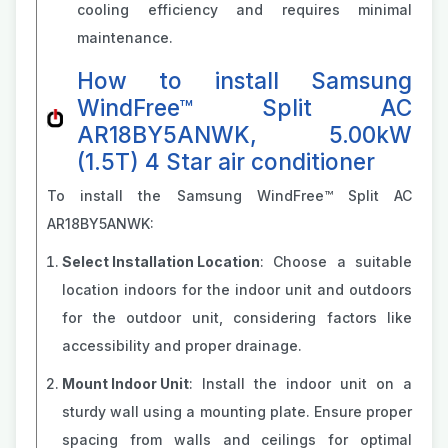
cooling efficiency and requires minimal
maintenance.
How to install Samsung
WindFree™ Split AC
AR18BY5ANWK, 5.00kW
(1.5T) 4 Star air conditioner
To install the Samsung WindFree™ Split AC
AR18BY5ANWK:
Select Installation Location
: Choose a suitable
location indoors for the indoor unit and outdoors
for the outdoor unit, considering factors like
accessibility and proper drainage.
Mount Indoor Unit
: Install the indoor unit on a
sturdy wall using a mounting plate. Ensure proper
spacing from walls and ceilings for optimal