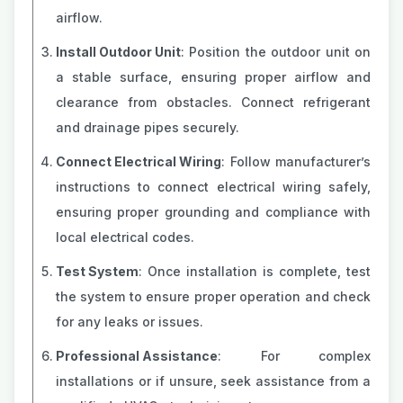
airflow.
Install Outdoor Unit
: Position the outdoor unit on
a stable surface, ensuring proper airflow and
clearance from obstacles. Connect refrigerant
and drainage pipes securely.
Connect Electrical Wiring
: Follow manufacturer’s
instructions to connect electrical wiring safely,
ensuring proper grounding and compliance with
local electrical codes.
Test System
: Once installation is complete, test
the system to ensure proper operation and check
for any leaks or issues.
Professional Assistance
: For complex
installations or if unsure, seek assistance from a