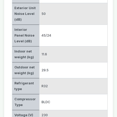
Exterior Unit
Noise Level
50
(dB)
Interior
Panel Noise
45/24
Level (dB)
Indoor net
11.6
weight (kg)
Outdoor net
29.5
weight (kg)
Refrigerant
R32
type
Compressor
BLDC
Type
Voltage (V)
230