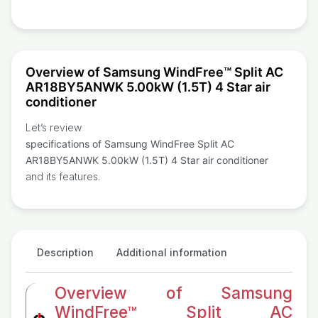
Overview of Samsung WindFree™ Split AC
AR18BY5ANWK 5.00kW (1.5T) 4 Star air
conditioner
Let’s review
specifications of Samsung WindFree Split AC
AR18BY5ANWK 5.00kW (1.5T) 4 Star air conditioner
and its features.
Description
Additional information
Overview of Samsung
WindFree™ Split AC