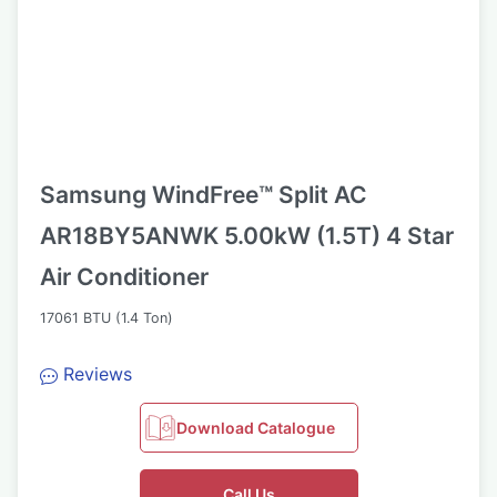
Samsung WindFree™ Split AC
AR18BY5ANWK 5.00kW (1.5T) 4 Star
Air Conditioner
17061 BTU (1.4 Ton)
Reviews
Download Catalogue
Call Us