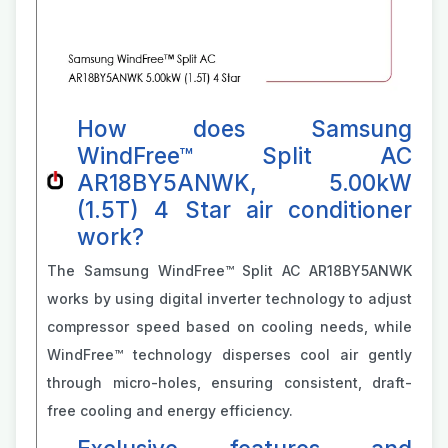
How does Samsung
WindFree™ Split AC
AR18BY5ANWK, 5.00kW
(1.5T) 4 Star air conditioner
work?
The Samsung WindFree™ Split AC AR18BY5ANWK
works by using digital inverter technology to adjust
compressor speed based on cooling needs, while
WindFree™ technology disperses cool air gently
through micro-holes, ensuring consistent, draft-
free cooling and energy efficiency.