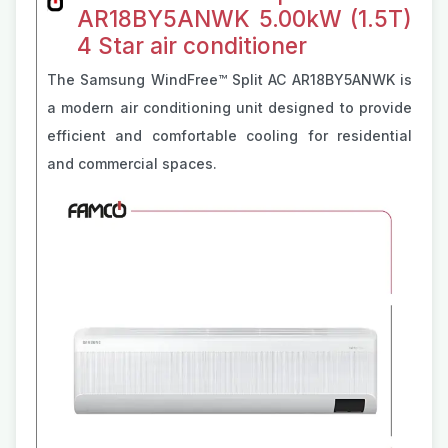
AR18BY5ANWK 5.00kW (1.5T)
4 Star air conditioner
The Samsung WindFree™ Split AC AR18BY5ANWK is
a modern air conditioning unit designed to provide
efficient and comfortable cooling for residential
and commercial spaces.