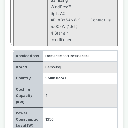
Samsung
WindFree™
Split AC
1
AR18BY5ANWK
Contact us
5.00kW (1.5T)
4 Star air
conditioner
Applications
Domestic and Residential
Brand
Samsung
Country
South Korea
Cooling
Capacity
5
(kW)
Power
Consumption
1350
Level (W)