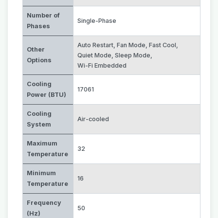
Number of
Single-Phase
Phases
Auto Restart
,
Fan Mode
,
Fast Cool
,
Other
Quiet Mode
,
Sleep Mode
,
Options
Wi-Fi Embedded
Cooling
17061
Power (BTU)
Cooling
Air-cooled
System
Maximum
32
Temperature
Minimum
16
Temperature
Frequency
50
(Hz)