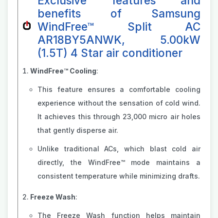
Exclusive features and
benefits of Samsung
WindFree™ Split AC
AR18BY5ANWK, 5.00kW
(1.5T) 4 Star air conditioner
WindFree™ Cooling
:
This feature ensures a comfortable cooling
experience without the sensation of cold wind.
It achieves this through 23,000 micro air holes
that gently disperse air.
Unlike traditional ACs, which blast cold air
directly, the WindFree™ mode maintains a
consistent temperature while minimizing drafts.
Freeze Wash
:
The Freeze Wash function helps maintain