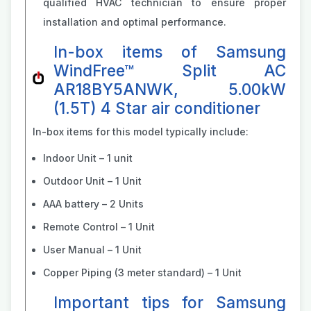
qualified HVAC technician to ensure proper
installation and optimal performance.
In-box items of Samsung
WindFree™ Split AC
AR18BY5ANWK, 5.00kW
(1.5T) 4 Star air conditioner
In-box items for this model typically include:
Indoor Unit – 1 unit
Outdoor Unit – 1 Unit
AAA battery – 2 Units
Remote Control – 1 Unit
User Manual – 1 Unit
Copper Piping (3 meter standard) – 1 Unit
Important tips for Samsung