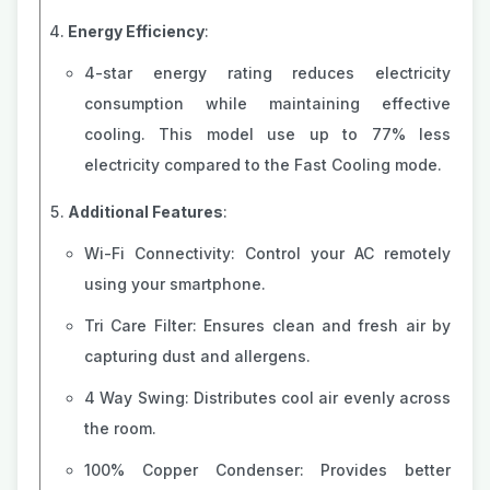
Energy Efficiency
:
4-star energy rating reduces electricity
consumption while maintaining effective
cooling. This model use up to 77% less
electricity compared to the Fast Cooling mode.
Additional Features
:
Wi-Fi Connectivity: Control your AC remotely
using your smartphone.
Tri Care Filter: Ensures clean and fresh air by
capturing dust and allergens.
4 Way Swing: Distributes cool air evenly across
the room.
100% Copper Condenser: Provides better