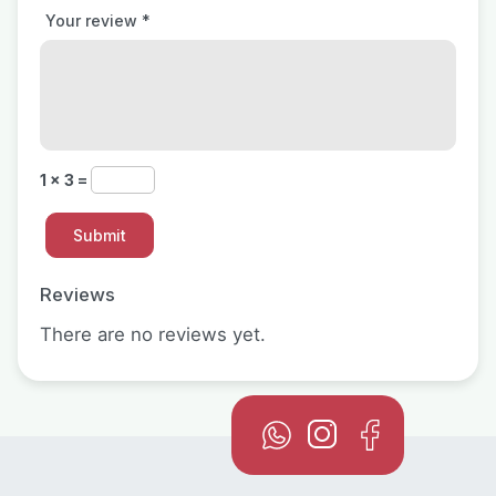
Your review
*
1 × 3 =
Reviews
There are no reviews yet.