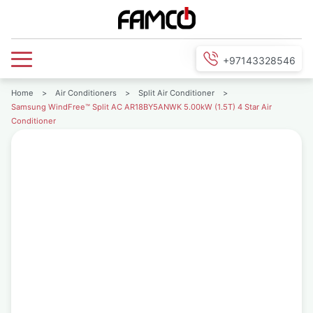
+97143328546
Home
>
Air Conditioners
>
Split Air Conditioner
>
Samsung WindFree™ Split AC AR18BY5ANWK 5.00kW (1.5T) 4 Star Air
Conditioner