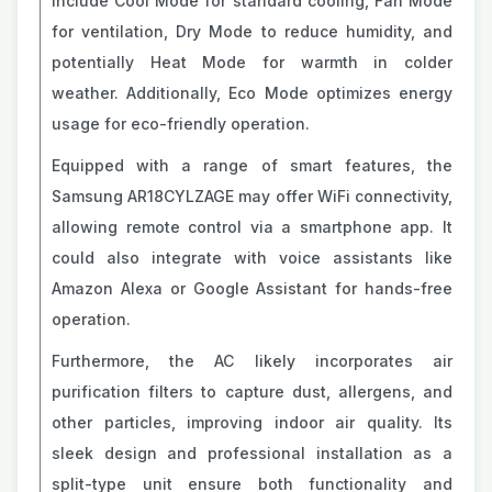
include Cool Mode for standard cooling, Fan Mode
for ventilation, Dry Mode to reduce humidity, and
potentially Heat Mode for warmth in colder
weather. Additionally, Eco Mode optimizes energy
usage for eco-friendly operation.
Equipped with a range of smart features, the
Samsung AR18CYLZAGE may offer WiFi connectivity,
allowing remote control via a smartphone app. It
could also integrate with voice assistants like
Amazon Alexa or Google Assistant for hands-free
operation.
Furthermore, the AC likely incorporates air
purification filters to capture dust, allergens, and
other particles, improving indoor air quality. Its
sleek design and professional installation as a
split-type unit ensure both functionality and