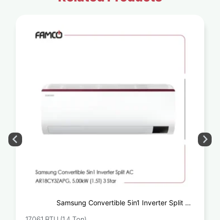
Samsung Convertible 5in1 Inverter Split AC
AR18CY3ZAPG, 5.00kW (1.5T) 3 Star
17061 BTU (1.4 Ton)