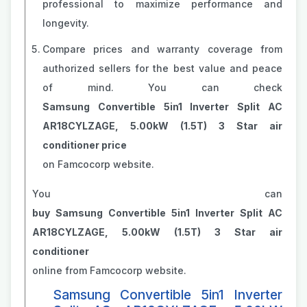
professional to maximize performance and
longevity.
Compare prices and warranty coverage from
authorized sellers for the best value and peace
of mind. You can check
Samsung Convertible 5in1 Inverter Split AC
AR18CYLZAGE, 5.00kW (1.5T) 3 Star air
conditioner price
on Famcocorp website.
You can
buy Samsung Convertible 5in1 Inverter Split AC
AR18CYLZAGE, 5.00kW (1.5T) 3 Star air
conditioner
online from Famcocorp website.
Samsung Convertible 5in1 Inverter