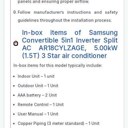
panels and ensuring proper airflow.
Follow manufacturer’s instructions and safety
guidelines throughout the installation process.
In-box items of Samsung
Convertible 5in1 Inverter Split
AC AR18CYLZAGE, 5.00kW
(1.5T) 3 Star air conditioner
In-box items for this model typically include:
Indoor Unit – 1 unit
Outdoor Unit – 1 Unit
AAA battery – 2 Unit
Remote Control – 1 Unit
User Manual – 1 Unit
Copper Piping (3 meter standard) – 1 Unit