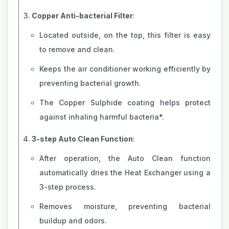
Copper Anti-bacterial Filter
:
Located outside, on the top, this filter is easy
to remove and clean.
Keeps the air conditioner working efficiently by
preventing bacterial growth.
The Copper Sulphide coating helps protect
against inhaling harmful bacteria*.
3-step Auto Clean Function
:
After operation, the Auto Clean function
automatically dries the Heat Exchanger using a
3-step process.
Removes moisture, preventing bacterial
buildup and odors.