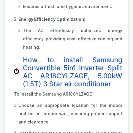
Ensures a fresh and hygienic environment.
Energy Efficiency Optimization
:
The AC effortlessly optimizes energy
efficiency, providing cost-effective cooling and
heating.
How to install Samsung
Convertible 5in1 Inverter Split
AC AR18CYLZAGE, 5.00kW
(1.5T) 3 Star air conditioner
To install the Samsung AR18CYLZAGE:
Choose an appropriate location for the indoor
unit on an interior wall, ensuring proper support
and clearance.