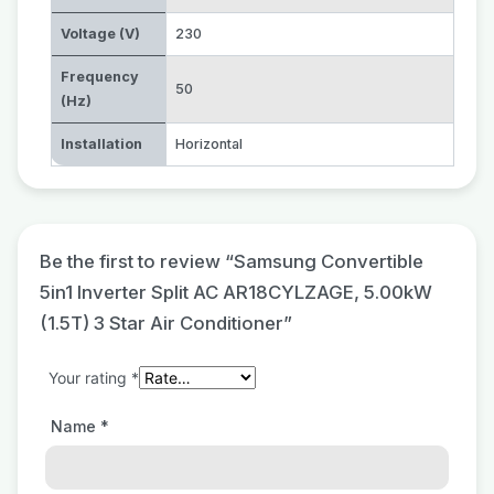
Voltage (V)
230
Frequency
50
(Hz)
Installation
Horizontal
Be the first to review “Samsung Convertible
5in1 Inverter Split AC AR18CYLZAGE, 5.00kW
(1.5T) 3 Star Air Conditioner”
Your rating
*
Name
*