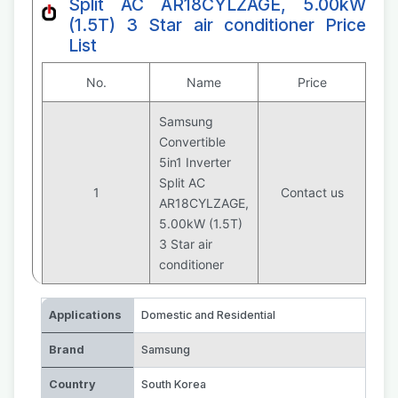
Split AC AR18CYLZAGE, 5.00kW
(1.5T) 3 Star air conditioner Price
List
No.
Name
Price
Samsung
Convertible
5in1 Inverter
Split AC
1
Contact us
AR18CYLZAGE,
5.00kW (1.5T)
3 Star air
conditioner
Applications
Domestic and Residential
Brand
Samsung
Country
South Korea