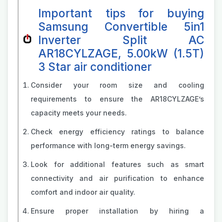
Important tips for buying
Samsung Convertible 5in1
Inverter Split AC
AR18CYLZAGE, 5.00kW (1.5T)
3 Star air conditioner
Consider your room size and cooling
requirements to ensure the AR18CYLZAGE’s
capacity meets your needs.
Check energy efficiency ratings to balance
performance with long-term energy savings.
Look for additional features such as smart
connectivity and air purification to enhance
comfort and indoor air quality.
Ensure proper installation by hiring a