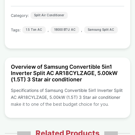
Category:
Split Air Conditioner
Tags:
,
,
1.5 Ton AC
18000 BTU AC
Samsung Split AC
Overview of Samsung Convertible 5in1
Inverter Split AC AR18CYLZAGE, 5.00kW
(1.5T) 3 Star air conditioner
Specifications of Samsung Convertible 5in1 Inverter Split
AC AR18CYLZAGE, 5.00kW (1.5T) 3 Star air conditioner
make it to one of the best budget choice for you.
Related Products