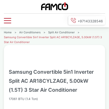
+97143328546
Home
>
Air Conditioners
>
Split Air Conditioner
>
Samsung Convertible 5in1 Inverter Split AC AR18CYLZAGE, 5.00kW (1.5T) 3
Star Air Conditioner
Samsung Convertible 5in1 Inverter
Split AC AR18CYLZAGE, 5.00kW
(1.5T) 3 Star Air Conditioner
17061 BTU (1.4 Ton)