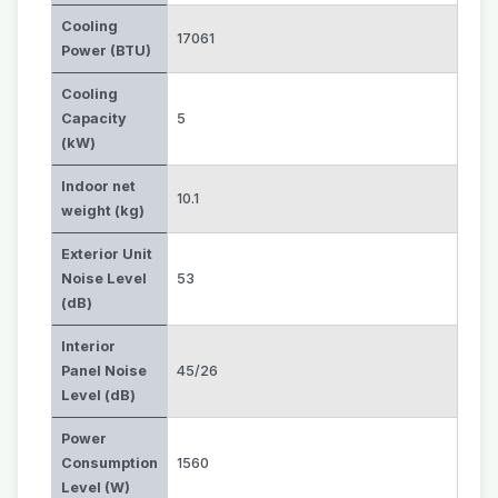
Cooling
17061
Power (BTU)
Cooling
Capacity
5
(kW)
Indoor net
10.1
weight (kg)
Exterior Unit
Noise Level
53
(dB)
Interior
Panel Noise
45/26
Level (dB)
Power
Consumption
1560
Level (W)