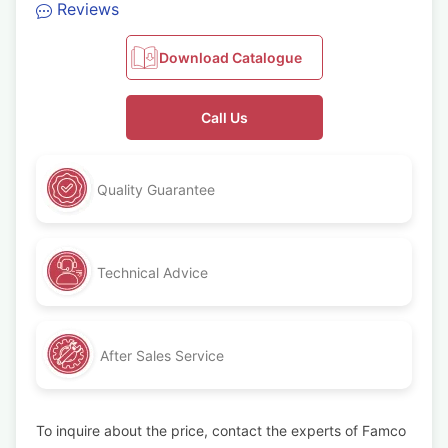
Reviews
Download Catalogue
Call Us
Quality Guarantee
Technical Advice
After Sales Service
To inquire about the price, contact the experts of Famco