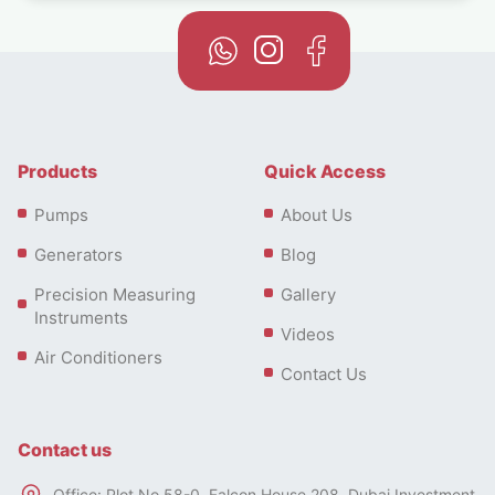
Products
Quick Access
Pumps
About Us
Generators
Blog
Precision Measuring
Gallery
Instruments
Videos
Air Conditioners
Contact Us
Contact us
Office: Plot No 58-0, Falcon House 208, Dubai Investment