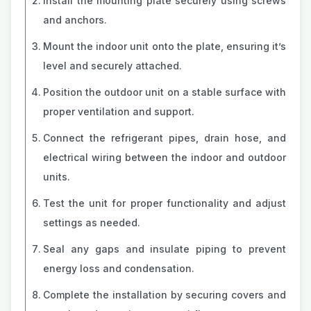
Install the mounting plate securely using screws
and anchors.
Mount the indoor unit onto the plate, ensuring it’s
level and securely attached.
Position the outdoor unit on a stable surface with
proper ventilation and support.
Connect the refrigerant pipes, drain hose, and
electrical wiring between the indoor and outdoor
units.
Test the unit for proper functionality and adjust
settings as needed.
Seal any gaps and insulate piping to prevent
energy loss and condensation.
Complete the installation by securing covers and