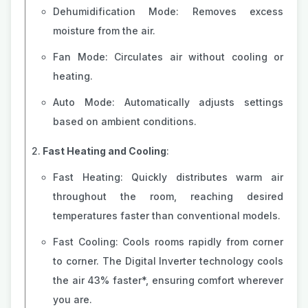
Dehumidification Mode: Removes excess
moisture from the air.
Fan Mode: Circulates air without cooling or
heating.
Auto Mode: Automatically adjusts settings
based on ambient conditions.
Fast Heating and Cooling
:
Fast Heating: Quickly distributes warm air
throughout the room, reaching desired
temperatures faster than conventional models.
Fast Cooling: Cools rooms rapidly from corner
to corner. The Digital Inverter technology cools
the air 43% faster*, ensuring comfort wherever
you are.