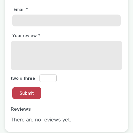
Email
*
Your review
*
two × three =
Reviews
There are no reviews yet.