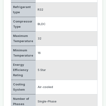
Refrigerant
R32
type
Compressor
BLDC
Type
Maximum
32
Temperature
Minimum
16
Temperature
Energy
Efficiency
5 Star
Rating
Cooling
Air-cooled
System
Number of
Single-Phase
Phases