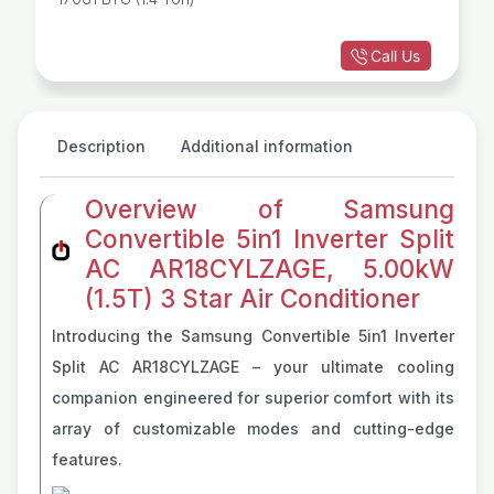
Call Us
Description
Additional information
Overview of Samsung
Convertible 5in1 Inverter Split
AC AR18CYLZAGE, 5.00kW
(1.5T) 3 Star Air Conditioner
Introducing the Samsung Convertible 5in1 Inverter
Split AC AR18CYLZAGE – your ultimate cooling
companion engineered for superior comfort with its
array of customizable modes and cutting-edge
features.