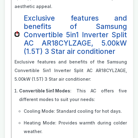
aesthetic appeal.
Exclusive features and
benefits of Samsung
Convertible 5in1 Inverter Split
AC AR18CYLZAGE, 5.00kW
(1.5T) 3 Star air conditioner
Exclusive features and benefits of the Samsung
Convertible 5in1 Inverter Split AC AR18CYLZAGE,
5.00kW (1.5T) 3 Star air conditioner:
Convertible 5in1 Modes
: This AC offers five
different modes to suit your needs:
Cooling Mode: Standard cooling for hot days.
Heating Mode: Provides warmth during colder
weather.