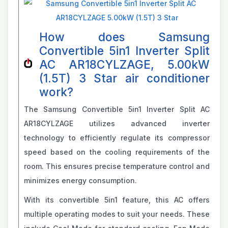
How does Samsung
Convertible 5in1 Inverter Split
AC AR18CYLZAGE, 5.00kW
(1.5T) 3 Star air conditioner
work?
The Samsung Convertible 5in1 Inverter Split AC
AR18CYLZAGE utilizes advanced inverter
technology to efficiently regulate its compressor
speed based on the cooling requirements of the
room. This ensures precise temperature control and
minimizes energy consumption.
With its convertible 5in1 feature, this AC offers
multiple operating modes to suit your needs. These