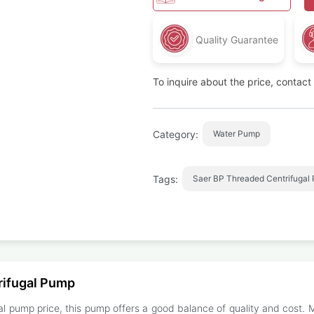
Quality Guarantee
To inquire about the price, contac
Category:
Water Pump
Tags:
Saer BP Threaded Centrifugal
rifugal Pump
l pump price, this pump offers a good balance of quality and cost. 