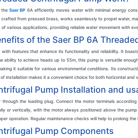
, the
Saer BP
6A efficiently moves water with minimal energy con
, crafted from pressed brass, works seamlessly to propel water, ma
f various applications, providing reliable water movement with eve
enefits of the Saer BP 6A Threade
h features that enhance its functionality and reliability. It boas
he ability to achieve heads up to 55m, this pump is versatile enoug
aking it suitable for various environmental conditions. Its construc
f installation makes it a convenient choice for both horizontal and v
trifugal Pump Installation and u
ter through the loading plug. Connect the motor terminals accordin
ly or vertically, with the motor always positioned above the pump bo
per operation. Regular maintenance checks will help to prolong the li
ntrifugal Pump Components