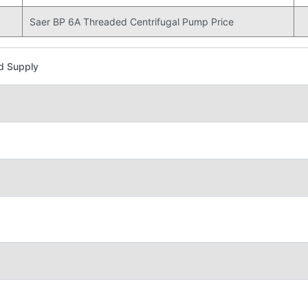
Saer BP 6A Threaded Centrifugal Pump Price
d Supply