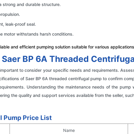
a strong and durable structure.
propulsion.
ht, leak-proof seal.
he motor withstands harsh conditions.
able and efficient pumping solution suitable for various applications
 Saer BP 6A Threaded Centrifug
is important to consider your specific needs and requirements. Asses
ications of Saer BP 6A threaded centrifugal pump to confirm compati
irements. Understanding the maintenance needs of the pump will 
ering the quality and support services available from the seller, su
l Pump Price List
Name