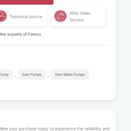
After Sales
Technical Advice
Service
t the experts of Famco
,
,
 Pump
Saer Pumps
Saer Water Pumps
Make your purchase today to experience the reliability and