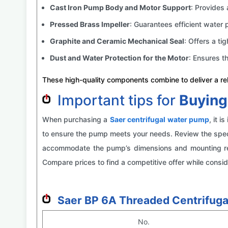
Cast Iron Pump Body and Motor Support
: Provides 
Pressed Brass Impeller
: Guarantees efficient water 
Graphite and Ceramic Mechanical Seal
: Offers a tig
Dust and Water Protection for the Motor
: Ensures t
These high-quality components combine to deliver a reli
Important tips for
Buying
When purchasing a
Saer centrifugal
water pump
, it 
to ensure the pump meets your needs. Review the specif
accommodate the pump’s dimensions and mounting requ
Compare prices to find a competitive offer while consid
Saer BP 6A Threaded Centrifuga
No.