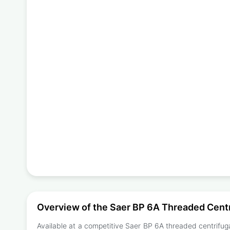
Overview of the Saer BP 6A Threaded Cent
Available at a competitive Saer BP 6A threaded centrifuga