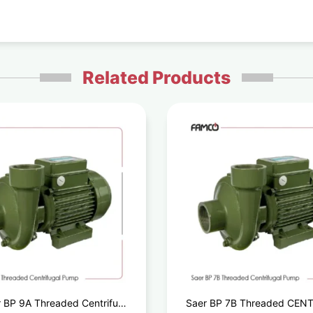
Related Products
 BP 9A Threaded Centrifugal
Saer BP 7B Threaded CEN