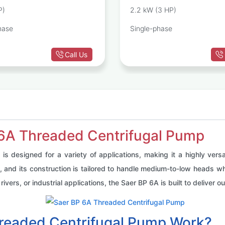
Pump
P)
2.2 kW (3 HP)
hase
Single-phase
Call Us
 6A Threaded Centrifugal Pump
 designed for a variety of applications, making it a highly vers
ms, and its construction is tailored to handle medium-to-low heads w
rivers, or industrial applications, the Saer BP 6A is built to deliver
readed Centrifugal Pump Work?