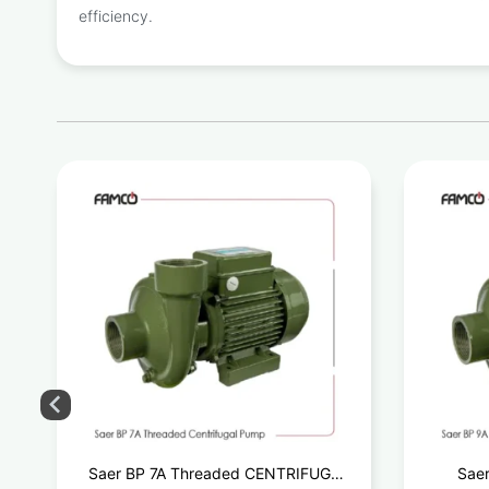
efficiency.
d
Saer BP 7A Threaded CENTRIFUGAL
Saer