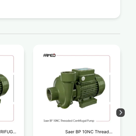
TRIFUGAL
Saer BP 10NC Threaded