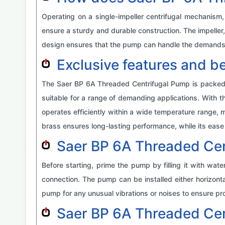
Operating on a single-impeller centrifugal mechanism
ensure a sturdy and durable construction. The impeller
design ensures that the pump can handle the demands o
Exclusive features and b
The Saer BP 6A Threaded Centrifugal Pump is packed wit
suitable for a range of demanding applications. With t
operates efficiently within a wide temperature range, m
brass ensures long-lasting performance, while its ease o
Saer BP 6A Threaded Cen
Before starting, prime the pump by filling it with wa
connection. The pump can be installed either horizontal
pump for any unusual vibrations or noises to ensure pro
Saer BP 6A Threaded Ce