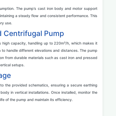
sumption. The pump’s cast iron body and motor support
intaining a steady flow and consistent performance. This
ry use.
d Centrifugal Pump
ts high capacity, handling up to 220m³/h, which makes it
h to handle different elevations and distances. The pump
tion from durable materials such as cast iron and pressed
ertical setups.
sage
g to the provided schematics, ensuring a secure earthing
dy in vertical installations. Once installed, monitor the
fe of the pump and maintain its efficiency.