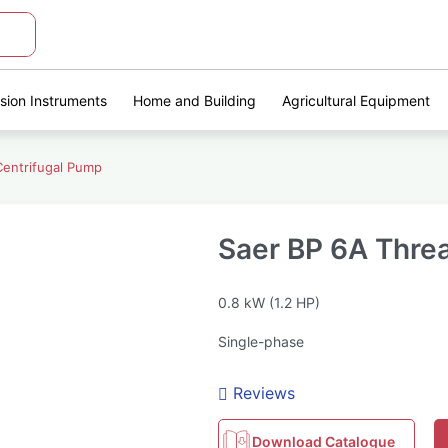
ision Instruments
Home and Building
Agricultural Equipment
entrifugal Pump
Saer BP 6A Thre
0.8 kW (1.2 HP)
Single-phase
Reviews
Download Catalogue