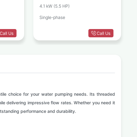
PUMP
CENTRIFUGAL PUMP
4.1 kW (5.5 HP)
Single-phase
Call Us
Call Us
atile choice for your water pumping needs. Its threaded
hile delivering impressive flow rates. Whether you need it
 outstanding performance and durability.