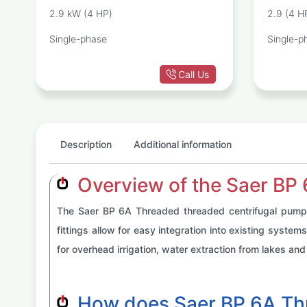
P
PUMP
2.9 kW (4 HP)
2.9 (4 H
Single-phase
Single-p
Call Us
Description
Additional information
Overview of the Saer BP
The Saer BP 6A Threaded threaded centrifugal pump is
fittings allow for easy integration into existing syste
for overhead irrigation, water extraction from lakes and 
How does Saer BP 6A Th