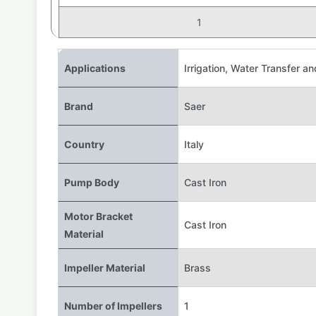
1
Applications
Irrigation
,
Water Transfer an
Brand
Saer
Country
Italy
Pump Body
Cast Iron
Motor Bracket
Cast Iron
Material
Impeller Material
Brass
Number of Impellers
1