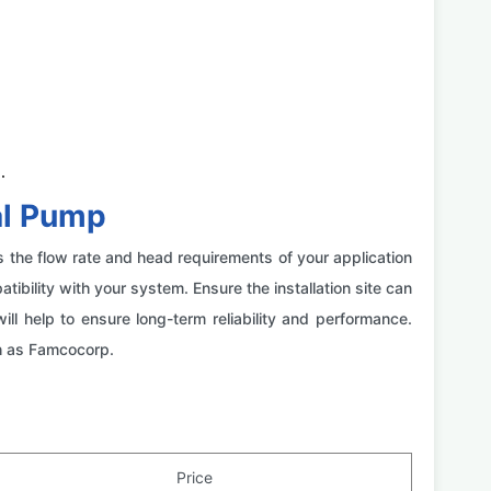
.
al Pump
s the flow rate and head requirements of your application
bility with your system. Ensure the installation site can
help to ensure long-term reliability and performance.
ch as Famcocorp.
Price