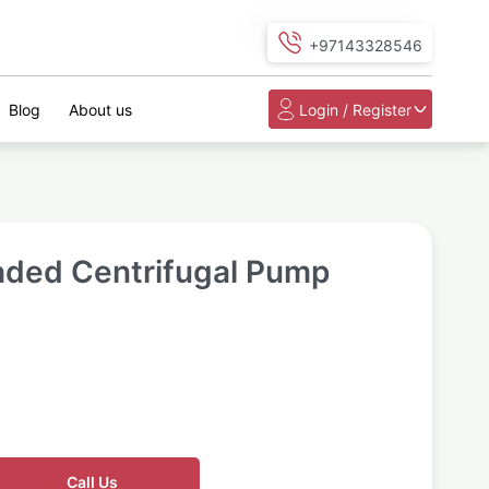
+97143328546
Blog
About us
Login / Register
aded Centrifugal Pump
Call Us