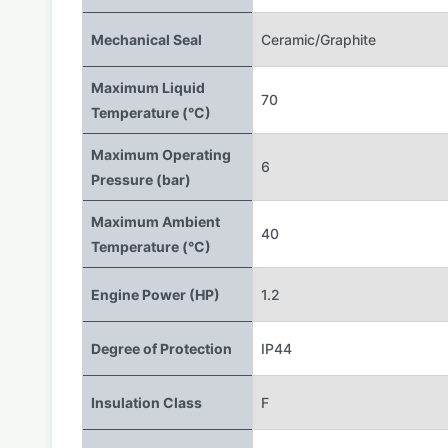
Mechanical Seal
Ceramic/Graphite
Maximum Liquid
70
Temperature (°C)
Maximum Operating
6
Pressure (bar)
Maximum Ambient
40
Temperature (°C)
Engine Power (HP)
1.2
Degree of Protection
IP44
Insulation Class
F