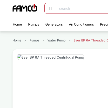
Home
Pumps
Generators
Air Conditioners
Prec
Home
>
Pumps
>
Water Pump
>
Saer BP 6A Threaded C