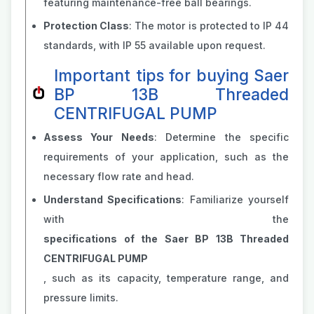
featuring maintenance-free ball bearings.
Protection Class
: The motor is protected to IP 44
standards, with IP 55 available upon request.
Important tips for buying Saer
BP 13B Threaded
CENTRIFUGAL PUMP
Assess Your Needs
: Determine the specific
requirements of your application, such as the
necessary flow rate and head.
Understand Specifications
: Familiarize yourself
with the
specifications of the Saer BP 13B Threaded
CENTRIFUGAL PUMP
, such as its capacity, temperature range, and
pressure limits.