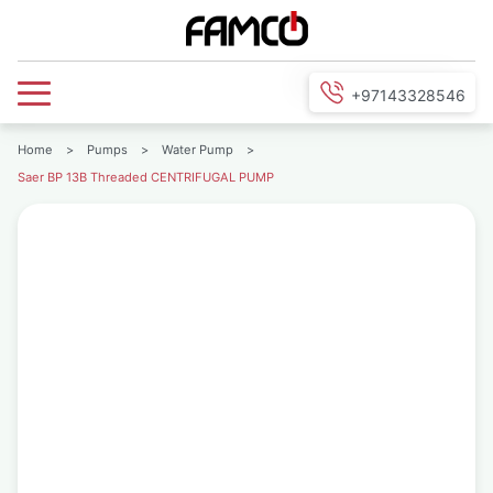
+97143328546
Home
>
Pumps
>
Water Pump
>
Saer BP 13B Threaded CENTRIFUGAL PUMP