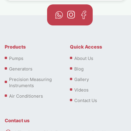
Products
Quick Access
Pumps
About Us
Generators
Blog
Precision Measuring
Gallery
Instruments
Videos
Air Conditioners
Contact Us
Contact us