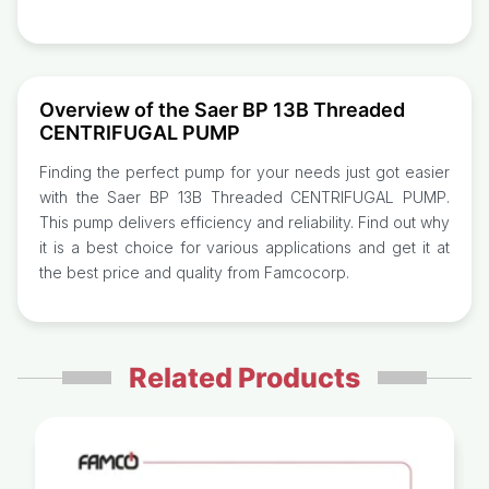
Overview of the Saer BP 13B Threaded
CENTRIFUGAL PUMP
Finding the perfect pump for your needs just got easier
with the Saer BP 13B Threaded CENTRIFUGAL PUMP.
This pump delivers efficiency and reliability. Find out why
it is a best choice for various applications and get it at
the best price and quality from Famcocorp.
Related Products