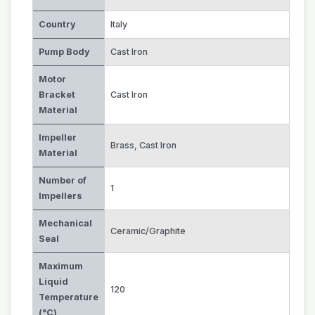
Country
Italy
Pump Body
Cast Iron
Motor
Bracket
Cast Iron
Material
Impeller
Brass
,
Cast Iron
Material
Number of
1
Impellers
Mechanical
Ceramic/Graphite
Seal
Maximum
Liquid
120
Temperature
(°C)