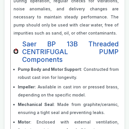
During operation, regular checks for vibrations,
noise anomalies, and delivery changes are
necessary to maintain steady performance. The
pump should only be used with clear water, free of
impurities such as sand, oil, or other contaminants.
Saer BP 13B Threaded
CENTRIFUGAL PUMP
Components
Pump Body and Motor Support
: Constructed from
robust cast iron for longevity.
Impeller
: Available in cast iron or pressed brass,
depending on the specific model.
Mechanical Seal
: Made from graphite/ceramic,
ensuring a tight seal and preventing leaks.
Motor
: Enclosed with external ventilation,