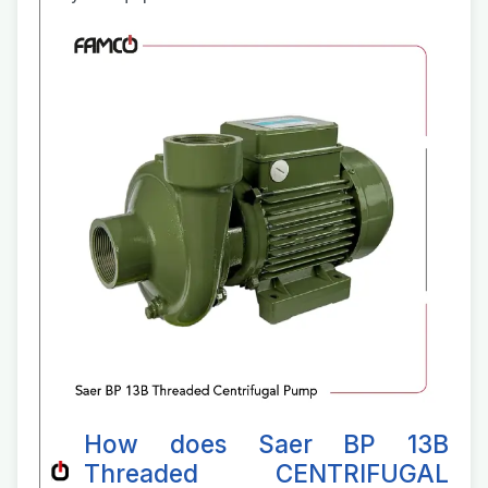
How does Saer BP 13B
Threaded CENTRIFUGAL