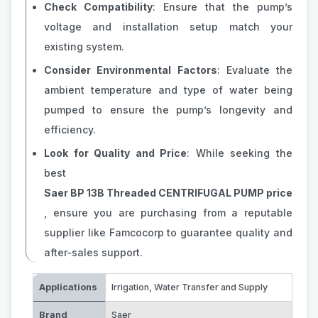
Check Compatibility
: Ensure that the pump’s
voltage and installation setup match your
existing system.
Consider Environmental Factors
: Evaluate the
ambient temperature and type of water being
pumped to ensure the pump’s longevity and
efficiency.
Look for Quality and Price
: While seeking the
best
Saer BP 13B Threaded CENTRIFUGAL PUMP price
, ensure you are purchasing from a reputable
supplier like Famcocorp to guarantee quality and
after-sales support.
Applications
Irrigation
,
Water Transfer and Supply
Brand
Saer