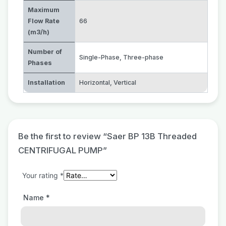
Maximum
Flow Rate
66
(m3/h)
Number of
Single-Phase
,
Three-phase
Phases
Installation
Horizontal
,
Vertical
Be the first to review “Saer BP 13B Threaded
CENTRIFUGAL PUMP”
Your rating
*
Name
*