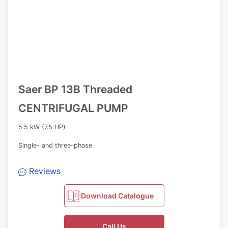
Saer BP 13B Threaded
CENTRIFUGAL PUMP
5.5 kW (7.5 HP)
Single- and three-phase
Reviews
Download Catalogue
Call Us