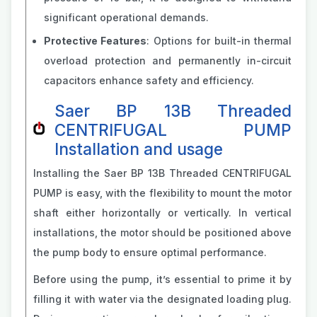
significant operational demands.
Protective Features
: Options for built-in thermal
overload protection and permanently in-circuit
capacitors enhance safety and efficiency.
Saer BP 13B Threaded
CENTRIFUGAL PUMP
Installation and usage
Installing the Saer BP 13B Threaded CENTRIFUGAL
PUMP is easy, with the flexibility to mount the motor
shaft either horizontally or vertically. In vertical
installations, the motor should be positioned above
the pump body to ensure optimal performance.
Before using the pump, it’s essential to prime it by
filling it with water via the designated loading plug.