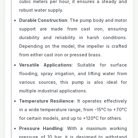
cubic meters per hour, it ensures a steady and
robust water supply.
Durable Construction
: The pump body and motor
support are made from cast iron, ensuring
durability and reliability in harsh conditions.
Depending on the model, the impeller is crafted
from either cast iron or pressed brass.
Versatile Applications
: Suitable for surface
flooding, spray irrigation, and lifting water from
various sources, this pump is also ideal for
multiple industrial applications.
Temperature Resilience
: It operates effectively
in a wide temperature range, from -15°C to +70°C
for certain models, and up to +120°C for others.
Pressure Handling
: With a maximum working
pressure of 10 bar, it is designed to withstand