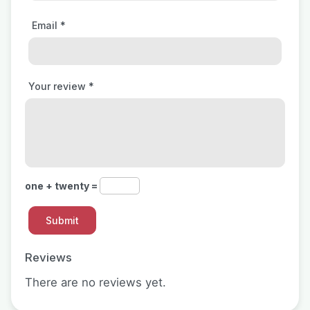
Email
*
Your review
*
one + twenty =
Reviews
There are no reviews yet.