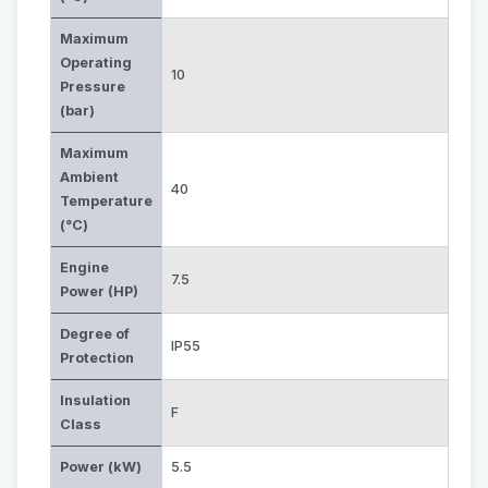
Maximum
Operating
10
Pressure
(bar)
Maximum
Ambient
40
Temperature
(°C)
Engine
7.5
Power (HP)
Degree of
IP55
Protection
Insulation
F
Class
Power (kW)
5.5