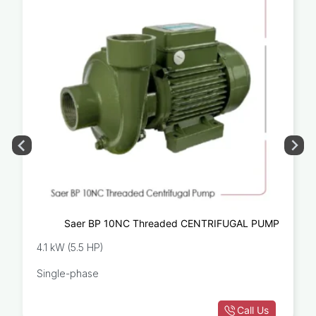
Saer BP 10NC Threaded CENTRIFUGAL PUMP
4.1 kW (5.5 HP)
Single-phase
Call Us