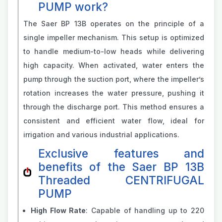
PUMP work?
The Saer BP 13B operates on the principle of a
single impeller mechanism. This setup is optimized
to handle medium-to-low heads while delivering
high capacity. When activated, water enters the
pump through the suction port, where the impeller’s
rotation increases the water pressure, pushing it
through the discharge port. This method ensures a
consistent and efficient water flow, ideal for
irrigation and various industrial applications.
Exclusive features and
benefits of the Saer BP 13B
Threaded CENTRIFUGAL
PUMP
High Flow Rate
: Capable of handling up to 220