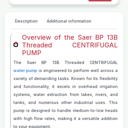
Description
Additional information
Overview of the Saer BP 13B
Threaded CENTRIFUGAL
PUMP
The Saer BP 13B Threaded CENTRIFUGAL
water pump
is engineered to perform well across a
variety of demanding tasks. Known for its flexibility
and functionality, it excels in overhead irrigation
systems, water extraction from lakes, rivers, and
tanks, and numerous other industrial uses. This
pump is designed to handle medium-to-low heads
with high flow rates, making it a versatile addition
to your equipment.