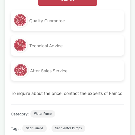
Quality Guarantee
Technical Advice
After Sales Service
To inquire about the price, contact the experts of Famco
Category:
Water Pump
Tags:
,
Saer Pumps
Saer Water Pumps