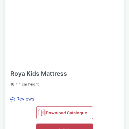
Roya Kids Mattress
18 ± 1 cm height
Reviews
Download Catalogue