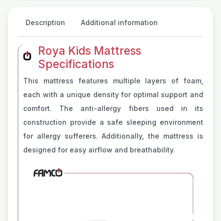
Description
Additional information
Roya Kids Mattress
Specifications
This mattress features multiple layers of foam,
each with a unique density for optimal support and
comfort. The anti-allergy fibers used in its
construction provide a safe sleeping environment
for allergy sufferers. Additionally, the mattress is
designed for easy airflow and breathability.