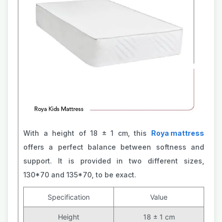
With a height of 18 ± 1 cm, this
Roya mattress
offers a perfect balance between softness and
support. It is provided in two different sizes,
130*70 and 135*70, to be exact.
Specification
Value
Height
18 ± 1 cm