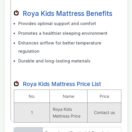
Roya Kids Mattress Benefits
Provides optimal support and comfort
Promotes a healthier sleeping environment
Enhances airflow for better temperature
regulation
Durable and long-lasting materials
Roya Kids Mattress Price List
No.
Name
Price
Roya Kids
1
Contact us
Mattress Price