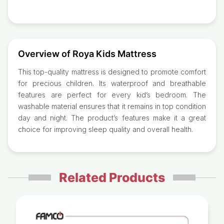
Overview of Roya Kids Mattress
This top-quality mattress is designed to promote comfort
for precious children. Its waterproof and breathable
features are perfect for every kid’s bedroom. The
washable material ensures that it remains in top condition
day and night. The product’s features make it a great
choice for improving sleep quality and overall health.
Related Products