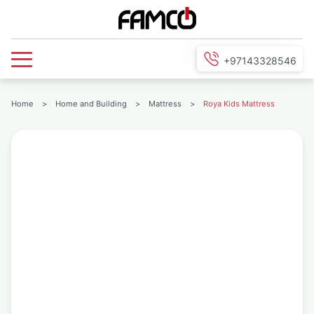
+97143328546
Home
>
Home and Building
>
Mattress
>
Roya Kids Mattress