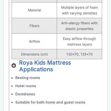
Multiple layers of foam
Material
with varying densities
Anti-allergy fibers with
Fibers
elastic properties
Easy airflow through
Airflow
mattress layers
Dimensions (cm)
130*70, 135*70
Roya Kids Mattress
Applications
Resting rooms
Hotel rooms
Dormitories
Suitable for both home and guest rooms