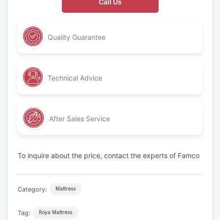
Call Us
Quality Guarantee
Technical Advice
After Sales Service
To inquire about the price, contact the experts of Famco
Category:
Mattress
Tag:
Roya Mattress