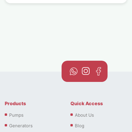
Products
Quick Access
Pumps
About Us
Generators
Blog