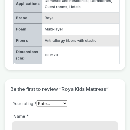
Domestic and Residential
,
Dormitories
,
Applications
Guest rooms
,
Hotels
Brand
Roya
Foam
Multi-layer
Fibers
Anti-allergy fibers with elastic
Dimensions
130*70
(cm)
Be the first to review “Roya Kids Mattress”
Your rating
*
Name
*