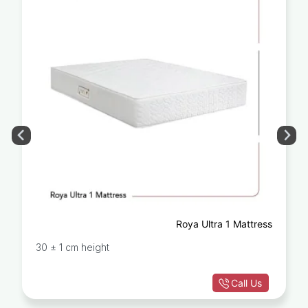
Roya Ultra 1 Mattress
30 ± 1 cm height
Call Us