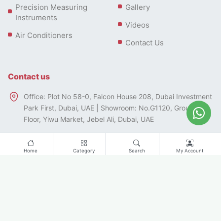
Precision Measuring
Gallery
Instruments
Videos
Air Conditioners
Contact Us
Contact us
Office: Plot No 58-0, Falcon House 208, Dubai Investment
Park First, Dubai, UAE | Showroom: No.G1120, Ground
Floor, Yiwu Market, Jebel Ali, Dubai, UAE
+97143328546 | Whatsapp: +971501354542
Home
Category
Search
My Account
info@famcocorp.ae