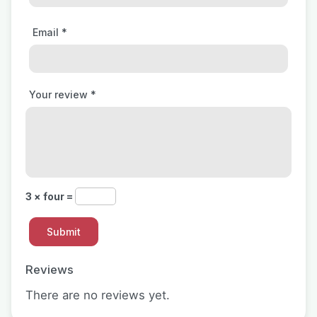
Email
*
Your review
*
3 × four =
Reviews
There are no reviews yet.