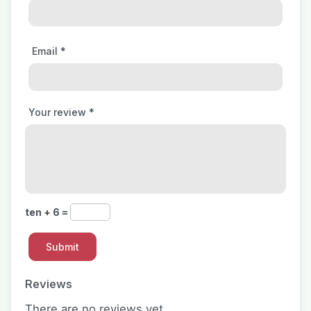
Email
*
Your review
*
ten + 6 =
Reviews
There are no reviews yet.