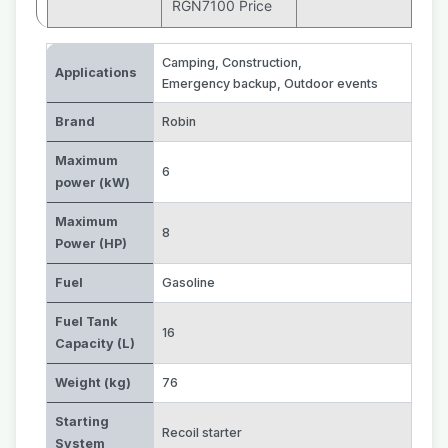
RGN7100 Price
Camping
,
Construction
,
Applications
Emergency backup
,
Outdoor events
Brand
Robin
Maximum
6
power (kW)
Maximum
8
Power (HP)
Fuel
Gasoline
Fuel Tank
16
Capacity (L)
Weight (kg)
76
Starting
Recoil starter
System