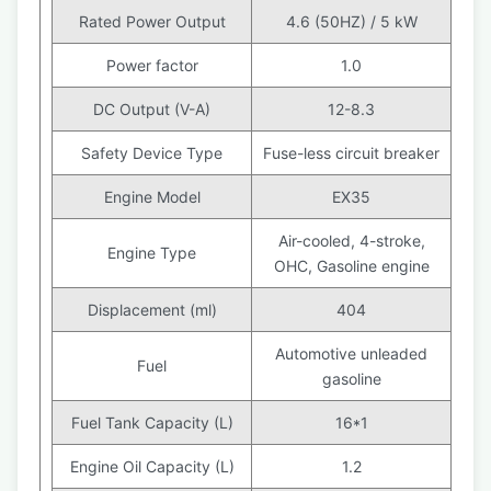
Rated Power Output
4.6 (50HZ) / 5 kW
Power factor
1.0
DC Output (V-A)
12-8.3
Safety Device Type
Fuse-less circuit breaker
Engine Model
EX35
Air-cooled, 4-stroke,
Engine Type
OHC, Gasoline engine
Displacement (ml)
404
Automotive unleaded
Fuel
gasoline
Fuel Tank Capacity (L)
16*1
Engine Oil Capacity (L)
1.2