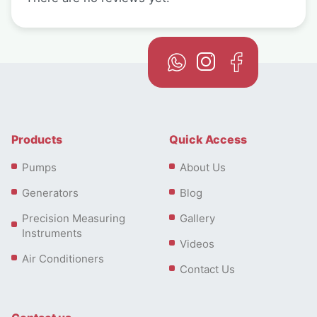
Products
Quick Access
Pumps
About Us
Generators
Blog
Precision Measuring
Gallery
Instruments
Videos
Air Conditioners
Contact Us