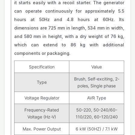
it starts easily with a recoil starter. The generator
can operate continuously for approximately 5.5
hours at 50Hz and 4.8 hours at 60Hz. Its
dimensions are 725 mm in length, 534 mm in width,
and 580 mm in height, with a dry weight of 76 kg,
which can extend to 86 kg with additional
components or packaging.
Specification
Value
Brush, Self-exciting, 2-
Type
poles, Single phase
Voltage Regulator
AVR Type
Frequency-Rated
50-220, 50-240/60-
Voltage (Hz-V)
110/220, 60-120/240
Max. Power Output
6 kW (50HZ) / 7.1 kW