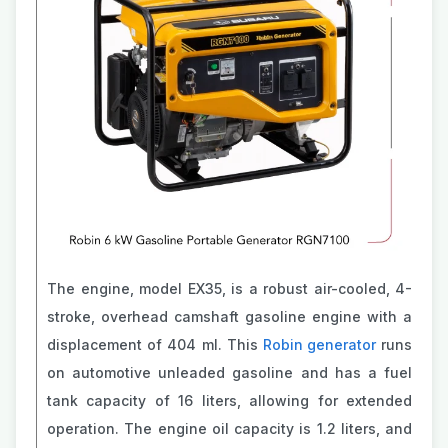
The engine, model EX35, is a robust air-cooled, 4-
stroke, overhead camshaft gasoline engine with a
displacement of 404 ml. This
Robin generator
runs
on automotive unleaded gasoline and has a fuel
tank capacity of 16 liters, allowing for extended
operation. The engine oil capacity is 1.2 liters, and