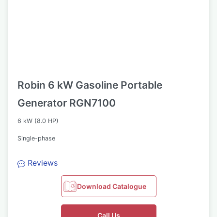
Robin 6 kW Gasoline Portable
Generator RGN7100
6 kW (8.0 HP)
Single-phase
Reviews
Download Catalogue
Call Us