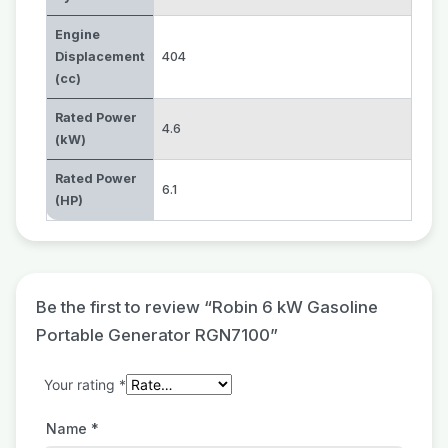
Engine
Displacement
404
(cc)
Rated Power
4.6
(kW)
Rated Power
6.1
(HP)
Be the first to review “Robin 6 kW Gasoline
Portable Generator RGN7100”
Your rating
*
Name
*