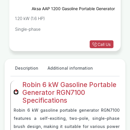
Aksa AAP 1200 Gasoline Portable Generator
1.20 kW (1.6 HP)
Single-phase
Call Us
Description
Additional information
Robin 6 kW Gasoline Portable
Generator RGN7100
Specifications
Robin 6 kW gasoline portable generator RGN7100
features a self-exciting, two-pole, single-phase
brush design, making it suitable for various power