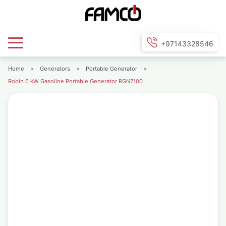
+97143328546
Home
>
Generators
>
Portable Generator
>
Robin 6 kW Gasoline Portable Generator RGN7100