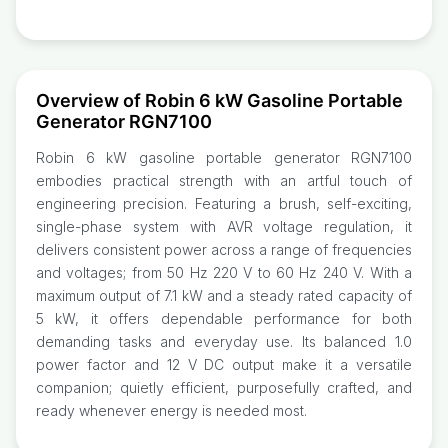
Overview of Robin 6 kW Gasoline Portable
Generator RGN7100
Robin 6 kW gasoline portable generator RGN7100
embodies practical strength with an artful touch of
engineering precision. Featuring a brush, self-exciting,
single-phase system with AVR voltage regulation, it
delivers consistent power across a range of frequencies
and voltages; from 50 Hz 220 V to 60 Hz 240 V. With a
maximum output of 7.1 kW and a steady rated capacity of
5 kW, it offers dependable performance for both
demanding tasks and everyday use. Its balanced 1.0
power factor and 12 V DC output make it a versatile
companion; quietly efficient, purposefully crafted, and
ready whenever energy is needed most.