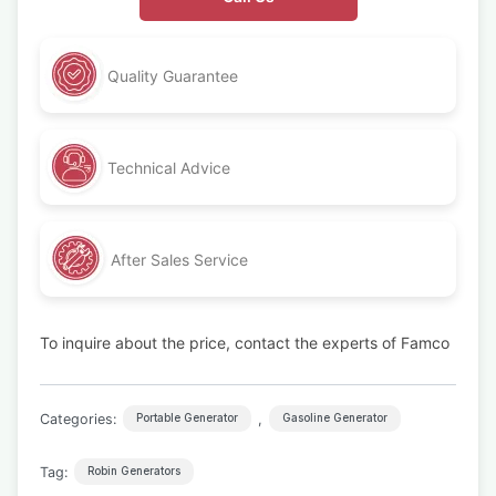
Quality Guarantee
Technical Advice
After Sales Service
To inquire about the price, contact the experts of Famco
Categories:
,
Portable Generator
Gasoline Generator
Tag:
Robin Generators