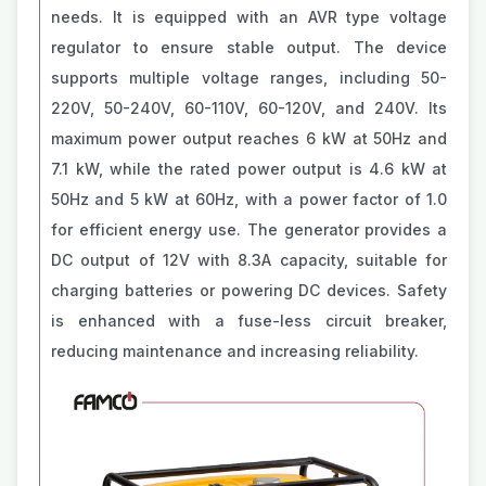
needs. It is equipped with an AVR type voltage
regulator to ensure stable output. The device
supports multiple voltage ranges, including 50-
220V, 50-240V, 60-110V, 60-120V, and 240V. Its
maximum power output reaches 6 kW at 50Hz and
7.1 kW, while the rated power output is 4.6 kW at
50Hz and 5 kW at 60Hz, with a power factor of 1.0
for efficient energy use. The generator provides a
DC output of 12V with 8.3A capacity, suitable for
charging batteries or powering DC devices. Safety
is enhanced with a fuse-less circuit breaker,
reducing maintenance and increasing reliability.