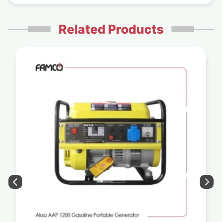
Related Products