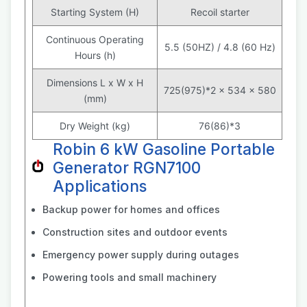
Starting System (H)
Recoil starter
Continuous Operating
5.5 (50HZ) / 4.8 (60 Hz)
Hours (h)
Dimensions L x W x H
725(975)*2 x 534 x 580
(mm)
Dry Weight (kg)
76(86)*3
Robin 6 kW Gasoline Portable
Generator RGN7100
Applications
Backup power for homes and offices
Construction sites and outdoor events
Emergency power supply during outages
Powering tools and small machinery