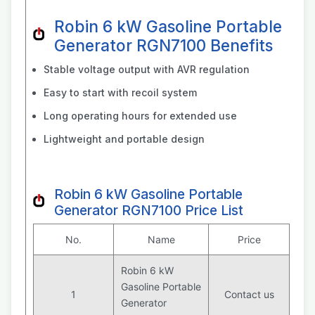
Robin 6 kW Gasoline Portable
Generator RGN7100 Benefits
Stable voltage output with AVR regulation
Easy to start with recoil system
Long operating hours for extended use
Lightweight and portable design
Robin 6 kW Gasoline Portable
Generator RGN7100 Price List
No.
Name
Price
Robin 6 kW
Gasoline Portable
1
Contact us
Generator