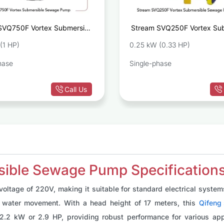
SVQ750F Vortex Submersible
Stream SVQ250F Vortex Sub
Sewage Pump
Sewa
(1 HP)
0.25 kW (0.33 HP)
hase
Single-phase
Call Us
ble Sewage Pump Specification
tage of 220V, making it suitable for standard electrical systems
ent water movement. With a head height of 17 meters, this
Qifeng
2.2 kW or 2.9 HP, providing robust performance for various appl