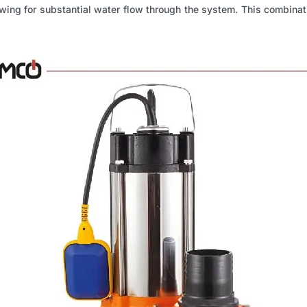
ing for substantial water flow through the system. This combinati