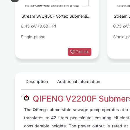
e
Stream SVQ450F Vortex Submersible
Stream 
r
Sewage Pump
0.45 kW (0.60 HP)
0.75 kW 
Single-phase
Single-p
Call Us
Description
Additional information
QIFENG V2200F Submersi
The Qifeng submersible sewage pump operates at a vol
translates to 42 liters per minute, ensuring effici
considerable heights. The power output is rated at 