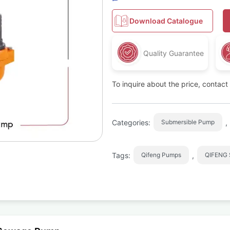
Download Catalogue
Quality Guarantee
To inquire about the price, contac
Categories:
,
Submersible Pump
Tags:
,
Qifeng Pumps
QIFENG