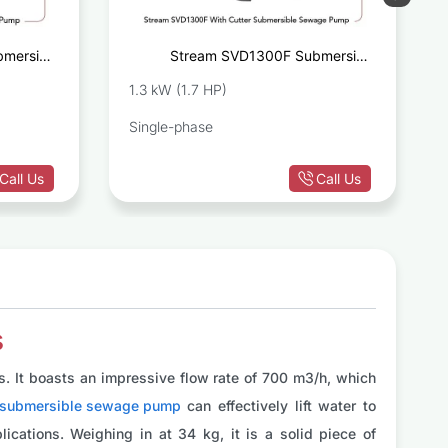
mersible
Stream SVD1300F Submersible
ge Pump
Sewage Pump With Cutter
1.3 kW (1.7 HP)
Single-phase
Call Us
Call Us
s
. It boasts an impressive flow rate of 700 m3/h, which
 submersible sewage pump
can effectively lift water to
ications. Weighing in at 34 kg, it is a solid piece of