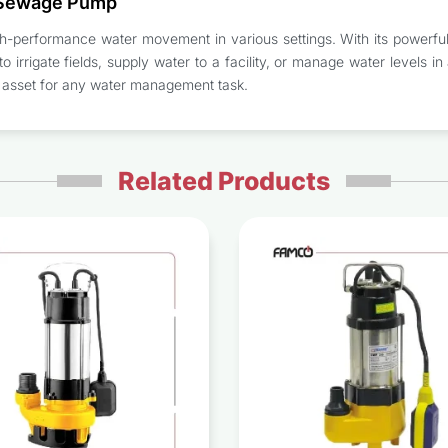
 Sewage Pump
erformance water movement in various settings. With its powerful mot
 irrigate fields, supply water to a facility, or manage water levels in a
le asset for any water management task.
Related Products