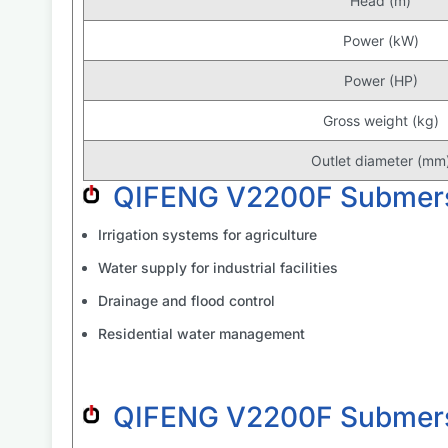
Head (m)
Power (kW)
Power (HP)
Gross weight (kg)
Outlet diameter (mm
QIFENG V2200F Submers
Irrigation systems for agriculture
Water supply for industrial facilities
Drainage and flood control
Residential water management
QIFENG V2200F Submers