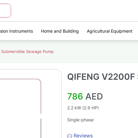
ision Instruments
Home and Building
Agricultural Equipment
 Submersible Sewage Pump
QIFENG V2200F 
786
AED
2.2 kW (2.9 HP)
Single-phase
Reviews