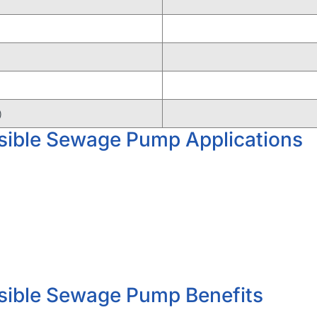
)
ible Sewage Pump Applications
ible Sewage Pump Benefits