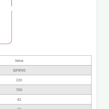
Value
QIFENG
220
700
42