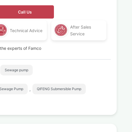
Call Us
After Sales
Technical Advice
Service
t the experts of Famco
Sewage pump
,
 Sewage Pump
QIFENG Submersible Pump