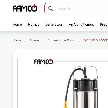
Home
Pumps
Generators
Air Conditioners
Prec
Home
>
Pumps
>
Submersible Pump
>
QIFENG V2200F