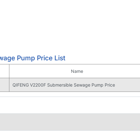
age Pump Price List
Name
QIFENG V2200F Submersible Sewage Pump Price