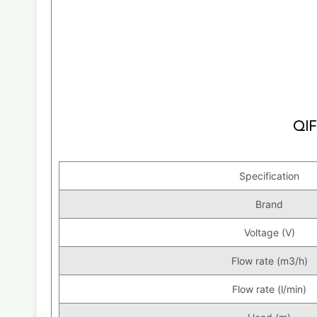
Specification
Brand
Voltage (V)
Flow rate (m3/h)
Flow rate (l/min)