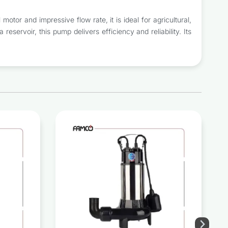
or and impressive flow rate, it is ideal for agricultural,
 reservoir, this pump delivers efficiency and reliability. Its