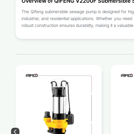
Overview of QIFENG V2200F Submersible
The Qifeng submersible sewage pump is designed for high-p
industrial, and residential applications. Whether you need to
robust construction ensures durability, making it a valuab