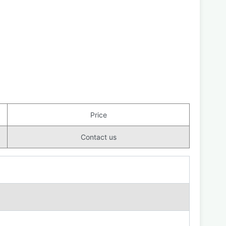
Price
Contact us