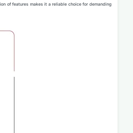
on of features makes it a reliable choice for demanding