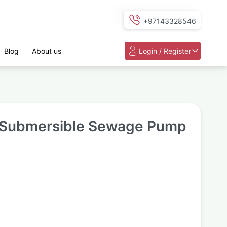
+97143328546
Blog
About us
Login / Register
Submersible Sewage Pump