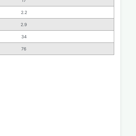
17
2.2
2.9
34
76