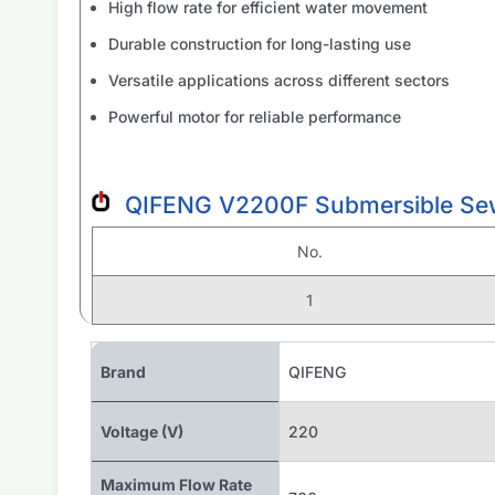
High flow rate for efficient water movement
Durable construction for long-lasting use
Versatile applications across different sectors
Powerful motor for reliable performance
QIFENG V2200F Submersible Sew
No.
1
Brand
QIFENG
Voltage (V)
220
Maximum Flow Rate