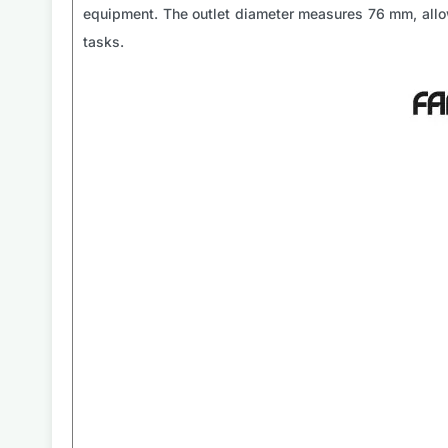
equipment. The outlet diameter measures 76 mm, allow
tasks.