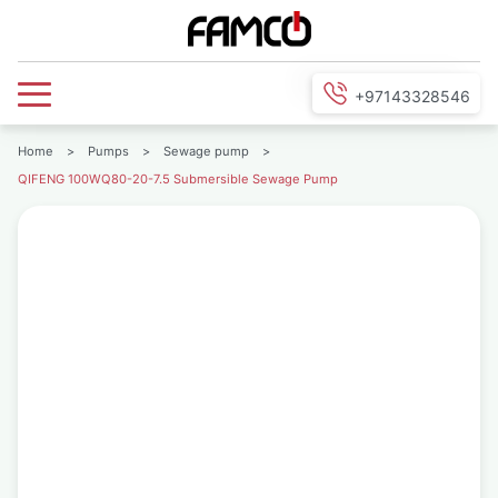
+97143328546
Home
>
Pumps
>
Sewage pump
>
QIFENG 100WQ80-20-7.5 Submersible Sewage Pump