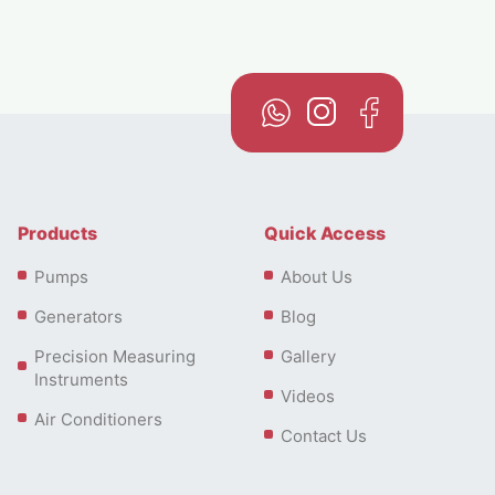
Products
Quick Access
Pumps
About Us
Generators
Blog
Precision Measuring
Gallery
Instruments
Videos
Air Conditioners
Contact Us