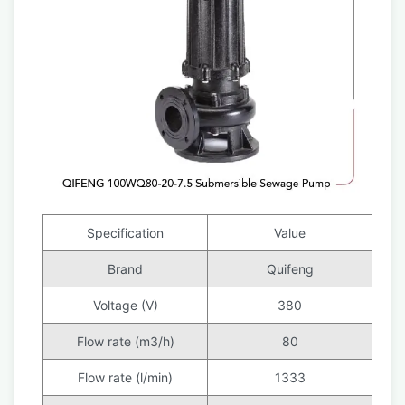
Specification
Value
Brand
Quifeng
Voltage (V)
380
Flow rate (m3/h)
80
Flow rate (l/min)
1333