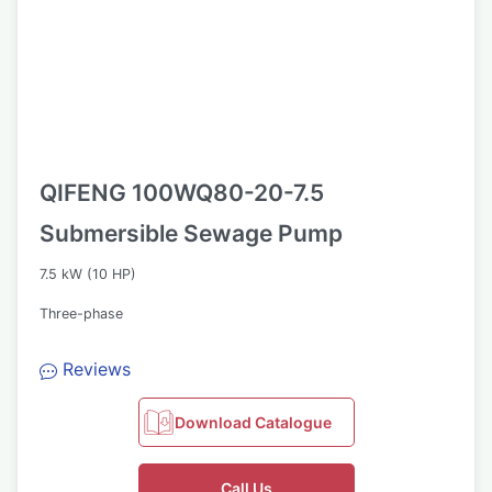
QIFENG 100WQ80-20-7.5
Submersible Sewage Pump
7.5 kW (10 HP)
Three-phase
Reviews
Download Catalogue
Call Us