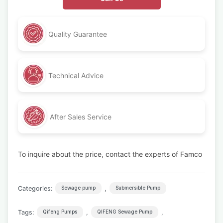
Quality Guarantee
Technical Advice
After Sales Service
To inquire about the price, contact the experts of Famco
Categories:
,
Sewage pump
Submersible Pump
Tags:
,
,
Qifeng Pumps
QIFENG Sewage Pump