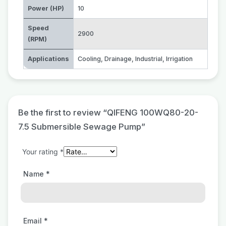
Power (HP)
10
Speed
2900
(RPM)
Applications
Cooling
,
Drainage
,
Industrial
,
Irrigation
Be the first to review “QIFENG 100WQ80-20-
7.5 Submersible Sewage Pump”
Your rating
*
Name
*
Email
*