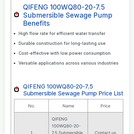
QIFENG 100WQ80-20-7.5
Submersible Sewage Pump
Benefits
High flow rate for efficient water transfer
Durable construction for long-lasting use
Cost-effective with low power consumption
Versatile applications across various industries
QIFENG 100WQ80-20-7.5
Submersible Sewage Pump Price List
No.
Name
Price
QIFENG
100WQ80-20-
1
7.5 Submersible
Contact us