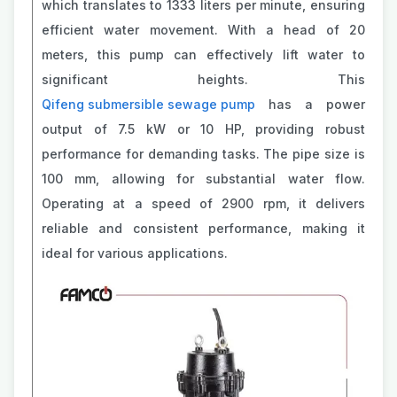
which translates to 1333 liters per minute, ensuring
efficient water movement. With a head of 20
meters, this pump can effectively lift water to
significant heights. This
Qifeng submersible sewage pump
has a power
output of 7.5 kW or 10 HP, providing robust
performance for demanding tasks. The pipe size is
100 mm, allowing for substantial water flow.
Operating at a speed of 2900 rpm, it delivers
reliable and consistent performance, making it
ideal for various applications.