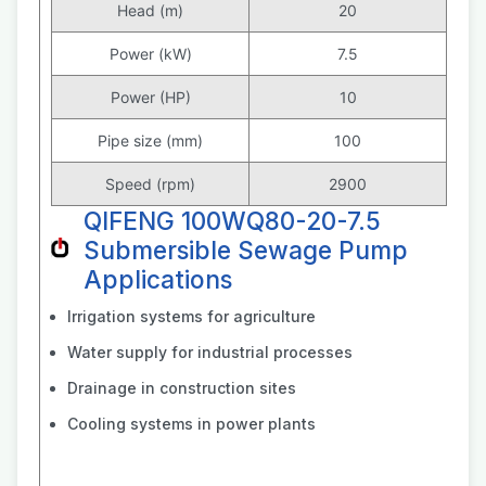
Head (m)
20
Power (kW)
7.5
Power (HP)
10
Pipe size (mm)
100
Speed (rpm)
2900
QIFENG 100WQ80-20-7.5
Submersible Sewage Pump
Applications
Irrigation systems for agriculture
Water supply for industrial processes
Drainage in construction sites
Cooling systems in power plants