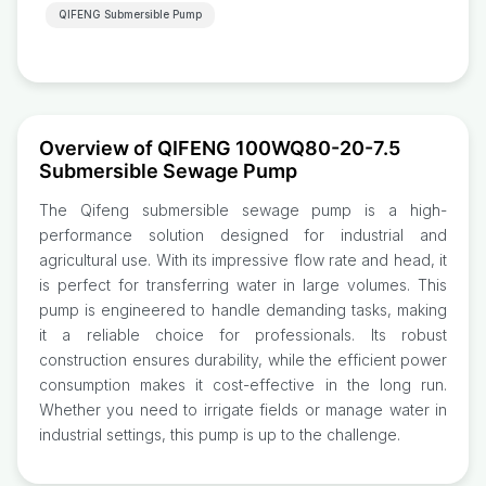
QIFENG Submersible Pump
Overview of QIFENG 100WQ80-20-7.5
Submersible Sewage Pump
The Qifeng submersible sewage pump is a high-
performance solution designed for industrial and
agricultural use. With its impressive flow rate and head, it
is perfect for transferring water in large volumes. This
pump is engineered to handle demanding tasks, making
it a reliable choice for professionals. Its robust
construction ensures durability, while the efficient power
consumption makes it cost-effective in the long run.
Whether you need to irrigate fields or manage water in
industrial settings, this pump is up to the challenge.