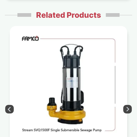
Related Products