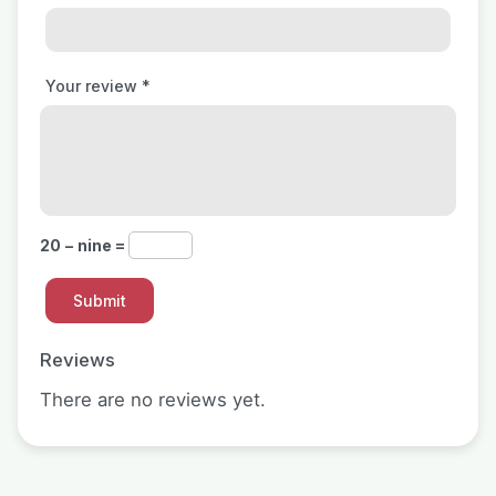
Your review
*
20 − nine =
Reviews
There are no reviews yet.