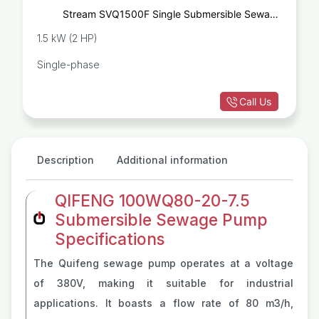
Stream SVQ1500F Single Submersible Sewage
Pump
1.5 kW (2 HP)
Single-phase
Call Us
Description
Additional information
QIFENG 100WQ80-20-7.5
Submersible Sewage Pump
Specifications
The Quifeng sewage pump operates at a voltage
of 380V, making it suitable for industrial
applications. It boasts a flow rate of 80 m3/h,