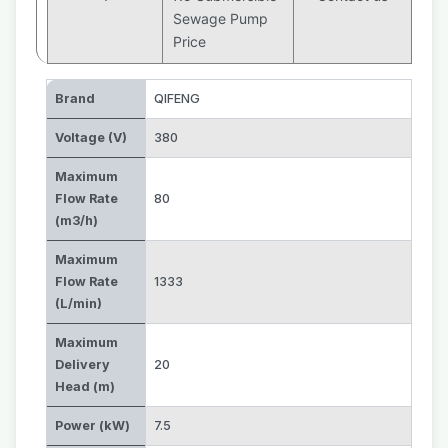
Sewage Pump
Price
Brand
QIFENG
Voltage (V)
380
Maximum
Flow Rate
80
(m3/h)
Maximum
Flow Rate
1333
(L/min)
Maximum
Delivery
20
Head (m)
Power (kW)
7.5