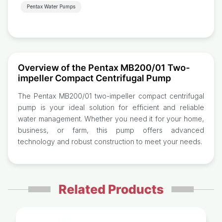
Pentax Water Pumps
Overview of the Pentax MB200/01 Two-
impeller Compact Centrifugal Pump
The Pentax MB200/01 two-impeller compact centrifugal
pump is your ideal solution for efficient and reliable
water management. Whether you need it for your home,
business, or farm, this pump offers advanced
technology and robust construction to meet your needs.
Related Products