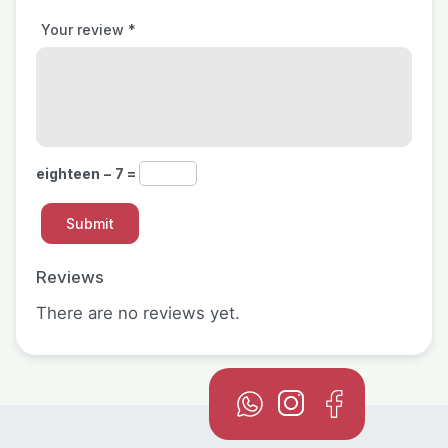
Your review
*
eighteen − 7 =
Reviews
There are no reviews yet.