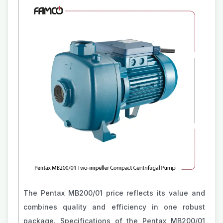
The Pentax MB200/01 price reflects its value and
combines quality and efficiency in one robust
package. Specifications of the Pentax MB200/01