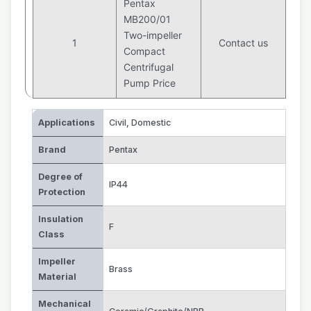
Pentax
MB200/01
Two-impeller
1
Contact us
Compact
Centrifugal
Pump Price
Applications
Civil
,
Domestic
Brand
Pentax
Degree of
IP44
Protection
Insulation
F
Class
Impeller
Brass
Material
Mechanical