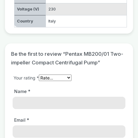
Voltage (V)
230
Country
Italy
Be the first to review “Pentax MB200/01 Two-
impeller Compact Centrifugal Pump”
Your rating
*
Name
*
Email
*