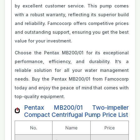
by excellent customer service. This pump comes
with a robust warranty, reflecting its superior build
and reliability. Famcocorp offers competitive prices
and outstanding support, ensuring you get the best
value for your investment.
Choose the Pentax MB200/01 for its exceptional
performance, efficiency, and durability. It’s a
reliable solution for all your water management
needs. Buy the Pentax MB200/01 from Famcocorp
today and enjoy the peace of mind that comes with
top-quality equipment.
Pentax MB200/01 Two-impeller
Compact Centrifugal Pump Price List
No.
Name
Price