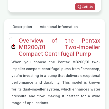
Call Us
Description
Additional information
Overview of the Pentax
MB200/01 Two-impeller
Compact Centrifugal Pump
When you choose the Pentax MB200/01 two-
impeller compact centrifugal pump from Famcocorp,
you’re investing in a pump that delivers exceptional
performance and durability. This model is known
for its dual-impeller system, which enhances water
pressure and flow, making it perfect for a wide
range of applications.