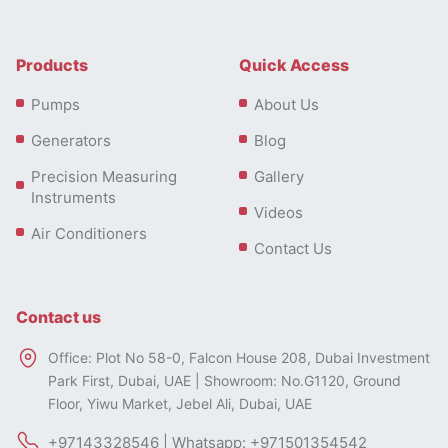
Products
Quick Access
Pumps
About Us
Generators
Blog
Precision Measuring
Gallery
Instruments
Videos
Air Conditioners
Contact Us
Contact us
Office: Plot No 58-0, Falcon House 208, Dubai Investment
Park First, Dubai, UAE | Showroom: No.G1120, Ground
Floor, Yiwu Market, Jebel Ali, Dubai, UAE
+97143328546 | Whatsapp: +971501354542