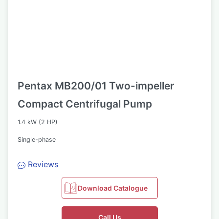
Pentax MB200/01 Two-impeller
Compact Centrifugal Pump
1.4 kW (2 HP)
Single-phase
Reviews
Download Catalogue
Call Us