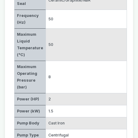
Ceramic/Graphite/NBR
Seal
Frequency
50
(Hz)
Maximum
Liquid
50
Temperature
(°C)
Maximum
Operating
8
Pressure
(bar)
Power (HP)
2
Power (kW)
1.5
Pump Body
Cast Iron
Pump Type
Centrifugal