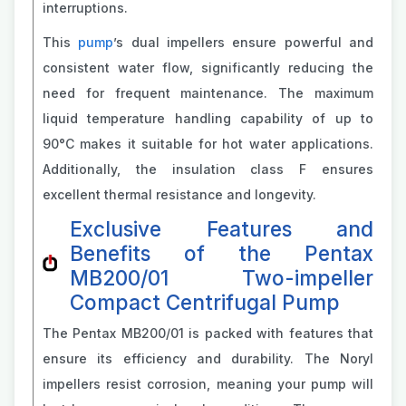
interruptions.
This
pump
’s dual impellers ensure powerful and
consistent water flow, significantly reducing the
need for frequent maintenance. The maximum
liquid temperature handling capability of up to
90°C makes it suitable for hot water applications.
Additionally, the insulation class F ensures
excellent thermal resistance and longevity.
Exclusive Features and
Benefits of the Pentax
MB200/01 Two-impeller
Compact Centrifugal Pump
The Pentax MB200/01 is packed with features that
ensure its efficiency and durability. The Noryl
impellers resist corrosion, meaning your pump will