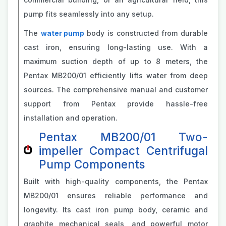
pump fits seamlessly into any setup.
The
water pump
body is constructed from durable
cast iron, ensuring long-lasting use. With a
maximum suction depth of up to 8 meters, the
Pentax MB200/01 efficiently lifts water from deep
sources. The comprehensive manual and customer
support from Pentax provide hassle-free
installation and operation.
Pentax MB200/01 Two-
impeller Compact Centrifugal
Pump Components
Built with high-quality components, the Pentax
MB200/01 ensures reliable performance and
longevity. Its cast iron pump body, ceramic and
graphite mechanical seals, and powerful motor