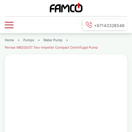
+97143328546
Home
>
Pumps
>
Water Pump
>
Pentax MB200/01 Two-impeller Compact Centrifugal Pump