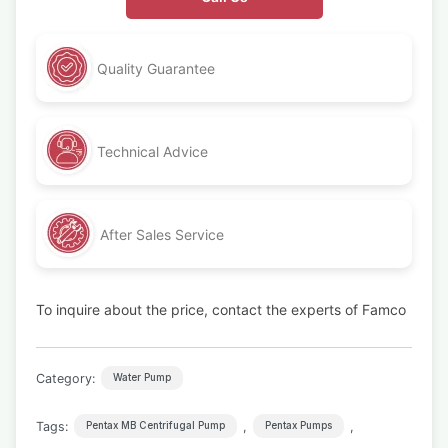
Quality Guarantee
Technical Advice
After Sales Service
To inquire about the price, contact the experts of Famco
Category:
Water Pump
Tags:
,
,
Pentax MB Centrifugal Pump
Pentax Pumps