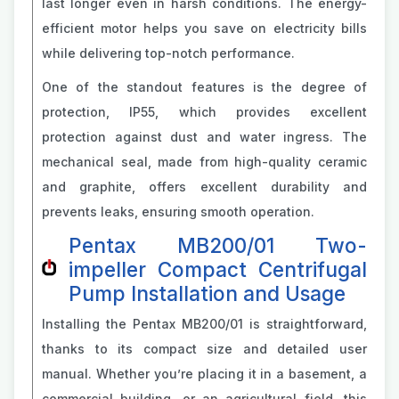
last longer even in harsh conditions. The energy-
efficient motor helps you save on electricity bills
while delivering top-notch performance.
One of the standout features is the degree of
protection, IP55, which provides excellent
protection against dust and water ingress. The
mechanical seal, made from high-quality ceramic
and graphite, offers excellent durability and
prevents leaks, ensuring smooth operation.
Pentax MB200/01 Two-
impeller Compact Centrifugal
Pump Installation and Usage
Installing the Pentax MB200/01 is straightforward,
thanks to its compact size and detailed user
manual. Whether you’re placing it in a basement, a
commercial building, or an agricultural field, this