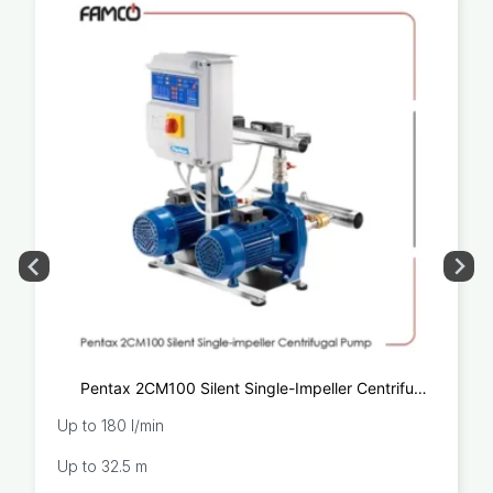
Pentax 2CM100 Silent Single-Impeller Centrifugal
Pump
Up to 180 l/min
Up to 32.5 m