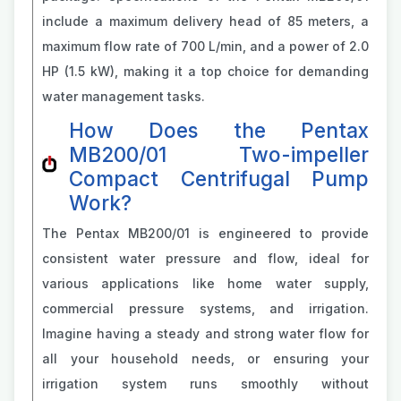
include a maximum delivery head of 85 meters, a
maximum flow rate of 700 L/min, and a power of 2.0
HP (1.5 kW), making it a top choice for demanding
water management tasks.
How Does the Pentax
MB200/01 Two-impeller
Compact Centrifugal Pump
Work?
The Pentax MB200/01 is engineered to provide
consistent water pressure and flow, ideal for
various applications like home water supply,
commercial pressure systems, and irrigation.
Imagine having a steady and strong water flow for
all your household needs, or ensuring your
irrigation system runs smoothly without