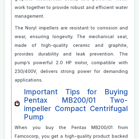
work together to provide robust and efficient water
management.
The Noryl impellers are resistant to corrosion and
wear, ensuring longevity. The mechanical seal,
made of high-quality ceramic and graphite,
provides durability and leak prevention. The
pump’s powerful 2.0 HP motor, compatible with
230/400V, delivers strong power for demanding
applications.
Important Tips for Buying
Pentax MB200/01 Two-
impeller Compact Centrifugal
Pump
When you buy the Pentax MB200/01 from
Famcocorp, you get a high-quality product backed