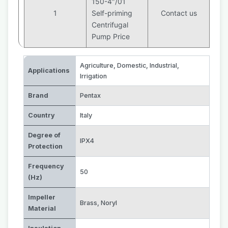
150-4″/01
1
Self-priming
Contact us
Centrifugal
Pump Price
Agriculture
,
Domestic
,
Industrial
,
Applications
Irrigation
Brand
Pentax
Country
Italy
Degree of
IPX4
Protection
Frequency
50
(Hz)
Impeller
Brass
,
Noryl
Material