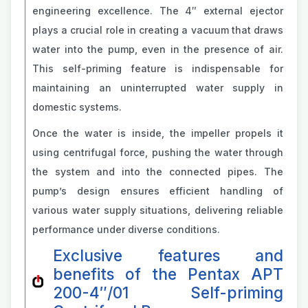
engineering excellence. The 4″ external ejector
plays a crucial role in creating a vacuum that draws
water into the pump, even in the presence of air.
This self-priming feature is indispensable for
maintaining an uninterrupted water supply in
domestic systems.
Once the water is inside, the impeller propels it
using centrifugal force, pushing the water through
the system and into the connected pipes. The
pump’s design ensures efficient handling of
various water supply situations, delivering reliable
performance under diverse conditions.
Exclusive features and
benefits of the Pentax APT
200-4″/01 Self-priming