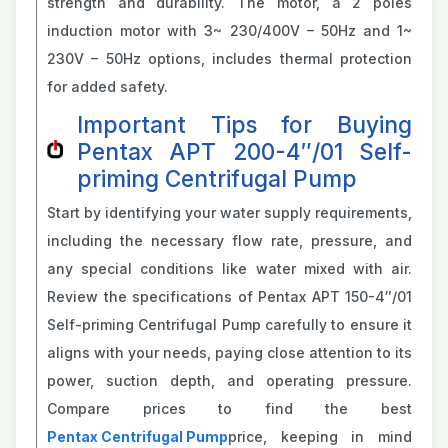
strength and durability. The motor, a 2 poles
induction motor with 3~ 230/400V – 50Hz and 1~
230V – 50Hz options, includes thermal protection
for added safety.
Important Tips for Buying
Pentax APT 200-4″/01 Self-
priming Centrifugal Pump
Start by identifying your water supply requirements,
including the necessary flow rate, pressure, and
any special conditions like water mixed with air.
Review the specifications of Pentax APT 150-4″/01
Self-priming Centrifugal Pump carefully to ensure it
aligns with your needs, paying close attention to its
power, suction depth, and operating pressure.
Compare prices to find the best
Pentax Centrifugal Pump
price, keeping in mind