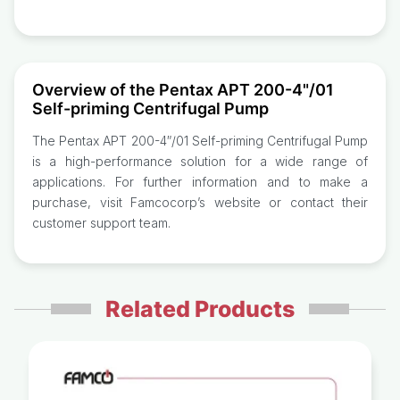
Overview of the Pentax APT 200-4"/01
Self-priming Centrifugal Pump
The Pentax APT 200-4″/01 Self-priming Centrifugal Pump
is a high-performance solution for a wide range of
applications. For further information and to make a
purchase, visit Famcocorp’s website or contact their
customer support team.
Related Products