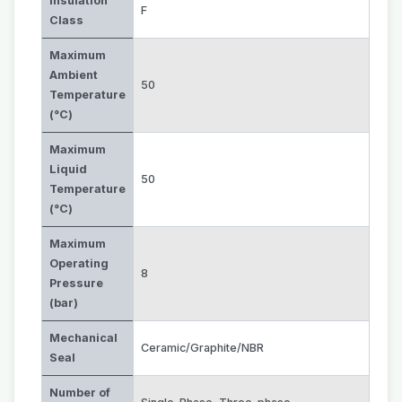
Insulation
F
Class
Maximum
Ambient
50
Temperature
(°C)
Maximum
Liquid
50
Temperature
(°C)
Maximum
Operating
8
Pressure
(bar)
Mechanical
Ceramic/Graphite/NBR
Seal
Number of