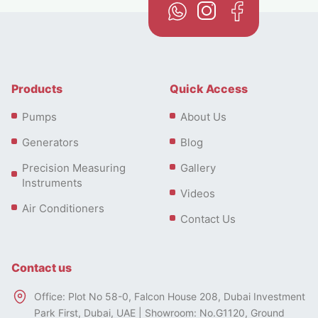
Products
Quick Access
Pumps
About Us
Generators
Blog
Precision Measuring
Gallery
Instruments
Videos
Air Conditioners
Contact Us
Contact us
Office: Plot No 58-0, Falcon House 208, Dubai Investment
Park First, Dubai, UAE | Showroom: No.G1120, Ground