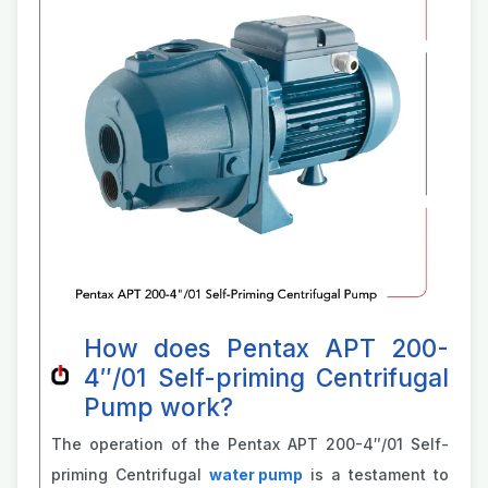
How does Pentax APT 200-
4″/01 Self-priming Centrifugal
Pump work?
The operation of the Pentax APT 200-4″/01 Self-
priming Centrifugal
water pump
is a testament to