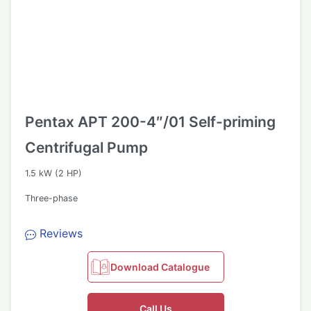
Pentax APT 200-4″/01 Self-priming
Centrifugal Pump
1.5 kW (2 HP)
Three-phase
Reviews
Download Catalogue
Call Us