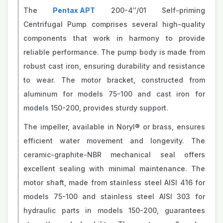
The
Pentax APT
200-4″/01 Self-priming
Centrifugal Pump comprises several high-quality
components that work in harmony to provide
reliable performance. The pump body is made from
robust cast iron, ensuring durability and resistance
to wear. The motor bracket, constructed from
aluminum for models 75-100 and cast iron for
models 150-200, provides sturdy support.
The impeller, available in Noryl® or brass, ensures
efficient water movement and longevity. The
ceramic-graphite-NBR mechanical seal offers
excellent sealing with minimal maintenance. The
motor shaft, made from stainless steel AISI 416 for
models 75-100 and stainless steel AISI 303 for
hydraulic parts in models 150-200, guarantees