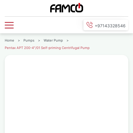
+97143328546
Home
>
Pumps
>
Water Pump
>
Pentax APT 200-4″/01 Self-priming Centrifugal Pump