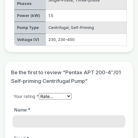
Single-Phase
,
Three-phase
Phases
Power (kW)
1.5
Pump Type
Centrifugal
,
Self-Priming
Voltage (V)
230
,
230-400
Be the first to review “Pentax APT 200-4″/01
Self-priming Centrifugal Pump”
Your rating
*
Name
*