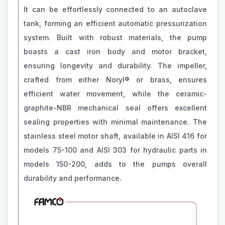
It can be effortlessly connected to an autoclave
tank, forming an efficient automatic pressurization
system. Built with robust materials, the pump
boasts a cast iron body and motor bracket,
ensuring longevity and durability. The impeller,
crafted from either Noryl® or brass, ensures
efficient water movement, while the ceramic-
graphite-NBR mechanical seal offers excellent
sealing properties with minimal maintenance. The
stainless steel motor shaft, available in AISI 416 for
models 75-100 and AISI 303 for hydraulic parts in
models 150-200, adds to the pumps overall
durability and performance.