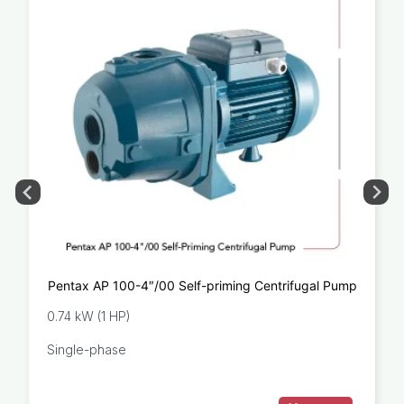
Pentax AP 100-4″/00 Self-priming Centrifugal Pump
0.74 kW (1 HP)
Single-phase