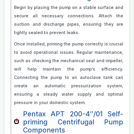
Begin by placing the pump on a stable surface and
secure all necessary connections. Attach the
suction and discharge pipes, ensuring they are
tightly sealed to prevent leaks.
Once installed, priming the pump correctly is crucial
to avoid operational issues. Regular maintenance,
such as checking the mechanical seal and impeller,
will help maintain the pump’s efficiency.
Connecting the pump to an autoclave tank can
create an automatic pressurization system,
ensuring a steady water supply and optimal
pressure in your domestic system.
Pentax APT 200-4″/01 Self-
priming Centrifugal Pump
Components