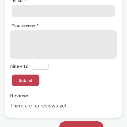
Email
*
Your review
*
nine + 12 =
Reviews
There are no reviews yet.