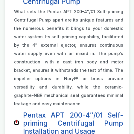
Centrifugal Pump
What sets the Pentax APT 200-4″/01 Self-priming
Centrifugal Pump apart are its unique features and
the numerous benefits it brings to your domestic
water system. Its self-priming capability, facilitated
by the 4″ external ejector, ensures continuous
water supply even with air mixed in. The pump’s
construction, with a cast iron body and motor
bracket, ensures it withstands the test of time. The
impeller options in Noryl® or brass provide
versatility and durability, while the ceramic-
graphite-NBR mechanical seal guarantees minimal
leakage and easy maintenance.
Pentax APT 200-4″/01 Self-
priming Centrifugal Pump
Installation and Usage