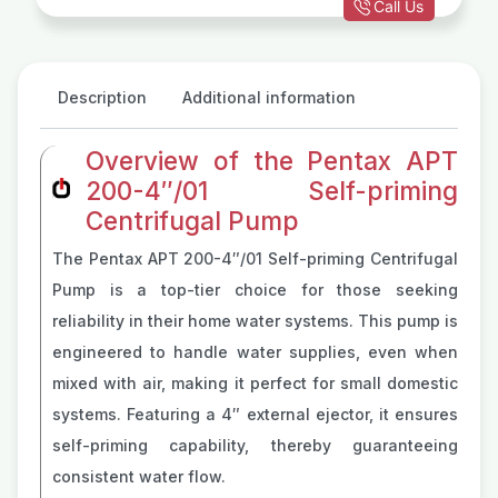
Call Us
Description
Additional information
Overview of the Pentax APT
200-4″/01 Self-priming
Centrifugal Pump
The Pentax APT 200-4″/01 Self-priming Centrifugal
Pump is a top-tier choice for those seeking
reliability in their home water systems. This pump is
engineered to handle water supplies, even when
mixed with air, making it perfect for small domestic
systems. Featuring a 4″ external ejector, it ensures
self-priming capability, thereby guaranteeing
consistent water flow.