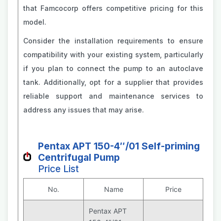
that Famcocorp offers competitive pricing for this
model.
Consider the installation requirements to ensure
compatibility with your existing system, particularly
if you plan to connect the pump to an autoclave
tank. Additionally, opt for a supplier that provides
reliable support and maintenance services to
address any issues that may arise.
Pentax APT 150-4″/01 Self-priming
Centrifugal Pump
Price List
No.
Name
Price
Pentax APT