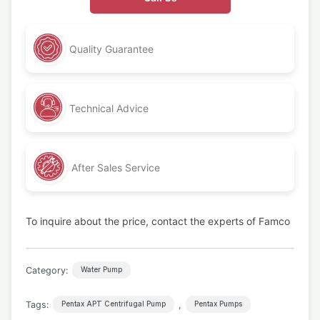
Quality Guarantee
Technical Advice
After Sales Service
To inquire about the price, contact the experts of Famco
Category:
Water Pump
Tags:
,
Pentax APT Centrifugal Pump
Pentax Pumps