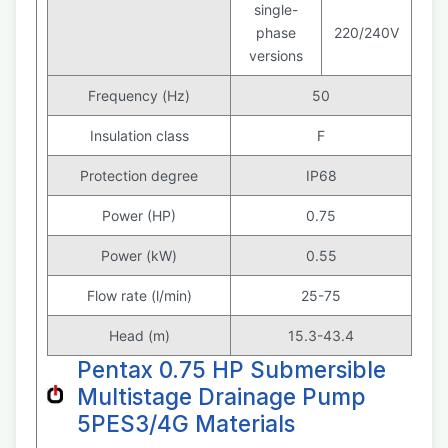
single-
phase
220/240V
versions
Frequency (Hz)
50
Insulation class
F
Protection degree
IP68
Power (HP)
0.75
Power (kW)
0.55
Flow rate (l/min)
25-75
Head (m)
15.3-43.4
Pentax 0.75 HP Submersible
Multistage Drainage Pump
5PES3/4G Materials