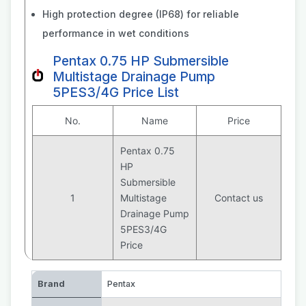
High protection degree (IP68) for reliable
performance in wet conditions
Pentax 0.75 HP Submersible
Multistage Drainage Pump
5PES3/4G Price List
No.
Name
Price
Pentax 0.75
HP
Submersible
1
Multistage
Contact us
Drainage Pump
5PES3/4G
Price
Brand
Pentax