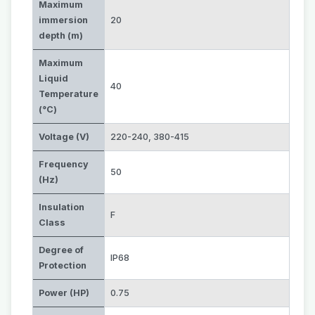
Maximum
immersion
20
depth (m)
Maximum
Liquid
40
Temperature
(°C)
Voltage (V)
220-240
,
380-415
Frequency
50
(Hz)
Insulation
F
Class
Degree of
IP68
Protection
Power (HP)
0.75