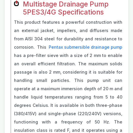
Multistage Drainage Pump
5PES3/4G Specifications
This product features a powerful construction with
an external jacket, impellers, and diffusers made
from AISI 304 steel for durability and resistance to
corrosion. This
Pentax submersible drainage pump
has a pre-filter sieve with a size of 2 mm to enable
an overall efficient filtration. The maximum solids
passage is also 2 mm, considering it is suitable for
handling small particles. This pump unit can
operate at a maximum immersion depth of 20 m and
handle liquid temperatures ranging from 5 to 40
degrees Celsius. It is available in both three-phase
(380/415V) and single-phase (220/240V) versions,
functioning with a frequency of 50 Hz. The
insulation class is rated F, and it operates using a