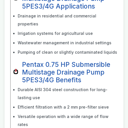
5PES3/4G Applications
Drainage in residential and commercial
properties
Irrigation systems for agricultural use
Wastewater management in industrial settings
Pumping of clean or slightly contaminated liquids
Pentax 0.75 HP Submersible
Multistage Drainage Pump
5PES3/4G Benefits
Durable AISI 304 steel construction for long-
lasting use
Efficient filtration with a 2 mm pre-filter sieve
Versatile operation with a wide range of flow
rates