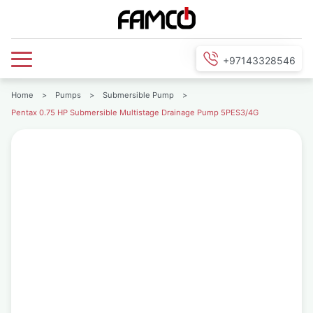
+97143328546
Home
>
Pumps
>
Submersible Pump
>
Pentax 0.75 HP Submersible Multistage Drainage Pump 5PES3/4G