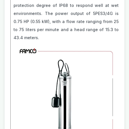
protection degree of IP68 to respond well at wet
environments. The power output of 5PES3/4G is
0.75 HP (0.55 kW), with a flow rate ranging from 25
to 75 liters per minute and a head range of 15.3 to
43.4 meters.