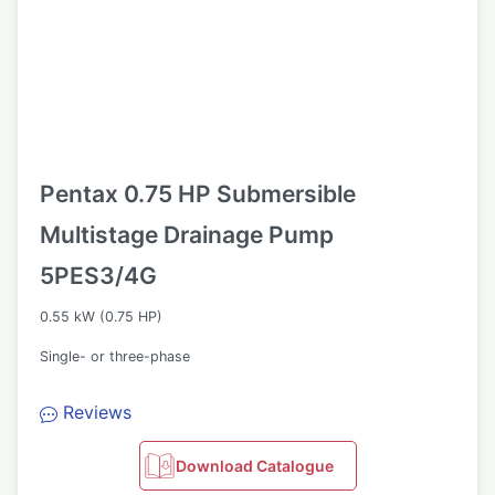
Pentax 0.75 HP Submersible
Multistage Drainage Pump
5PES3/4G
0.55 kW (0.75 HP)
Single- or three-phase
Reviews
Download Catalogue