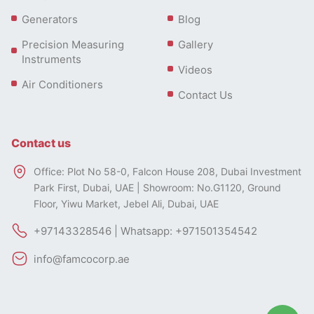
Generators
Blog
Precision Measuring
Gallery
Instruments
Videos
Air Conditioners
Contact Us
Contact us
Office: Plot No 58-0, Falcon House 208, Dubai Investment
Park First, Dubai, UAE | Showroom: No.G1120, Ground
Floor, Yiwu Market, Jebel Ali, Dubai, UAE
+97143328546 | Whatsapp: +971501354542
info@famcocorp.ae