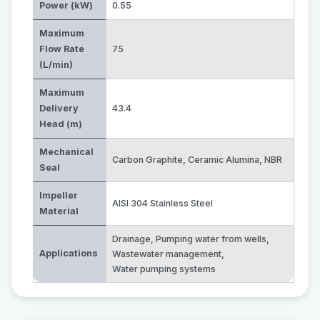
Power (kW)
0.55
Maximum
Flow Rate
75
(L/min)
Maximum
Delivery
43.4
Head (m)
Mechanical
Carbon Graphite
,
Ceramic Alumina
,
NBR
Seal
Impeller
AISI 304 Stainless Steel
Material
Drainage
,
Pumping water from wells
,
Applications
Wastewater management
,
Water pumping systems