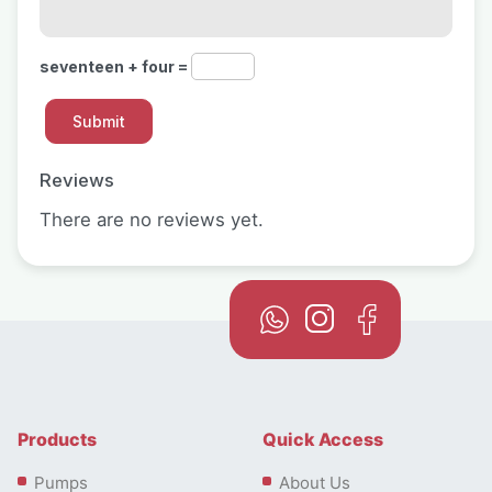
seventeen + four =
Reviews
There are no reviews yet.
Products
Quick Access
Pumps
About Us