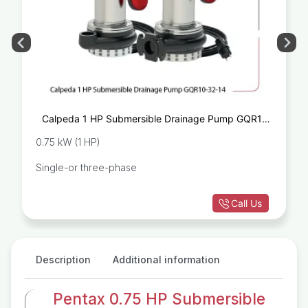
Calpeda 1 HP Submersible Drainage Pump GQR10-
32-14
0.75 kW (1 HP)
Single-or three-phase
Call Us
Description
Additional information
Pentax 0.75 HP Submersible