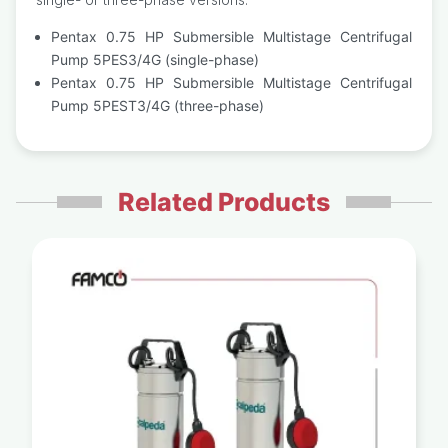
Pentax 0.75 HP Submersible Multistage Centrifugal
Pump 5PES3/4G (single-phase)
Pentax 0.75 HP Submersible Multistage Centrifugal
Pump 5PEST3/4G (three-phase)
Related Products