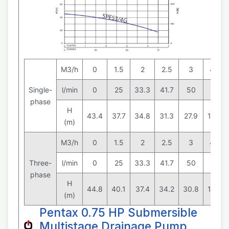
M3/h
0
1.5
2
2.5
3
4.5
Single-
l/min
0
25
33.3
41.7
50
75
phase
H
43.4
37.7
34.8
31.3
27.9
15.3
(m)
M3/h
0
1.5
2
2.5
3
4.5
Three-
l/min
0
25
33.3
41.7
50
75
phase
H
44.8
40.1
37.4
34.2
30.8
18.3
(m)
Pentax 0.75 HP Submersible
Multistage Drainage Pump