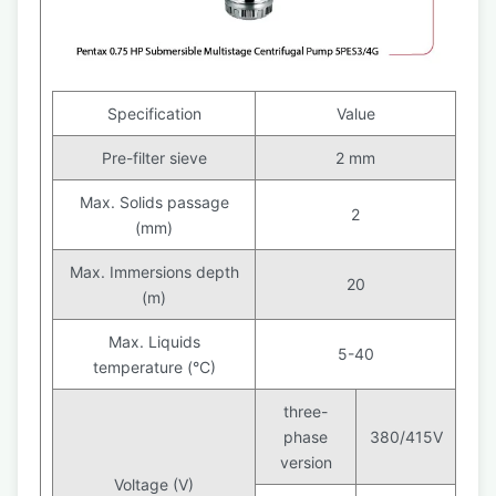
Specification
Value
Pre-filter sieve
2 mm
Max. Solids passage
2
(mm)
Max. Immersions depth
20
(m)
Max. Liquids
5-40
temperature (°C)
three-
phase
380/415V
version
Voltage (V)