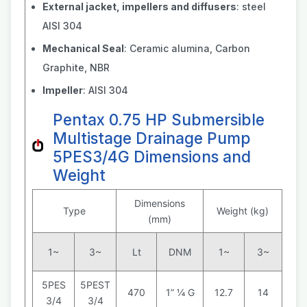
External jacket, impellers and diffusers
: steel
AISI 304
Mechanical Seal
: Ceramic alumina, Carbon
Graphite, NBR
Impeller
: AISI 304
Pentax 0.75 HP Submersible
Multistage Drainage Pump
5PES3/4G Dimensions and
Weight
Dimensions
Type
Weight (kg)
(mm)
1~
3~
Lt
DNM
1~
3~
5PES
5PEST
470
1” ¼ G
12.7
14
3/4
3/4