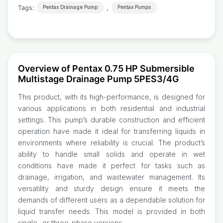
Tags:
,
Pentax Drainage Pump
Pentax Pumps
Overview of Pentax 0.75 HP Submersible
Multistage Drainage Pump 5PES3/4G
This product, with its high-performance, is designed for
various applications in both residential and industrial
settings. This pump’s durable construction and efficient
operation have made it ideal for transferring liquids in
environments where reliability is crucial. The product’s
ability to handle small solids and operate in wet
conditions have made it perfect for tasks such as
drainage, irrigation, and wastewater management. Its
versatility and sturdy design ensure it meets the
demands of different users as a dependable solution for
liquid transfer needs. This model is provided in both
single- or three-phase versions.