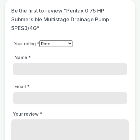
Be the first to review “Pentax 0.75 HP
Submersible Multistage Drainage Pump
5PES3/4G”
Your rating
*
Name
*
Email
*
Your review
*