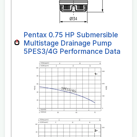
Pentax 0.75 HP Submersible
Multistage Drainage Pump
5PES3/4G Performance Data