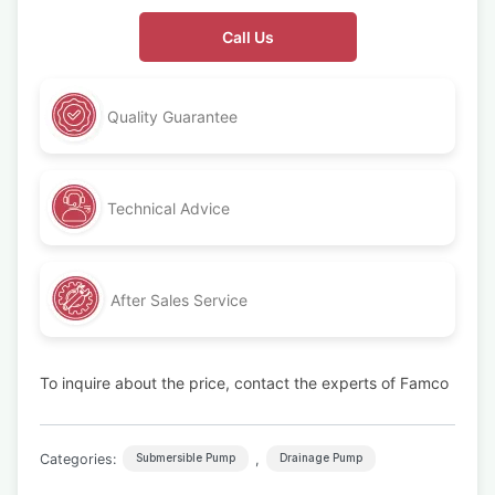
Call Us
Quality Guarantee
Technical Advice
After Sales Service
To inquire about the price, contact the experts of Famco
Categories:
,
Submersible Pump
Drainage Pump