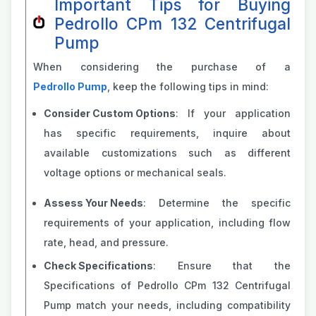
Important Tips for Buying
Pedrollo CPm 132 Centrifugal
Pump
When considering the purchase of a
Pedrollo Pump
, keep the following tips in mind:
Consider Custom Options
: If your application
has specific requirements, inquire about
available customizations such as different
voltage options or mechanical seals.
Assess Your Needs
: Determine the specific
requirements of your application, including flow
rate, head, and pressure.
Check Specifications
: Ensure that the
Specifications of Pedrollo CPm 132 Centrifugal
Pump match your needs, including compatibility