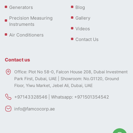
Generators
Blog
Precision Measuring
Gallery
Instruments
Videos
Air Conditioners
Contact Us
Contact us
Office: Plot No 58-0, Falcon House 208, Dubai Investment
Park First, Dubai, UAE | Showroom: No.G1120, Ground
Floor, Yiwu Market, Jebel Ali, Dubai, UAE
+97143328546 | Whatsapp: +971501354542
info@famcocorp.ae