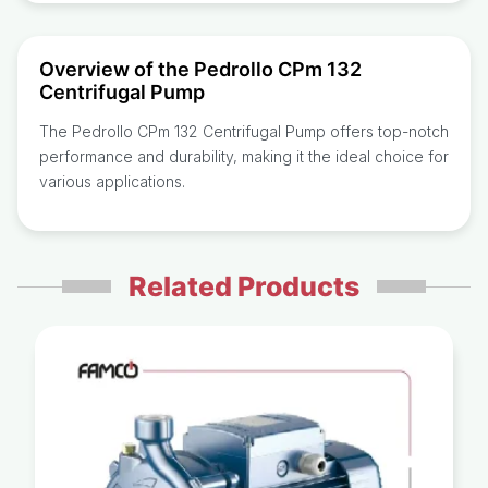
Overview of the Pedrollo CPm 132
Centrifugal Pump
The Pedrollo CPm 132 Centrifugal Pump offers top-notch
performance and durability, making it the ideal choice for
various applications.
Related Products