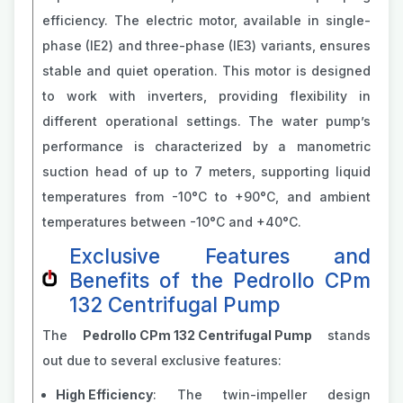
efficiency. The electric motor, available in single-
phase (IE2) and three-phase (IE3) variants, ensures
stable and quiet operation. This motor is designed
to work with inverters, providing flexibility in
different operational settings. The water pump’s
performance is characterized by a manometric
suction head of up to 7 meters, supporting liquid
temperatures from -10°C to +90°C, and ambient
temperatures between -10°C and +40°C​​.
Exclusive Features and
Benefits of the Pedrollo CPm
132 Centrifugal Pump
The
Pedrollo CPm 132 Centrifugal Pump
stands
out due to several exclusive features:
High Efficiency
: The twin-impeller design