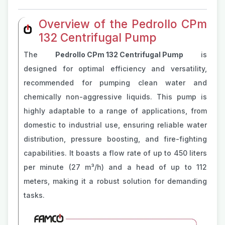
Overview of the Pedrollo CPm
132 Centrifugal Pump
The
Pedrollo CPm 132 Centrifugal Pump
is
designed for optimal efficiency and versatility,
recommended for pumping clean water and
chemically non-aggressive liquids. This pump is
highly adaptable to a range of applications, from
domestic to industrial use, ensuring reliable water
distribution, pressure boosting, and fire-fighting
capabilities. It boasts a flow rate of up to 450 liters
per minute (27 m³/h) and a head of up to 112
meters, making it a robust solution for demanding
tasks​​.