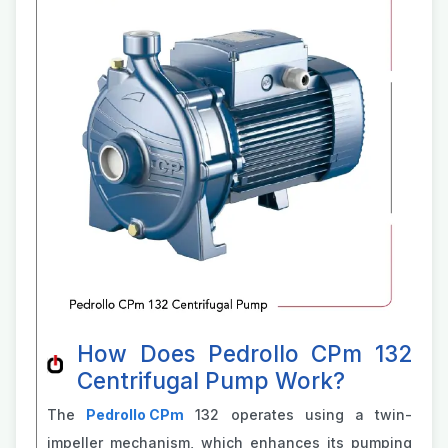
How Does Pedrollo CPm 132
Centrifugal Pump Work?
The
P
edrollo CPm
132 operates using a twin-
impeller mechanism, which enhances its pumping