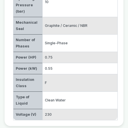
10
Pressure
(bar)
Mechanical
Graphite / Ceramic / NBR
Seal
Number of
Single-Phase
Phases
Power (HP)
0.75
Power (kW)
0.55
Insulation
F
Class
Type of
Clean Water
Liquid
Voltage (V)
230