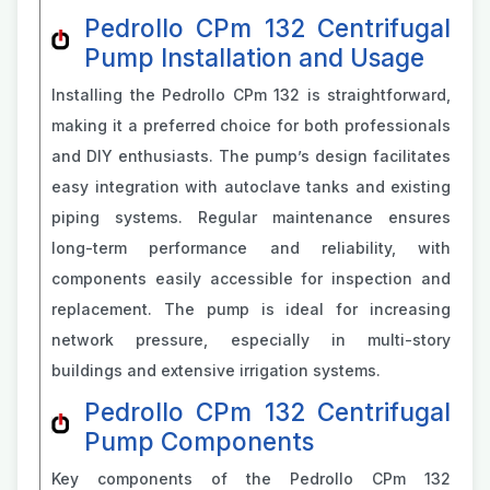
Pedrollo CPm 132 Centrifugal
Pump Installation and Usage
Installing the Pedrollo CPm 132 is straightforward,
making it a preferred choice for both professionals
and DIY enthusiasts. The pump’s design facilitates
easy integration with autoclave tanks and existing
piping systems. Regular maintenance ensures
long-term performance and reliability, with
components easily accessible for inspection and
replacement. The pump is ideal for increasing
network pressure, especially in multi-story
buildings and extensive irrigation systems.
Pedrollo CPm 132 Centrifugal
Pump Components
Key components of the Pedrollo CPm 132