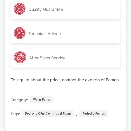
Quality Guarantee
Technical Advice
After Sales Service
To inquire about the price, contact the experts of Famco
Category:
Water Pump
Tags:
,
Pedrollo CPm Centrifugal Pump
Pedrollo Pumps