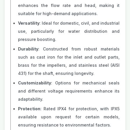
enhances the flow rate and head, making it
suitable for high-demand applications.
Versatility
: Ideal for domestic, civil, and industrial
use, particularly for water distribution and
pressure boosting.
Durability
: Constructed from robust materials
such as cast iron for the inlet and outlet parts,
brass for the impellers, and stainless steel (AISI
431) for the shaft, ensuring longevity.
Customizability
: Options for mechanical seals
and different voltage requirements enhance its
adaptability.
Protection
: Rated IPX4 for protection, with IPX5
available upon request for certain models,
ensuring resistance to environmental factors​​.