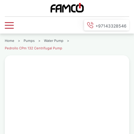
+97143328546
Home
>
Pumps
>
Water Pump
>
Pedrollo CPm 132 Centrifugal Pump