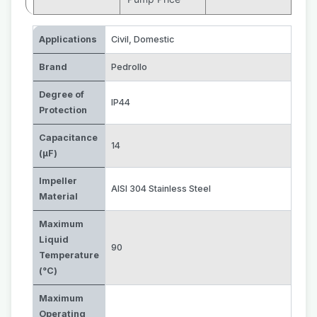
Applications
Civil
,
Domestic
Brand
Pedrollo
Degree of
IP44
Protection
Capacitance
14
(µF)
Impeller
AISI 304 Stainless Steel
Material
Maximum
Liquid
90
Temperature
(°C)
Maximum
Operating