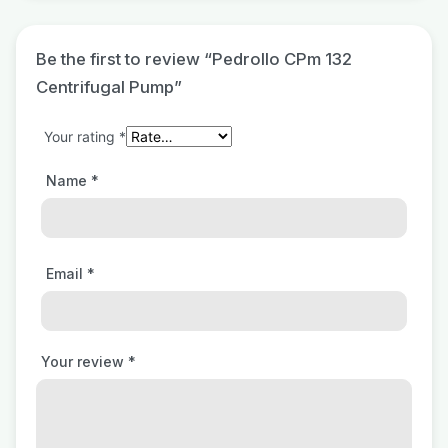
Be the first to review “Pedrollo CPm 132
Centrifugal Pump”
Your rating
*
Name
*
Email
*
Your review
*