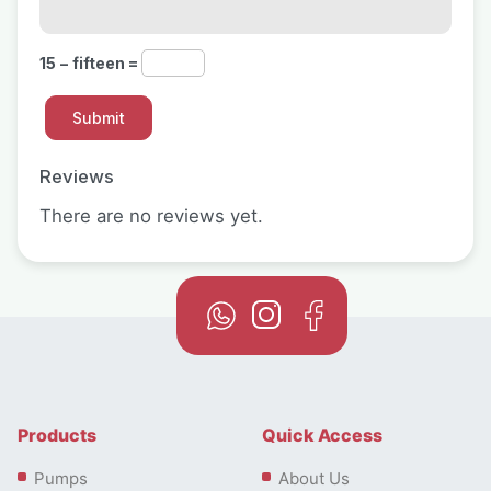
15 − fifteen =
Reviews
There are no reviews yet.
Products
Quick Access
Pumps
About Us