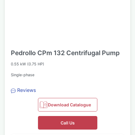
Pedrollo CPm 132 Centrifugal Pump
0.55 kW (0.75 HP)
Single-phase
Reviews
Download Catalogue
Call Us