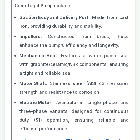
Centrifugal Pump include:
Suction Body and Delivery Port
: Made from cast
iron, providing durability and stability.
Impellers
: Constructed from brass, these
enhance the pump’s efficiency and longevity.
Mechanical Seal
: Features a water pump seal
with graphite/ceramic/NBR components, ensuring
a tight and reliable seal.
Motor Shaft
: Stainless steel (AISI 431) ensures
strength and resistance to corrosion.
Electric Motor
: Available in single-phase and
three-phase variants, designed for continuous
duty (S1) operation, ensuring reliable and
efficient performance​​.