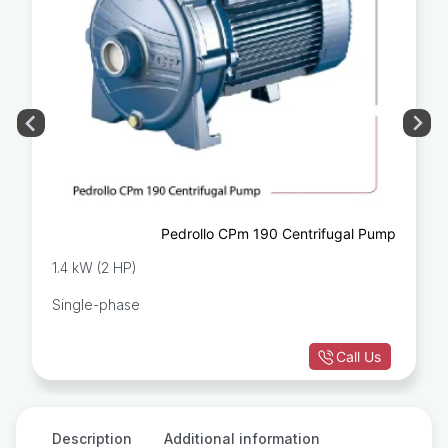
Pedrollo CPm 190 Centrifugal Pump
1.4 kW (2 HP)
Single-phase
Call Us
Description
Additional information