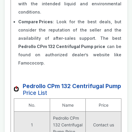
with the intended liquid and environmental
conditions.
Compare Prices
: Look for the best deals, but
consider the reputation of the seller and the
availability of after-sales support. The best
Pedrollo CPm 132 Centrifugal Pump price
can be
found on authorized dealer’s website like
Famococorp.
Pedrollo CPm 132 Centrifugal Pump
Price List
No.
Name
Price
Pedrollo CPm
1
132 Centrifugal
Contact us
Pump Price