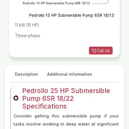
Pedrollo 15 HP Submersible Pump 6SR 18/13
11 kW (15 HP)
Three-phase
Call Us
Description
Additional information
Pedrollo 25 HP Submersible
Pump 6SR 18/22
Specifications
Consider getting this submersible pump if your
tasks involve working in deep water at significant