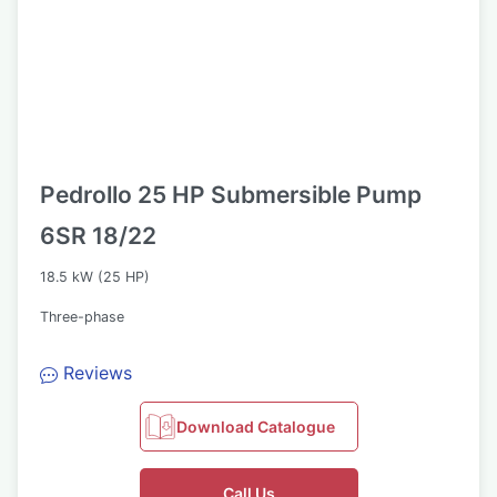
Pedrollo 25 HP Submersible Pump
6SR 18/22
18.5 kW (25 HP)
Three-phase
Reviews
Download Catalogue
Call Us