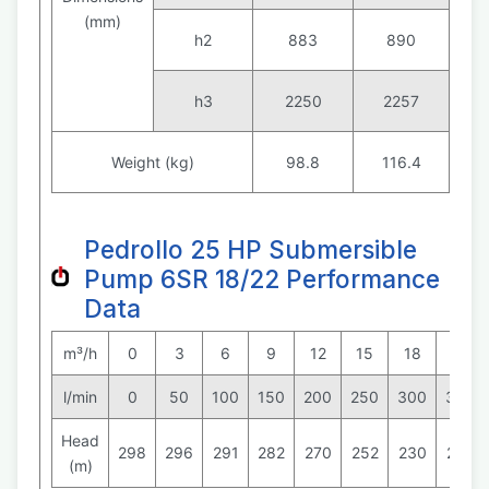
(mm)
h2
883
890
h3
2250
2257
Weight (kg)
98.8
116.4
Pedrollo 25 HP Submersible
Pump 6SR 18/22 Performance
Data
m³/h
0
3
6
9
12
15
18
21
l/min
0
50
100
150
200
250
300
350
Head
298
296
291
282
270
252
230
202
(m)