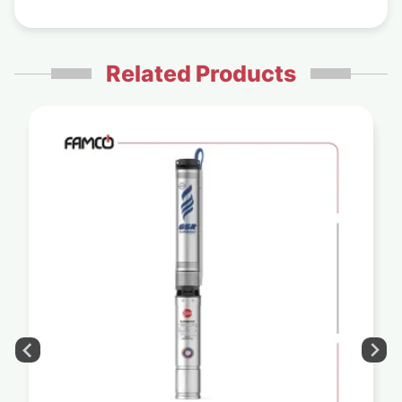
Related Products