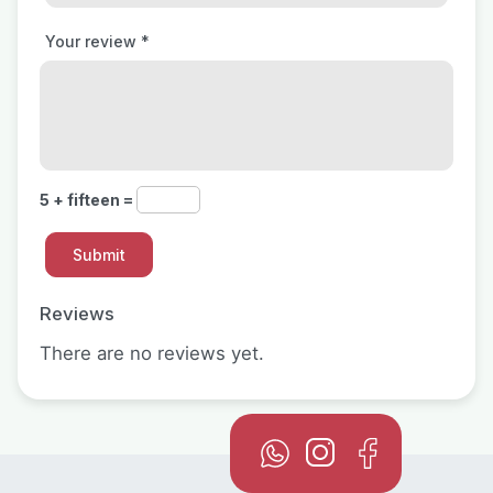
Your review
*
5 + fifteen =
Reviews
There are no reviews yet.