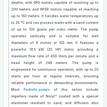
depths, with 6PD motors capable of reaching up to
200 meters and 6PSR motors capable of reaching
up to 150 meters. It handles water temperatures up
to 35 °C and can process water with a sand content
of up to 100 grams per cubic meter. The pump
operates vertically and is suitable for well
diameters of 6 inches or 153 mm. It features a
powerful 18.5 kW (25 HP) motor, providing a
maximum flow rate of 450 liters per minute and a
head height of 298 meters. The pump is
engineered for continuous operation, with up to 20
starts per hour at regular intervals, ensuring
reliable performance in demanding environments.
Most
Pedrollo pumps
of this series include
impellers made of Noryl™ coated with a special
elastomer resistant to sand, and diffusers also