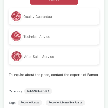
Quality Guarantee
Technical Advice
After Sales Service
To inquire about the price, contact the experts of Famco
Category:
Submersible Pump
Tags:
,
Pedrollo Pumps
Pedrollo Submersible Pumps