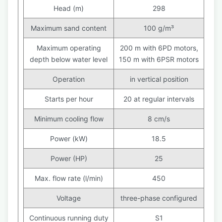
Head (m)
298
Maximum sand content
100 g/m³
Maximum operating
200 m with 6PD motors,
depth below water level
150 m with 6PSR motors
Operation
in vertical position
Starts per hour
20 at regular intervals
Minimum cooling flow
8 cm/s
Power (kW)
18.5
Power (HP)
25
Max. flow rate (l/min)
450
Voltage
three-phase configured
Continuous running duty
S1