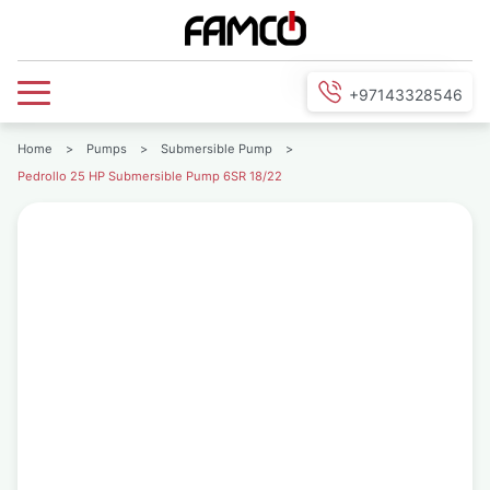
+97143328546
Home
>
Pumps
>
Submersible Pump
>
Pedrollo 25 HP Submersible Pump 6SR 18/22