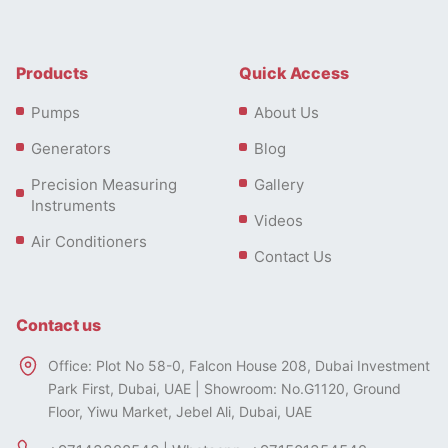
Products
Quick Access
Pumps
About Us
Generators
Blog
Precision Measuring
Gallery
Instruments
Videos
Air Conditioners
Contact Us
Contact us
Office: Plot No 58-0, Falcon House 208, Dubai Investment
Park First, Dubai, UAE | Showroom: No.G1120, Ground
Floor, Yiwu Market, Jebel Ali, Dubai, UAE