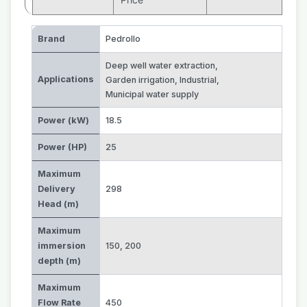
Brand
Pedrollo
Deep well water extraction
,
Applications
Garden irrigation
,
Industrial
,
Municipal water supply
Power (kW)
18.5
Power (HP)
25
Maximum
Delivery
298
Head (m)
Maximum
immersion
150
,
200
depth (m)
Maximum
Flow Rate
450