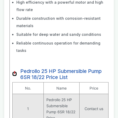
High efficiency with a powerful motor and high
flow rate
Durable construction with corrosion-resistant
materials
Suitable for deep water and sandy conditions
Reliable continuous operation for demanding
tasks
Pedrollo 25 HP Submersible Pump
6SR 18/22 Price List
No.
Name
Price
Pedrollo 25 HP
Submersible
1
Contact us
Pump 6SR 18/22
Price