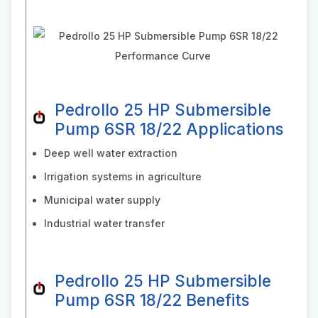
Pedrollo 25 HP Submersible
Pump 6SR 18/22 Applications
Deep well water extraction
Irrigation systems in agriculture
Municipal water supply
Industrial water transfer
Pedrollo 25 HP Submersible
Pump 6SR 18/22 Benefits