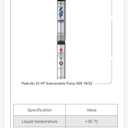
Specification
Value
Liquid temperature
+35 °C