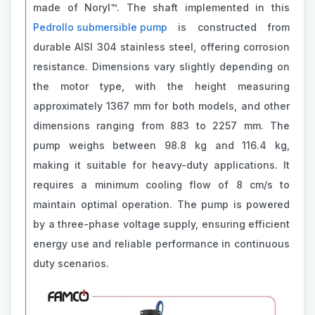
made of Noryl™. The shaft implemented in this
Pedrollo submersible pump
is constructed from
durable AISI 304 stainless steel, offering corrosion
resistance. Dimensions vary slightly depending on
the motor type, with the height measuring
approximately 1367 mm for both models, and other
dimensions ranging from 883 to 2257 mm. The
pump weighs between 98.8 kg and 116.4 kg,
making it suitable for heavy-duty applications. It
requires a minimum cooling flow of 8 cm/s to
maintain optimal operation. The pump is powered
by a three-phase voltage supply, ensuring efficient
energy use and reliable performance in continuous
duty scenarios.