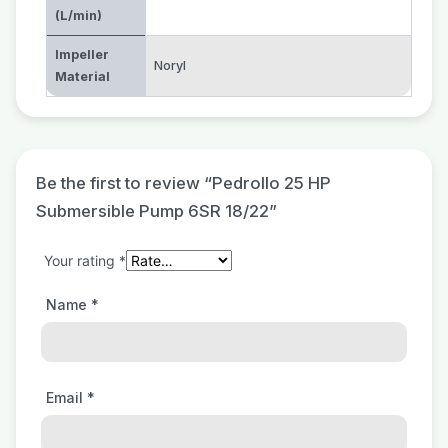
(L/min)
Impeller
Noryl
Material
Be the first to review “Pedrollo 25 HP
Submersible Pump 6SR 18/22”
Your rating
*
Name
*
Email
*