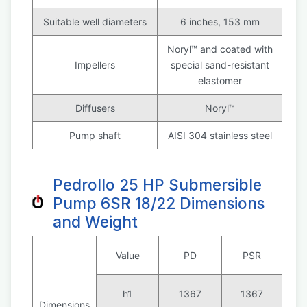
Suitable well diameters
6 inches, 153 mm
Noryl™ and coated with
Impellers
special sand-resistant
elastomer
Diffusers
Noryl™
Pump shaft
AISI 304 stainless steel
Pedrollo 25 HP Submersible
Pump 6SR 18/22 Dimensions
and Weight
Value
PD
PSR
h1
1367
1367
Dimensions