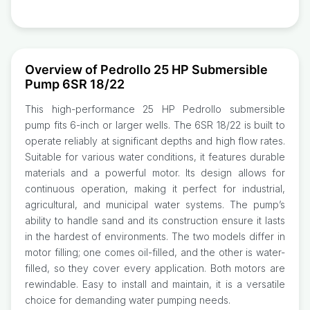
Overview of Pedrollo 25 HP Submersible
Pump 6SR 18/22
This high-performance 25 HP Pedrollo submersible
pump fits 6-inch or larger wells. The 6SR 18/22 is built to
operate reliably at significant depths and high flow rates.
Suitable for various water conditions, it features durable
materials and a powerful motor. Its design allows for
continuous operation, making it perfect for industrial,
agricultural, and municipal water systems. The pump’s
ability to handle sand and its construction ensure it lasts
in the hardest of environments. The two models differ in
motor filling; one comes oil-filled, and the other is water-
filled, so they cover every application. Both motors are
rewindable. Easy to install and maintain, it is a versatile
choice for demanding water pumping needs.