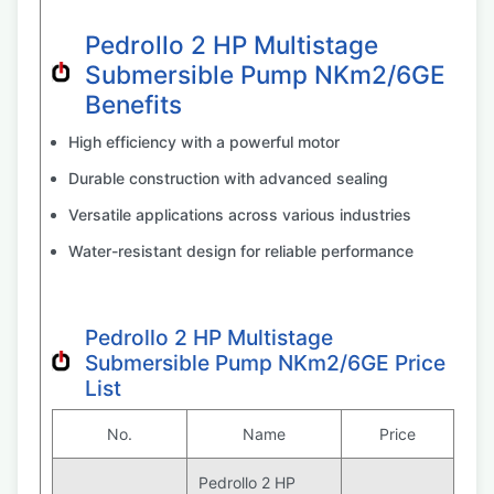
Pedrollo 2 HP Multistage
Submersible Pump NKm2/6GE
Benefits
High efficiency with a powerful motor
Durable construction with advanced sealing
Versatile applications across various industries
Water-resistant design for reliable performance
Pedrollo 2 HP Multistage
Submersible Pump NKm2/6GE Price
List
No.
Name
Price
Pedrollo 2 HP