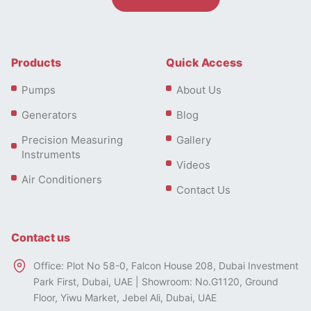
Products
Quick Access
Pumps
About Us
Generators
Blog
Precision Measuring
Gallery
Instruments
Videos
Air Conditioners
Contact Us
Contact us
Office: Plot No 58-0, Falcon House 208, Dubai Investment
Park First, Dubai, UAE | Showroom: No.G1120, Ground
Floor, Yiwu Market, Jebel Ali, Dubai, UAE