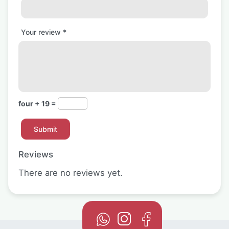
Your review
*
four + 19 =
Reviews
There are no reviews yet.