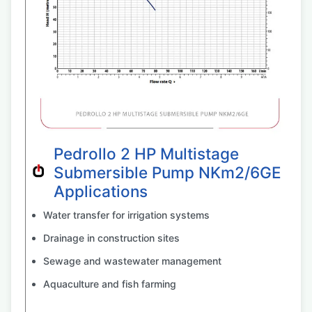
Pedrollo 2 HP Multistage
Submersible Pump NKm2/6GE
Applications
Water transfer for irrigation systems
Drainage in construction sites
Sewage and wastewater management
Aquaculture and fish farming