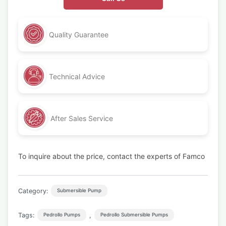
Quality Guarantee
Technical Advice
After Sales Service
To inquire about the price, contact the experts of Famco
Category:
Submersible Pump
Tags:
,
Pedrollo Pumps
Pedrollo Submersible Pumps