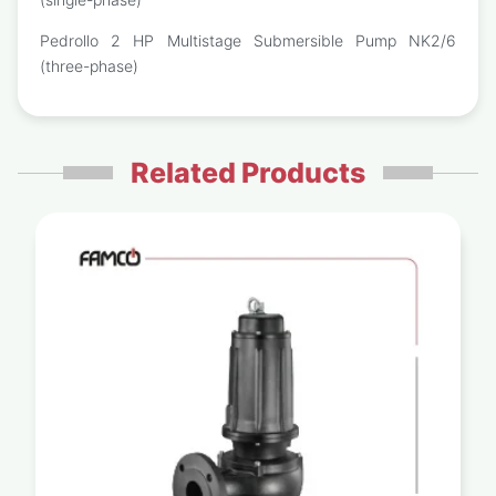
Pedrollo 2 HP Multistage Submersible Pump NK2/6
(three-phase)
Related Products