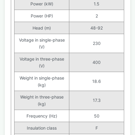
Power (kW)
1.5
Power (HP)
2
Head (m)
48-92
Voltage in single-phase
230
(V)
Voltage in three-phase
400
(V)
Weight in single-phase
18.6
(kg)
Weight in three-phase
17.3
(kg)
Frequency (Hz)
50
Insulation class
F