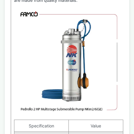
are made from quality materials.
Specification
Value