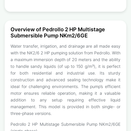
Overview of Pedrollo 2 HP Multistage
Submersible Pump NKm2/6GE
Water transfer, irrigation, and drainage are all made easy
with the NK2/6 2 HP pumping solution from Pedrollo. With
a maximum immersion depth of 20 meters and the ability
to handle sandy liquids (of up to 150 g/m³), it is perfect
for both residential and industrial use. Its sturdy
construction and advanced sealing technology make it
ideal for challenging environments. The pump’s efficient
motor ensures reliable operation, making it a valuable
addition to any setup requiring effective liquid
management. This model is provided in both single- or
three-phase versions.
Pedrollo 2 HP Multistage Submersible Pump NKm2/6GE
(single-phase)