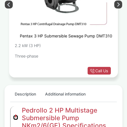
Pentax 3 HP Submersible Sewage Pump DMT310
2.2 kW (3 HP)
Three-phase
Call Us
Description
Additional information
Pedrollo 2 HP Multistage
Submersible Pump
NKm2/6(GE) Specifications