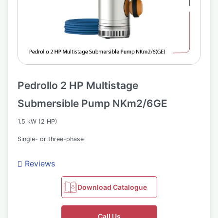
Pedrollo 2 HP Multistage
Submersible Pump NKm2/6GE
1.5 kW (2 HP)
Single- or three-phase
Reviews
Download Catalogue
Call Us