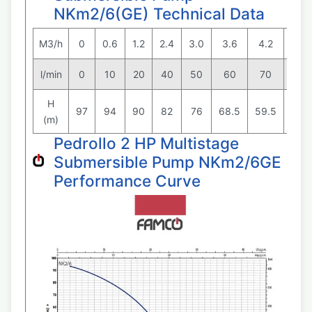
NKm2/6(GE) Technical Data
M3/h
0
0.6
1.2
2.4
3.0
3.6
4.2
4.8
l/min
0
10
20
40
50
60
70
80
H
97
94
90
82
76
68.5
59.5
48
(m)
Pedrollo 2 HP Multistage
Submersible Pump NKm2/6GE
Performance Curve