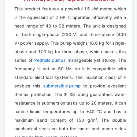
This product features a powerful 1.5 kW motor, which
is the equivalent of 2 HP. It operates efficiently with a
head range of 48 to 92 meters. The unit is designed
for both single-phase (230 V) and three-phase (400
V) power supply. This pump weighs 18.6 kg for single-
phase and 17.3 kg for three-phase, which makes this
series of
Pedrollo pumps
manageable yet sturdy. The
frequency is set at 50 Hz, so it is compatible with
standard electrical systems. The insulation class of F
enables this
submersible pump
to provide excellent
thermal protection. The IP X8 rating guarantees water
resistance in submersion tasks up to 20 meters. It can
handle liquid temperatures up to +40 °C and has a
maximum sand content of 150 g/m³. The double
mechanical seals on both the motor and pump sides