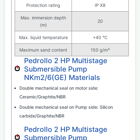
Protection rating
IP X8
Max. immersion depth
20
(m)
Max. liquid temperature
+40 °C
Maximum sand content
150 g/m³
Pedrollo 2 HP Multistage
Submersible Pump
NKm2/6(GE) Materials
Double mechanical seal on motor side:
Ceramic/Graphite/NBR
Double mechanical seal on Pump side: Silicon
carbide/Graphite/NBR
Pedrollo 2 HP Multistage
Submersible Pump