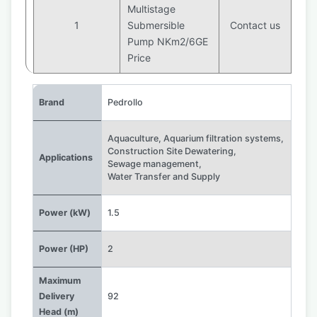
Multistage
1
Submersible
Contact us
Pump NKm2/6GE
Price
Brand
Pedrollo
Aquaculture
,
Aquarium filtration systems
,
Construction Site Dewatering
,
Applications
Sewage management
,
Water Transfer and Supply
Power (kW)
1.5
Power (HP)
2
Maximum
Delivery
92
Head (m)