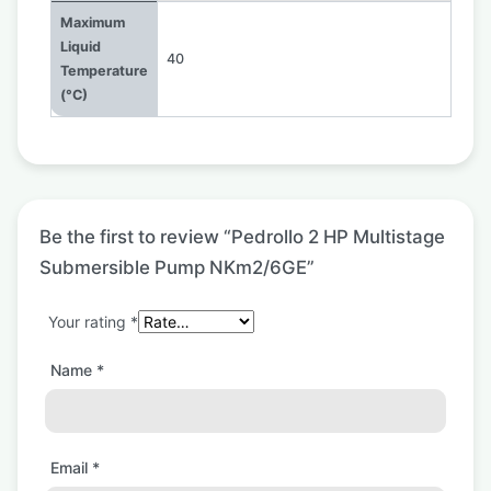
Maximum
Liquid
40
Temperature
(°C)
Be the first to review “Pedrollo 2 HP Multistage
Submersible Pump NKm2/6GE”
Your rating
*
Name
*
Email
*