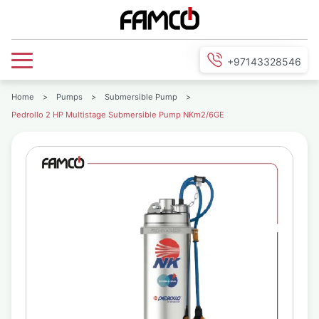
+97143328546
Home
>
Pumps
>
Submersible Pump
>
Pedrollo 2 HP Multistage Submersible Pump NKm2/6GE