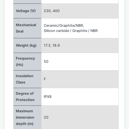
Voltage (V)
230
,
400
Mechanical
Ceramic/Graphite/NBR
,
Silicon carbide / Graphite / NBR
Seal
Weight (kg)
17.3
,
18.6
Frequency
50
(Hz)
Insulation
F
Class
Degree of
IPX8
Protection
Maximum
immersion
20
depth (m)