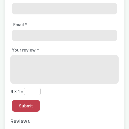
Email
*
Your review
*
4 × 1 =
Reviews