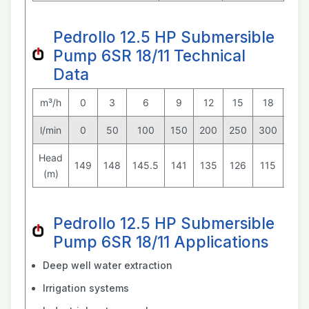
Pedrollo 12.5 HP Submersible
Pump 6SR 18/11 Technical
Data
m³/h
0
3
6
9
12
15
18
21
l/min
0
50
100
150
200
250
300
350
Head
149
148
145.5
141
135
126
115
101
(m)
Pedrollo 12.5 HP Submersible
Pump 6SR 18/11 Applications
Deep well water extraction
Irrigation systems