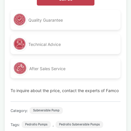
Quality Guarantee
Technical Advice
After Sales Service
To inquire about the price, contact the experts of Famco
Category:
Submersible Pump
Tags:
,
Pedrollo Pumps
Pedrollo Submersible Pumps