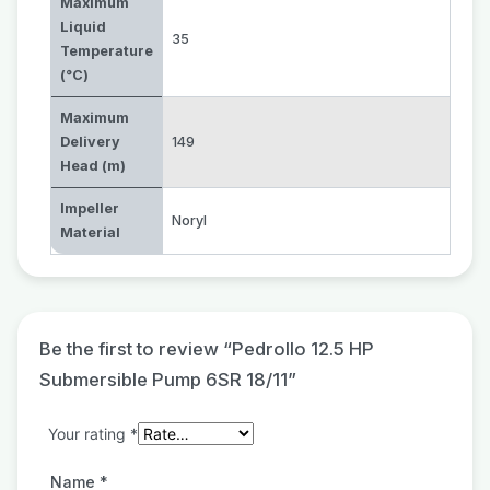
Maximum
Liquid
35
Temperature
(°C)
Maximum
Delivery
149
Head (m)
Impeller
Noryl
Material
Be the first to review “Pedrollo 12.5 HP
Submersible Pump 6SR 18/11”
Your rating
*
Name
*