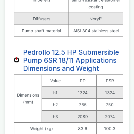
coating
Diffusers
Noryl™
Pump shaft material
AISI 304 stainless steel
Pedrollo 12.5 HP Submersible
Pump 6SR 18/11 Applications
Dimensions and Weight
Value
PD
PSR
h1
1324
1324
Dimensions
(mm)
h2
765
750
h3
2089
2074
Weight (kg)
83.6
100.3