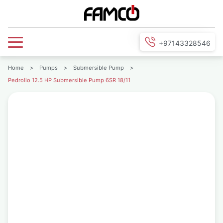
+97143328546
Home
>
Pumps
>
Submersible Pump
>
Pedrollo 12.5 HP Submersible Pump 6SR 18/11