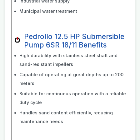
Industrial water supply
Municipal water treatment
Pedrollo 12.5 HP Submersible
Pump 6SR 18/11 Benefits
High durability with stainless steel shaft and
sand-resistant impellers
Capable of operating at great depths up to 200
meters
Suitable for continuous operation with a reliable
duty cycle
Handles sand content efficiently, reducing
maintenance needs