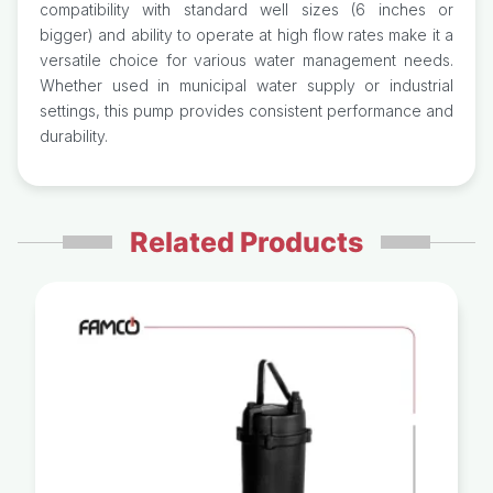
compatibility with standard well sizes (6 inches or
bigger) and ability to operate at high flow rates make it a
versatile choice for various water management needs.
Whether used in municipal water supply or industrial
settings, this pump provides consistent performance and
durability.
Related Products