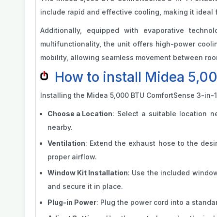
include rapid and effective cooling, making it ideal
Additionally, equipped with evaporative technol
multifunctionality, the unit offers high-power coo
mobility, allowing seamless movement between room
How to install Midea 5,0
Installing the Midea 5,000 BTU ComfortSense 3-in-1 
Choose a Location
: Select a suitable location 
nearby.
Ventilation
: Extend the exhaust hose to the desi
proper airflow.
Window Kit Installation
: Use the included window
and secure it in place.
Plug-in Power
: Plug the power cord into a standa