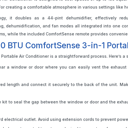
 for creating a comfortable atmosphere in various settings like 
ogy, it doubles as a 44-pint dehumidifier, effectively red
ling, dehumidification, and fan modes all integrated into one 
s, while the included ComfortSense remote provides convenient 
00 BTU ComfortSense 3-in-1 Portab
Portable Air Conditioner is a straightforward process. Here’s a 
near a window or door where you can easily vent the exhaust 
red length and connect it securely to the back of the unit. Ma
 kit to seal the gap between the window or door and the exhaus
rd electrical outlet. Avoid using extension cords to prevent powe