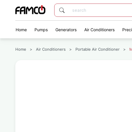
Home
Pumps
Generators
Air Conditioners
Prec
Home
>
Air Conditioners
>
Portable Air Conditioner
>
M