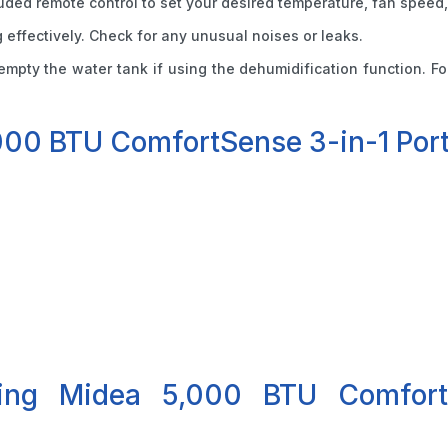
cluded remote control to set your desired temperature, fan speed,
ng effectively. Check for any unusual noises or leaks.
d empty the water tank if using the dehumidification function. 
000 BTU ComfortSense 3-in-1 Port
ying Midea 5,000 BTU Comfort