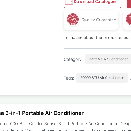
Download Catalogue
Quality Guarantee
To inquire about the price, contac
Category:
Portable Air Conditioner
Tags:
50000 BTU Air Conditioner
 3-in-1 Portable Air Conditioner
dea 5,000 BTU ComfortSense 3-in-1 Portable Air Conditioner. Design
mparable to a 44-pint dehumidifier, and powerful fan mode—all in on