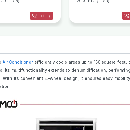
U (1.1 Ton)
12000 BTU (1 Ton)
Call Us
le
Air Conditioner
efficiently cools areas up to 150 square feet, b
 Its multifunctionality extends to dehumidification, performing
t. With its convenient 4-wheel design, it ensures easy mobil
ation.