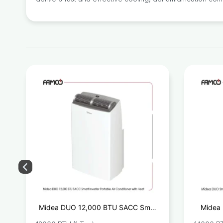
U
Midea DUO 12,000 BTU SACC Smart
Midea 
r
Inverter Portable Air Conditioner with
Port