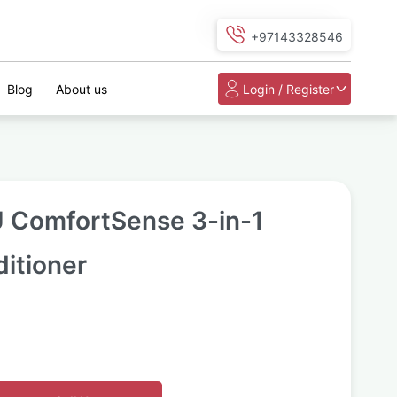
+97143328546
Blog
About us
Login / Register
 ComfortSense 3-in-1
ditioner