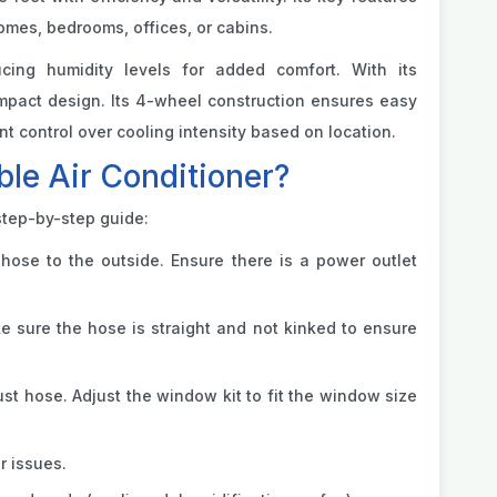
homes, bedrooms, offices, or cabins.
ucing humidity levels for added comfort. With its
compact design. Its 4-wheel construction ensures easy
control over cooling intensity based on location.
le Air Conditioner?
step-by-step guide:
hose to the outside. Ensure there is a power outlet
ke sure the hose is straight and not kinked to ensure
t hose. Adjust the window kit to fit the window size
r issues.