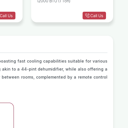
12000 BTU (1 Ton)
Conditioner
Call Us
Call Us
oasting fast cooling capabilities suitable for various
 akin to a 44-pint dehumidifier, while also offering a
ity between rooms, complemented by a remote control