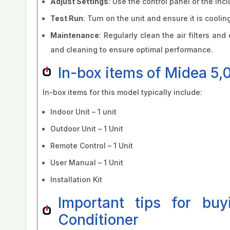
Adjust Settings
: Use the control panel or the in
Test Run
: Turn on the unit and ensure it is cooli
Maintenance
: Regularly clean the air filters an
and cleaning to ensure optimal performance.
In-box items of Midea 5,
In-box items for this model typically include:
Indoor Unit – 1 unit
Outdoor Unit – 1 Unit
Remote Control – 1 Unit
User Manual – 1 Unit
Installation Kit
Important tips for bu
Conditioner