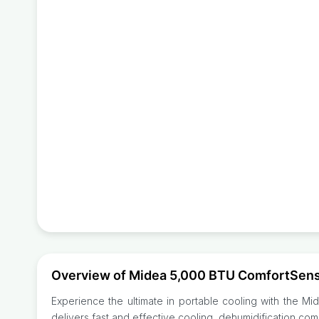
Overview of Midea 5,000 BTU ComfortSense
Experience the ultimate in portable cooling with the Mi
delivers fast and effective cooling, dehumidification co