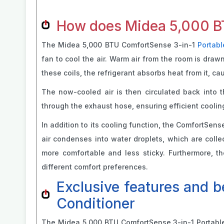
How does Midea 5,000 BT
The Midea 5,000 BTU ComfortSense 3-in-1
Portabl
fan to cool the air. Warm air from the room is draw
these coils, the refrigerant absorbs heat from it, ca
The now-cooled air is then circulated back into 
through the exhaust hose, ensuring efficient cooling
In addition to its cooling function, the ComfortSens
air condenses into water droplets, which are colle
more comfortable and less sticky. Furthermore, the
different comfort preferences.
Exclusive features and 
Conditioner
The Midea 5,000 BTU ComfortSense 3-in-1 Portable A