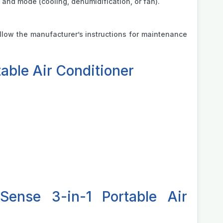
 and mode (cooling, dehumidification, or fan).
Follow the manufacturer’s instructions for maintenance
able Air Conditioner
Sense 3-in-1 Portable Air