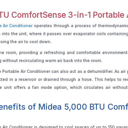
U ComfortSense 3-in-1 Portable 
e Air Conditioner
operates through a process of thermodynamics, 
n into the unit, where it passes over evaporator coils containin
using the air to cool down.
the room, providing a refreshing and comfortable environment
 without recirculating warm air back into the room.
e Portable Air Conditioner can also act as a dehumidifier. As air
cted in a reservoir or drained through a hose. This helps to re
 unit offers a fan mode option, which circulates air without c
benefits of Midea 5,000 BTU Comfo
ir Conditioner is designed to cool spaces of up to 150 square f