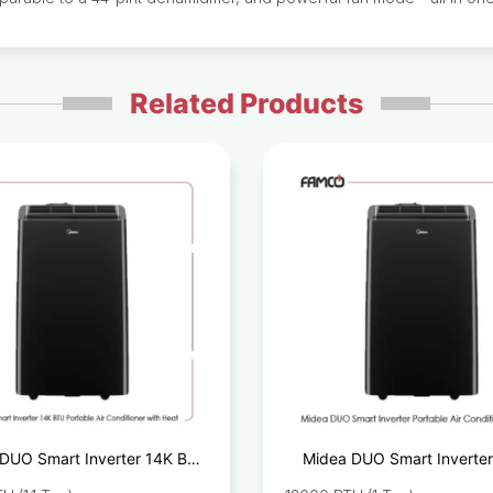
Related Products
DUO Smart Inverter 14K BTU
Midea DUO Smart Inverter
able Air Conditioner with Heat
Air C