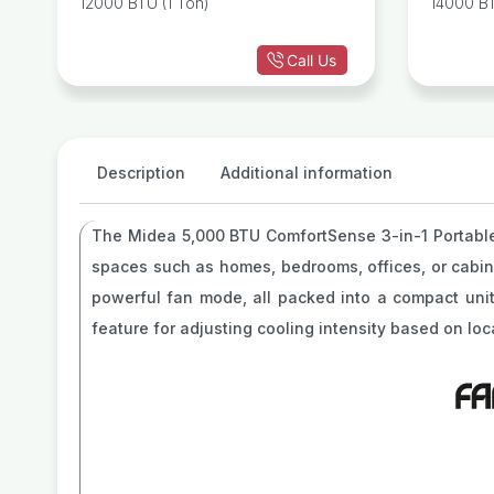
12000 BTU (1 Ton)
14000 BT
r
Heat
Call Us
Description
Additional information
The Midea 5,000 BTU ComfortSense 3-in-1 Portab
spaces such as homes, bedrooms, offices, or cabins.
powerful fan mode, all packed into a compact uni
feature for adjusting cooling intensity based on loc