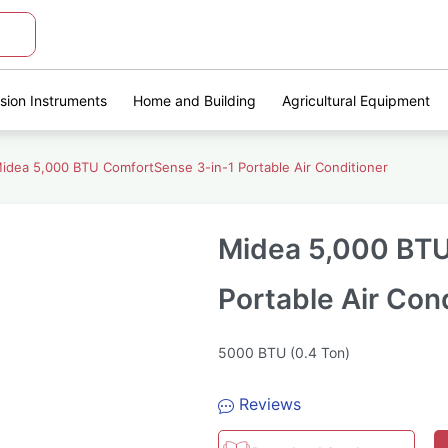
ision Instruments
Home and Building
Agricultural Equipment
idea 5,000 BTU ComfortSense 3-in-1 Portable Air Conditioner
Midea 5,000 BTU
Portable Air Con
5000 BTU (0.4 Ton)
Reviews