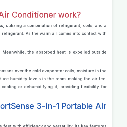
Air Conditioner work?
utilizing a combination of refrigerant, coils, and a
g refrigerant. As the warm air comes into contact with
. Meanwhile, the absorbed heat is expelled outside
 passes over the cold evaporator coils, moisture in the
duce humidity levels in the room, making the air feel
ooling or dehumidifying it, providing flexibility for
rtSense 3-in-1 Portable Air
eet with efficiency and versatility. Its key features