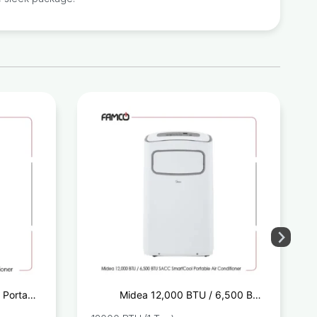
 Portable
Midea 12,000 BTU / 6,500 BTU
onditioner
SACC SmartCool Portable Air