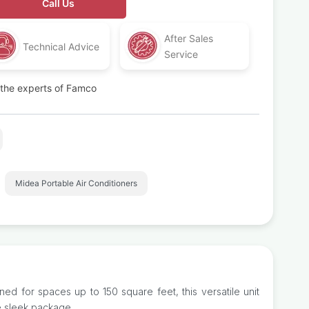
Call Us
After Sales
Technical Advice
Service
t the experts of Famco
,
Midea Portable Air Conditioners
ed for spaces up to 150 square feet, this versatile unit
e sleek package.