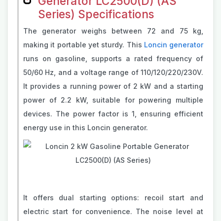
Generator LC2500(D) (AS
Series) Specifications
The generator weighs between 72 and 75 kg,
making it portable yet sturdy. This
Loncin generator
runs on gasoline, supports a rated frequency of
50/60 Hz, and a voltage range of 110/120/220/230V.
It provides a running power of 2 kW and a starting
power of 2.2 kW, suitable for powering multiple
devices. The power factor is 1, ensuring efficient
energy use in this Loncin generator.
It offers dual starting options: recoil start and
electric start for convenience. The noise level at