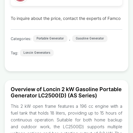
To inquire about the price, contact the experts of Famco
Categories:
,
Portable Generator
Gasoline Generator
Tag:
Loncin Generators
Overview of Loncin 2 kW Gasoline Portable
Generator LC2500(D) (AS Series)
This 2 kW open frame features a 196 cc engine with a
fuel tank that holds 18 liters, providing up to 15 hours of
continuous operation. Suitable for both home backup
and outdoor work, the LC2500(D) supports multiple