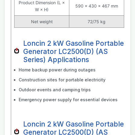
Product Dimension (L ×
590 × 430 × 467 mm
W × H)
Net weight
72/75 kg
Loncin 2 kW Gasoline Portable
Generator LC2500(D) (AS
Series) Applications
Home backup power during outages
Construction sites for portable electricity
Outdoor events and camping trips
Emergency power supply for essential devices
Loncin 2 kW Gasoline Portable
Generator LC2500(D) (AS