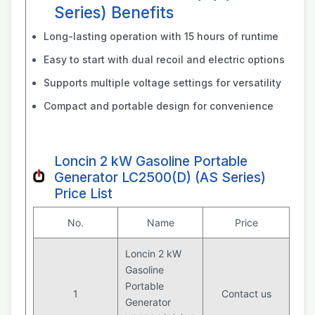
Series) Benefits
Long-lasting operation with 15 hours of runtime
Easy to start with dual recoil and electric options
Supports multiple voltage settings for versatility
Compact and portable design for convenience
Loncin 2 kW Gasoline Portable
Generator LC2500(D) (AS Series)
Price List
No.
Name
Price
Loncin 2 kW
Gasoline
Portable
1
Contact us
Generator