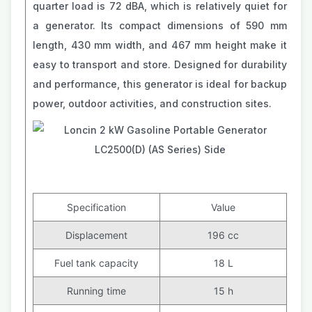
quarter load is 72 dBA, which is relatively quiet for
a generator. Its compact dimensions of 590 mm
length, 430 mm width, and 467 mm height make it
easy to transport and store. Designed for durability
and performance, this generator is ideal for backup
power, outdoor activities, and construction sites.
Specification
Value
Displacement
196 cc
Fuel tank capacity
18 L
Running time
15 h