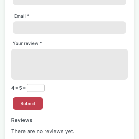
Email
*
Your review
*
4 × 5 =
Reviews
There are no reviews yet.