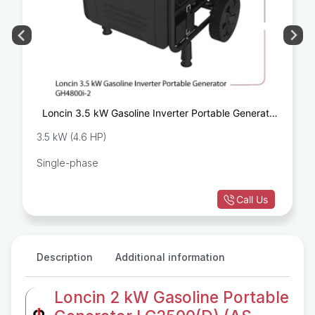
Loncin 3.5 kW Gasoline Inverter Portable Generator
GH4800i-2
3.5 kW (4.6 HP)
Single-phase
Call Us
Description
Additional information
Loncin 2 kW Gasoline Portable