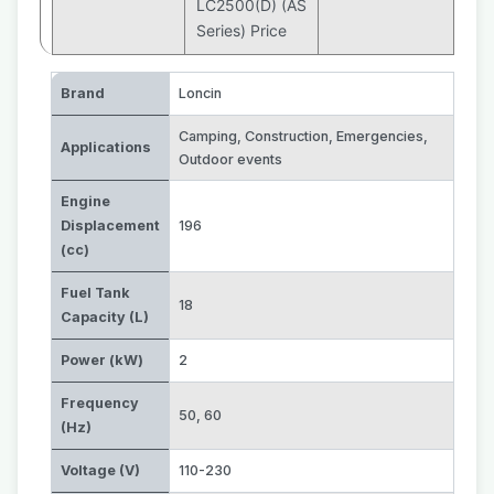
LC2500(D) (AS
Series) Price
Brand
Loncin
Camping
,
Construction
,
Emergencies
,
Applications
Outdoor events
Engine
Displacement
196
(cc)
Fuel Tank
18
Capacity (L)
Power (kW)
2
Frequency
50
,
60
(Hz)
Voltage (V)
110-230