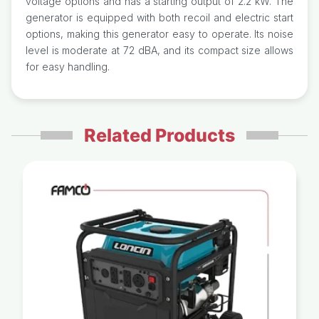
voltage options and has a starting output of 2.2 kW. The
generator is equipped with both recoil and electric start
options, making this generator easy to operate. Its noise
level is moderate at 72 dBA, and its compact size allows
for easy handling.
Related Products