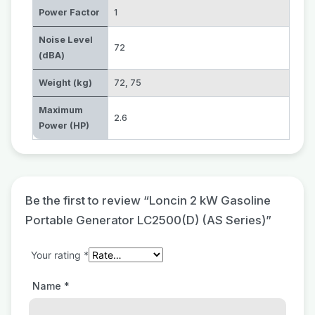
Power Factor
1
Noise Level
72
(dBA)
Weight (kg)
72
,
75
Maximum
2.6
Power (HP)
Be the first to review “Loncin 2 kW Gasoline
Portable Generator LC2500(D) (AS Series)”
Your rating
*
Name
*