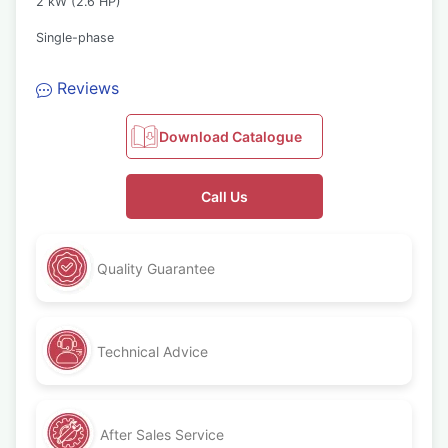
2 kW (2.6 HP)
Single-phase
Reviews
Download Catalogue
Call Us
Quality Guarantee
Technical Advice
After Sales Service