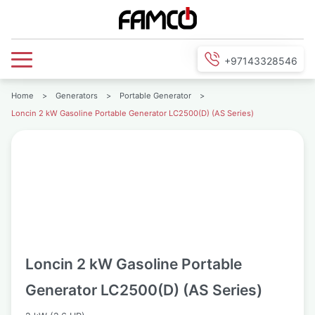
+97143328546
Home
>
Generators
>
Portable Generator
>
Loncin 2 kW Gasoline Portable Generator LC2500(D) (AS Series)
Loncin 2 kW Gasoline Portable
Generator LC2500(D) (AS Series)