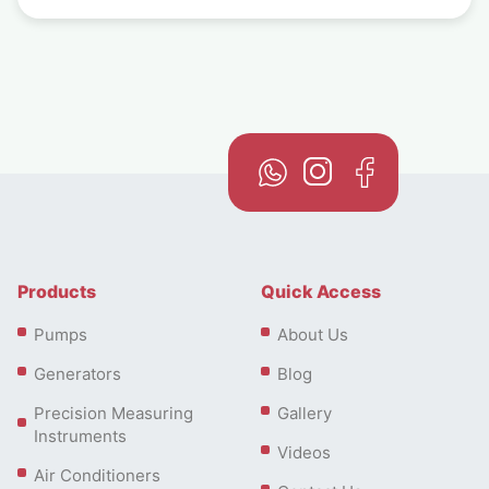
Products
Quick Access
Pumps
About Us
Generators
Blog
Precision Measuring
Gallery
Instruments
Videos
Air Conditioners