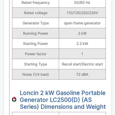
Rated frequency
50/60 Hz
Rated voltage
110/120/220/230V
Generator Type
open frame generator
Running Power
2 kW
Starting Power
2.2 kW
Power factor
1
Starting Type
Recoil start/Electric start
Noise (1/4 load)
72 dBA
Loncin 2 kW Gasoline Portable
Generator LC2500(D) (AS
Series) Dimensions and Weight