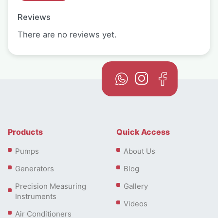
Reviews
There are no reviews yet.
Products
Quick Access
Pumps
About Us
Generators
Blog
Precision Measuring
Gallery
Instruments
Videos
Air Conditioners