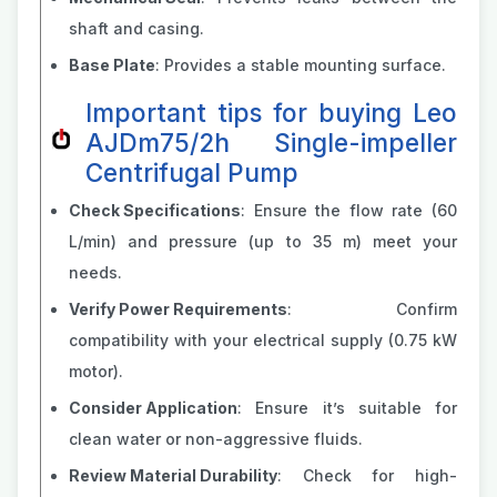
shaft and casing.
Base Plate
: Provides a stable mounting surface.
Important tips for buying Leo
AJDm75/2h Single-impeller
Centrifugal Pump
Check Specifications
: Ensure the flow rate (60
L/min) and pressure (up to 35 m) meet your
needs.
Verify Power Requirements
: Confirm
compatibility with your electrical supply (0.75 kW
motor).
Consider Application
: Ensure it’s suitable for
clean water or non-aggressive fluids.
Review Material Durability
: Check for high-