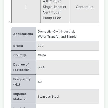
AJDm75/2h
1
Single-impeller
Contact us
Centrifugal
Pump Price
Domestic, Civil, Industrial
,
Applications
Water Transfer and Supply
Brand
Leo
Country
China
Degree of
IPX4
Protection
Frequency
50
(Hz)
Impeller
Stainless Steel
Material