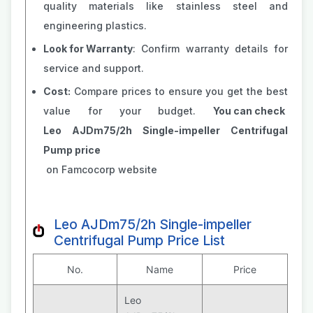
quality materials like stainless steel and
engineering plastics.
Look for Warranty
: Confirm warranty details for
service and support.
Cost:
Compare prices to ensure you get the best
value for your budget.
You can check
Leo AJDm75/2h Single-impeller Centrifugal
Pump price
on Famcocorp website
Leo AJDm75/2h Single-impeller
Centrifugal Pump Price List
No.
Name
Price
Leo