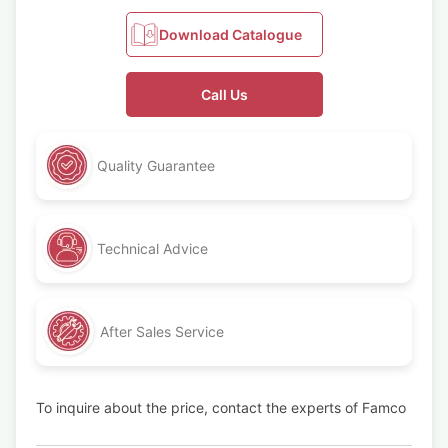
Download Catalogue
Call Us
Quality Guarantee
Technical Advice
After Sales Service
To inquire about the price, contact the experts of Famco