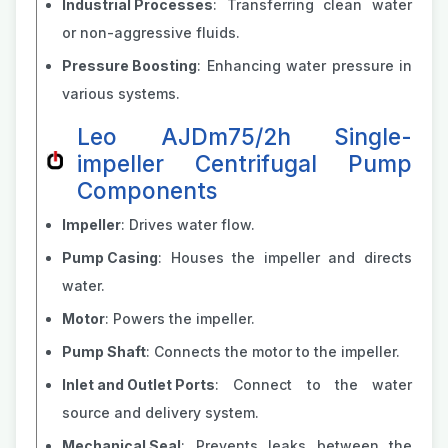
Industrial Processes
: Transferring clean water
or non-aggressive fluids.
Pressure Boosting
: Enhancing water pressure in
various systems.
Leo AJDm75/2h Single-
impeller Centrifugal Pump
Components
Impeller
: Drives water flow.
Pump Casing
: Houses the impeller and directs
water.
Motor
: Powers the impeller.
Pump Shaft
: Connects the motor to the impeller.
Inlet and Outlet Ports
: Connect to the water
source and delivery system.
Mechanical Seal
: Prevents leaks between the