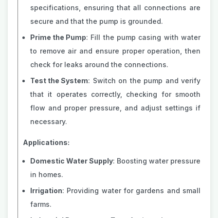
specifications, ensuring that all connections are
secure and that the pump is grounded.
Prime the Pump
: Fill the pump casing with water
to remove air and ensure proper operation, then
check for leaks around the connections.
Test the System
: Switch on the pump and verify
that it operates correctly, checking for smooth
flow and proper pressure, and adjust settings if
necessary.
Applications:
Domestic Water Supply
: Boosting water pressure
in homes.
Irrigation
: Providing water for gardens and small
farms.