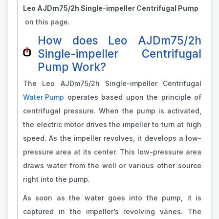
Leo AJDm75/2h Single-impeller Centrifugal Pump
on this page.
How does Leo AJDm75/2h
Single-impeller Centrifugal
Pump Work?
The Leo AJDm75/2h Single-impeller Centrifugal
Water Pump
operates based upon the principle of
centrifugal pressure. When the pump is activated,
the electric motor drives the impeller to turn at high
speed. As the impeller revolves, it develops a low-
pressure area at its center. This low-pressure area
draws water from the well or various other source
right into the pump.
As soon as the water goes into the pump, it is
captured in the impeller’s revolving vanes. The