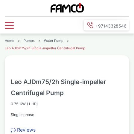
+97143328546
Home
>
Pumps
>
Water Pump
>
Leo AJDm75/2h Single-impeller Centrifugal Pump
Leo AJDm75/2h Single-impeller
Centrifugal Pump
0.75 KW (1 HP)
Single-phase
Reviews