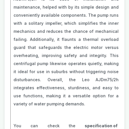
maintenance, helped with by its simple design and
conveniently available components. The pump runs
with a solitary impeller, which simplifies the inner
mechanics and reduces the chance of mechanical
failing. Additionally, it flaunts a thermal overload
guard that safeguards the electric motor versus
overheating, improving safety and integrity. This
centrifugal pump likewise operates quietly, making
it ideal for use in suburbs without triggering noise
disturbances. Overall, the Leo AJDm75/2h
integrates effectiveness, sturdiness, and easy to
use functions, making it a versatile option for a
variety of water pumping demands.
You can check the
specification of