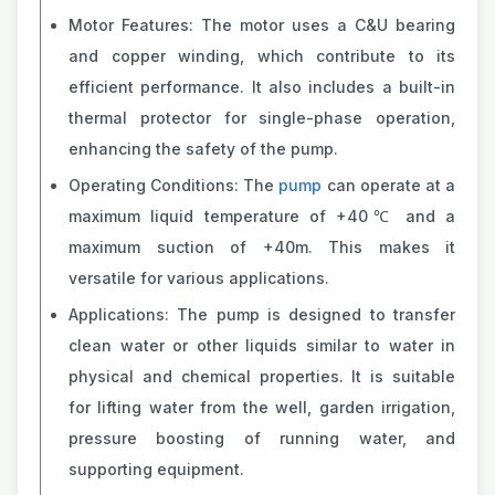
Motor Features: The motor uses a C&U bearing
and copper winding, which contribute to its
efficient performance. It also includes a built-in
thermal protector for single-phase operation,
enhancing the safety of the pump.
Operating Conditions: The
pump
can operate at a
maximum liquid temperature of +40℃ and a
maximum suction of +40m. This makes it
versatile for various applications.
Applications: The pump is designed to transfer
clean water or other liquids similar to water in
physical and chemical properties. It is suitable
for lifting water from the well, garden irrigation,
pressure boosting of running water, and
supporting equipment.