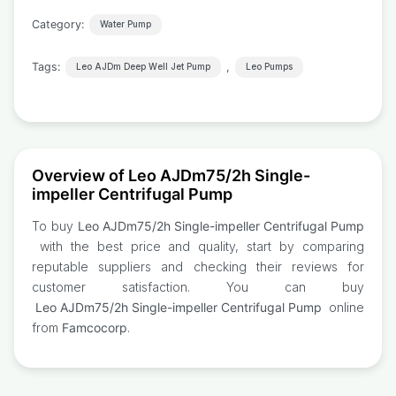
Category:
Water Pump
Tags:
,
Leo AJDm Deep Well Jet Pump
Leo Pumps
Overview of Leo AJDm75/2h Single-
impeller Centrifugal Pump
To buy
Leo AJDm75/2h Single-impeller Centrifugal Pump
with the best price and quality, start by comparing
reputable suppliers and checking their reviews for
customer satisfaction. You can buy
Leo AJDm75/2h Single-impeller Centrifugal Pump
online
from
Famcocorp
.