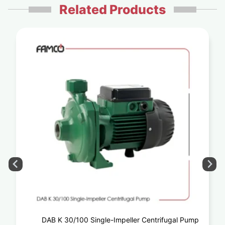
Related Products
DAB K 30/100 Single-Impeller Centrifugal Pump