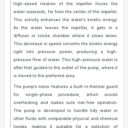
high-speed rotation of the impeller forces the
water outwards, far from the center of the impeller.
This activity enhances the water’s kinetic energy.
As the water leaves the impeller, it gets in a
diffuser or volute chamber where it slows down.
This decrease in speed converts the kinetic energy
right into pressure power, producing a high-
pressure flow of water. This high-pressure water is
after that guided to the outlet of the pump, where it
is moved to the preferred area.
The pump’s motor features a built-in thermal guard
for single-phase procedure, which avoids
overheating and makes sure risk-free operation.
The pump is developed to handle tidy water or
other fluids with comparable physical and chemical
homes, making it suitable for a selection of