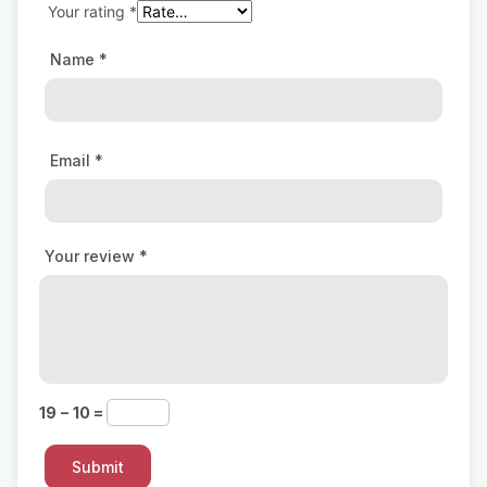
Your rating
*
Name
*
Email
*
Your review
*
19 − 10 =