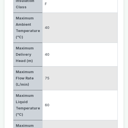
Insulation
F
Class
Maximum
Ambient
40
Temperature
(°C)
Maximum
Delivery
40
Head (m)
Maximum
Flow Rate
75
(L/min)
Maximum
Liquid
60
Temperature
(°C)
Maximum