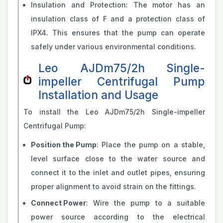
Insulation and Protection: The motor has an
insulation class of F and a protection class of
IPX4. This ensures that the pump can operate
safely under various environmental conditions.
Leo AJDm75/2h Single-
impeller Centrifugal Pump
Installation and Usage
To install the Leo AJDm75/2h Single-impeller
Centrifugal Pump:
Position the Pump
: Place the pump on a stable,
level surface close to the water source and
connect it to the inlet and outlet pipes, ensuring
proper alignment to avoid strain on the fittings.
Connect Power
: Wire the pump to a suitable
power source according to the electrical