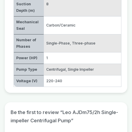
Suction
8
Depth (m)
Mechanical
Carbon/Ceramic
Seal
Number of
Single-Phase
,
Three-phase
Phases
Power (HP)
1
Pump Type
Centrifugal
,
Single Impeller
Voltage (V)
220-240
Be the first to review “Leo AJDm75/2h Single-
impeller Centrifugal Pump”