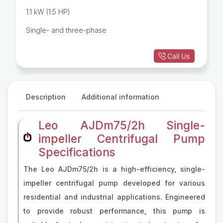
1.1 kW (1.5 HP)
Single- and three-phase
Call Us
Description
Additional information
Leo AJDm75/2h Single-
impeller Centrifugal Pump
Specifications
The Leo AJDm75/2h is a high-efficiency, single-
impeller centrifugal pump developed for various
residential and industrial applications. Engineered
to provide robust performance, this pump is