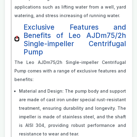
applications such as lifting water from a well, yard
watering, and stress increasing of running water.
Exclusive Features and
Benefits of Leo AJDm75/2h
Single-impeller Centrifugal
Pump
The Leo AJDm75/2h Single-impeller Centrifugal
Pump comes with a range of exclusive features and
benefits:
Material and Design: The pump body and support
are made of cast iron under special rust-resistant
treatment, ensuring durability and longevity. The
impeller is made of stainless steel, and the shaft
is AISI 304, providing robust performance and
resistance to wear and tear.