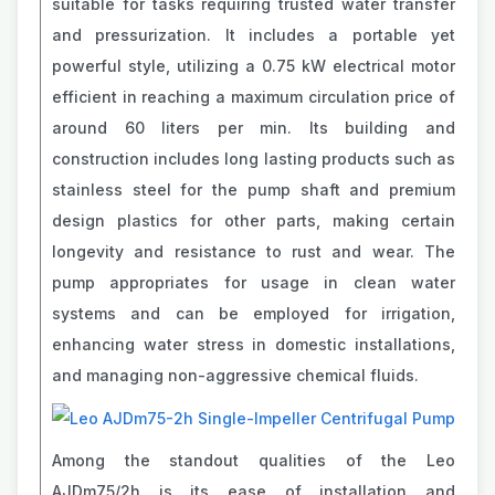
suitable for tasks requiring trusted water transfer
and pressurization. It includes a portable yet
powerful style, utilizing a 0.75 kW electrical motor
efficient in reaching a maximum circulation price of
around 60 liters per min. Its building and
construction includes long lasting products such as
stainless steel for the pump shaft and premium
design plastics for other parts, making certain
longevity and resistance to rust and wear. The
pump appropriates for usage in clean water
systems and can be employed for irrigation,
enhancing water stress in domestic installations,
and managing non-aggressive chemical fluids.
Among the standout qualities of the Leo
AJDm75/2h is its ease of installation and