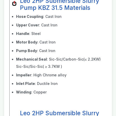
Leo 2HP Submersible Slurry
Pump KBZ 31.5 Materials
Hose Coupling
: Cast Iron
Upper Cover
: Cast Iron
Handle
: Steel
Motor Body:
Cast Iron
Pump Body
: Cast Iron
Mechanical Seal
: Sic-Sic/Carbon-Sic(≤ 2.2KW)
Sic-Sic/Sic-Sic( ≥ 3.7KW )
Impeller
: High Chrome alloy
Inlet Plate
: Ductile Iron
Winding
: Copper
Leo 2HP Submersible Slurry