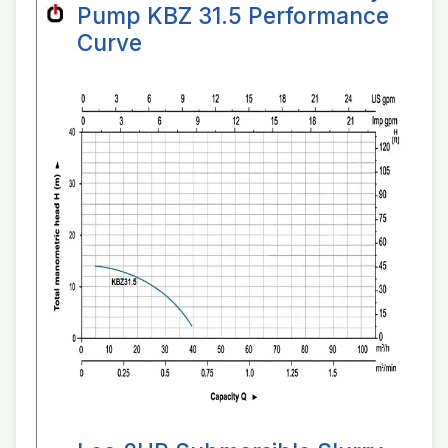
Pump KBZ 31.5 Performance
Curve