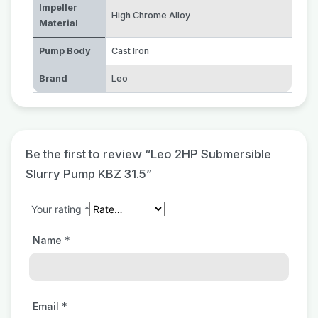
Impeller
High Chrome Alloy
Material
Pump Body
Cast Iron
Brand
Leo
Be the first to review “Leo 2HP Submersible
Slurry Pump KBZ 31.5”
Your rating
*
Name
*
Email
*