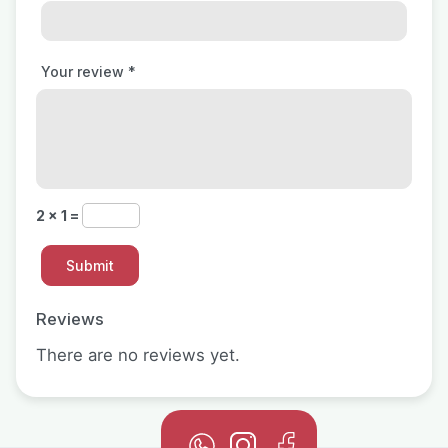
Your review
*
2 × 1 =
Reviews
There are no reviews yet.