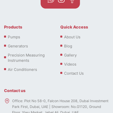
Products
Quick Access
Pumps
About Us
Generators
Blog
Precision Measuring
Gallery
Instruments
Videos
Air Conditioners
Contact Us
Contact us
Office: Plot No 58-0, Falcon House 208, Dubai Investment
Park First, Dubai, UAE | Showroom: No.G1120, Ground
Floor, Yiwu Market, Jebel Ali, Dubai, UAE