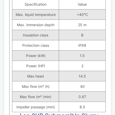
Specification
Value
Max. liquid temperature
+40℃
Max. Immersion depth
25 m
Insulation class
B
Protection class
IP68
Power (kW)
1.5
Power (HP)
2
Max head
14.5
Max flow (m³ /h)
40
Max flow (m³ /min)
0.67
Impeller passage (mm)
8.5