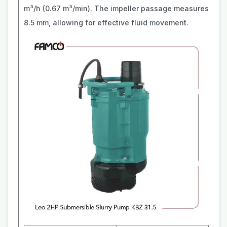
m³/h (0.67 m³/min). The impeller passage measures
8.5 mm, allowing for effective fluid movement.