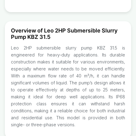
Overview of Leo 2HP Submersible Slurry
Pump KBZ 31.5
Leo 2HP submersible slurry pump KBZ 31.5 is
engineered for heavy-duty applications. Its durable
construction makes it suitable for various environments,
especially where water needs to be moved efficiently.
With a maximum flow rate of 40 m³/h, it can handle
significant volumes of liquid. The pump’s design allows it
to operate effectively at depths of up to 25 meters,
making it ideal for deep well applications. Its IP68
protection class ensures it can withstand harsh
conditions, making it a reliable choice for both industrial
and residential use. This model is provided in both
single- or three-phase versions.