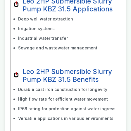
Leo 2HP Submersible Slurry
Pump KBZ 31.5 Applications
Deep well water extraction
Irrigation systems
Industrial water transfer
Sewage and wastewater management
Leo 2HP Submersible Slurry
Pump KBZ 31.5 Benefits
Durable cast iron construction for longevity
High flow rate for efficient water movement
IP68 rating for protection against water ingress
Versatile applications in various environments