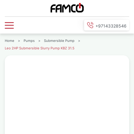
+97143328546
Home
>
Pumps
>
Submersible Pump
>
Leo 2HP Submersible Slurry Pump KBZ 31.5