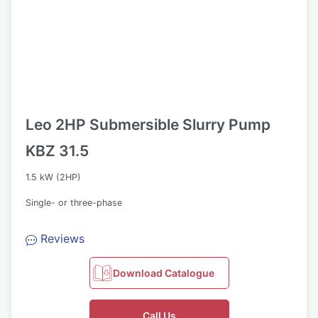
Leo 2HP Submersible Slurry Pump
KBZ 31.5
1.5 kW (2HP)
Single- or three-phase
Reviews
Download Catalogue
Call Us