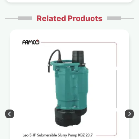
Related Products