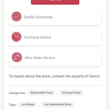
Quality Guarantee
Technical Advice
After Sales Service
To inquire about the price, contact the experts of Famco
Categories:
,
Submersible Pump
Drainage Pump
Tags:
,
Leo Pumps
Leo Submersible Pump