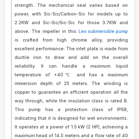
strength. The mechanical seal varies based on
power, with Sic-Sic/Carbon-Sic for models up to
2.2KW and Sic-Sic/Sic-Sic for those 3.7KW and
above. The impeller in this
Leo submersible pump
is crafted from high chrome alloy, providing
excellent performance. The inlet plate is made from
ductile iron to draw and add on the overall
reliability. It can handle a maximum liquid
temperature of +40℃ and has a maximum
immersion depth of 25 meters. The winding is
copper to guarantee an efficient operation all the
way through, while the insulation class is rated B.
This pump has a protection class of IP68,
indicating that it is designed for wet environments.
It operates at a power of 1.5 kW (2 HP), achieving a
maximum head of 14.5 meters and a flow rate of 40