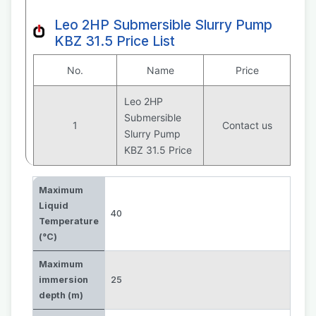
Leo 2HP Submersible Slurry Pump
KBZ 31.5 Price List
No.
Name
Price
Leo 2HP
Submersible
1
Contact us
Slurry Pump
KBZ 31.5 Price
Maximum
Liquid
40
Temperature
(°C)
Maximum
immersion
25
depth (m)