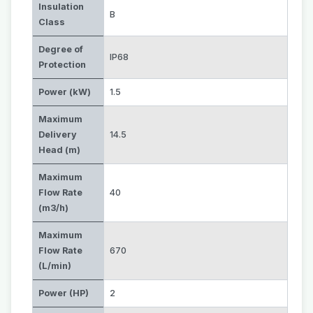
Insulation
B
Class
Degree of
IP68
Protection
Power (kW)
1.5
Maximum
Delivery
14.5
Head (m)
Maximum
Flow Rate
40
(m3/h)
Maximum
Flow Rate
670
(L/min)
Power (HP)
2