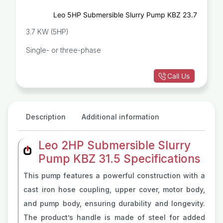
Leo 5HP Submersible Slurry Pump KBZ 23.7
3.7 KW (5HP)
Single- or three-phase
Call Us
Description
Additional information
Leo 2HP Submersible Slurry
Pump KBZ 31.5 Specifications
This pump features a powerful construction with a
cast iron hose coupling, upper cover, motor body,
and pump body, ensuring durability and longevity.
The product’s handle is made of steel for added