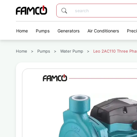
Home
Pumps
Generators
Air Conditioners
Prec
Home
>
Pumps
>
Water Pump
>
Leo 2AC110 Three Pha