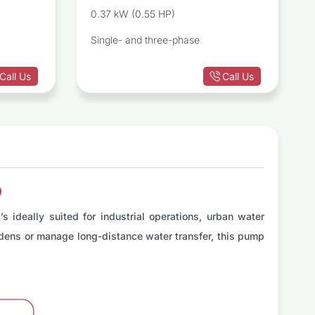
ugal Pump
Centrifugal Pump
0.37 kW (0.55 HP)
Single- and three-phase
Call Us
Call Us
p
 ideally suited for industrial operations, urban water
ardens or manage long-distance water transfer, this pump