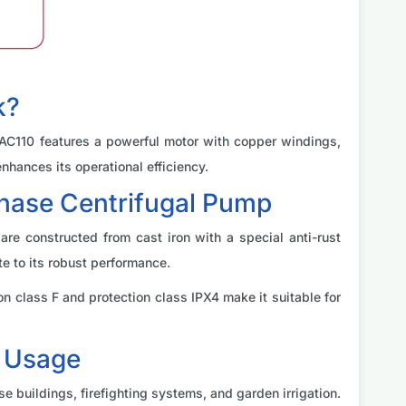
k?
 2AC110 features a powerful motor with copper windings,
nhances its operational efficiency.
Phase Centrifugal Pump
re constructed from cast iron with a special anti-rust
e to its robust performance.
 class F and protection class IPX4 make it suitable for
d Usage
se buildings, firefighting systems, and garden irrigation.