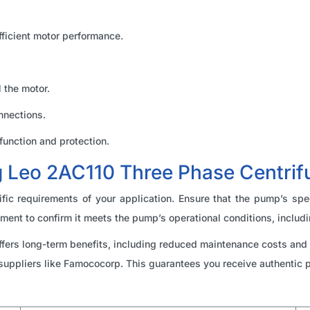
ficient motor performance.
 the motor.
nnections.
function and protection.
ng Leo 2AC110 Three Phase Centri
ic requirements of your application. Ensure that the pump’s spec
ment to confirm it meets the pump’s operational conditions, includi
offers long-term benefits, including reduced maintenance costs an
suppliers like Famococorp. This guarantees you receive authentic 