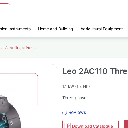
ision Instruments
Home and Building
Agricultural Equipment
se Centrifugal Pump
Leo 2AC110 Thre
1.1 kW (1.5 HP)
Three-phase
Reviews
Download Catalogue