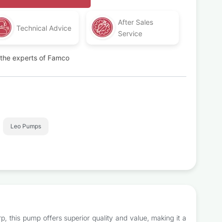
After Sales
Technical Advice
Service
t the experts of Famco
Leo Pumps
, this pump offers superior quality and value, making it a