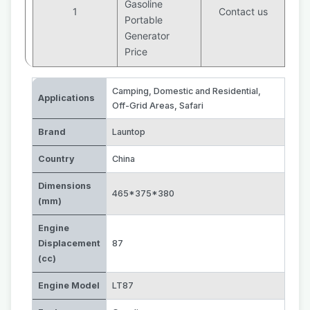
Gasoline
1
Contact us
Portable
Generator
Price
Camping
,
Domestic and Residential
,
Applications
Off-Grid Areas
,
Safari
Brand
Launtop
Country
China
Dimensions
465*375*380
(mm)
Engine
Displacement
87
(cc)
Engine Model
LT87