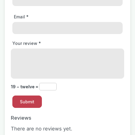
Email
*
Your review
*
19 − twelve =
Reviews
There are no reviews yet.