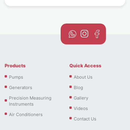
Products
Quick Access
Pumps
About Us
Generators
Blog
Precision Measuring
Gallery
Instruments
Videos
Air Conditioners
Contact Us