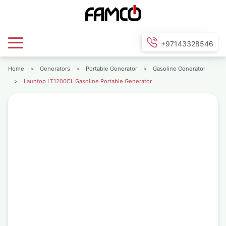
+97143328546
Home
>
Generators
>
Portable Generator
>
Gasoline Generator
>
Launtop LT1200CL Gasoline Portable Generator