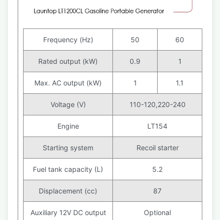
Frequency (Hz)
50
60
Rated output (kW)
0.9
1
Max. AC output (kW)
1
1.1
Voltage (V)
110-120,220-240
Engine
LT154
Starting system
Recoil starter
Fuel tank capacity (L)
5.2
Displacement (cc)
87
Auxiliary 12V DC output
Optional