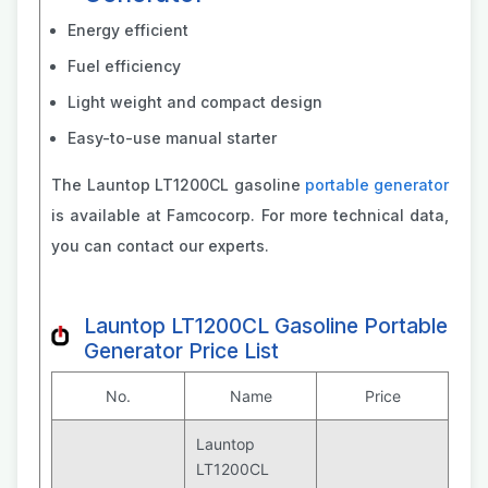
Energy efficient
Fuel efficiency
Light weight and compact design
Easy-to-use manual starter
The Launtop LT1200CL gasoline
portable generator
is available at Famcocorp. For more technical data,
you can contact our experts.
Launtop LT1200CL Gasoline Portable
Generator Price List
No.
Name
Price
Launtop
LT1200CL