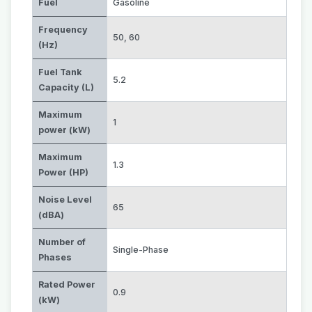
Fuel
Gasoline
Frequency
50
,
60
(Hz)
Fuel Tank
5.2
Capacity (L)
Maximum
1
power (kW)
Maximum
1.3
Power (HP)
Noise Level
65
(dBA)
Number of
Single-Phase
Phases
Rated Power
0.9
(kW)