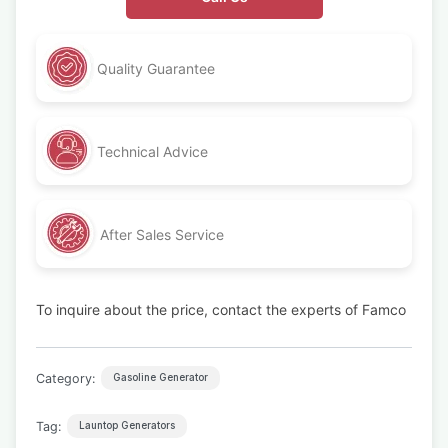
Quality Guarantee
Technical Advice
After Sales Service
To inquire about the price, contact the experts of Famco
Category:
Gasoline Generator
Tag:
Launtop Generators