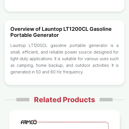
Overview of Launtop LT1200CL Gasoline
Portable Generator
Launtop LT1200CL gasoline portable generator is a
small, efficient, and reliable power source designed for
light-duty applications. It is suitable for various uses such
as camping, home backup, and outdoor activities. It is
generated in 50 and 60 Hz frequency.
Related Products