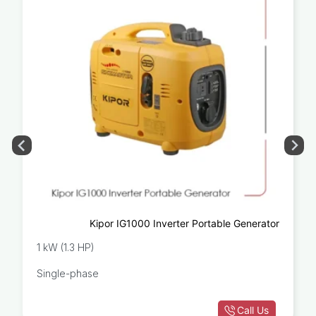
Kipor IG1000 Inverter Portable Generator
1 kW (1.3 HP)
Single-phase
Call Us