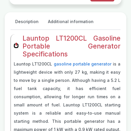
Description
Additional information
Launtop LT1200CL Gasoline
Portable Generator
Specifications
Launtop LT1200CL
gasoline portable generator
is a
lightweight device with only 27 kg, making it easy
to move by a single person. Although having a 5.2 L
fuel tank capacity, it has efficient fuel
consumption, allowing for longer run times on a
small amount of fuel. Launtop LT1200CL starting
system is a reliable and easy-to-use manual
starting method. This portable generator has a
maximum power of 1 kW with a 0.9 kW rated output.