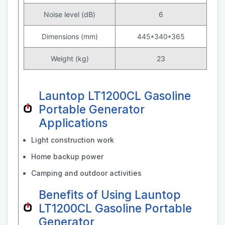
Noise level (dB)
6
Dimensions (mm)
445*340*365
Weight (kg)
23
Launtop LT1200CL Gasoline
Portable Generator
Applications
Light construction work
Home backup power
Camping and outdoor activities
Benefits of Using Launtop
LT1200CL Gasoline Portable
Generator