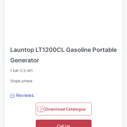
Launtop LT1200CL Gasoline Portable
Generator
1 kW (1.3 HP)
Single-phase
Reviews
Download Catalogue
Call Us