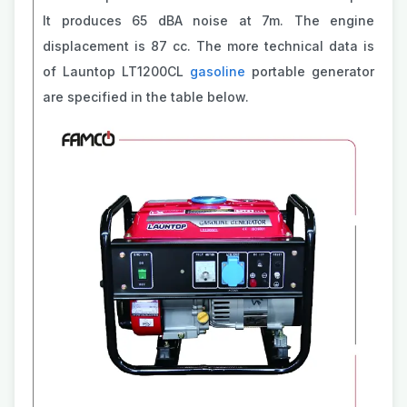
It produces 65 dBA noise at 7m. The engine
displacement is 87 cc. The more technical data is
of Launtop LT1200CL
gasoline
portable generator
are specified in the table below.