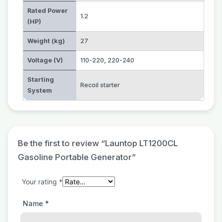
Rated Power
1.2
(HP)
Weight (kg)
27
Voltage (V)
110-220
,
220-240
Starting
Recoil starter
System
Be the first to review “Launtop LT1200CL
Gasoline Portable Generator”
Your rating
*
Name
*