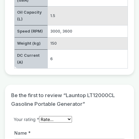
(dBA)
Oil Capacity
1.5
(L)
Speed (RPM)
3000
,
3600
Weight (kg)
150
DC Current
6
(A)
Be the first to review “Launtop LT12000CL
Gasoline Portable Generator”
Your rating
*
Name
*