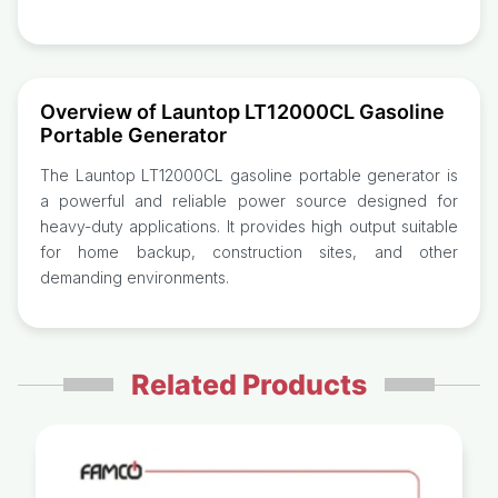
Overview of Launtop LT12000CL Gasoline
Portable Generator
The Launtop LT12000CL gasoline portable generator is
a powerful and reliable power source designed for
heavy-duty applications. It provides high output suitable
for home backup, construction sites, and other
demanding environments.
Related Products