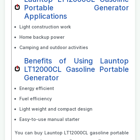
Portable Generator
Applications
Light construction work
Home backup power
Camping and outdoor activities
Benefits of Using Launtop
LT12000CL Gasoline Portable
Generator
Energy efficient
Fuel efficiency
Light weight and compact design
Easy-to-use manual starter
You can buy Launtop LT12000CL gasoline portable