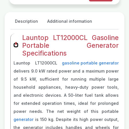
Description
Additional information
Launtop LT12000CL Gasoline
Portable Generator
Specifications
Launtop LT12000CL
gasoline portable generator
delivers 9.0 kW rated power and a maximum power
of 9.5 kW, sufficient for running multiple large
household appliances, heavy-duty power tools,
and electronic devices. A 50-liter fuel tank allows
for extended operation times, ideal for prolonged
power needs. The net weight of this portable
generator
is 150 kg. Despite its high power output,
the generator includes handles and wheels for