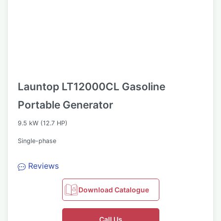
Launtop LT12000CL Gasoline
Portable Generator
9.5 kW (12.7 HP)
Single-phase
Reviews
Download Catalogue
Call Us