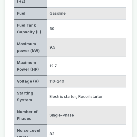
(Hz)
Fuel
Gasoline
Fuel Tank
50
Capacity (L)
Maximum
9.5
power (kW)
Maximum
12.7
Power (HP)
Voltage (V)
110-240
Starting
Electric starter
,
Recoil starter
System
Number of
Single-Phase
Phases
Noise Level
82