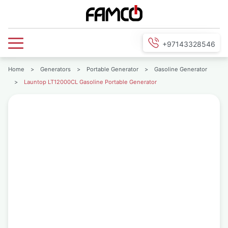
+97143328546
Home
>
Generators
>
Portable Generator
>
Gasoline Generator
>
Launtop LT12000CL Gasoline Portable Generator