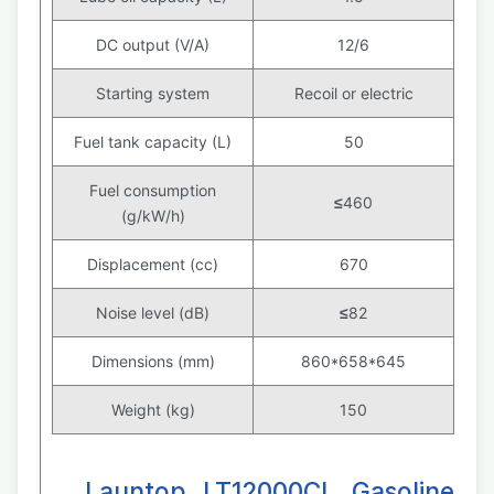
DC output (V/A)
12/6
Starting system
Recoil or electric
Fuel tank capacity (L)
50
Fuel consumption
≤
460
(g/kW/h)
Displacement (cc)
670
Noise level (dB)
≤
82
Dimensions (mm)
860*658*645
Weight (kg)
150
Launtop LT12000CL Gasoline