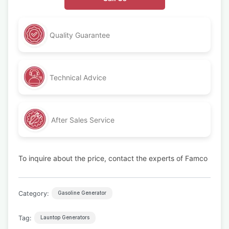
Quality Guarantee
Technical Advice
After Sales Service
To inquire about the price, contact the experts of Famco
Category:
Gasoline Generator
Tag:
Launtop Generators