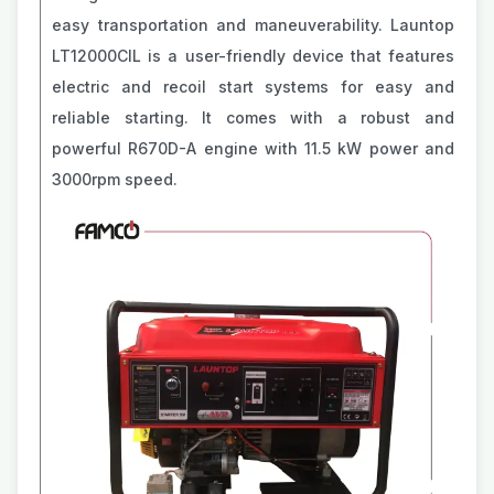
easy transportation and maneuverability. Launtop
LT12000ClL is a user-friendly device that features
electric and recoil start systems for easy and
reliable starting. It comes with a robust and
powerful R670D-A engine with 11.5 kW power and
3000rpm speed.