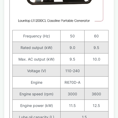
Frequency (Hz)
50
60
Rated output (kW)
9.0
9.5
Max. AC output (kW)
9.5
10.0
Voltage (V)
110-240
Engine
R670D-A
Engine speed (rpm)
3000
3600
Engine power (kW)
11.5
12.5
Lube oil capacity (L)
1.5