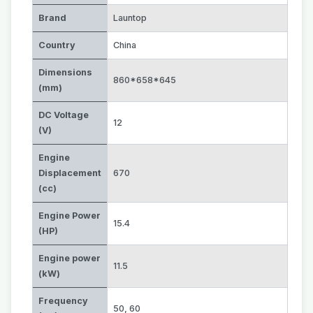
Brand
Launtop
Country
China
Dimensions
860*658*645
(mm)
DC Voltage
12
(V)
Engine
Displacement
670
(cc)
Engine Power
15.4
(HP)
Engine power
11.5
(kW)
Frequency
50
,
60