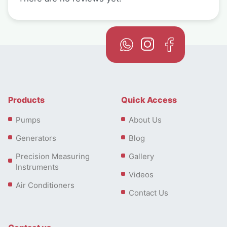
Products
Quick Access
Pumps
About Us
Generators
Blog
Precision Measuring
Gallery
Instruments
Videos
Air Conditioners
Contact Us