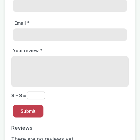
Email
*
Your review
*
8 − 8 =
Reviews
There are no reviews yet.