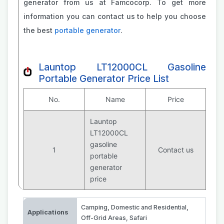
generator from us at Famcocorp. To get more
information you can contact us to help you choose
the best
portable generator
.
Launtop LT12000CL Gasoline
Portable Generator Price List
No.
Name
Price
Launtop
LT12000CL
gasoline
1
Contact us
portable
generator
price
Camping
,
Domestic and Residential
,
Applications
Off-Grid Areas
,
Safari