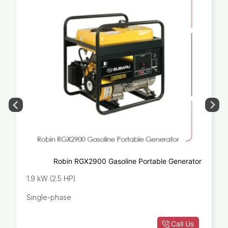
Robin RGX2900 Gasoline Portable Generator
1.9 kW (2.5 HP)
Single-phase
Call Us