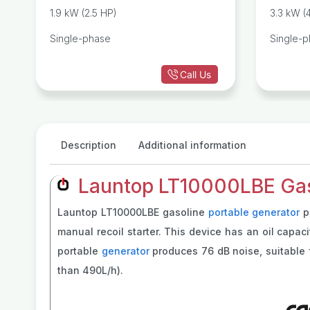
r
Generator
1.9 kW (2.5 HP)
3.3 kW (
Single-phase
Single-
Call Us
Description
Additional information
Launtop LT10000LBE Gaso
Launtop LT10000LBE gasoline
portable generator
pr
manual recoil starter. This device has an oil capac
portable
generator
produces 76 dB noise, suitable f
than 490L/h).