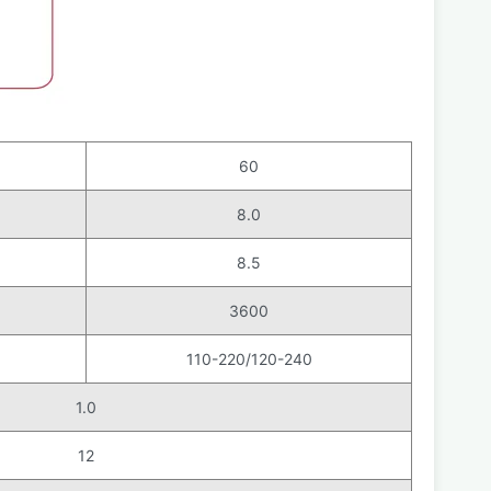
60
8.0
8.5
3600
110-220/120-240
1.0
12