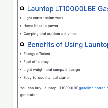
Launtop LT10000LBE Gaso
Light construction work
Home backup power
Camping and outdoor activities
Benefits of Using Launt
Energy efficient
Fuel efficiency
Light weight and compact design
Easy-to-use manual starter
You can buy Launtop LT10000LBE
gasoline portabl
generator.