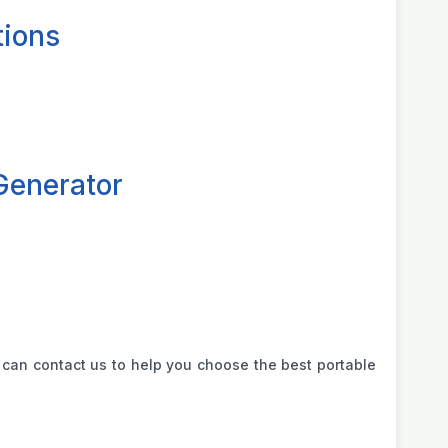
tions
Generator
can contact us to help you choose the best portable