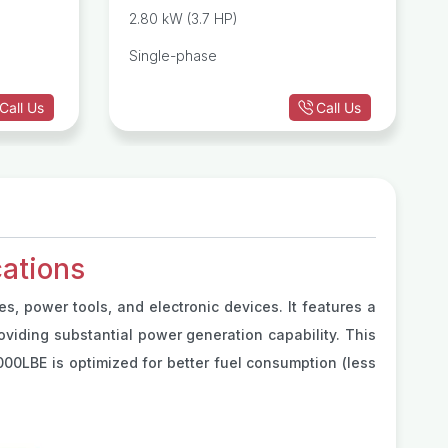
Generator
Generator
2.80 kW (3.7 HP)
Single-phase
Call Us
Call Us
ations
s, power tools, and electronic devices. It features a
roviding substantial power generation capability. This
00LBE is optimized for better fuel consumption (less