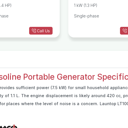
Portable Generator
4.4 HP)
1 kW (1.3 HP)
phase
Single-phase
Call Us
line Portable Generator Specific
ovides sufficient power (7.5 kW) for small household appliance
ity of 1.1 L. The engine displacement is likely around 420 cc, p
or places where the level of noise is a concern. Launtop LT100