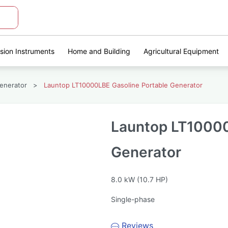
ision Instruments
Home and Building
Agricultural Equipment
enerator
>
Launtop LT10000LBE Gasoline Portable Generator
Launtop LT10000
Generator
8.0 kW (10.7 HP)
Single-phase
Reviews