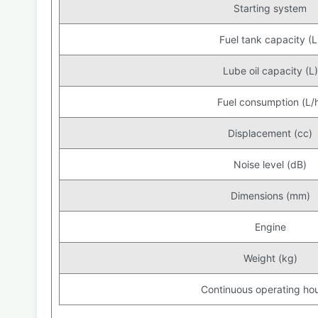
Starting system
Fuel tank capacity (L
Lube oil capacity (L)
Fuel consumption (L/
Displacement (cc)
Noise level (dB)
Dimensions (mm)
Engine
Weight (kg)
Continuous operating hou