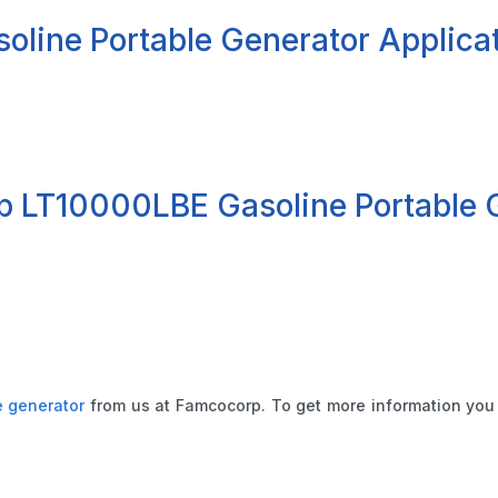
line Portable Generator Applica
op LT10000LBE Gasoline Portable 
e generator
from us at Famcocorp. To get more information you 