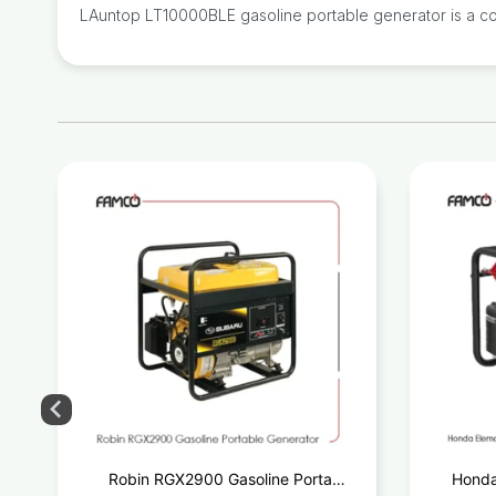
LAuntop LT10000BLE gasoline portable generator is a comp
e
Robin RGX2900 Gasoline Portable
Honda