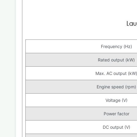
Frequency (Hz)
Rated output (kW)
Max. AC output (kW
Engine speed (rpm)
Voltage (V)
Power factor
DC output (V)