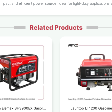
act and efficient power source, ideal for light-duty applications a
Related Products
 Elemax SH3900EX Gasoline
Launtop LT1200 Gasoline