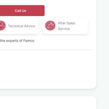
Call Us
After Sales
Technical Advice
Service
t the experts of Famco