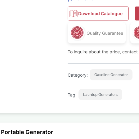
Download Catalogue
Quality Guarantee
To inquire about the price, contac
Category:
Gasoline Generator
Tag:
Launtop Generators
 Portable Generator