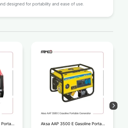
nd designed for portability and ease of use.
 Portable
Aksa AAP 3500 E Gasoline Portable