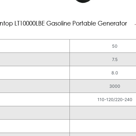
50
7.5
)
8.0
3000
110-120/220-240