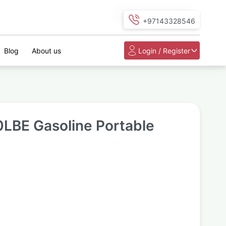
+97143328546
Blog
About us
Login / Register
LBE Gasoline Portable