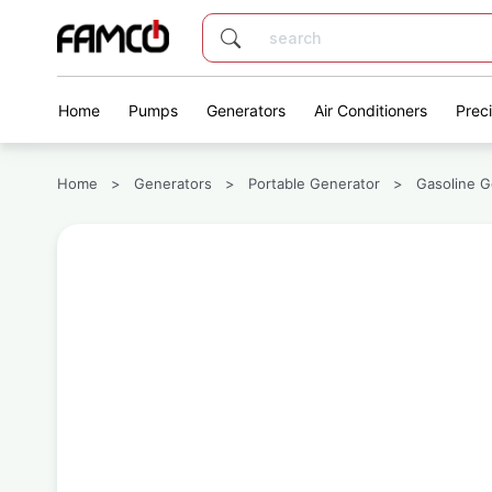
Home
Pumps
Generators
Air Conditioners
Prec
Home
>
Generators
>
Portable Generator
>
Gasoline G