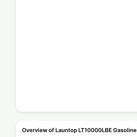
Overview of Launtop LT10000LBE Gasoline