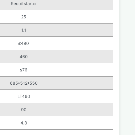
Recoil starter
25
1.1
≤
490
460
≤
76
685*512*550
LT460
90
4.8